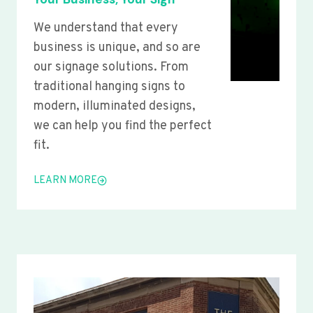
We understand that every
business is unique, and so are
our signage solutions. From
traditional hanging signs to
modern, illuminated designs,
we can help you find the perfect
fit.
LEARN MORE