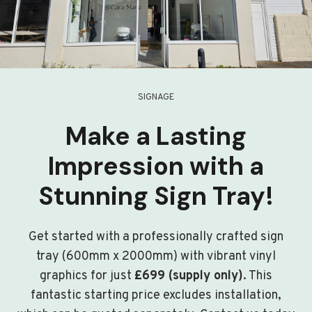
SIGNAGE
Make a Lasting
Impression with a
Stunning Sign Tray!
Get started with a professionally crafted sign
tray (600mm x 2000mm) with vibrant vinyl
graphics for just
£699 (supply only)
. This
fantastic starting price excludes installation,