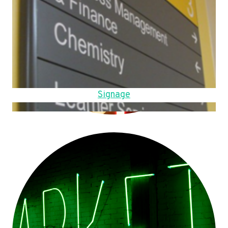
Signage