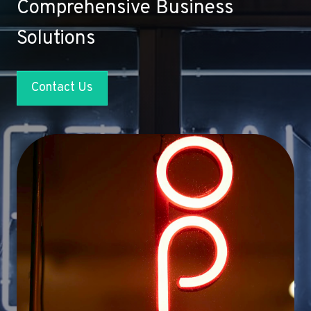
Comprehensive Business
Solutions
Contact Us