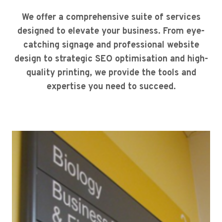
We offer a comprehensive suite of services
designed to elevate your business. From eye-
catching signage and professional website
design to strategic SEO optimisation and high-
quality printing, we provide the tools and
expertise you need to succeed.