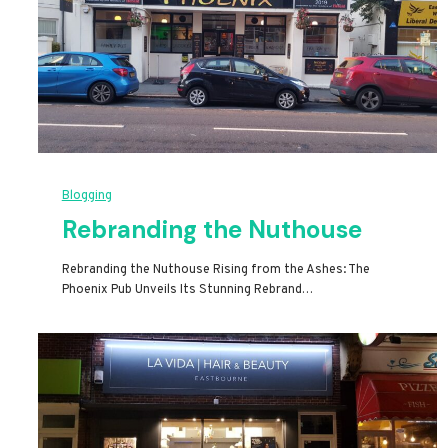
Blogging
Rebranding the Nuthouse
Rebranding the Nuthouse Rising from the Ashes: The
Phoenix Pub Unveils Its Stunning Rebrand…