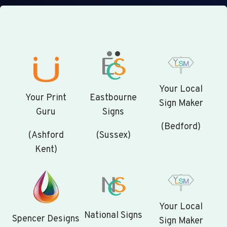
Your Local
Your Print
Eastbourne
Sign Maker
Guru
Signs
(Bedford)
(Ashford
(Sussex)
Kent)
Your Local
National Signs
Spencer Designs
Sign Maker