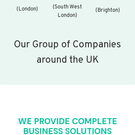
(South West
(London)
(Brighton)
London)
Our Group of Companies
around the UK
WE PROVIDE COMPLETE
BUSINESS SOLUTIONS