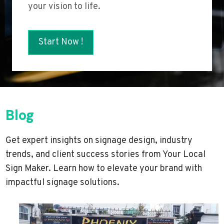
your vision to life.
Start Now !
Blog
Get expert insights on signage design, industry
trends, and client success stories from Your Local
Sign Maker. Learn how to elevate your brand with
impactful signage solutions.