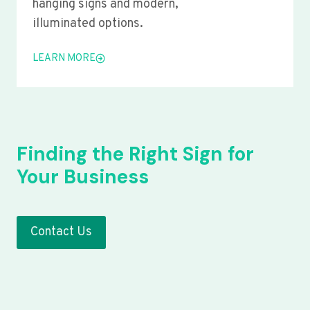
hanging signs and modern,
illuminated options.
LEARN MORE
Finding the Right Sign for
Your Business
Contact Us