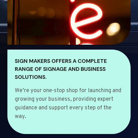
SIGN MAKERS OFFERS A COMPLETE
RANGE OF SIGNAGE AND BUSINESS
SOLUTIONS.
We’re your one-stop shop for launching and
growing your business, providing expert
guidance and support every step of the
way.