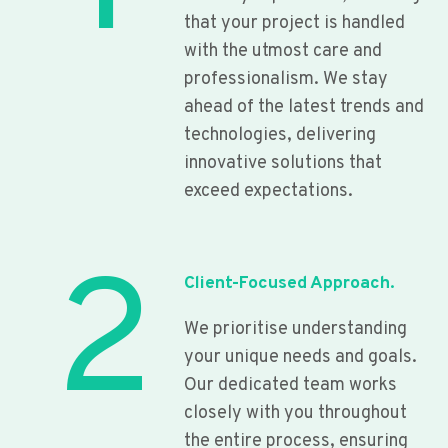
that your project is handled
with the utmost care and
professionalism. We stay
ahead of the latest trends and
technologies, delivering
innovative solutions that
exceed expectations.
2
Client-Focused Approach.
We prioritise understanding
your unique needs and goals.
Our dedicated team works
closely with you throughout
the entire process, ensuring