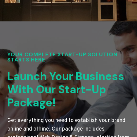
YOUR COMPLETE START-UP SOLUTION
STARTS HERE
Launch Your Business
With Our Start-Up
Package!
Get everything you need to establish your brand
online and offline. Our package includes