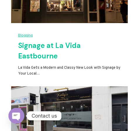
Blogging
Signage at La Vida
Eastbourne
La Vida Gets a Modern and Classy New Look with Signage by
Your Local…
Contact us
Open