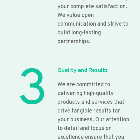
your complete satisfaction.
We value open
communication and strive to
build long-lasting
partnerships.
3
Quality and Results
We are committed to
delivering high-quality
products and services that
drive tangible results for
your business. Our attention
to detail and focus on
excellence ensure that your