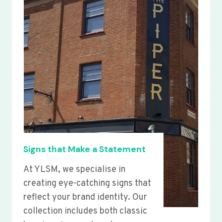
Signs that Make a Statement
At YLSM, we specialise in
creating eye-catching signs that
reflect your brand identity. Our
collection includes both classic