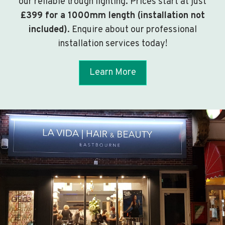
our reliable trough lighting. Prices start at just
£399 for a 1000mm length (installation not
included)
. Enquire about our professional
installation services today!
Learn More