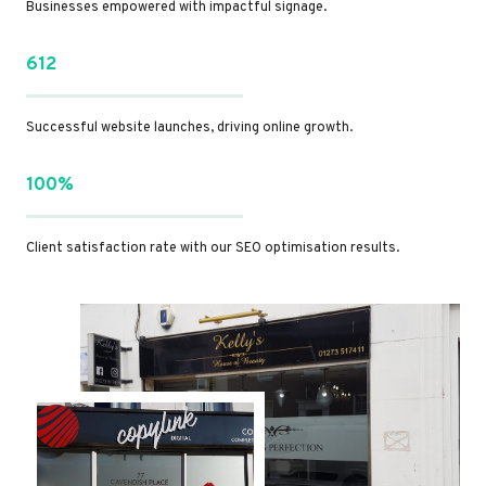
Businesses empowered with impactful signage.
612
Successful website launches, driving online growth.
100%
Client satisfaction rate with our SEO optimisation results.