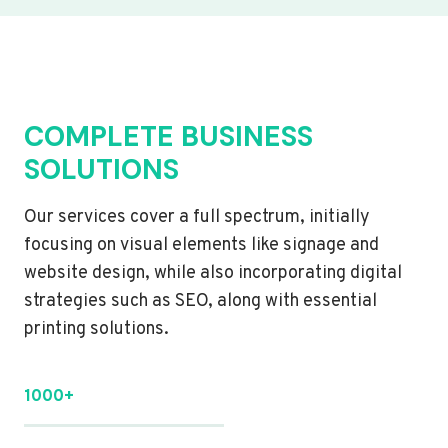
COMPLETE BUSINESS
SOLUTIONS
Our services cover a full spectrum, initially
focusing on visual elements like signage and
website design, while also incorporating digital
strategies such as SEO, along with essential
printing solutions.
1000+