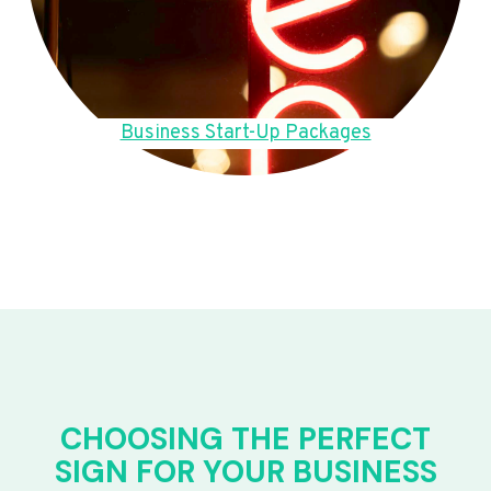
Business Start-Up Packages
CHOOSING THE PERFECT
SIGN FOR YOUR BUSINESS