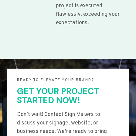
project is executed
flawlessly, exceeding your
expectations.
READY TO ELEVATE YOUR BRAND?
GET YOUR PROJECT
STARTED NOW!
Don’t wait! Contact Sign Makers to
discuss your signage, website, or
business needs. We’re ready to bring