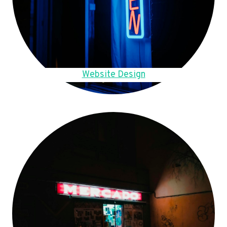
Website Design