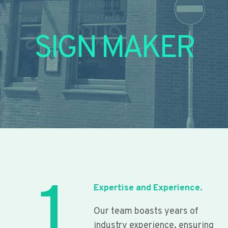
SIGN MAKER
1
Expertise and Experience.
Our team boasts years of
industry experience, ensuring