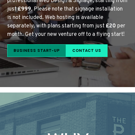
professional Web Design & Signage, starting from
just
£999
. Please note that signage installation
is not included. Web hosting is available
separately, with plans starting from just
£20
per
month. Get your new venture off to a flying start!
BUSINESS START-UP
CONTACT US