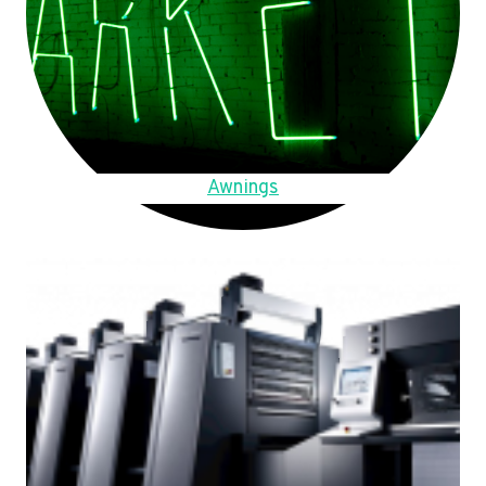
Awnings