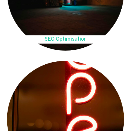
SEO Optimisation