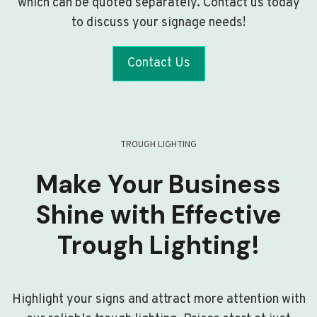
which can be quoted separately. Contact us today
to discuss your signage needs!
Contact Us
TROUGH LIGHTING
Make Your Business
Shine with Effective
Trough Lighting!
Highlight your signs and attract more attention with