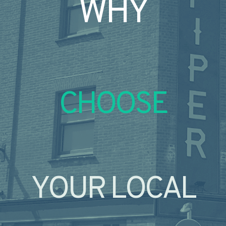
WHY
CHOOSE
YOUR LOCAL