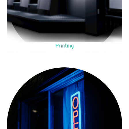
Printing