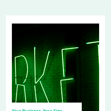
Your Business, Your Sign