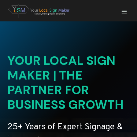
Skip
to
content
YOUR LOCAL SIGN
MAKER | THE
PARTNER FOR
BUSINESS GROWTH
25+ Years of Expert Signage &