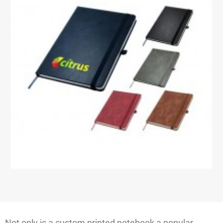
Not only is a custom printed notebook a popular