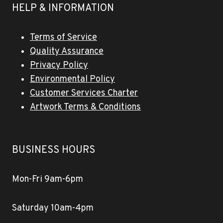
HELP & INFORMATION
Terms of Service
Quality Assurance
Privacy Policy
Environmental Policy
Customer Services Charter
Artwork Terms & Conditions
BUSINESS HOURS
Mon-Fri 9am-6pm
Saturday 10am-4pm