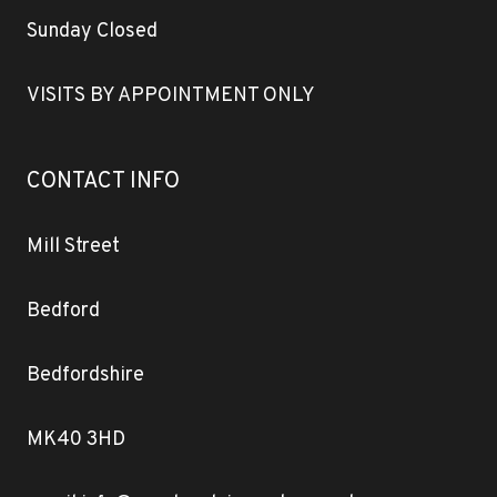
Sunday Closed
VISITS BY APPOINTMENT ONLY
CONTACT INFO
Mill Street
Bedford
Bedfordshire
MK40 3HD