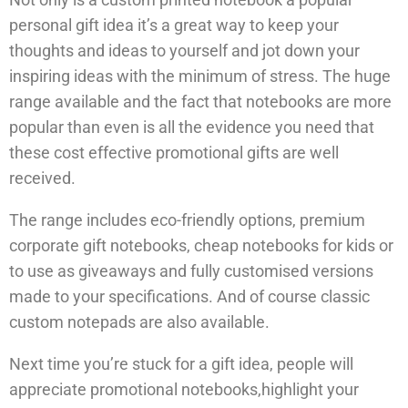
personal gift idea it’s a great way to keep your
thoughts and ideas to yourself and jot down your
inspiring ideas with the minimum of stress. The huge
range available and the fact that notebooks are more
popular than even is all the evidence you need that
these cost effective promotional gifts are well
received.
The range includes eco-friendly options, premium
corporate gift notebooks, cheap notebooks for kids or
to use as giveaways and fully customised versions
made to your specifications. And of course classic
custom notepads are also available.
Next time you’re stuck for a gift idea, people will
appreciate promotional notebooks,highlight your