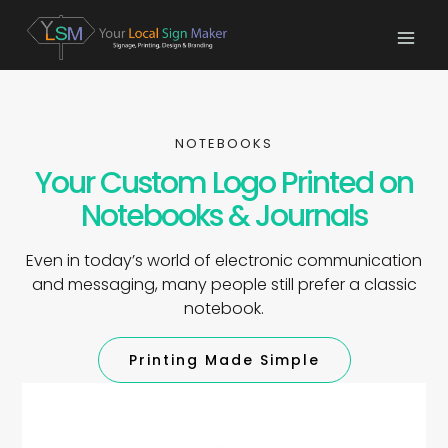
NOTEBOOKS
Your Custom Logo Printed on
Notebooks & Journals
Even in today’s world of electronic communication
and messaging, many people still prefer a classic
notebook.
Printing Made Simple