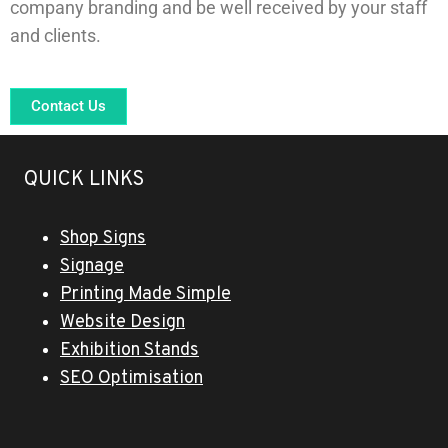
company branding and be well received by your staff
and clients.
Contact Us
QUICK LINKS
Shop Signs
Signage
Printing Made Simple
Website Design
Exhibition Stands
SEO Optimisation