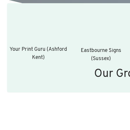
Your Print Guru (Ashford
Eastbourne Signs
Kent)
(Sussex)
Our Gr