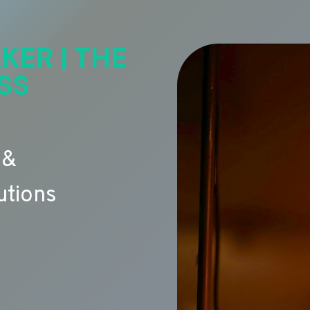
KER | THE
SS
 &
utions