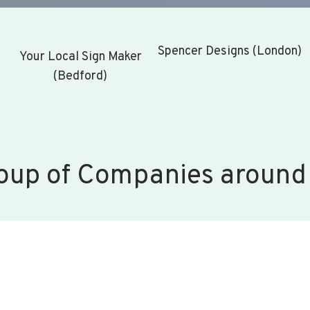
Spencer Designs (London)
Your Local Sign Maker
(Bedford)
oup of Companies around