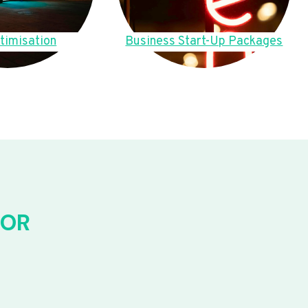
timisation
Business Start-Up Packages
FOR