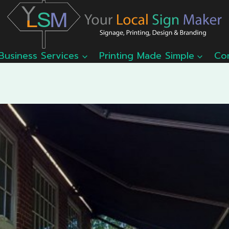
Business Services
Printing Made Simple
Co