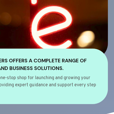
ERS OFFERS A COMPLETE RANGE OF
AND BUSINESS SOLUTIONS.
ne-stop shop for launching and growing your
oviding expert guidance and support every step