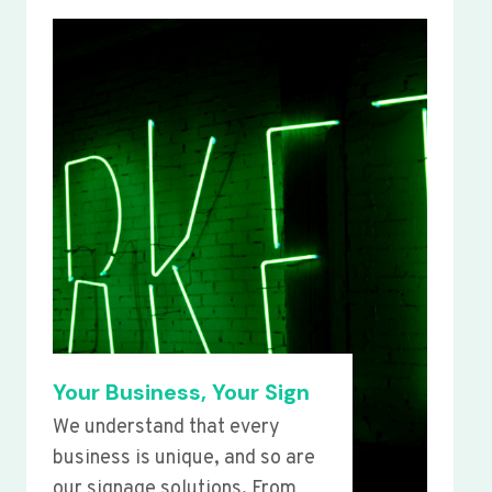
Your Business, Your Sign
We understand that every
business is unique, and so are
our signage solutions. From