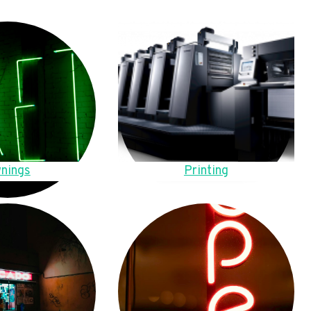
nings
Printing