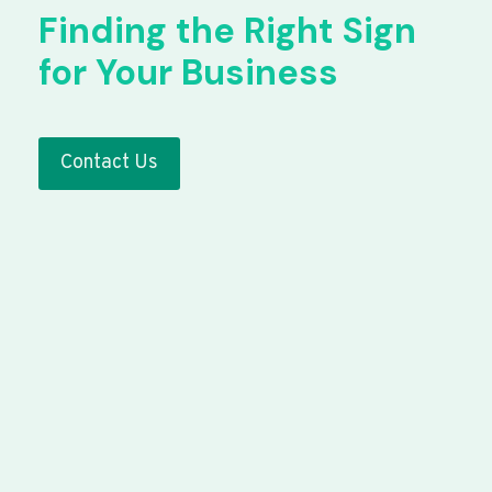
Finding the Right Sign
for Your Business
Contact Us