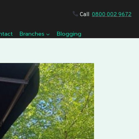
Call
0800 002 9672
ntact
Branches
Blogging