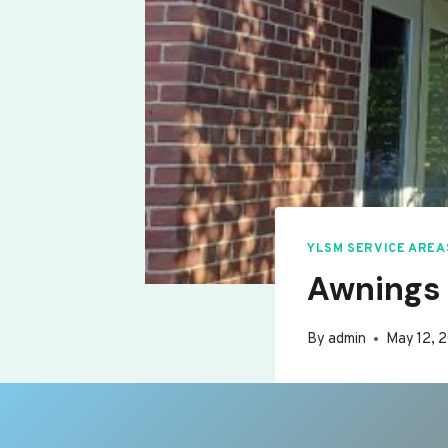
YLSM SERVICE AREA
Awnings 
By
admin
May 12, 