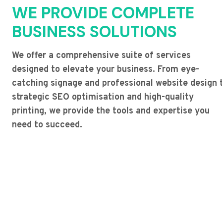
WE PROVIDE COMPLETE
BUSINESS SOLUTIONS
We offer a comprehensive suite of services
designed to elevate your business. From eye-
catching signage and professional website design 
strategic SEO optimisation and high-quality
printing, we provide the tools and expertise you
need to succeed.