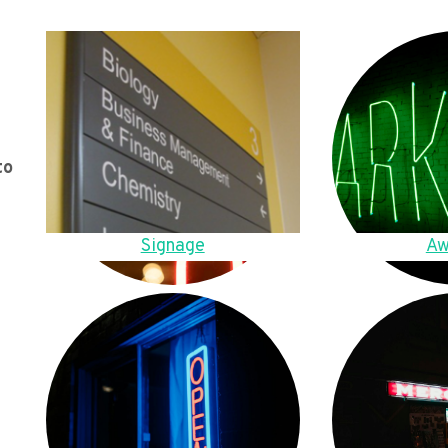
to
Signage
Aw