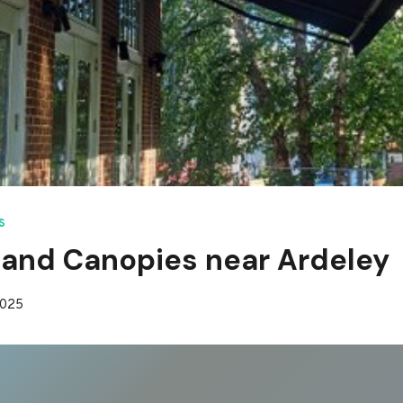
S
and Canopies near Ardeley
2025