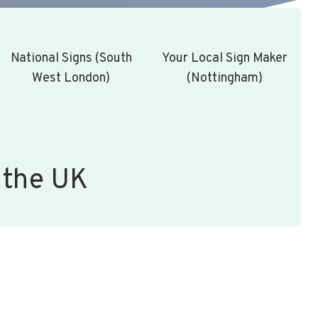
National Signs (South
Your Local Sign Maker
West London)
(Nottingham)
 the UK