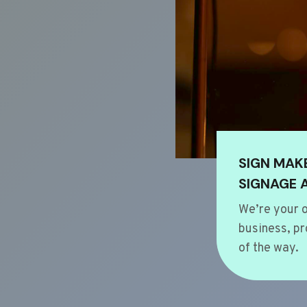
SIGN MAK
SIGNAGE 
We’re your o
business, pr
of the way.