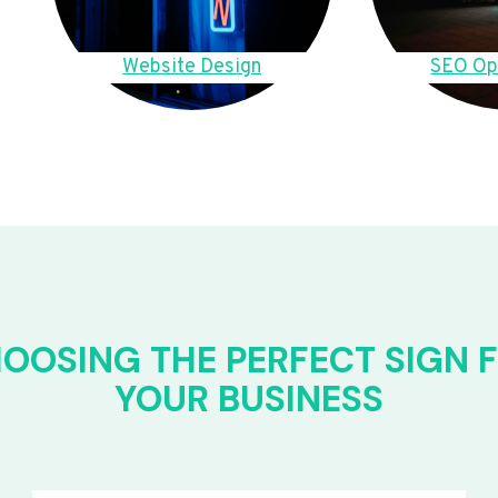
Website Design
SEO Op
OOSING THE PERFECT SIGN 
YOUR BUSINESS