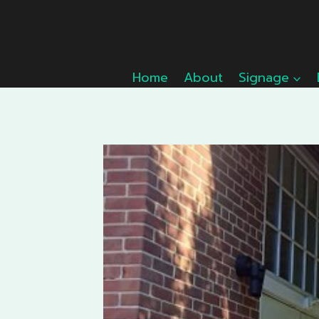
Skip
to
content
Home
About
Signage