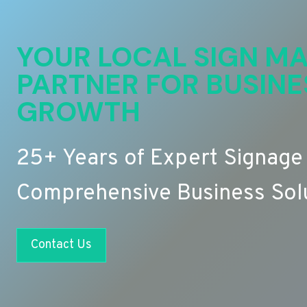
YOUR LOCAL SIGN MA
PARTNER FOR BUSINE
GROWTH
25+ Years of Expert Signage
Comprehensive Business Sol
Contact Us