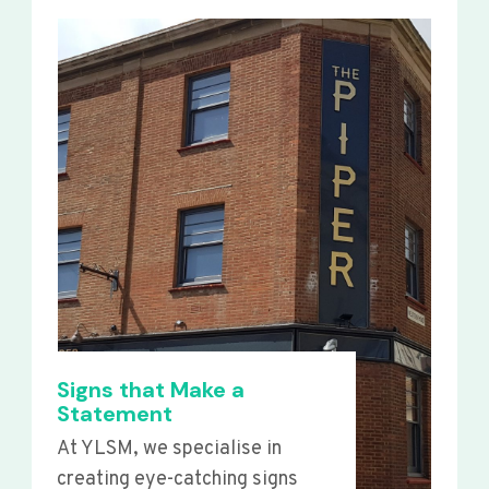
Signs that Make a
Statement
At YLSM, we specialise in
creating eye-catching signs