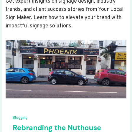
Get expert insights on signage design, industry
trends, and client success stories from Your Local
Sign Maker. Learn how to elevate your brand with
impactful signage solutions.
Blogging
Rebranding the Nuthouse