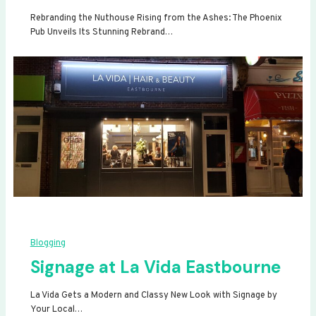
Rebranding the Nuthouse Rising from the Ashes: The Phoenix
Pub Unveils Its Stunning Rebrand…
Blogging
Signage at La Vida Eastbourne
La Vida Gets a Modern and Classy New Look with Signage by
Your Local…