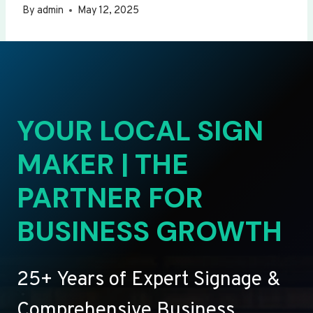
By
admin
May 12, 2025
YOUR LOCAL SIGN
MAKER | THE
PARTNER FOR
BUSINESS GROWTH
25+ Years of Expert Signage &
Comprehensive Business