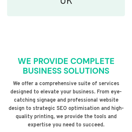
UK
WE PROVIDE COMPLETE
BUSINESS SOLUTIONS
We offer a comprehensive suite of services
designed to elevate your business. From eye-
catching signage and professional website
design to strategic SEO optimisation and high-
quality printing, we provide the tools and
expertise you need to succeed.