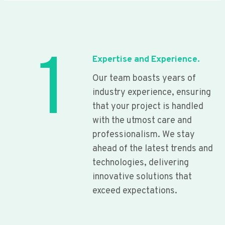
1
Expertise and Experience.
Our team boasts years of
industry experience, ensuring
that your project is handled
with the utmost care and
professionalism. We stay
ahead of the latest trends and
technologies, delivering
innovative solutions that
exceed expectations.