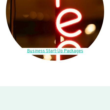
Business Start-Up Packages