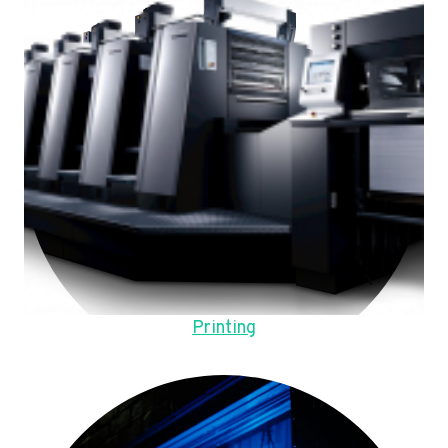
Printing