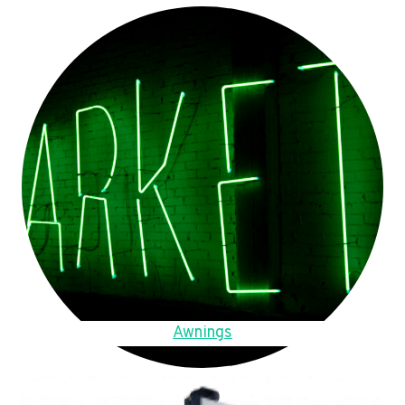
Awnings