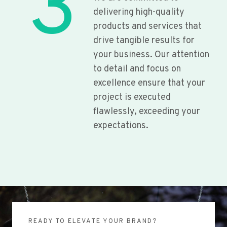
3
delivering high-quality
products and services that
drive tangible results for
your business. Our attention
to detail and focus on
excellence ensure that your
project is executed
flawlessly, exceeding your
expectations.
READY TO ELEVATE YOUR BRAND?