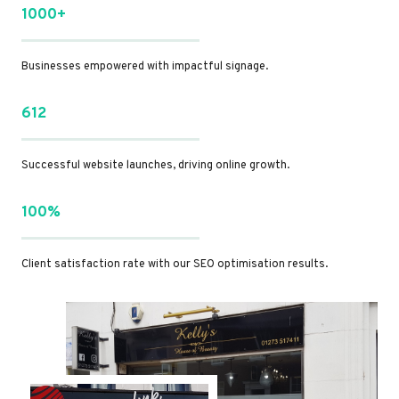
1000+
Businesses empowered with impactful signage.
612
Successful website launches, driving online growth.
100%
Client satisfaction rate with our SEO optimisation results.