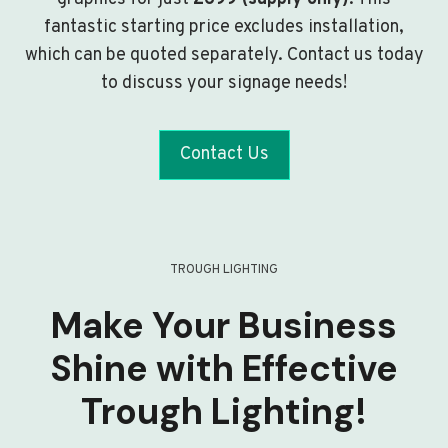
fantastic starting price excludes installation,
which can be quoted separately. Contact us today
to discuss your signage needs!
Contact Us
TROUGH LIGHTING
Make Your Business
Shine with Effective
Trough Lighting!