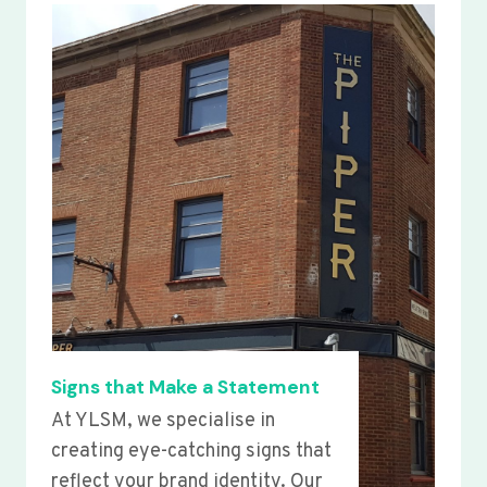
Signs that Make a Statement
At YLSM, we specialise in
creating eye-catching signs that
reflect your brand identity. Our