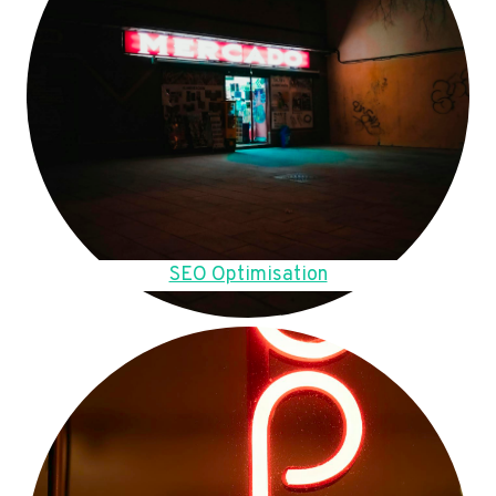
SEO Optimisation