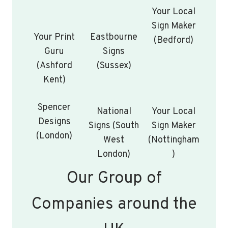
Your Local
Sign Maker
Your Print
Eastbourne
(Bedford)
Guru
Signs
(Ashford
(Sussex)
Kent)
Spencer
National
Your Local
Designs
Signs (South
Sign Maker
(London)
West
(Nottingham
London)
)
Our Group of
Companies around the