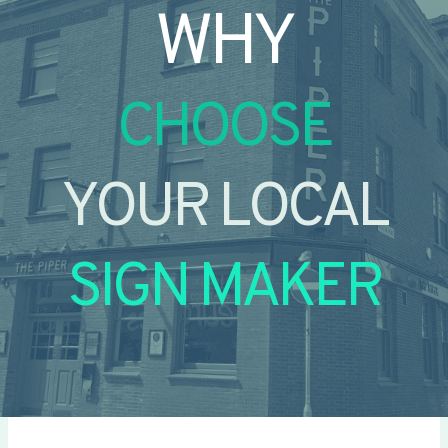
WHY
CHOOSE
YOUR LOCAL
SIGN MAKER