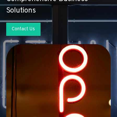
Solutions
Contact Us