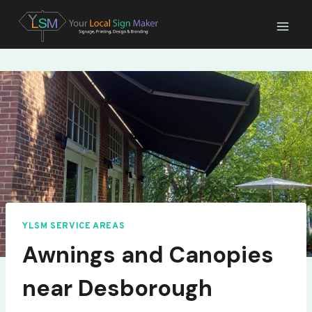
Skip
to
content
YLSM SERVICE AREAS
Awnings and Canopies
near Desborough