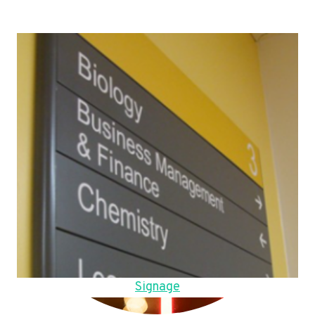
Signage