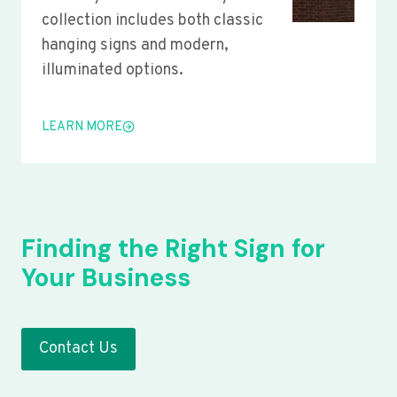
collection includes both classic
hanging signs and modern,
illuminated options.
LEARN MORE
Finding the Right Sign for
Your Business
Contact Us