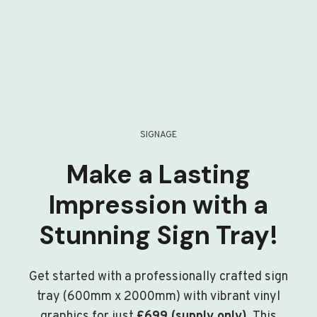
SIGNAGE
Make a Lasting
Impression with a
Stunning Sign Tray!
Get started with a professionally crafted sign
tray (600mm x 2000mm) with vibrant vinyl
graphics for just
£699 (supply only)
. This