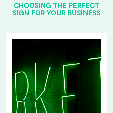
CHOOSING THE PERFECT
SIGN FOR YOUR BUSINESS