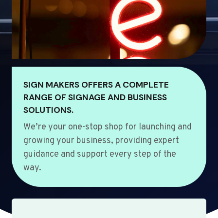
SIGN MAKERS OFFERS A COMPLETE
RANGE OF SIGNAGE AND BUSINESS
SOLUTIONS.
We’re your one-stop shop for launching and
growing your business, providing expert
guidance and support every step of the
way.