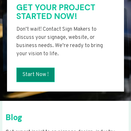
GET YOUR PROJECT
STARTED NOW!
Don’t wait! Contact Sign Makers to
discuss your signage, website, or
business needs. We’re ready to bring
your vision to life.
Start Now !
Blog