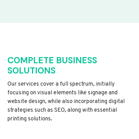
COMPLETE BUSINESS
SOLUTIONS
Our services cover a full spectrum, initially
focusing on visual elements like signage and
website design, while also incorporating digital
strategies such as SEO, along with essential
printing solutions.