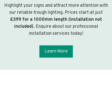
Highlight your signs and attract more attention with
our reliable trough lighting. Prices start at just
£399 for a 1000mm length (installation not
included)
. Enquire about our professional
installation services today!
Learn More