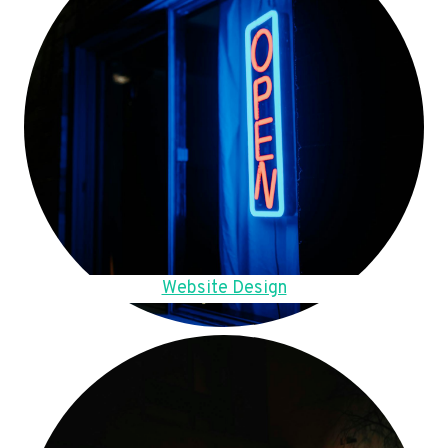
Website Design