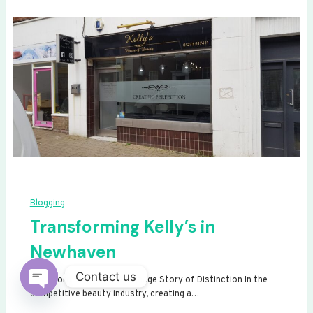
Blogging
Transforming Kelly’s in
Newhaven
Contact us
Transforming Kelly’s: A Signage Story of Distinction In the
competitive beauty industry, creating a…
Open