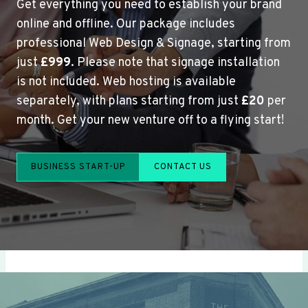
Get everything you need to establish your brand
online and offline. Our package includes
professional Web Design & Signage, starting from
just
£999
. Please note that signage installation
is not included. Web hosting is available
separately, with plans starting from just
£20
per
month. Get your new venture off to a flying start!
BUSINESS START-UP
CONTACT US