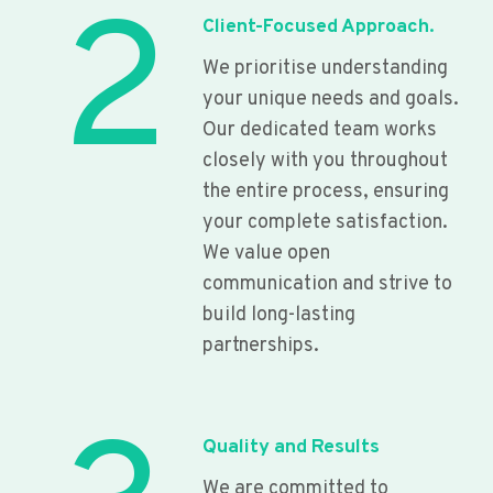
2
Client-Focused Approach.
We prioritise understanding
your unique needs and goals.
Our dedicated team works
closely with you throughout
the entire process, ensuring
your complete satisfaction.
We value open
communication and strive to
build long-lasting
partnerships.
Quality and Results
We are committed to