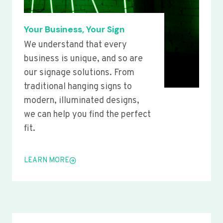
Your Business, Your Sign
We understand that every
business is unique, and so are
our signage solutions. From
traditional hanging signs to
modern, illuminated designs,
we can help you find the perfect
fit.
LEARN MORE