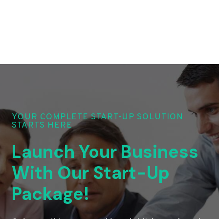
YOUR COMPLETE START-UP SOLUTION
STARTS HERE
Launch Your Business
With Our Start-Up
Package!