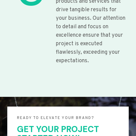
products and services that
drive tangible results for
your business. Our attention
to detail and focus on
excellence ensure that your
project is executed
flawlessly, exceeding your
expectations.
READY TO ELEVATE YOUR BRAND?
GET YOUR PROJECT