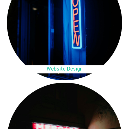
Website Design