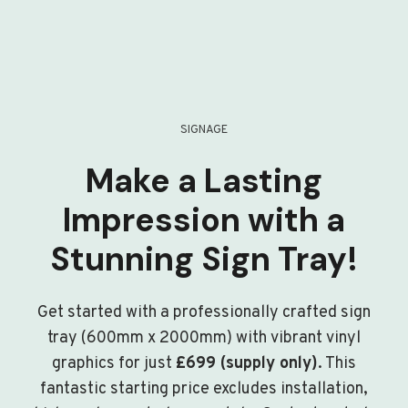
SIGNAGE
Make a Lasting
Impression with a
Stunning Sign Tray!
Get started with a professionally crafted sign
tray (600mm x 2000mm) with vibrant vinyl
graphics for just
£699 (supply only)
. This
fantastic starting price excludes installation,