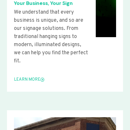
Your Business, Your Sign
We understand that every
business is unique, and so are
our signage solutions. From
traditional hanging signs to
modern, illuminated designs,
we can help you find the perfect
fit.
LEARN MORE