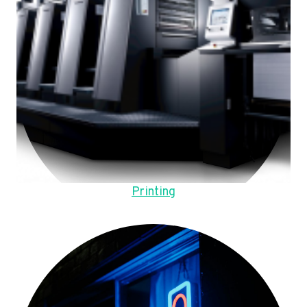
Printing