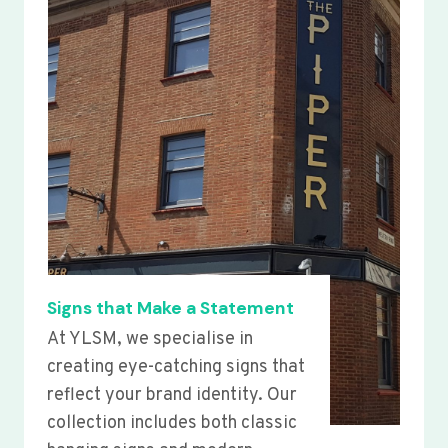
Signs that Make a Statement
At YLSM, we specialise in
creating eye-catching signs that
reflect your brand identity. Our
collection includes both classic