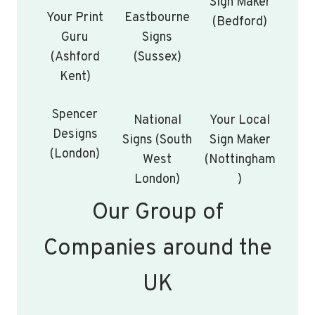
Sign Maker
Your Print
Eastbourne
(Bedford)
Guru
Signs
(Ashford
(Sussex)
Kent)
Spencer
National
Your Local
Designs
Signs (South
Sign Maker
(London)
West
(Nottingham
London)
)
Our Group of
Companies around the
UK