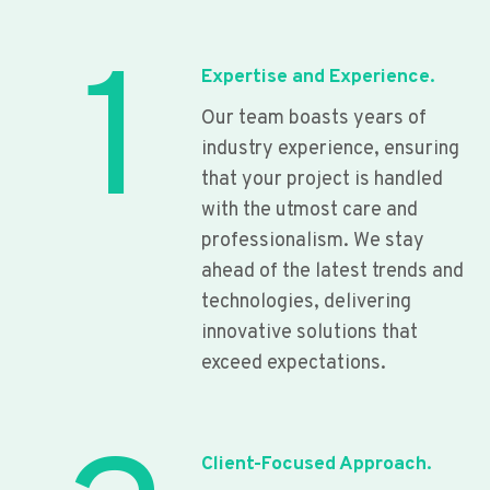
1
Expertise and Experience.
Our team boasts years of
industry experience, ensuring
that your project is handled
with the utmost care and
professionalism. We stay
ahead of the latest trends and
technologies, delivering
innovative solutions that
exceed expectations.
Client-Focused Approach.