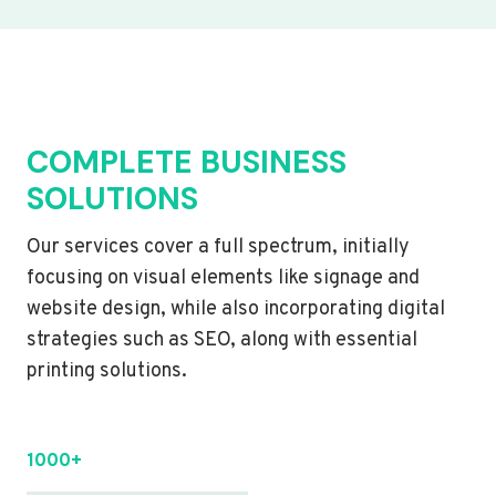
COMPLETE BUSINESS
SOLUTIONS
Our services cover a full spectrum, initially
focusing on visual elements like signage and
website design, while also incorporating digital
strategies such as SEO, along with essential
printing solutions.
1000+