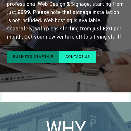
professional Web Design & Signage, starting from
just
£999
. Please note that signage installation
is not included. Web hosting is available
separately, with plans starting from just
£20
per
month. Get your new venture off to a flying start!
BUSINESS START-UP
CONTACT US
WHY