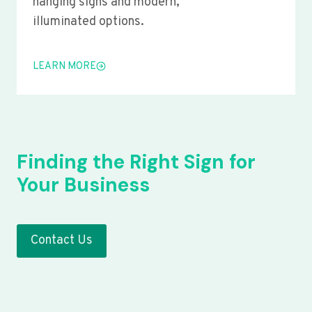
hanging signs and modern,
illuminated options.
LEARN MORE
Finding the Right Sign for
Your Business
Contact Us