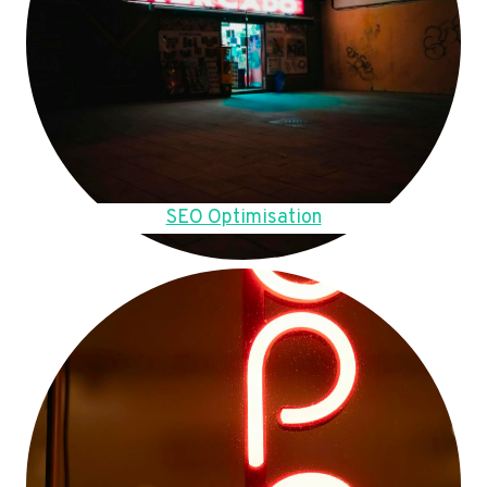
SEO Optimisation