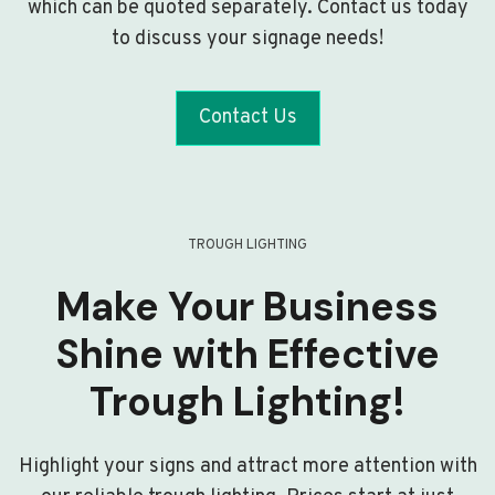
which can be quoted separately. Contact us today
to discuss your signage needs!
Contact Us
TROUGH LIGHTING
Make Your Business
Shine with Effective
Trough Lighting!
Highlight your signs and attract more attention with