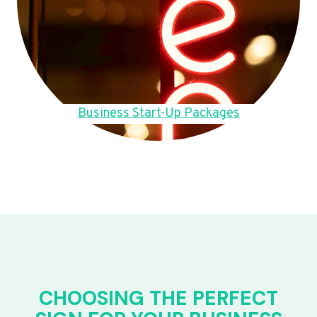
Business Start-Up Packages
CHOOSING THE PERFECT