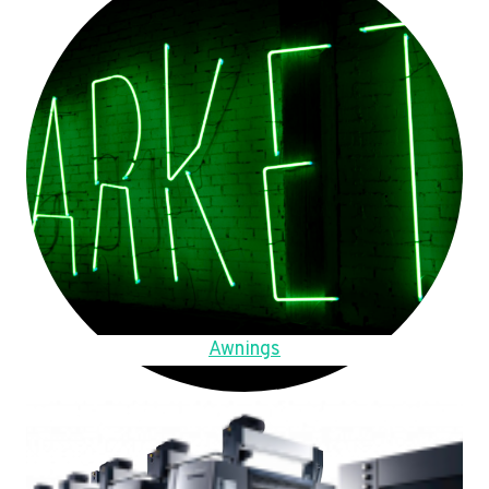
Awnings