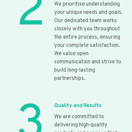
2
We prioritise understanding
your unique needs and goals.
Our dedicated team works
closely with you throughout
the entire process, ensuring
your complete satisfaction.
We value open
communication and strive to
build long-lasting
partnerships.
3
Quality and Results
We are committed to
delivering high-quality