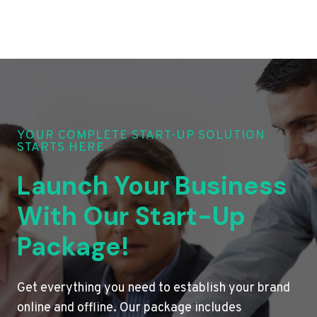
YOUR COMPLETE START-UP SOLUTION
STARTS HERE
Launch Your Business
With Our Start-Up
Package!
Get everything you need to establish your brand
online and offline. Our package includes