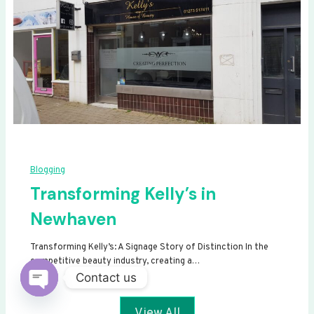
Blogging
Transforming Kelly’s in
Newhaven
Transforming Kelly’s: A Signage Story of Distinction In the
competitive beauty industry, creating a…
Contact us
Open
View All