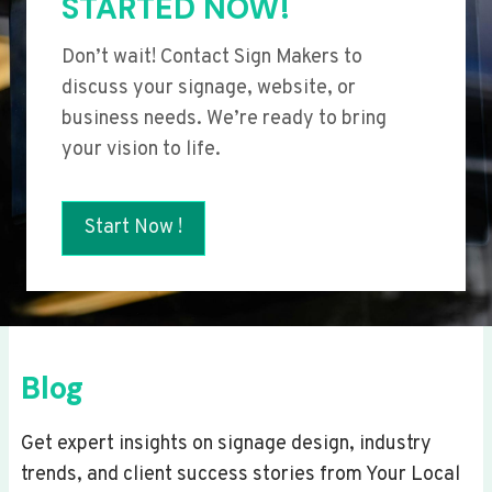
STARTED NOW!
Don’t wait! Contact Sign Makers to
discuss your signage, website, or
business needs. We’re ready to bring
your vision to life.
Start Now !
Blog
Get expert insights on signage design, industry
trends, and client success stories from Your Local