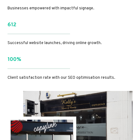
Businesses empowered with impactful signage.
612
Successful website launches, driving online growth.
100%
Client satisfaction rate with our SEO optimisation results.