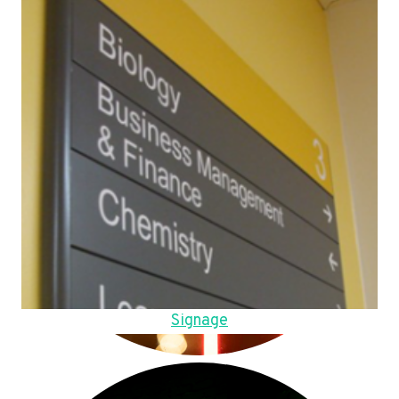
Signage