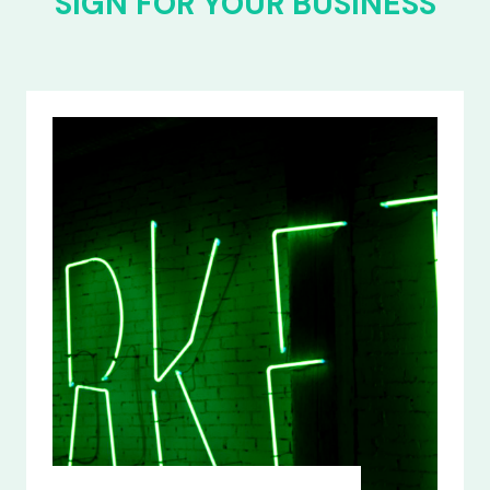
SIGN FOR YOUR BUSINESS