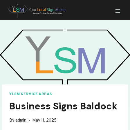
Skip
to
content
YLSM SERVICE AREAS
Business Signs Baldock
By
admin
May 11, 2025