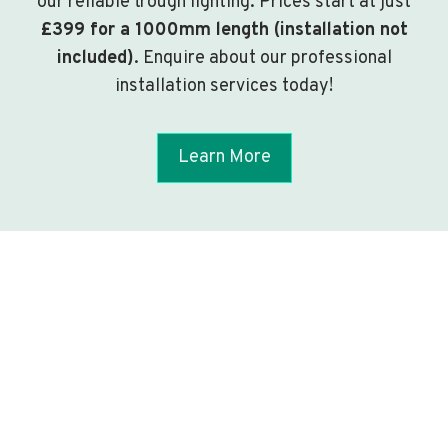
our reliable trough lighting. Prices start at just
£399 for a 1000mm length (installation not
included)
. Enquire about our professional
installation services today!
Learn More