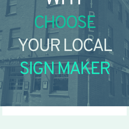
CHOOSE
YOUR LOCAL
SIGN MAKER