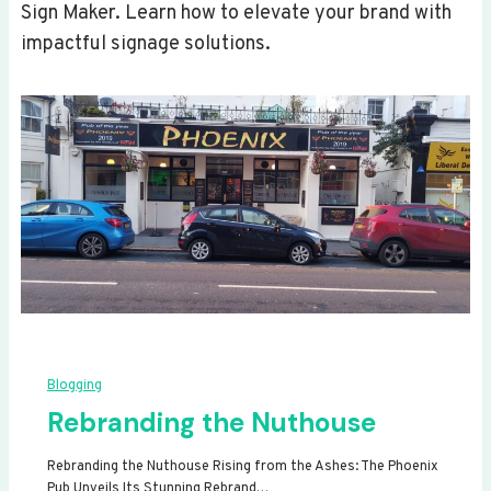
Sign Maker. Learn how to elevate your brand with
impactful signage solutions.
Blogging
Rebranding the Nuthouse
Rebranding the Nuthouse Rising from the Ashes: The Phoenix
Pub Unveils Its Stunning Rebrand…