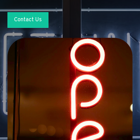
Contact Us