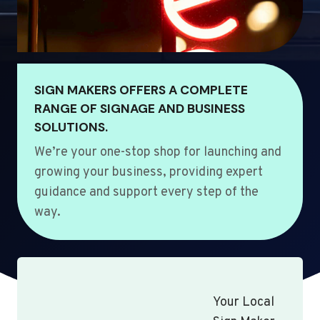
SIGN MAKERS OFFERS A COMPLETE
RANGE OF SIGNAGE AND BUSINESS
SOLUTIONS.
We’re your one-stop shop for launching and
growing your business, providing expert
guidance and support every step of the
way.
Your Local