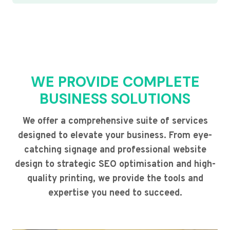
WE PROVIDE COMPLETE
BUSINESS SOLUTIONS
We offer a comprehensive suite of services
designed to elevate your business. From eye-
catching signage and professional website
design to strategic SEO optimisation and high-
quality printing, we provide the tools and
expertise you need to succeed.