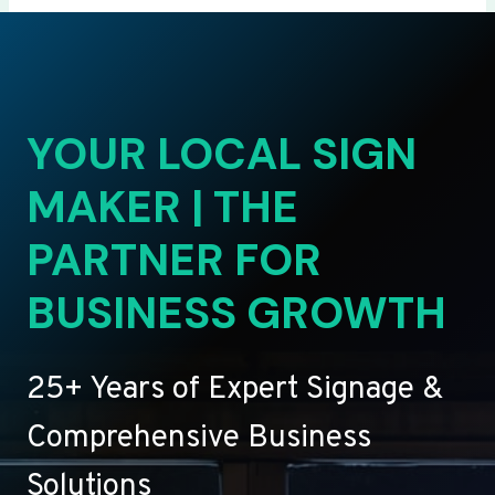
YOUR LOCAL SIGN
MAKER | THE
PARTNER FOR
BUSINESS GROWTH
25+ Years of Expert Signage &
Comprehensive Business
Solutions