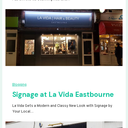
Blogging
Signage at La Vida Eastbourne
La Vida Gets a Modern and Classy New Look with Signage by
Your Local…