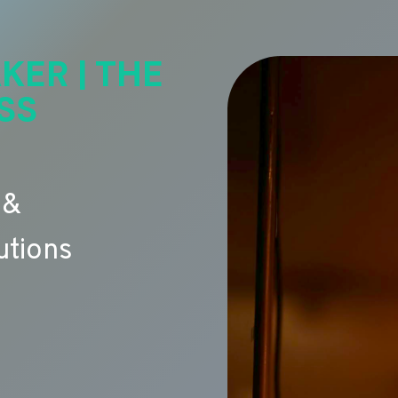
KER | THE
SS
 &
utions