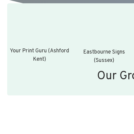
Your Print Guru (Ashford
Eastbourne Signs
Kent)
(Sussex)
Our Gr