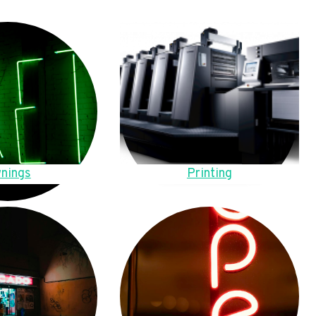
nings
Printing