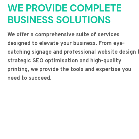
WE PROVIDE COMPLETE
BUSINESS SOLUTIONS
We offer a comprehensive suite of services
designed to elevate your business. From eye-
catching signage and professional website design 
strategic SEO optimisation and high-quality
printing, we provide the tools and expertise you
need to succeed.