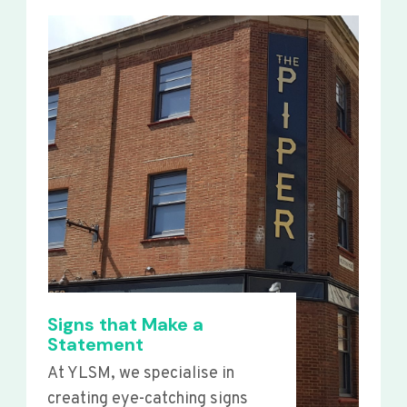
Signs that Make a
Statement
At YLSM, we specialise in
creating eye-catching signs