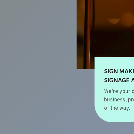
SIGN MAK
SIGNAGE 
We’re your o
business, pr
of the way.