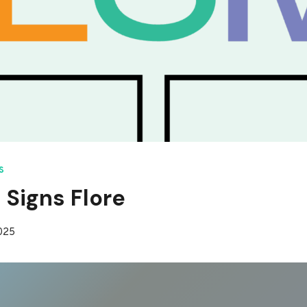
S
 Signs Flore
2025