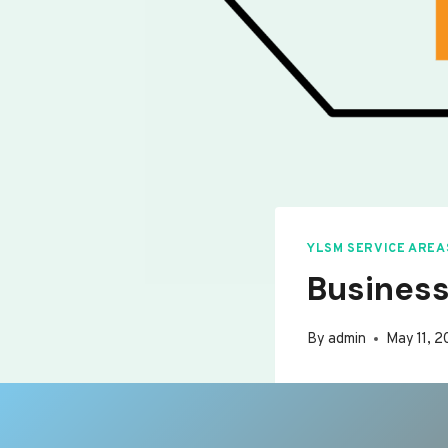
YLSM SERVICE AREA
Business
By
admin
May 11, 