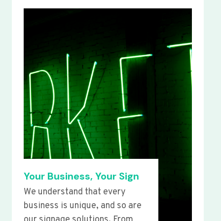
Your Business, Your Sign
We understand that every
business is unique, and so are
our signage solutions. From