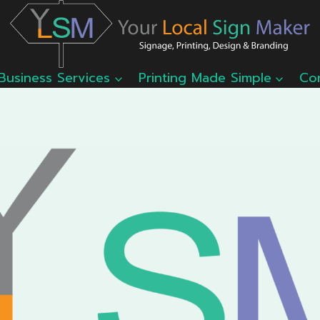
Business Services
Printing Made Simple
Co