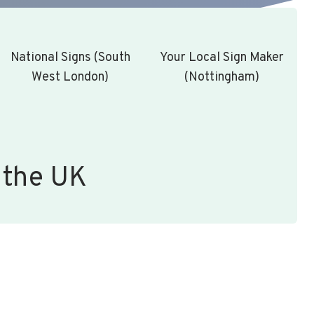
National Signs (South
Your Local Sign Maker
West London)
(Nottingham)
 the UK