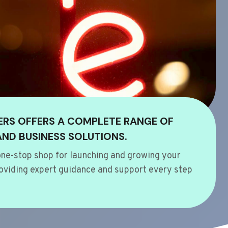
ERS OFFERS A COMPLETE RANGE OF
AND BUSINESS SOLUTIONS.
ne-stop shop for launching and growing your
oviding expert guidance and support every step