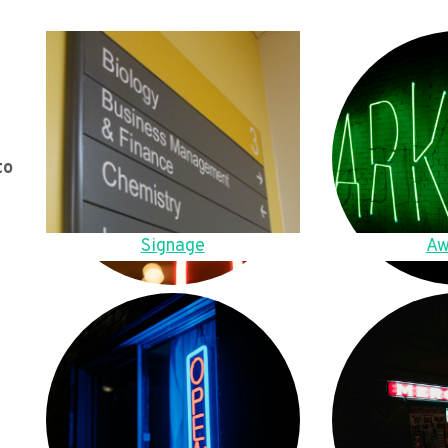
to
Signage
Aw