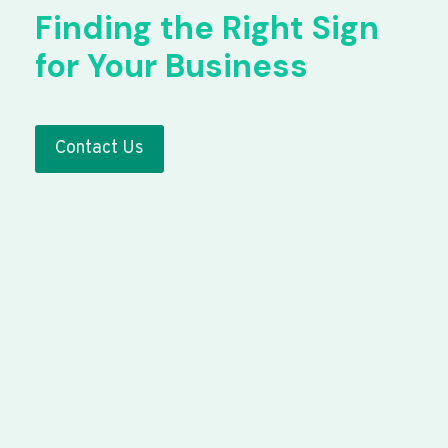
Finding the Right Sign
for Your Business
Contact Us