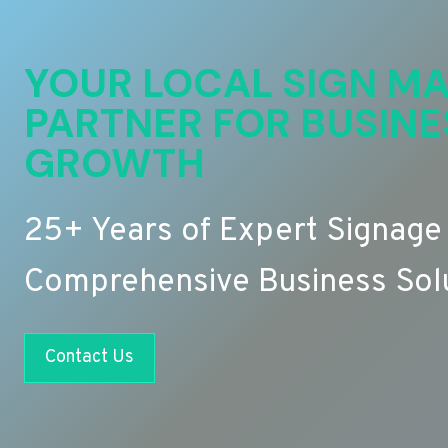
YOUR LOCAL SIGN MA
PARTNER FOR BUSINE
GROWTH
25+ Years of Expert Signage
Comprehensive Business Sol
Contact Us