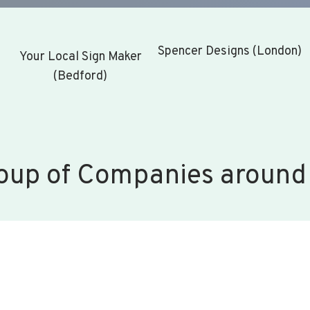
Spencer Designs (London)
Your Local Sign Maker
(Bedford)
oup of Companies around