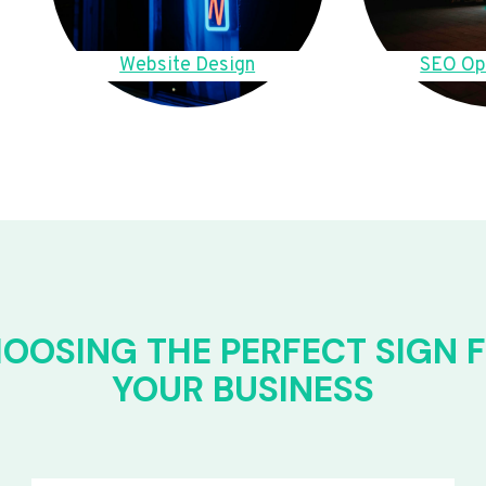
Website Design
SEO Op
OOSING THE PERFECT SIGN 
YOUR BUSINESS