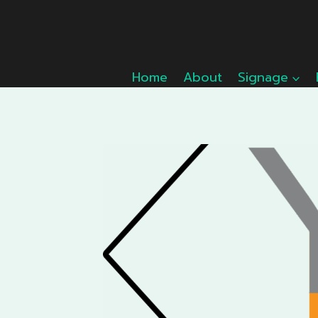
Skip
to
content
Home
About
Signage