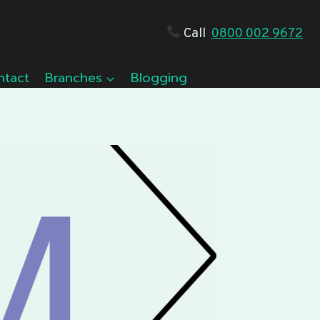
Call
0800 002 9672
ntact
Branches
Blogging