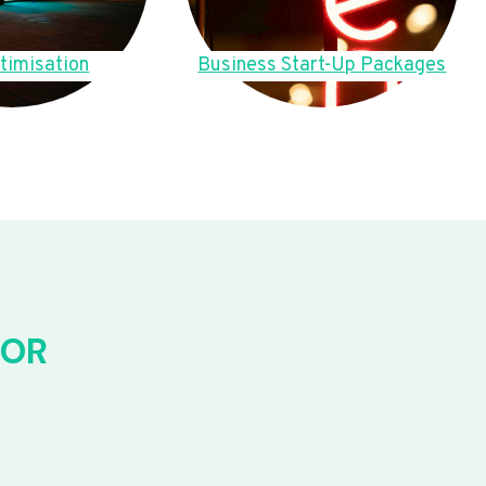
timisation
Business Start-Up Packages
FOR