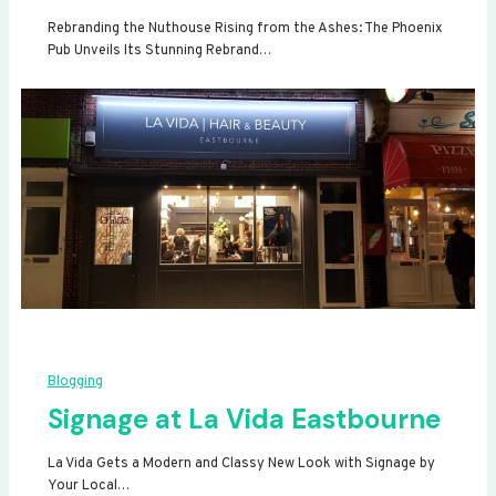
Rebranding the Nuthouse Rising from the Ashes: The Phoenix
Pub Unveils Its Stunning Rebrand…
Blogging
Signage at La Vida Eastbourne
La Vida Gets a Modern and Classy New Look with Signage by
Your Local…