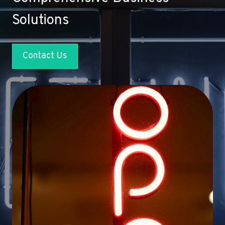
Solutions
Contact Us