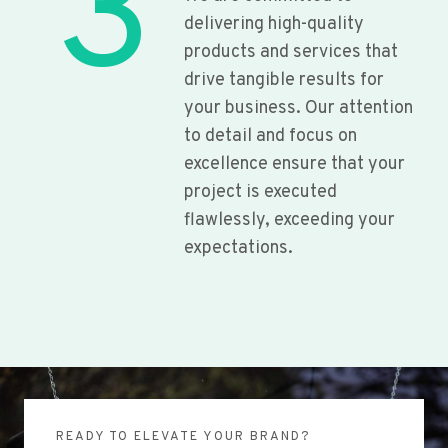
3
delivering high-quality
products and services that
drive tangible results for
your business. Our attention
to detail and focus on
excellence ensure that your
project is executed
flawlessly, exceeding your
expectations.
READY TO ELEVATE YOUR BRAND?