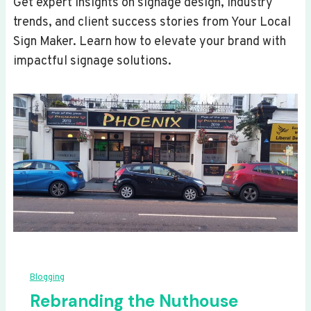
Get expert insights on signage design, industry
trends, and client success stories from Your Local
Sign Maker. Learn how to elevate your brand with
impactful signage solutions.
Blogging
Rebranding the Nuthouse