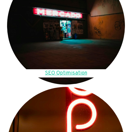
SEO Optimisation