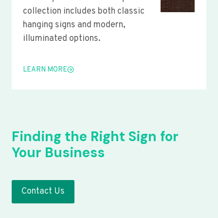
collection includes both classic
hanging signs and modern,
illuminated options.
LEARN MORE
Finding the Right Sign for
Your Business
Contact Us