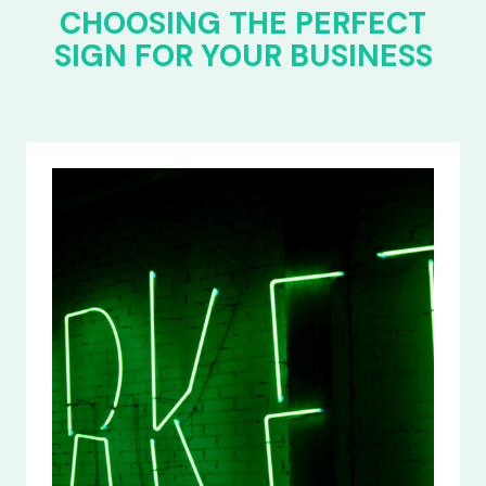
CHOOSING THE PERFECT
SIGN FOR YOUR BUSINESS