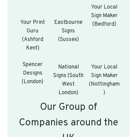
Your Local
Sign Maker
Your Print
Eastbourne
(Bedford)
Guru
Signs
(Ashford
(Sussex)
Kent)
Spencer
National
Your Local
Designs
Signs (South
Sign Maker
(London)
West
(Nottingham
London)
)
Our Group of
Companies around the