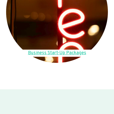
Business Start-Up Packages