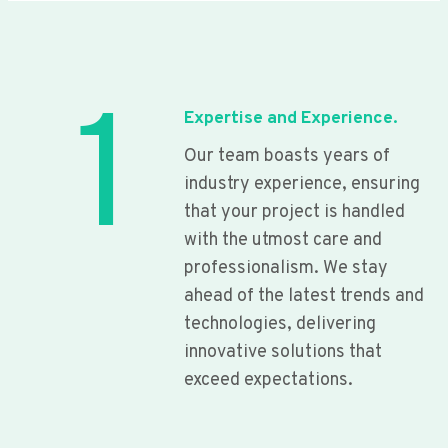
1
Expertise and Experience.
Our team boasts years of
industry experience, ensuring
that your project is handled
with the utmost care and
professionalism. We stay
ahead of the latest trends and
technologies, delivering
innovative solutions that
exceed expectations.