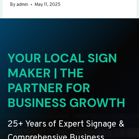
By
admin
May 11, 2025
YOUR LOCAL SIGN
MAKER | THE
PARTNER FOR
BUSINESS GROWTH
25+ Years of Expert Signage &
Comprehensive Business