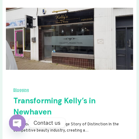
Blogging
Transforming Kelly’s in
Newhaven
Contact us
Transforming Kelly’s: A Signage Story of Distinction In the
competitive beauty industry, creating a…
Open