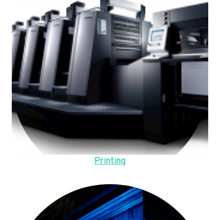
Printing