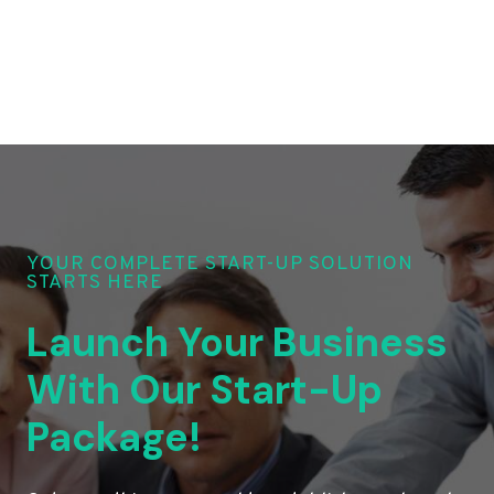
YOUR COMPLETE START-UP SOLUTION
STARTS HERE
Launch Your Business
With Our Start-Up
Package!