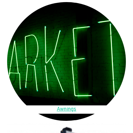
Awnings