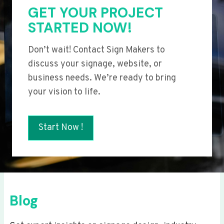
GET YOUR PROJECT
STARTED NOW!
Don’t wait! Contact Sign Makers to
discuss your signage, website, or
business needs. We’re ready to bring
your vision to life.
Start Now !
Blog