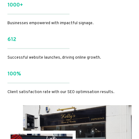
1000+
Businesses empowered with impactful signage.
612
Successful website launches, driving online growth.
100%
Client satisfaction rate with our SEO optimisation results.