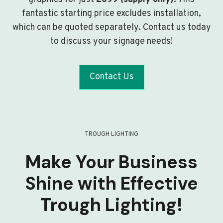
fantastic starting price excludes installation,
which can be quoted separately. Contact us today
to discuss your signage needs!
Contact Us
TROUGH LIGHTING
Make Your Business
Shine with Effective
Trough Lighting!