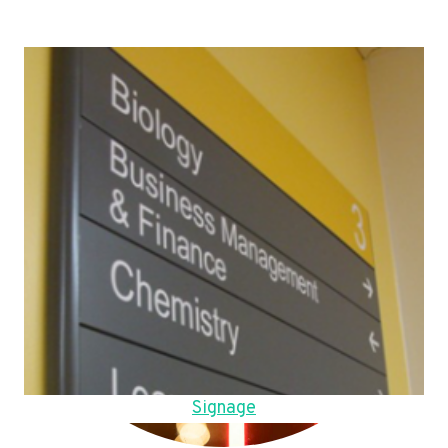
Signage