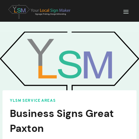
Skip
to
content
YLSM SERVICE AREAS
Business Signs Great
Paxton