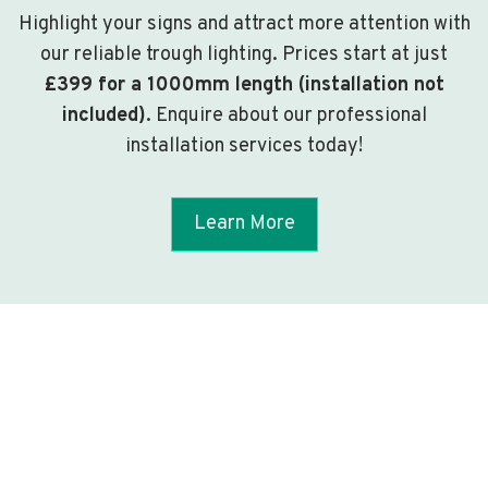
Highlight your signs and attract more attention with
our reliable trough lighting. Prices start at just
£399 for a 1000mm length (installation not
included)
. Enquire about our professional
installation services today!
Learn More