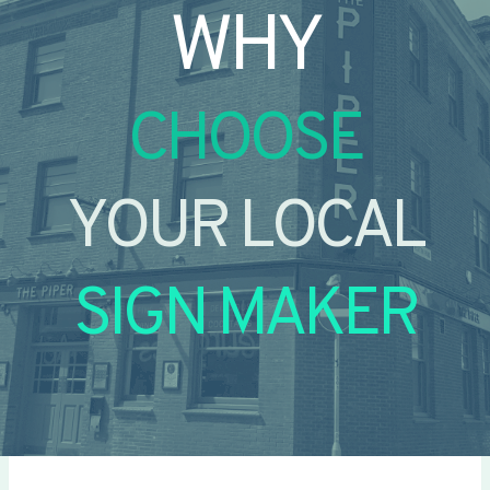
WHY
CHOOSE
YOUR LOCAL
SIGN MAKER