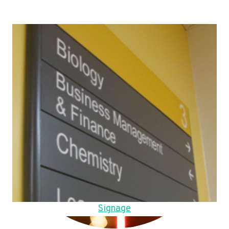
Signage