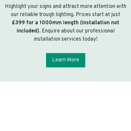
Highlight your signs and attract more attention with
our reliable trough lighting. Prices start at just
£399 for a 1000mm length (installation not
included)
. Enquire about our professional
installation services today!
Learn More