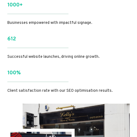
1000+
Businesses empowered with impactful signage.
612
Successful website launches, driving online growth.
100%
Client satisfaction rate with our SEO optimisation results.