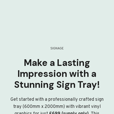
SIGNAGE
Make a Lasting
Impression with a
Stunning Sign Tray!
Get started with a professionally crafted sign
tray (600mm x 2000mm) with vibrant vinyl
graphics for just
£699 (supply only)
. This