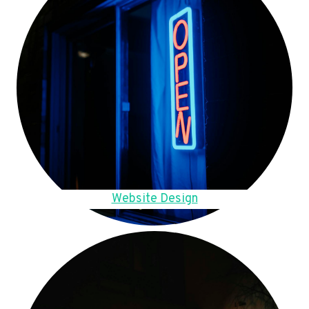
Website Design