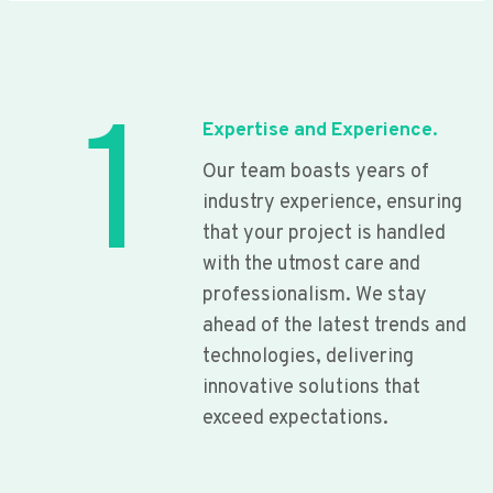
1
Expertise and Experience.
Our team boasts years of
industry experience, ensuring
that your project is handled
with the utmost care and
professionalism. We stay
ahead of the latest trends and
technologies, delivering
innovative solutions that
exceed expectations.