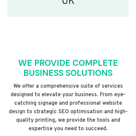
UK
WE PROVIDE COMPLETE
BUSINESS SOLUTIONS
We offer a comprehensive suite of services
designed to elevate your business. From eye-
catching signage and professional website
design to strategic SEO optimisation and high-
quality printing, we provide the tools and
expertise you need to succeed.