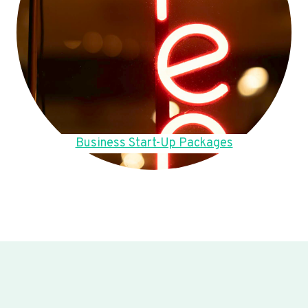
Business Start-Up Packages