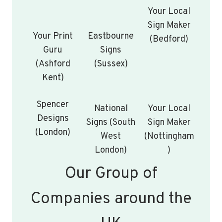
Your Local
Sign Maker
Your Print
Eastbourne
(Bedford)
Guru
Signs
(Ashford
(Sussex)
Kent)
Spencer
National
Your Local
Designs
Signs (South
Sign Maker
(London)
West
(Nottingham
London)
)
Our Group of
Companies around the