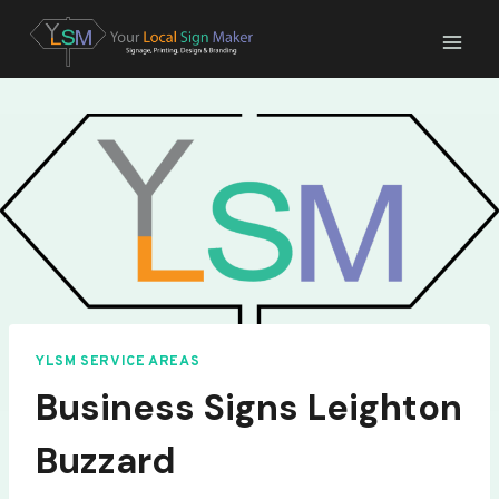
Skip
to
content
YLSM SERVICE AREAS
Business Signs Leighton
Buzzard