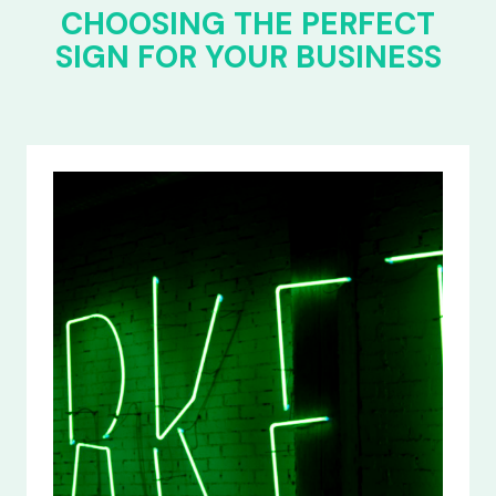
CHOOSING THE PERFECT
SIGN FOR YOUR BUSINESS