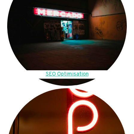
SEO Optimisation