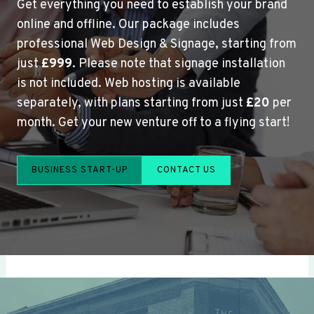
Get everything you need to establish your brand
online and offline. Our package includes
professional Web Design & Signage, starting from
just
£999
. Please note that signage installation
is not included. Web hosting is available
separately, with plans starting from just
£20
per
month. Get your new venture off to a flying start!
BUSINESS START-UP
CONTACT US