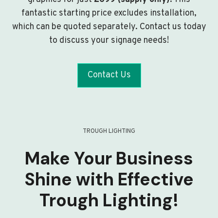
fantastic starting price excludes installation,
which can be quoted separately. Contact us today
to discuss your signage needs!
Contact Us
TROUGH LIGHTING
Make Your Business
Shine with Effective
Trough Lighting!