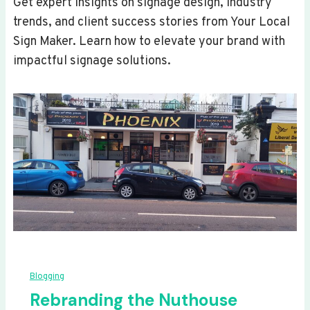
Get expert insights on signage design, industry
trends, and client success stories from Your Local
Sign Maker. Learn how to elevate your brand with
impactful signage solutions.
Blogging
Rebranding the Nuthouse