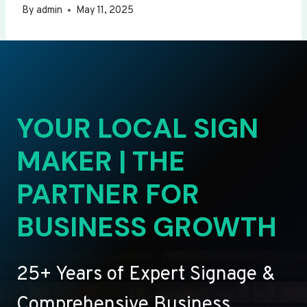
By
admin
May 11, 2025
YOUR LOCAL SIGN
MAKER | THE
PARTNER FOR
BUSINESS GROWTH
25+ Years of Expert Signage &
Comprehensive Business