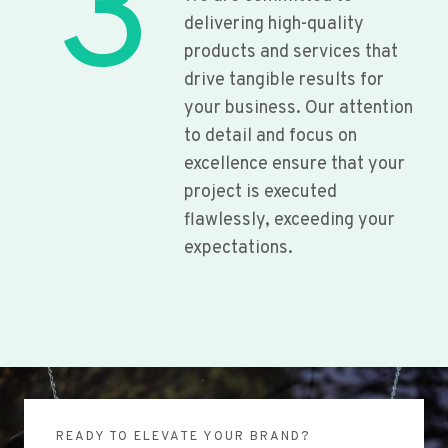
3
delivering high-quality
products and services that
drive tangible results for
your business. Our attention
to detail and focus on
excellence ensure that your
project is executed
flawlessly, exceeding your
expectations.
READY TO ELEVATE YOUR BRAND?