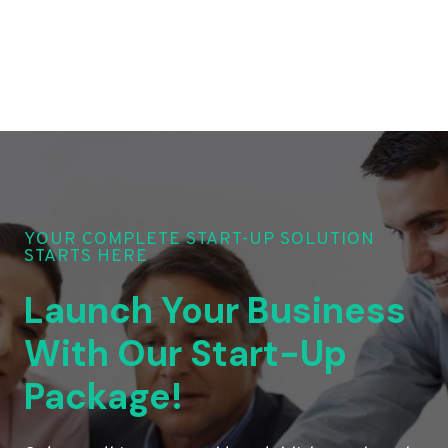
YOUR COMPLETE START-UP SOLUTION
STARTS HERE
Launch Your Business
With Our Start-Up
Package!