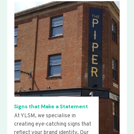
Signs that Make a Statement
At YLSM, we specialise in
creating eye-catching signs that
reflect your brand identity. Our