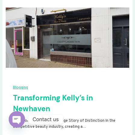
Blogging
Transforming Kelly’s in
Newhaven
Contact us
Transforming Kelly’s: A Signage Story of Distinction In the
competitive beauty industry, creating a…
Open