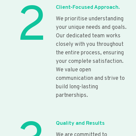
2
Client-Focused Approach.
We prioritise understanding
your unique needs and goals.
Our dedicated team works
closely with you throughout
the entire process, ensuring
your complete satisfaction.
We value open
communication and strive to
build long-lasting
partnerships.
Quality and Results
We are committed to