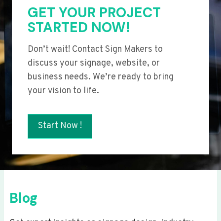
GET YOUR PROJECT
STARTED NOW!
Don’t wait! Contact Sign Makers to
discuss your signage, website, or
business needs. We’re ready to bring
your vision to life.
Start Now !
Blog