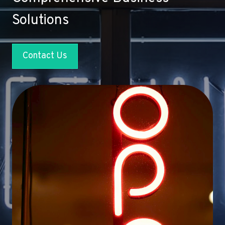
Solutions
Contact Us