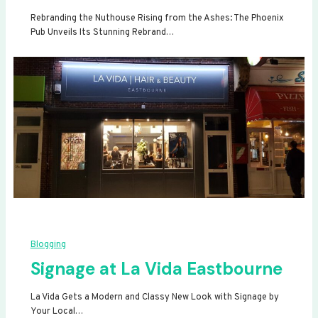
Rebranding the Nuthouse Rising from the Ashes: The Phoenix
Pub Unveils Its Stunning Rebrand…
Blogging
Signage at La Vida Eastbourne
La Vida Gets a Modern and Classy New Look with Signage by
Your Local…