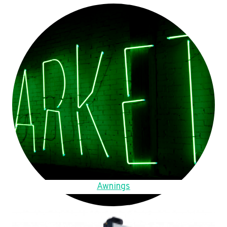
Awnings