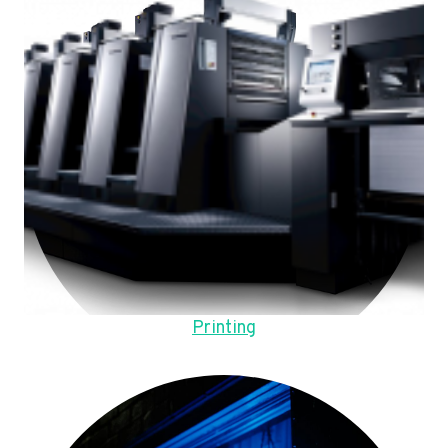
Printing