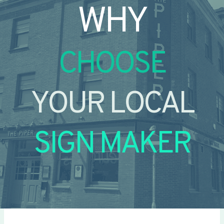
WHY
CHOOSE
YOUR LOCAL
SIGN MAKER