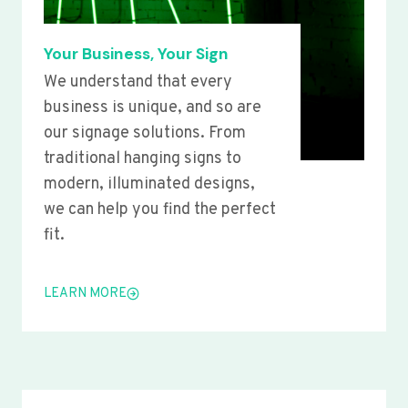
Your Business, Your Sign
We understand that every
business is unique, and so are
our signage solutions. From
traditional hanging signs to
modern, illuminated designs,
we can help you find the perfect
fit.
LEARN MORE