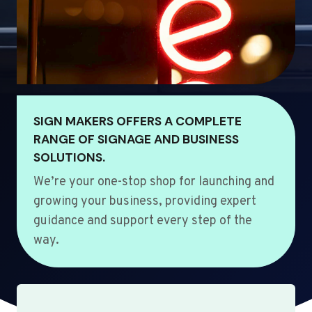
SIGN MAKERS OFFERS A COMPLETE
RANGE OF SIGNAGE AND BUSINESS
SOLUTIONS.
We’re your one-stop shop for launching and
growing your business, providing expert
guidance and support every step of the
way.