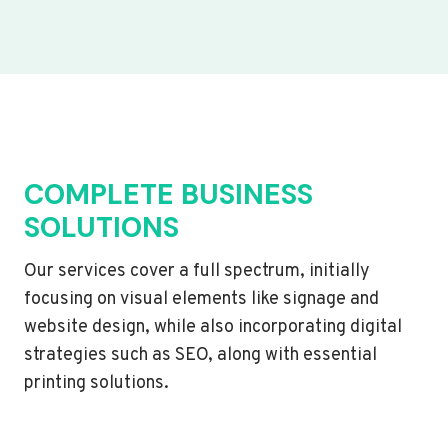
COMPLETE BUSINESS
SOLUTIONS
Our services cover a full spectrum, initially
focusing on visual elements like signage and
website design, while also incorporating digital
strategies such as SEO, along with essential
printing solutions.