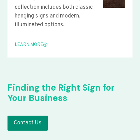
collection includes both classic
hanging signs and modern,
illuminated options.
LEARN MORE
Finding the Right Sign for
Your Business
Contact Us