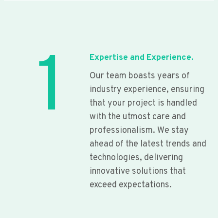
1
Expertise and Experience.
Our team boasts years of
industry experience, ensuring
that your project is handled
with the utmost care and
professionalism. We stay
ahead of the latest trends and
technologies, delivering
innovative solutions that
exceed expectations.