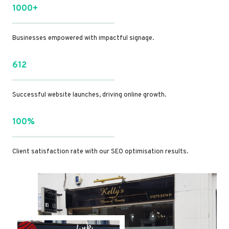
1000+
Businesses empowered with impactful signage.
612
Successful website launches, driving online growth.
100%
Client satisfaction rate with our SEO optimisation results.