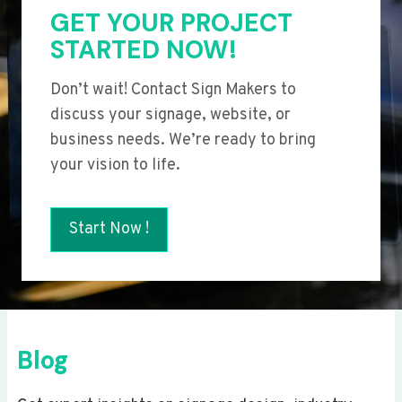
GET YOUR PROJECT
STARTED NOW!
Don’t wait! Contact Sign Makers to
discuss your signage, website, or
business needs. We’re ready to bring
your vision to life.
Start Now !
Blog