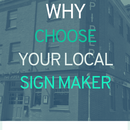
WHY
CHOOSE
YOUR LOCAL
SIGN MAKER