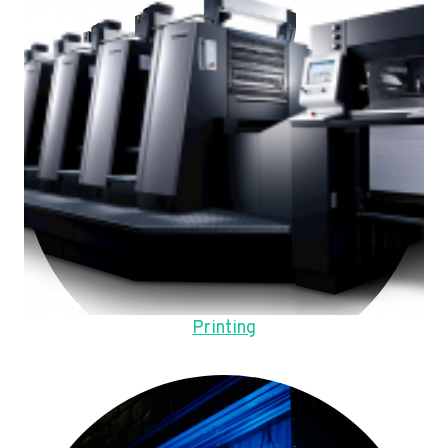
Printing