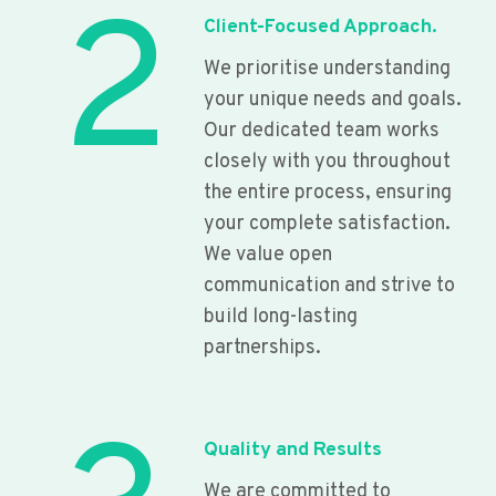
2
Client-Focused Approach.
We prioritise understanding
your unique needs and goals.
Our dedicated team works
closely with you throughout
the entire process, ensuring
your complete satisfaction.
We value open
communication and strive to
build long-lasting
partnerships.
Quality and Results
We are committed to