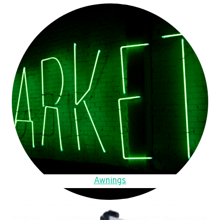
Awnings