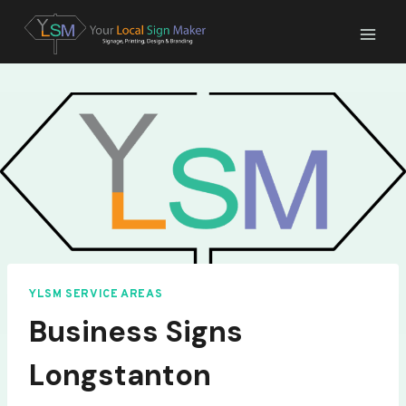
Skip
to
content
YLSM SERVICE AREAS
Business Signs
Longstanton