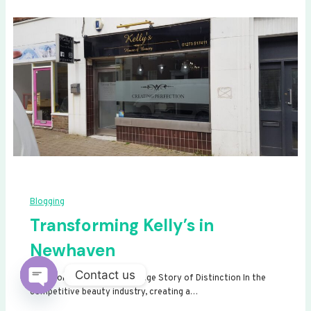
Blogging
Transforming Kelly’s in
Newhaven
Contact us
Transforming Kelly’s: A Signage Story of Distinction In the
competitive beauty industry, creating a…
Open