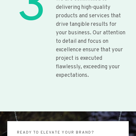
3
delivering high-quality
products and services that
drive tangible results for
your business. Our attention
to detail and focus on
excellence ensure that your
project is executed
flawlessly, exceeding your
expectations.
READY TO ELEVATE YOUR BRAND?