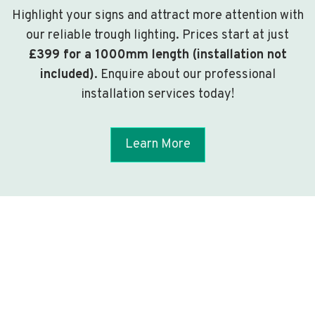
Highlight your signs and attract more attention with
our reliable trough lighting. Prices start at just
£399 for a 1000mm length (installation not
included)
. Enquire about our professional
installation services today!
Learn More