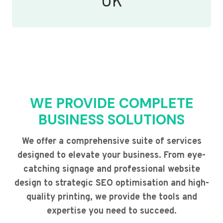
UK
WE PROVIDE COMPLETE
BUSINESS SOLUTIONS
We offer a comprehensive suite of services
designed to elevate your business. From eye-
catching signage and professional website
design to strategic SEO optimisation and high-
quality printing, we provide the tools and
expertise you need to succeed.