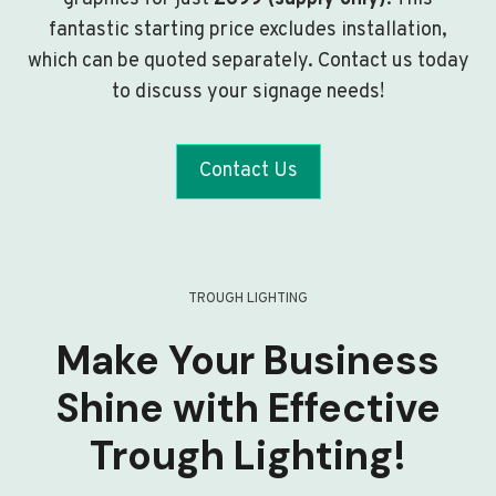
fantastic starting price excludes installation,
which can be quoted separately. Contact us today
to discuss your signage needs!
Contact Us
TROUGH LIGHTING
Make Your Business
Shine with Effective
Trough Lighting!