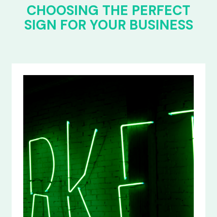
CHOOSING THE PERFECT
SIGN FOR YOUR BUSINESS