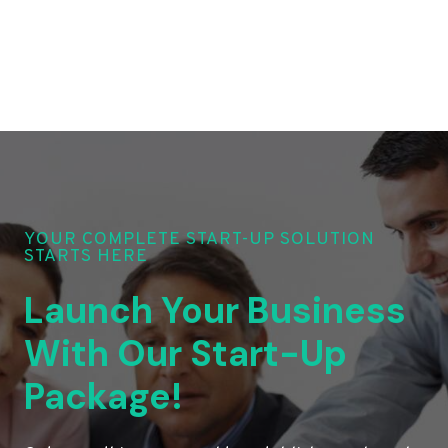
YOUR COMPLETE START-UP SOLUTION
STARTS HERE
Launch Your Business
With Our Start-Up
Package!