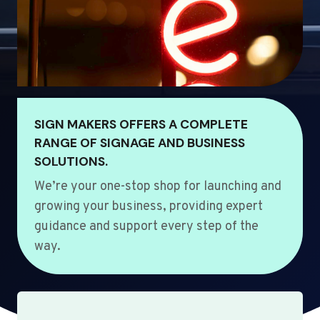
SIGN MAKERS OFFERS A COMPLETE
RANGE OF SIGNAGE AND BUSINESS
SOLUTIONS.
We’re your one-stop shop for launching and
growing your business, providing expert
guidance and support every step of the
way.