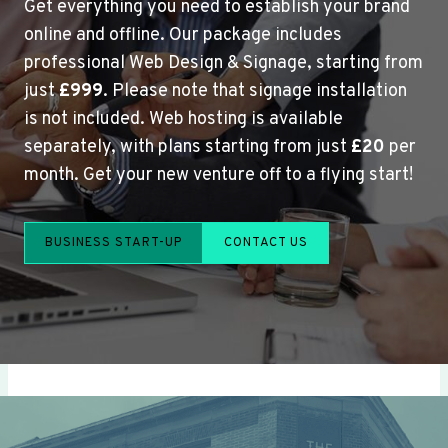
Get everything you need to establish your brand
online and offline. Our package includes
professional Web Design & Signage, starting from
just
£999
. Please note that signage installation
is not included. Web hosting is available
separately, with plans starting from just
£20
per
month. Get your new venture off to a flying start!
BUSINESS START-UP
CONTACT US