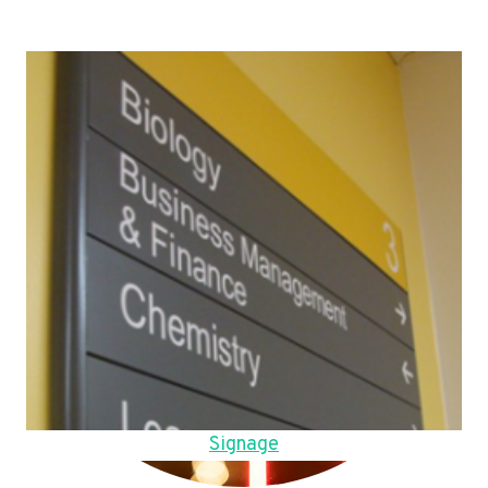
Signage