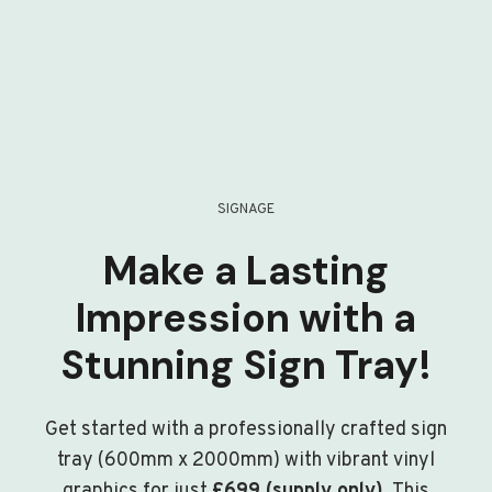
SIGNAGE
Make a Lasting
Impression with a
Stunning Sign Tray!
Get started with a professionally crafted sign
tray (600mm x 2000mm) with vibrant vinyl
graphics for just
£699 (supply only)
. This