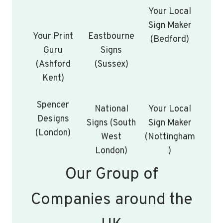
Your Local
Sign Maker
Your Print
Eastbourne
(Bedford)
Guru
Signs
(Ashford
(Sussex)
Kent)
Spencer
National
Your Local
Designs
Signs (South
Sign Maker
(London)
West
(Nottingham
London)
)
Our Group of
Companies around the