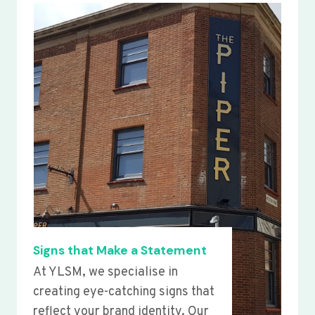
Signs that Make a Statement
At YLSM, we specialise in
creating eye-catching signs that
reflect your brand identity. Our