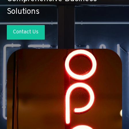
Solutions
Contact Us