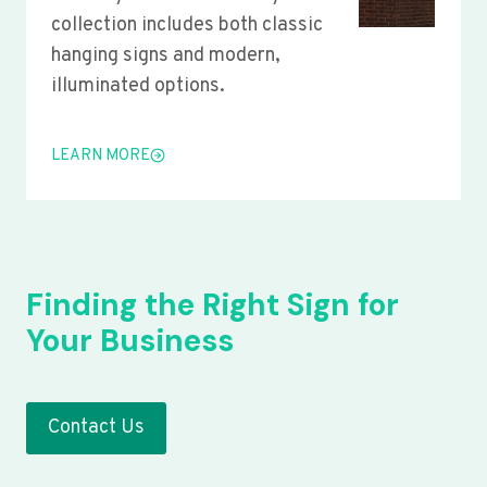
collection includes both classic
hanging signs and modern,
illuminated options.
LEARN MORE
Finding the Right Sign for
Your Business
Contact Us