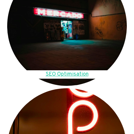
SEO Optimisation