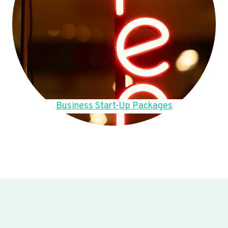
Business Start-Up Packages