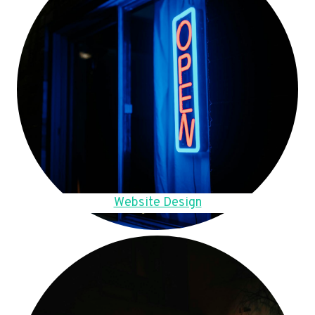
Website Design