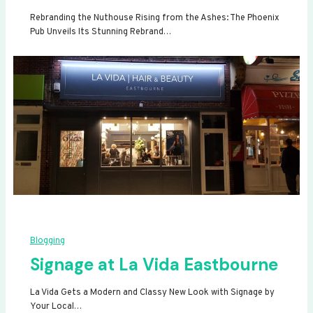
Rebranding the Nuthouse Rising from the Ashes: The Phoenix
Pub Unveils Its Stunning Rebrand…
Blogging
Signage at La Vida Eastbourne
La Vida Gets a Modern and Classy New Look with Signage by
Your Local…