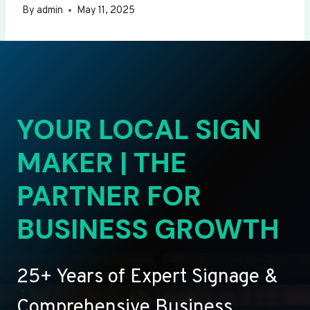
By
admin
May 11, 2025
YOUR LOCAL SIGN
MAKER | THE
PARTNER FOR
BUSINESS GROWTH
25+ Years of Expert Signage &
Comprehensive Business