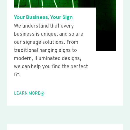
Your Business, Your Sign
We understand that every
business is unique, and so are
our signage solutions. From
traditional hanging signs to
modern, illuminated designs,
we can help you find the perfect
fit.
LEARN MORE