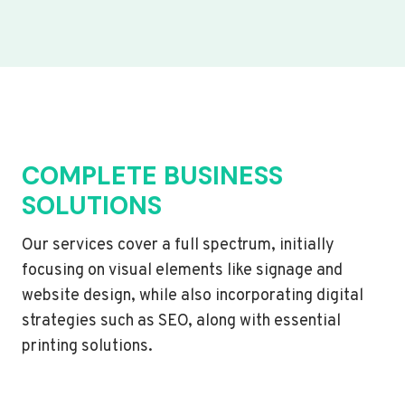
COMPLETE BUSINESS
SOLUTIONS
Our services cover a full spectrum, initially
focusing on visual elements like signage and
website design, while also incorporating digital
strategies such as SEO, along with essential
printing solutions.