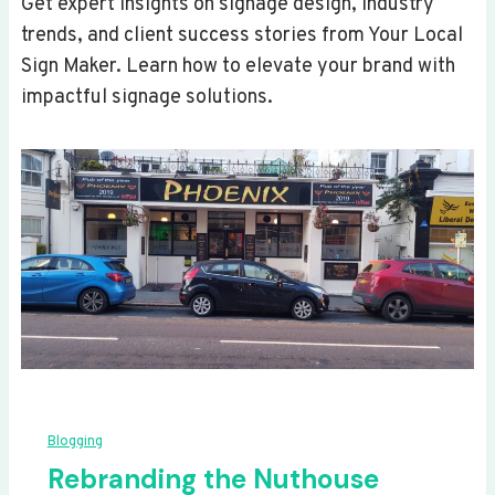
Get expert insights on signage design, industry
trends, and client success stories from Your Local
Sign Maker. Learn how to elevate your brand with
impactful signage solutions.
Blogging
Rebranding the Nuthouse