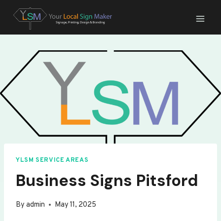
Skip
to
content
YLSM SERVICE AREAS
Business Signs Pitsford
By
admin
May 11, 2025