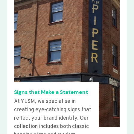
Signs that Make a Statement
At YLSM, we specialise in
creating eye-catching signs that
reflect your brand identity. Our
collection includes both classic