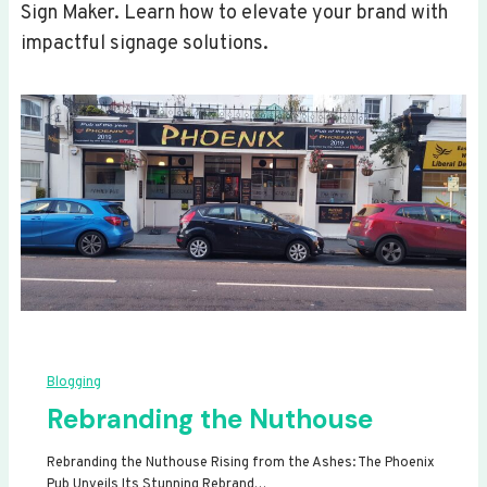
Sign Maker. Learn how to elevate your brand with
impactful signage solutions.
Blogging
Rebranding the Nuthouse
Rebranding the Nuthouse Rising from the Ashes: The Phoenix
Pub Unveils Its Stunning Rebrand…