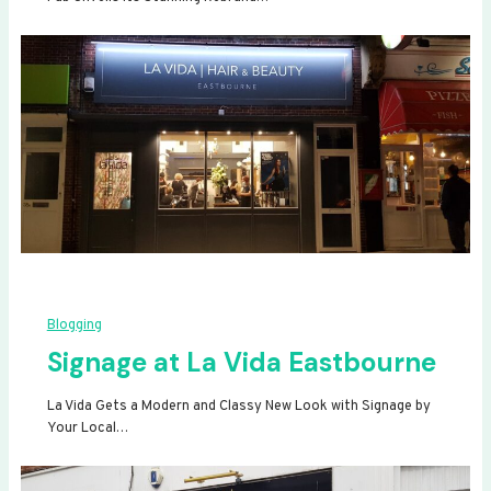
Blogging
Signage at La Vida Eastbourne
La Vida Gets a Modern and Classy New Look with Signage by
Your Local…