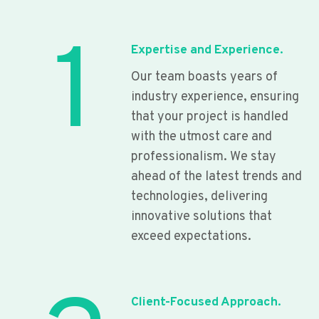
1
Expertise and Experience.
Our team boasts years of
industry experience, ensuring
that your project is handled
with the utmost care and
professionalism. We stay
ahead of the latest trends and
technologies, delivering
innovative solutions that
exceed expectations.
Client-Focused Approach.