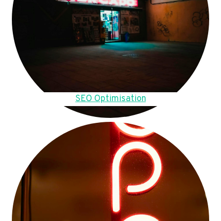
SEO Optimisation