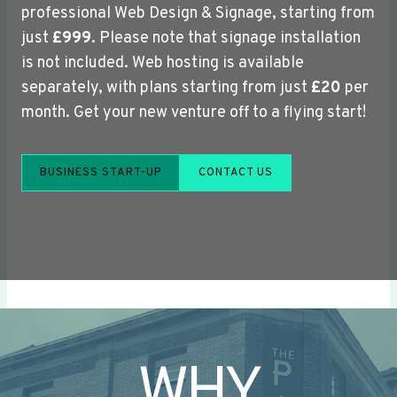
professional Web Design & Signage, starting from
just
£999
. Please note that signage installation
is not included. Web hosting is available
separately, with plans starting from just
£20
per
month. Get your new venture off to a flying start!
BUSINESS START-UP
CONTACT US
WHY