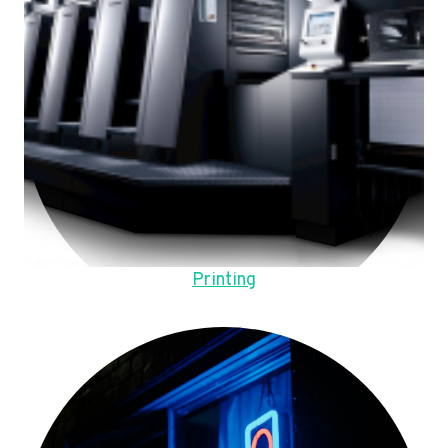
Printing