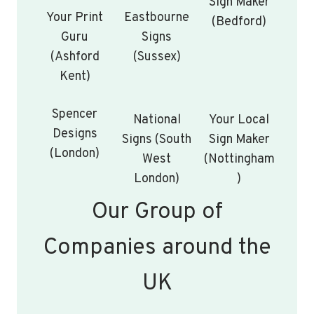
Sign Maker
Your Print
Eastbourne
(Bedford)
Guru
Signs
(Ashford
(Sussex)
Kent)
Spencer
National
Your Local
Designs
Signs (South
Sign Maker
(London)
West
(Nottingham
London)
)
Our Group of
Companies around the
UK