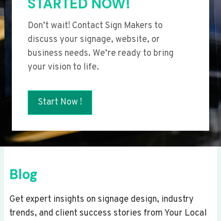
STARTED NOW!
Don’t wait! Contact Sign Makers to
discuss your signage, website, or
business needs. We’re ready to bring
your vision to life.
Start Now !
Blog
Get expert insights on signage design, industry
trends, and client success stories from Your Local