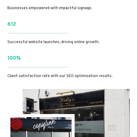
Businesses empowered with impactful signage.
612
Successful website launches, driving online growth.
100%
Client satisfaction rate with our SEO optimisation results.