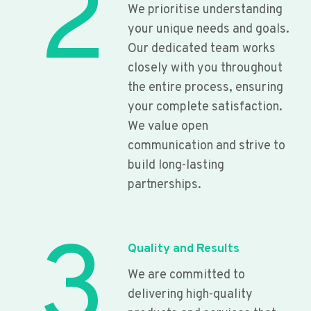
2
We prioritise understanding
your unique needs and goals.
Our dedicated team works
closely with you throughout
the entire process, ensuring
your complete satisfaction.
We value open
communication and strive to
build long-lasting
partnerships.
3
Quality and Results
We are committed to
delivering high-quality