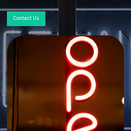
Contact Us