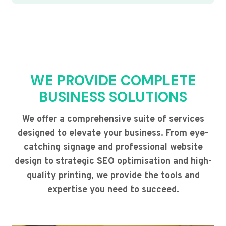
WE PROVIDE COMPLETE
BUSINESS SOLUTIONS
We offer a comprehensive suite of services
designed to elevate your business. From eye-
catching signage and professional website
design to strategic SEO optimisation and high-
quality printing, we provide the tools and
expertise you need to succeed.