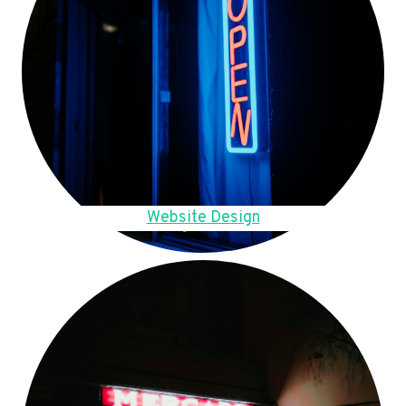
Website Design