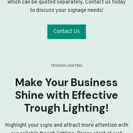
which can be quoted separately. Contact us today
to discuss your signage needs!
Contact Us
TROUGH LIGHTING
Make Your Business
Shine with Effective
Trough Lighting!
Highlight your signs and attract more attention with