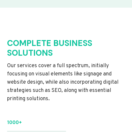
COMPLETE BUSINESS
SOLUTIONS
Our services cover a full spectrum, initially
focusing on visual elements like signage and
website design, while also incorporating digital
strategies such as SEO, along with essential
printing solutions.
1000+