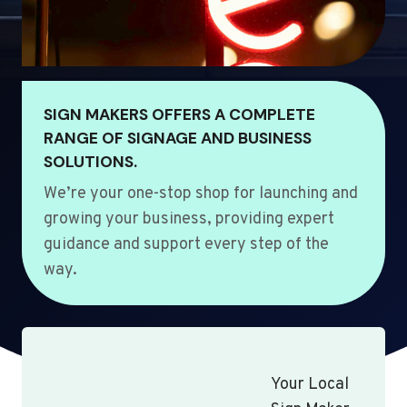
SIGN MAKERS OFFERS A COMPLETE
RANGE OF SIGNAGE AND BUSINESS
SOLUTIONS.
We’re your one-stop shop for launching and
growing your business, providing expert
guidance and support every step of the
way.
Your Local