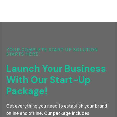
YOUR COMPLETE START-UP SOLUTION
STARTS HERE
Launch Your Business
With Our Start-Up
Package!
Get everything you need to establish your brand
online and offline. Our package includes