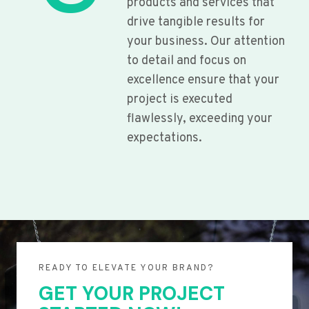
products and services that
drive tangible results for
your business. Our attention
to detail and focus on
excellence ensure that your
project is executed
flawlessly, exceeding your
expectations.
READY TO ELEVATE YOUR BRAND?
GET YOUR PROJECT