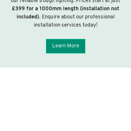
our reliable trough lighting. Prices start at just
£399 for a 1000mm length (installation not
included)
. Enquire about our professional
installation services today!
Learn More