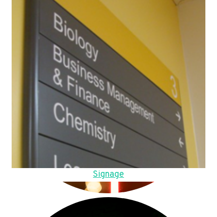
Signage