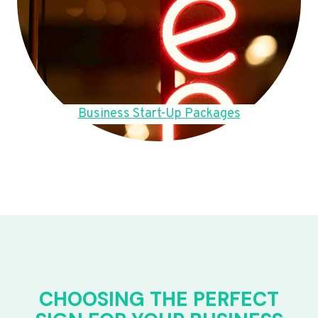
Business Start-Up Packages
CHOOSING THE PERFECT