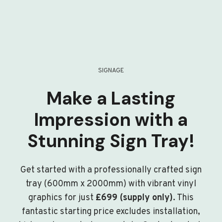
SIGNAGE
Make a Lasting
Impression with a
Stunning Sign Tray!
Get started with a professionally crafted sign
tray (600mm x 2000mm) with vibrant vinyl
graphics for just
£699 (supply only)
. This
fantastic starting price excludes installation,