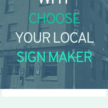
CHOOSE
YOUR LOCAL
SIGN MAKER