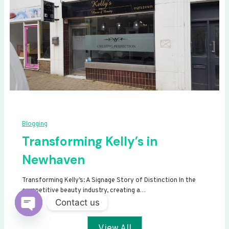
Blogging
Transforming Kelly’s in
Newhaven
Transforming Kelly’s: A Signage Story of Distinction In the
competitive beauty industry, creating a…
Contact us
Open
View All