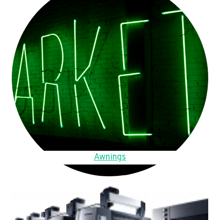
Awnings