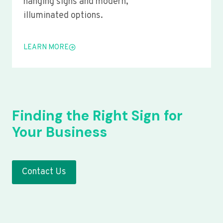
hanging signs and modern,
illuminated options.
LEARN MORE
Finding the Right Sign for
Your Business
Contact Us