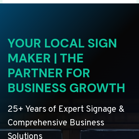
YOUR LOCAL SIGN
MAKER | THE
PARTNER FOR
BUSINESS GROWTH
25+ Years of Expert Signage &
Comprehensive Business
Solutions