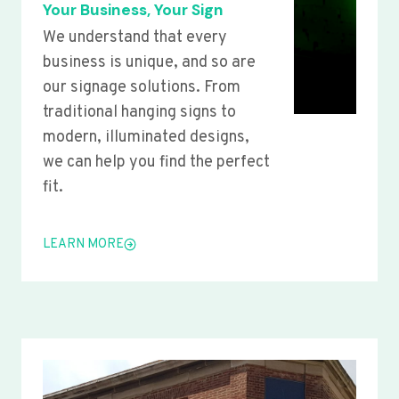
Your Business, Your Sign
We understand that every
business is unique, and so are
our signage solutions. From
traditional hanging signs to
modern, illuminated designs,
we can help you find the perfect
fit.
LEARN MORE