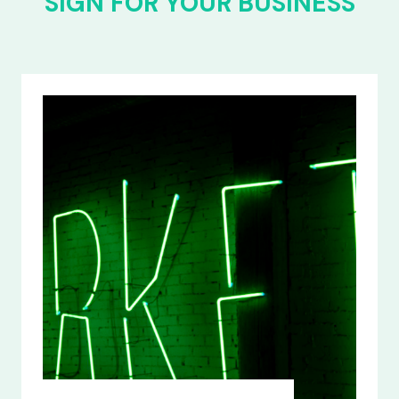
SIGN FOR YOUR BUSINESS