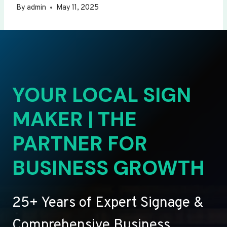
By
admin
May 11, 2025
YOUR LOCAL SIGN
MAKER | THE
PARTNER FOR
BUSINESS GROWTH
25+ Years of Expert Signage &
Comprehensive Business