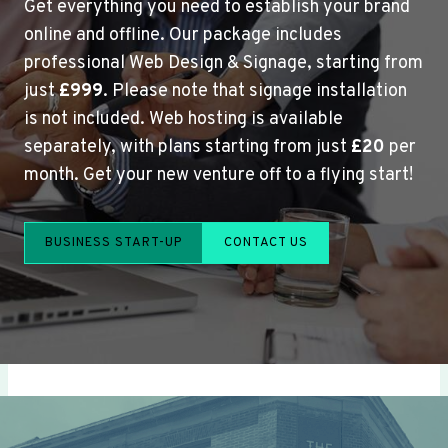
Get everything you need to establish your brand
online and offline. Our package includes
professional Web Design & Signage, starting from
just
£999
. Please note that signage installation
is not included. Web hosting is available
separately, with plans starting from just
£20
per
month. Get your new venture off to a flying start!
BUSINESS START-UP
CONTACT US