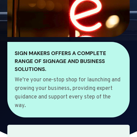
SIGN MAKERS OFFERS A COMPLETE
RANGE OF SIGNAGE AND BUSINESS
SOLUTIONS.
We’re your one-stop shop for launching and
growing your business, providing expert
guidance and support every step of the
way.