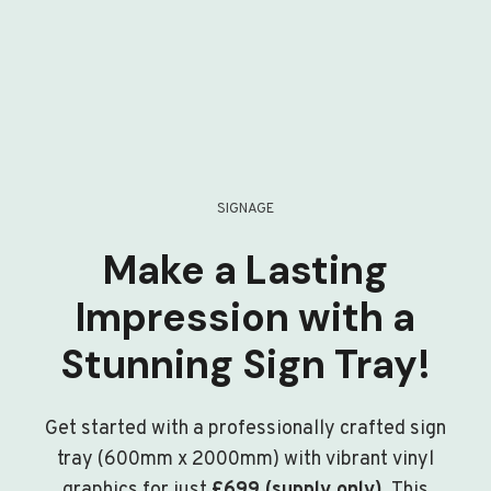
SIGNAGE
Make a Lasting
Impression with a
Stunning Sign Tray!
Get started with a professionally crafted sign
tray (600mm x 2000mm) with vibrant vinyl
graphics for just
£699 (supply only)
. This