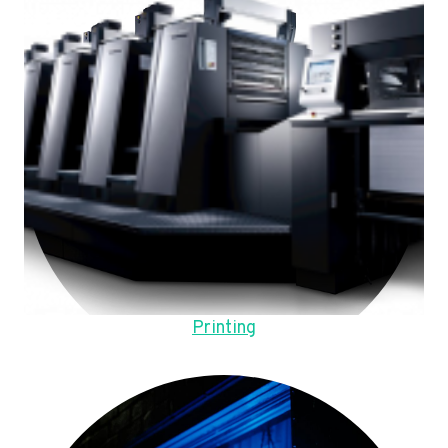
Printing