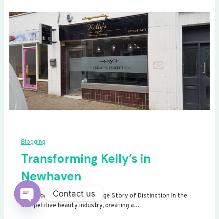
Blogging
Transforming Kelly’s in
Newhaven
Contact us
Transforming Kelly’s: A Signage Story of Distinction In the
competitive beauty industry, creating a…
Open