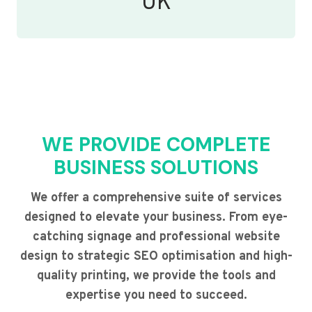
UK
WE PROVIDE COMPLETE
BUSINESS SOLUTIONS
We offer a comprehensive suite of services
designed to elevate your business. From eye-
catching signage and professional website
design to strategic SEO optimisation and high-
quality printing, we provide the tools and
expertise you need to succeed.