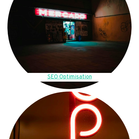
SEO Optimisation