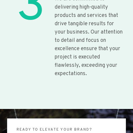
3
delivering high-quality
products and services that
drive tangible results for
your business. Our attention
to detail and focus on
excellence ensure that your
project is executed
flawlessly, exceeding your
expectations.
READY TO ELEVATE YOUR BRAND?