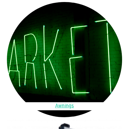
Awnings