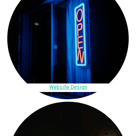
Website Design