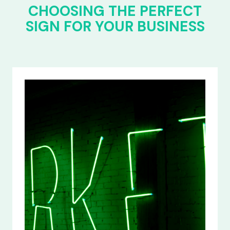
CHOOSING THE PERFECT
SIGN FOR YOUR BUSINESS