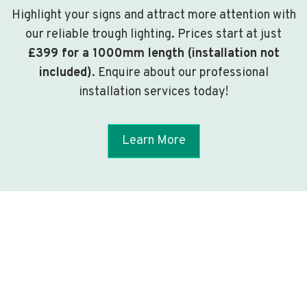
Highlight your signs and attract more attention with
our reliable trough lighting. Prices start at just
£399 for a 1000mm length (installation not
included)
. Enquire about our professional
installation services today!
Learn More