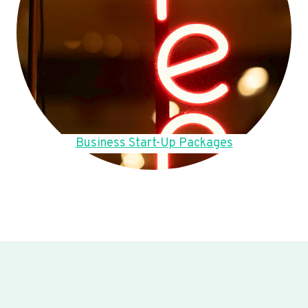
Business Start-Up Packages