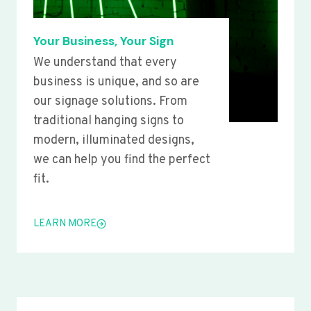
Your Business, Your Sign
We understand that every
business is unique, and so are
our signage solutions. From
traditional hanging signs to
modern, illuminated designs,
we can help you find the perfect
fit.
LEARN MORE