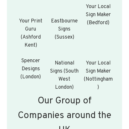
Your Local
Sign Maker
Your Print
Eastbourne
(Bedford)
Guru
Signs
(Ashford
(Sussex)
Kent)
Spencer
National
Your Local
Designs
Signs (South
Sign Maker
(London)
West
(Nottingham
London)
)
Our Group of
Companies around the