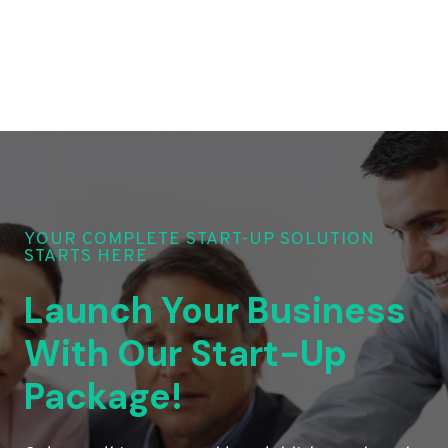
YOUR COMPLETE START-UP SOLUTION
STARTS HERE
Launch Your Business
With Our Start-Up
Package!