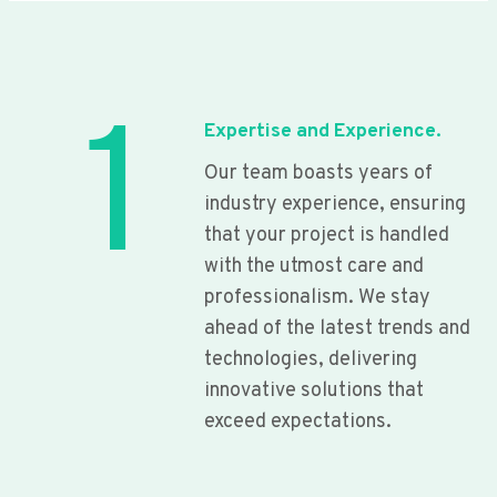
1
Expertise and Experience.
Our team boasts years of
industry experience, ensuring
that your project is handled
with the utmost care and
professionalism. We stay
ahead of the latest trends and
technologies, delivering
innovative solutions that
exceed expectations.