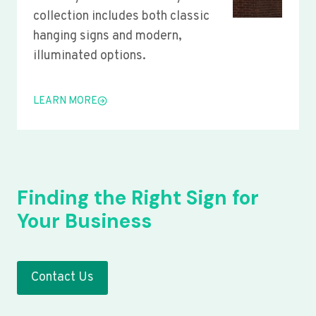
collection includes both classic
hanging signs and modern,
illuminated options.
LEARN MORE
Finding the Right Sign for
Your Business
Contact Us