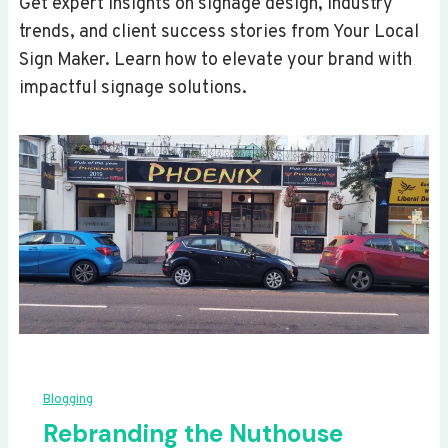
Get expert insights on signage design, industry
trends, and client success stories from Your Local
Sign Maker. Learn how to elevate your brand with
impactful signage solutions.
Blogging
Rebranding the Nuthouse