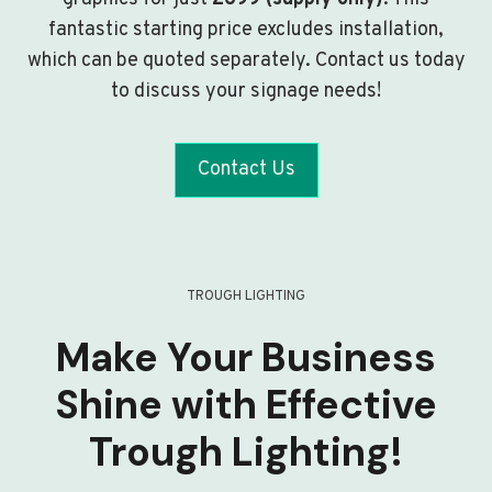
fantastic starting price excludes installation,
which can be quoted separately. Contact us today
to discuss your signage needs!
Contact Us
TROUGH LIGHTING
Make Your Business
Shine with Effective
Trough Lighting!