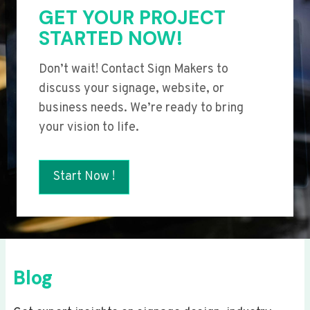
GET YOUR PROJECT
STARTED NOW!
Don’t wait! Contact Sign Makers to
discuss your signage, website, or
business needs. We’re ready to bring
your vision to life.
Start Now !
Blog