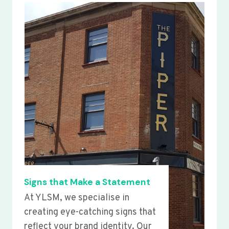
Signs that Make a Statement
At YLSM, we specialise in
creating eye-catching signs that
reflect your brand identity. Our