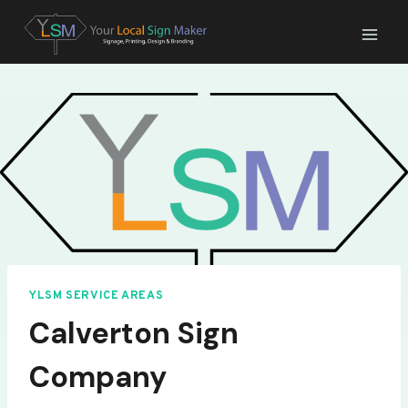
Skip
to
content
YLSM SERVICE AREAS
Calverton Sign
Company