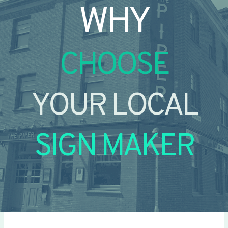
WHY
CHOOSE
YOUR LOCAL
SIGN MAKER