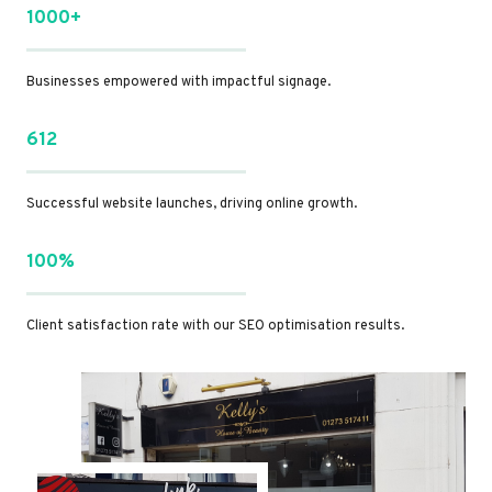
1000+
Businesses empowered with impactful signage.
612
Successful website launches, driving online growth.
100%
Client satisfaction rate with our SEO optimisation results.