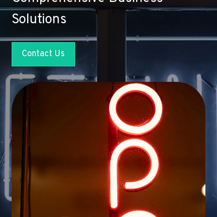
Solutions
Contact Us