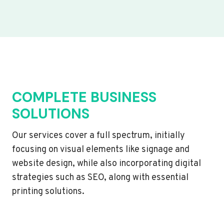
COMPLETE BUSINESS
SOLUTIONS
Our services cover a full spectrum, initially
focusing on visual elements like signage and
website design, while also incorporating digital
strategies such as SEO, along with essential
printing solutions.