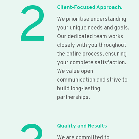
2
Client-Focused Approach.
We prioritise understanding
your unique needs and goals.
Our dedicated team works
closely with you throughout
the entire process, ensuring
your complete satisfaction.
We value open
communication and strive to
build long-lasting
partnerships.
Quality and Results
We are committed to