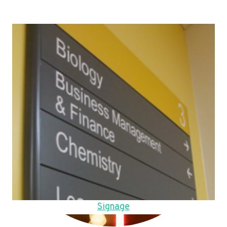
Signage