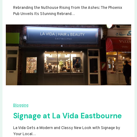
Rebranding the Nuthouse Rising from the Ashes: The Phoenix
Pub Unveils Its Stunning Rebrand…
Blogging
Signage at La Vida Eastbourne
La Vida Gets a Modern and Classy New Look with Signage by
Your Local…