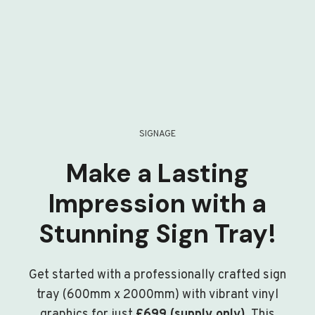
SIGNAGE
Make a Lasting
Impression with a
Stunning Sign Tray!
Get started with a professionally crafted sign
tray (600mm x 2000mm) with vibrant vinyl
graphics for just
£699 (supply only)
. This