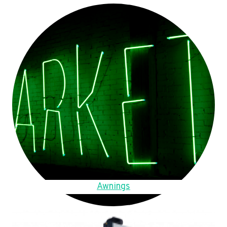
Awnings