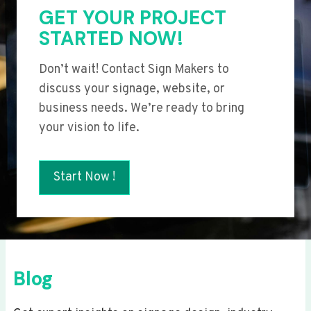
GET YOUR PROJECT
STARTED NOW!
Don’t wait! Contact Sign Makers to
discuss your signage, website, or
business needs. We’re ready to bring
your vision to life.
Start Now !
Blog