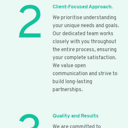
2
Client-Focused Approach.
We prioritise understanding
your unique needs and goals.
Our dedicated team works
closely with you throughout
the entire process, ensuring
your complete satisfaction.
We value open
communication and strive to
build long-lasting
partnerships.
Quality and Results
We are committed to