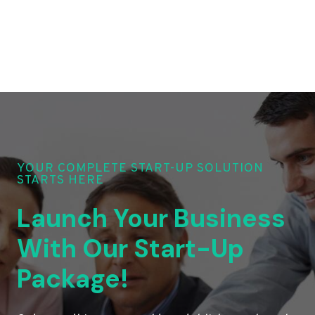
YOUR COMPLETE START-UP SOLUTION
STARTS HERE
Launch Your Business
With Our Start-Up
Package!