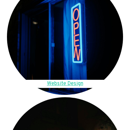
Website Design