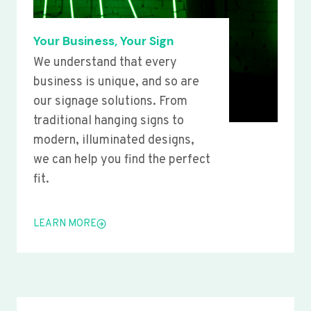
Your Business, Your Sign
We understand that every
business is unique, and so are
our signage solutions. From
traditional hanging signs to
modern, illuminated designs,
we can help you find the perfect
fit.
LEARN MORE