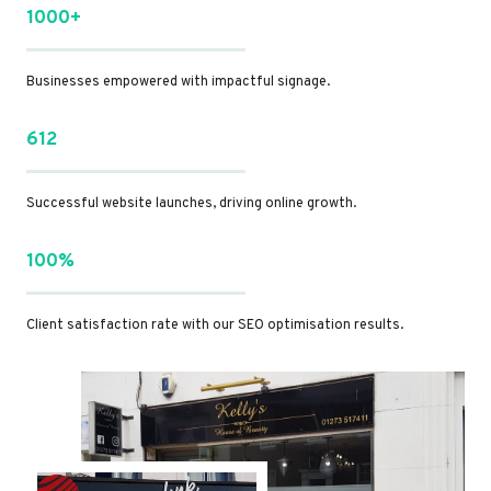
1000+
Businesses empowered with impactful signage.
612
Successful website launches, driving online growth.
100%
Client satisfaction rate with our SEO optimisation results.