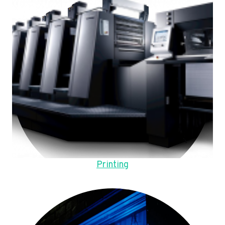
Printing