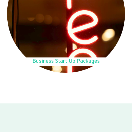
Business Start-Up Packages