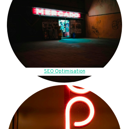
SEO Optimisation