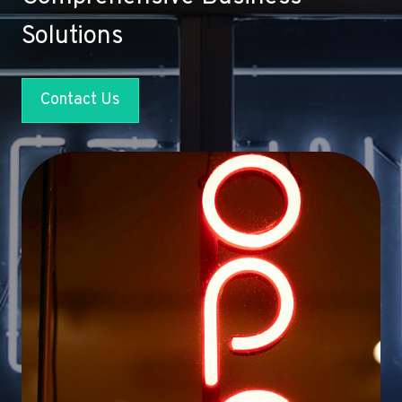
Solutions
Contact Us