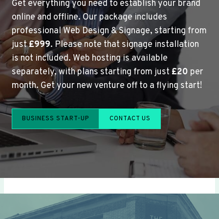
Get everything you need to establish your brand
online and offline. Our package includes
professional Web Design & Signage, starting from
just
£999
. Please note that signage installation
is not included. Web hosting is available
separately, with plans starting from just
£20
per
month. Get your new venture off to a flying start!
BUSINESS START-UP
CONTACT US