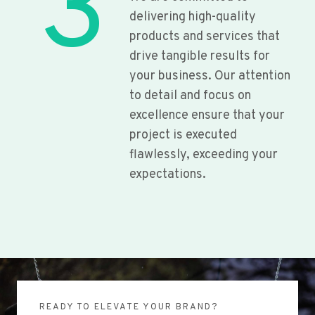
3
delivering high-quality
products and services that
drive tangible results for
your business. Our attention
to detail and focus on
excellence ensure that your
project is executed
flawlessly, exceeding your
expectations.
READY TO ELEVATE YOUR BRAND?