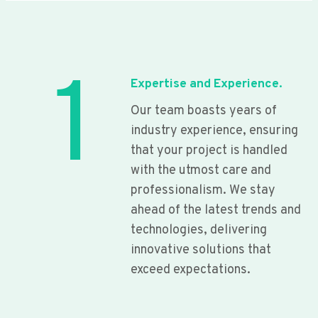
1
Expertise and Experience.
Our team boasts years of
industry experience, ensuring
that your project is handled
with the utmost care and
professionalism. We stay
ahead of the latest trends and
technologies, delivering
innovative solutions that
exceed expectations.