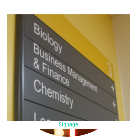
Signage