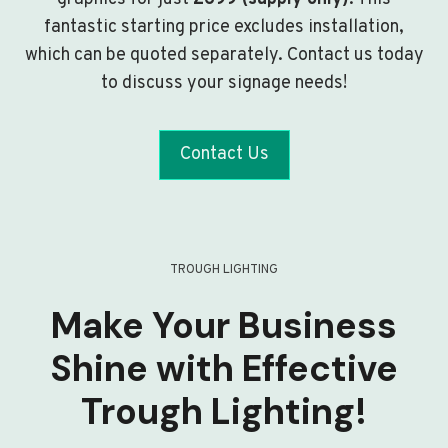
fantastic starting price excludes installation,
which can be quoted separately. Contact us today
to discuss your signage needs!
Contact Us
TROUGH LIGHTING
Make Your Business
Shine with Effective
Trough Lighting!