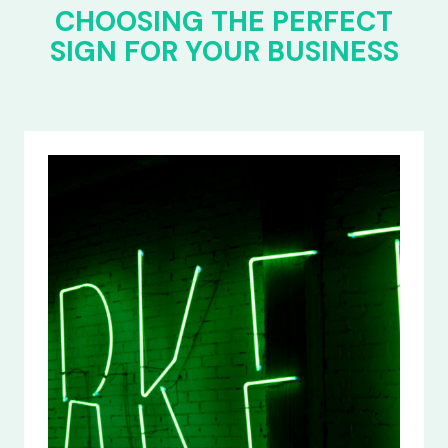
CHOOSING THE PERFECT
SIGN FOR YOUR BUSINESS