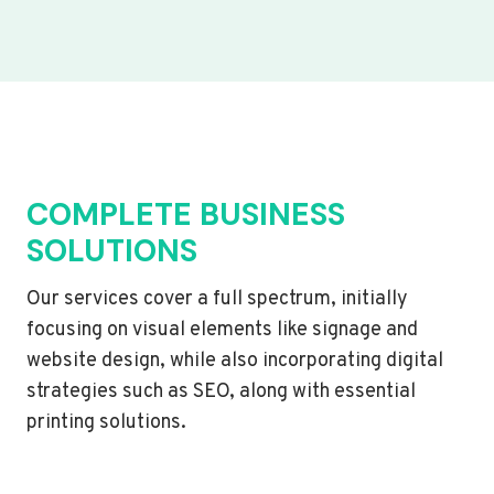
COMPLETE BUSINESS
SOLUTIONS
Our services cover a full spectrum, initially
focusing on visual elements like signage and
website design, while also incorporating digital
strategies such as SEO, along with essential
printing solutions.