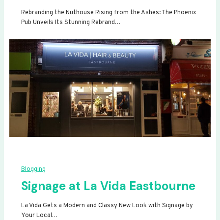
Rebranding the Nuthouse Rising from the Ashes: The Phoenix
Pub Unveils Its Stunning Rebrand…
Blogging
Signage at La Vida Eastbourne
La Vida Gets a Modern and Classy New Look with Signage by
Your Local…