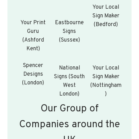
Your Local
Sign Maker
Your Print
Eastbourne
(Bedford)
Guru
Signs
(Ashford
(Sussex)
Kent)
Spencer
National
Your Local
Designs
Signs (South
Sign Maker
(London)
West
(Nottingham
London)
)
Our Group of
Companies around the