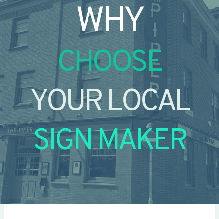
WHY
CHOOSE
YOUR LOCAL
SIGN MAKER