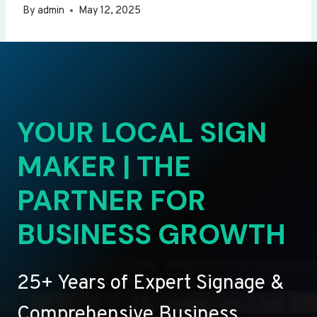
By
admin
May 12, 2025
YOUR LOCAL SIGN
MAKER | THE
PARTNER FOR
BUSINESS GROWTH
25+ Years of Expert Signage &
Comprehensive Business