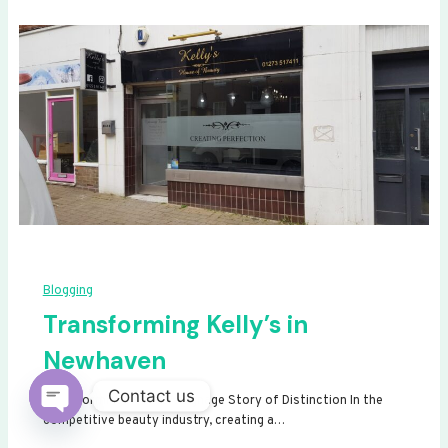
Blogging
Transforming Kelly’s in
Newhaven
Contact us
Transforming Kelly’s: A Signage Story of Distinction In the
competitive beauty industry, creating a…
Open