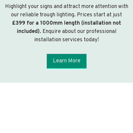
Highlight your signs and attract more attention with
our reliable trough lighting. Prices start at just
£399 for a 1000mm length (installation not
included)
. Enquire about our professional
installation services today!
Learn More