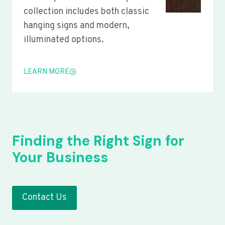
collection includes both classic
hanging signs and modern,
illuminated options.
LEARN MORE
Finding the Right Sign for
Your Business
Contact Us