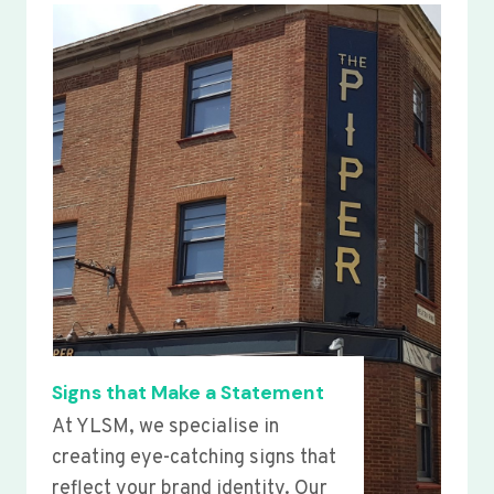
Signs that Make a Statement
At YLSM, we specialise in
creating eye-catching signs that
reflect your brand identity. Our