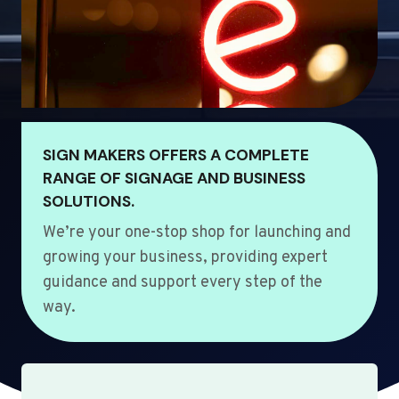
SIGN MAKERS OFFERS A COMPLETE
RANGE OF SIGNAGE AND BUSINESS
SOLUTIONS.
We’re your one-stop shop for launching and
growing your business, providing expert
guidance and support every step of the
way.