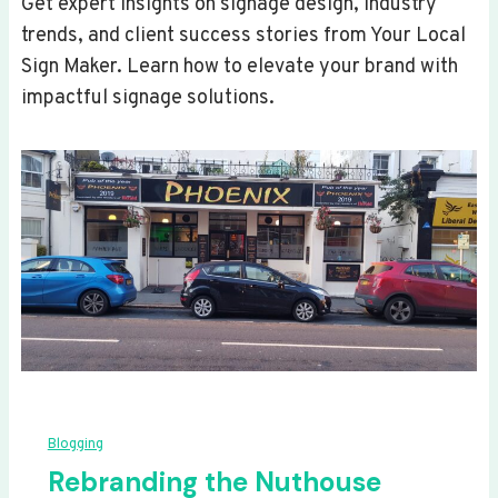
Get expert insights on signage design, industry
trends, and client success stories from Your Local
Sign Maker. Learn how to elevate your brand with
impactful signage solutions.
Blogging
Rebranding the Nuthouse