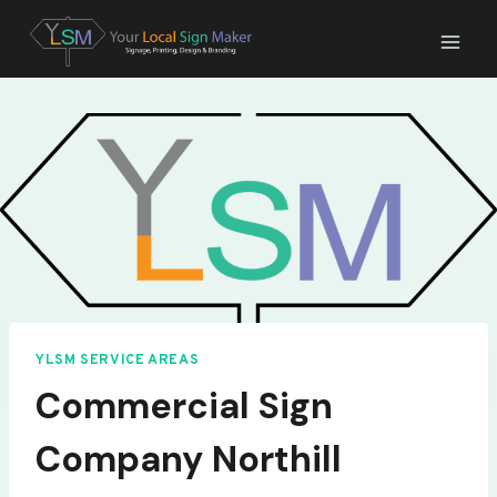
Skip
to
content
YLSM SERVICE AREAS
Commercial Sign
Company Northill