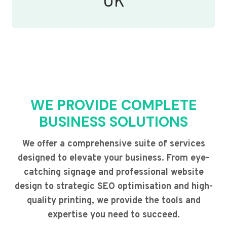
UK
WE PROVIDE COMPLETE
BUSINESS SOLUTIONS
We offer a comprehensive suite of services
designed to elevate your business. From eye-
catching signage and professional website
design to strategic SEO optimisation and high-
quality printing, we provide the tools and
expertise you need to succeed.