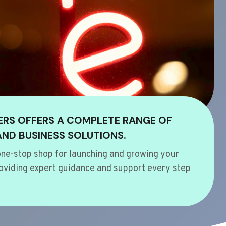
ERS OFFERS A COMPLETE RANGE OF
AND BUSINESS SOLUTIONS.
ne-stop shop for launching and growing your
oviding expert guidance and support every step