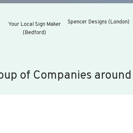
Spencer Designs (London)
Your Local Sign Maker
(Bedford)
oup of Companies around