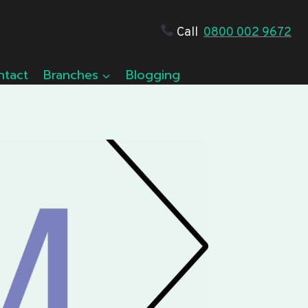
Call
0800 002 9672
ntact
Branches
Blogging