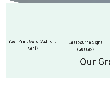
Your Print Guru (Ashford
Eastbourne Signs
Kent)
(Sussex)
Our Gr