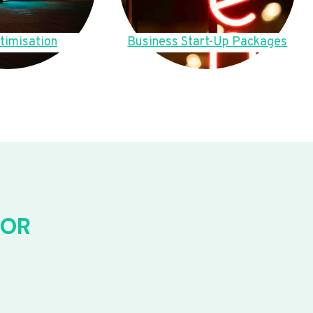
timisation
Business Start-Up Packages
FOR