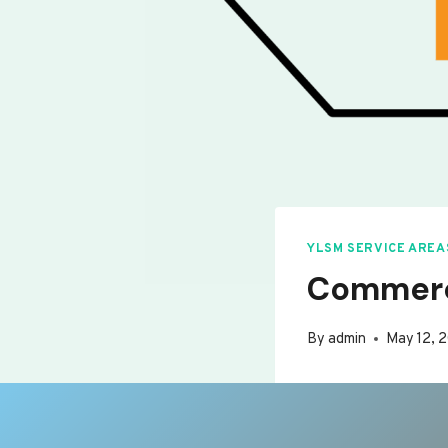
YLSM SERVICE AREA
Commerc
By
admin
May 12, 