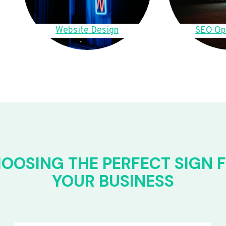
Website Design
SEO Op
OOSING THE PERFECT SIGN 
YOUR BUSINESS