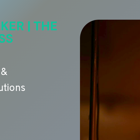
KER | THE
SS
 &
utions