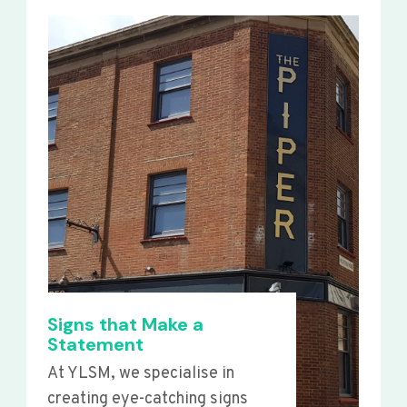
Signs that Make a
Statement
At YLSM, we specialise in
creating eye-catching signs