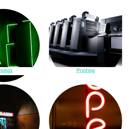
nings
Printing