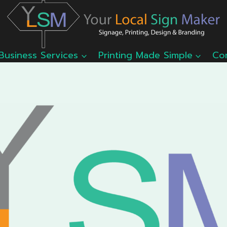
Business Services
Printing Made Simple
Co