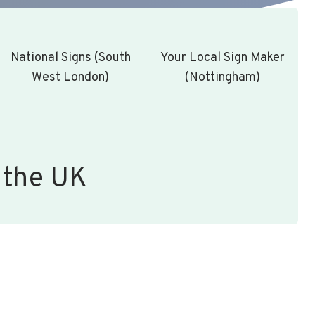
National Signs (South
Your Local Sign Maker
West London)
(Nottingham)
 the UK