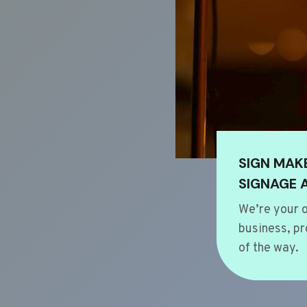
SIGN MAK
SIGNAGE 
We’re your o
business, pr
of the way.