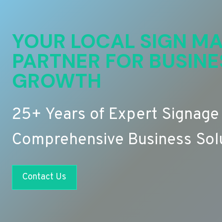
YOUR LOCAL SIGN MA
PARTNER FOR BUSINE
GROWTH
25+ Years of Expert Signage
Comprehensive Business Sol
Contact Us