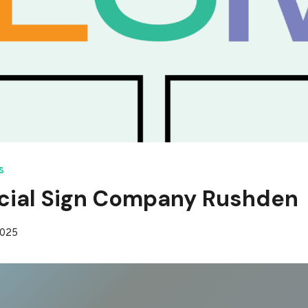
S
ial Sign Company Rushden
2025