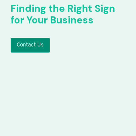
Finding the Right Sign
for Your Business
Contact Us