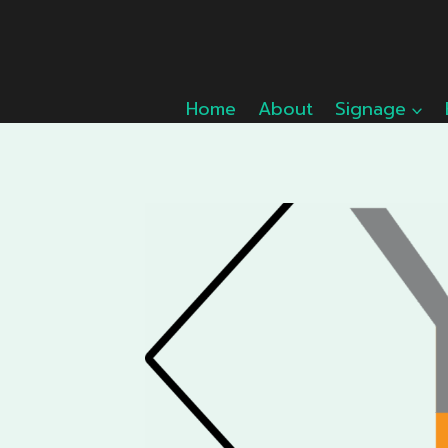
Skip
to
content
Home
About
Signage