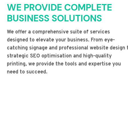
WE PROVIDE COMPLETE
BUSINESS SOLUTIONS
We offer a comprehensive suite of services
designed to elevate your business. From eye-
catching signage and professional website design 
strategic SEO optimisation and high-quality
printing, we provide the tools and expertise you
need to succeed.