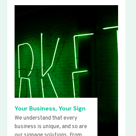
Your Business, Your Sign
We understand that every
business is unique, and so are
our signage solutions. From