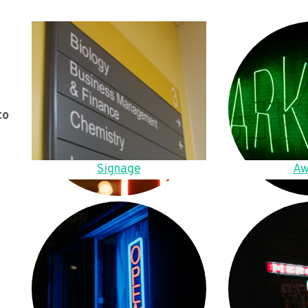
to
Signage
Aw