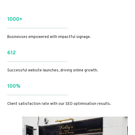
1000+
Businesses empowered with impactful signage.
612
Successful website launches, driving online growth.
100%
Client satisfaction rate with our SEO optimisation results.