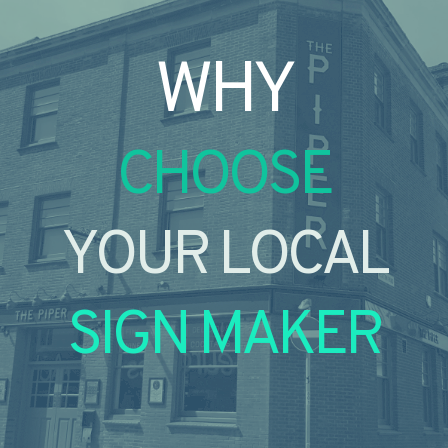
WHY
CHOOSE
YOUR LOCAL
SIGN MAKER