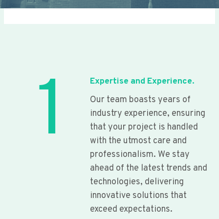
1
Expertise and Experience.
Our team boasts years of
industry experience, ensuring
that your project is handled
with the utmost care and
professionalism. We stay
ahead of the latest trends and
technologies, delivering
innovative solutions that
exceed expectations.