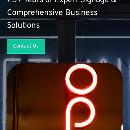
25+ Years of Expert Signage &
Comprehensive Business
Solutions
Contact Us