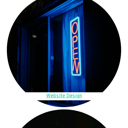
Website Design