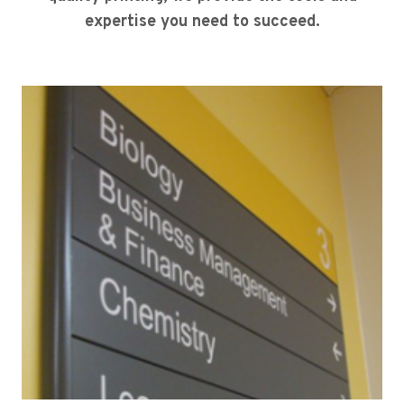
expertise you need to succeed.