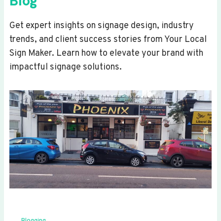
Blog
Get expert insights on signage design, industry
trends, and client success stories from Your Local
Sign Maker. Learn how to elevate your brand with
impactful signage solutions.
Blogging