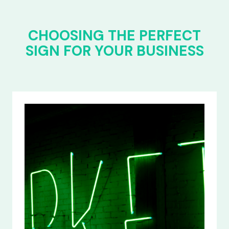
CHOOSING THE PERFECT
SIGN FOR YOUR BUSINESS