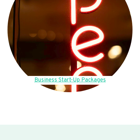
Business Start-Up Packages