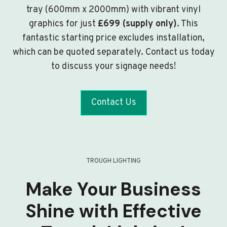
tray (600mm x 2000mm) with vibrant vinyl
graphics for just
£699 (supply only)
. This
fantastic starting price excludes installation,
which can be quoted separately. Contact us today
to discuss your signage needs!
Contact Us
TROUGH LIGHTING
Make Your Business
Shine with Effective