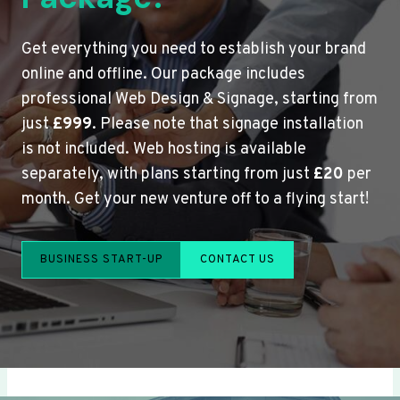
Get everything you need to establish your brand
online and offline. Our package includes
professional Web Design & Signage, starting from
just
£999
. Please note that signage installation
is not included. Web hosting is available
separately, with plans starting from just
£20
per
month. Get your new venture off to a flying start!
BUSINESS START-UP
CONTACT US