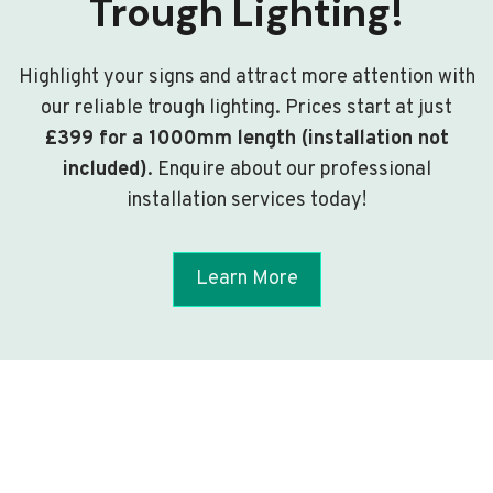
Trough Lighting!
Highlight your signs and attract more attention with
our reliable trough lighting. Prices start at just
£399 for a 1000mm length (installation not
included)
. Enquire about our professional
installation services today!
Learn More