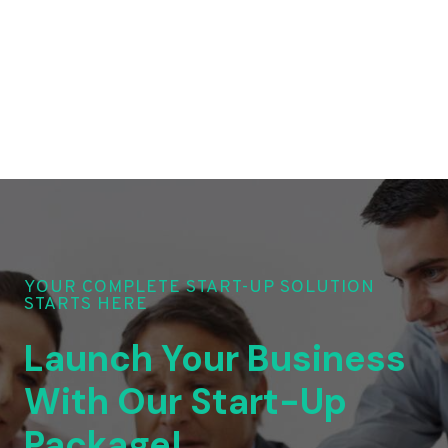
YOUR COMPLETE START-UP SOLUTION
STARTS HERE
Launch Your Business
With Our Start-Up
Package!