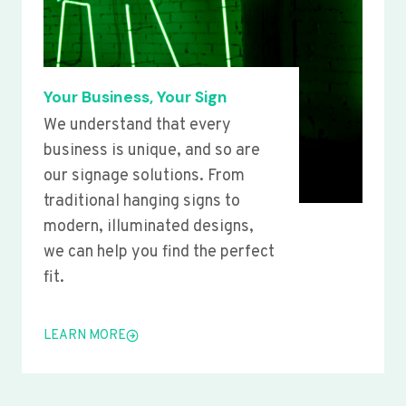
Your Business, Your Sign
We understand that every
business is unique, and so are
our signage solutions. From
traditional hanging signs to
modern, illuminated designs,
we can help you find the perfect
fit.
LEARN MORE