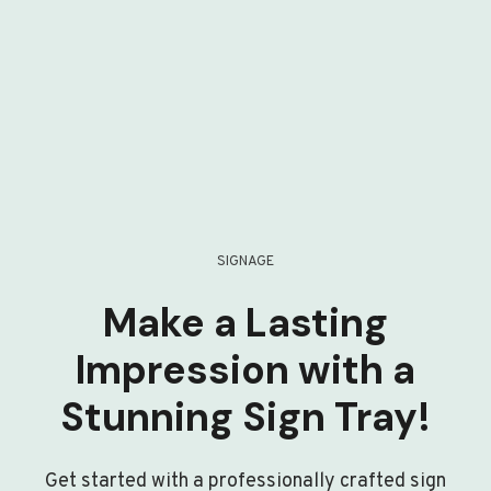
SIGNAGE
Make a Lasting
Impression with a
Stunning Sign Tray!
Get started with a professionally crafted sign