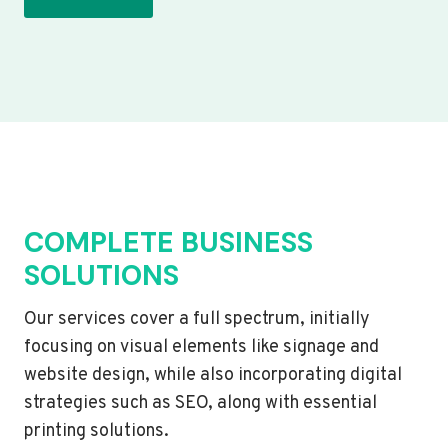
COMPLETE BUSINESS
SOLUTIONS
Our services cover a full spectrum, initially
focusing on visual elements like signage and
website design, while also incorporating digital
strategies such as SEO, along with essential
printing solutions.