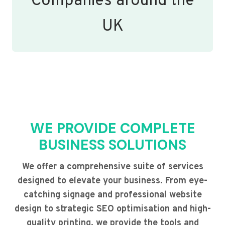
Companies around the
UK
WE PROVIDE COMPLETE
BUSINESS SOLUTIONS
We offer a comprehensive suite of services
designed to elevate your business. From eye-
catching signage and professional website
design to strategic SEO optimisation and high-
quality printing, we provide the tools and