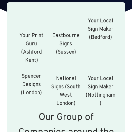
Your Local
Sign Maker
Your Print
Eastbourne
(Bedford)
Guru
Signs
(Ashford
(Sussex)
Kent)
Spencer
National
Your Local
Designs
Signs (South
Sign Maker
(London)
West
(Nottingham
London)
)
Our Group of