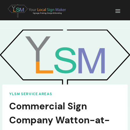
Skip
to
content
YLSM SERVICE AREAS
Commercial Sign
Company Watton-at-