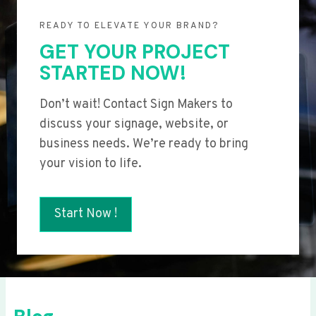
READY TO ELEVATE YOUR BRAND?
GET YOUR PROJECT
STARTED NOW!
Don’t wait! Contact Sign Makers to
discuss your signage, website, or
business needs. We’re ready to bring
your vision to life.
Start Now !