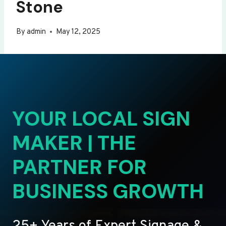
Stone
By
admin
May 12, 2025
YOUR LOCAL SIGN
MAKER | THE
PARTNER FOR
BUSINESS GROWTH