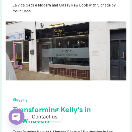
La Vida Gets a Modern and Classy New Look with Signage by
Your Local…
Blogging
Transforming Kelly’s in
Contact us
Newhaven
Open