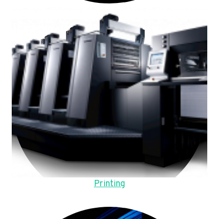
Printing