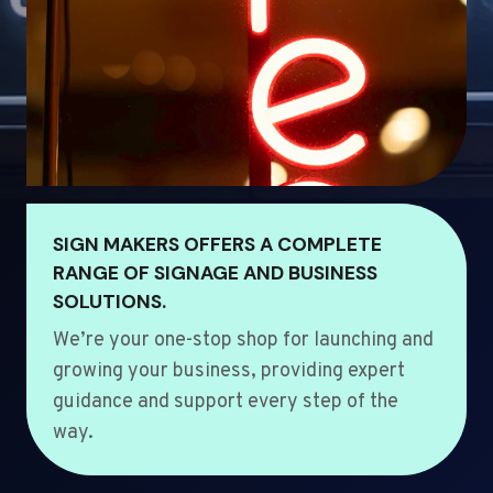
SIGN MAKERS OFFERS A COMPLETE
RANGE OF SIGNAGE AND BUSINESS
SOLUTIONS.
We’re your one-stop shop for launching and
growing your business, providing expert
guidance and support every step of the
way.