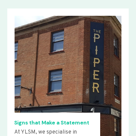
Signs that Make a Statement
At YLSM, we specialise in