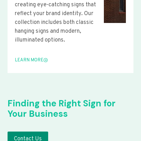
creating eye-catching signs that
reflect your brand identity. Our
collection includes both classic
hanging signs and modern,
illuminated options.
LEARN MORE
Finding the Right Sign for
Your Business
Contact Us