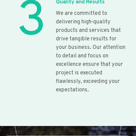
3
Quality and Results
We are committed to
delivering high-quality
products and services that
drive tangible results for
your business. Our attention
to detail and focus on
excellence ensure that your
project is executed
flawlessly, exceeding your
expectations.