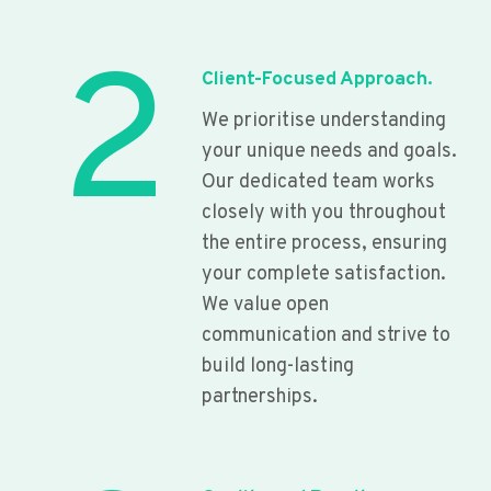
2
Client-Focused Approach.
We prioritise understanding
your unique needs and goals.
Our dedicated team works
closely with you throughout
the entire process, ensuring
your complete satisfaction.
We value open
communication and strive to
build long-lasting
partnerships.