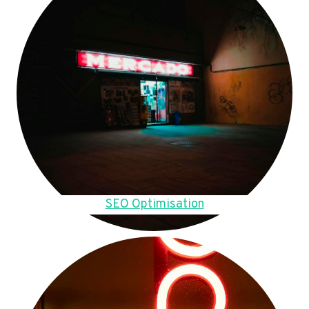
SEO Optimisation