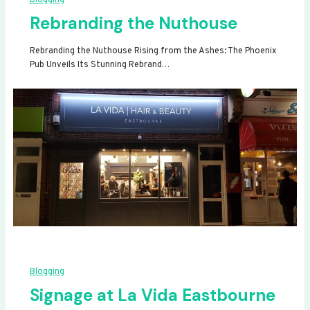
Rebranding the Nuthouse
Rebranding the Nuthouse Rising from the Ashes: The Phoenix
Pub Unveils Its Stunning Rebrand…
Blogging
Signage at La Vida Eastbourne