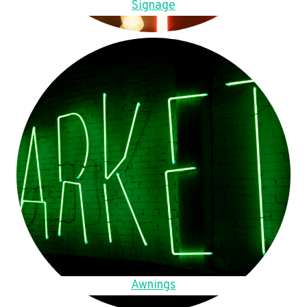
Signage
Awnings