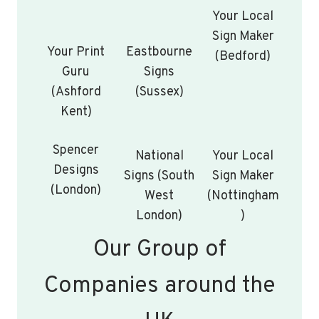
Your Local
Sign Maker
Your Print
Eastbourne
(Bedford)
Guru
Signs
(Ashford
(Sussex)
Kent)
Spencer
National
Your Local
Designs
Signs (South
Sign Maker
(London)
West
(Nottingham
London)
)
Our Group of
Companies around the