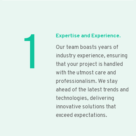
1
Expertise and Experience.
Our team boasts years of
industry experience, ensuring
that your project is handled
with the utmost care and
professionalism. We stay
ahead of the latest trends and
technologies, delivering
innovative solutions that
exceed expectations.