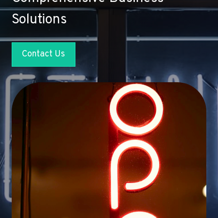
Solutions
Contact Us