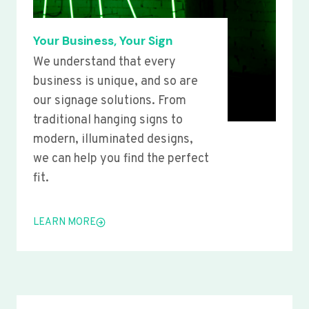
Your Business, Your Sign
We understand that every
business is unique, and so are
our signage solutions. From
traditional hanging signs to
modern, illuminated designs,
we can help you find the perfect
fit.
LEARN MORE