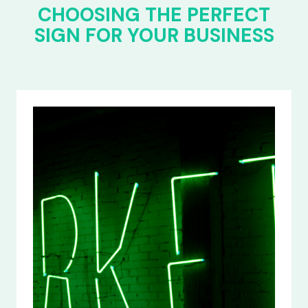
CHOOSING THE PERFECT
SIGN FOR YOUR BUSINESS