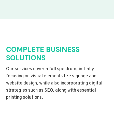
COMPLETE BUSINESS
SOLUTIONS
Our services cover a full spectrum, initially
focusing on visual elements like signage and
website design, while also incorporating digital
strategies such as SEO, along with essential
printing solutions.