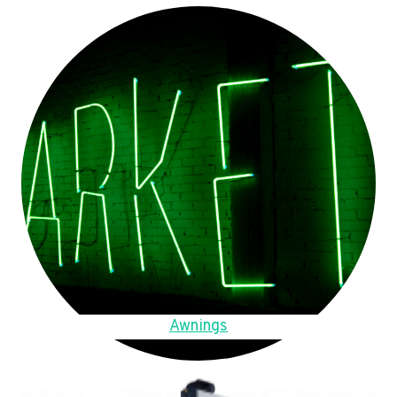
Awnings