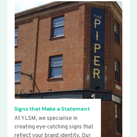
Signs that Make a Statement
At YLSM, we specialise in
creating eye-catching signs that
reflect your brand identity. Our