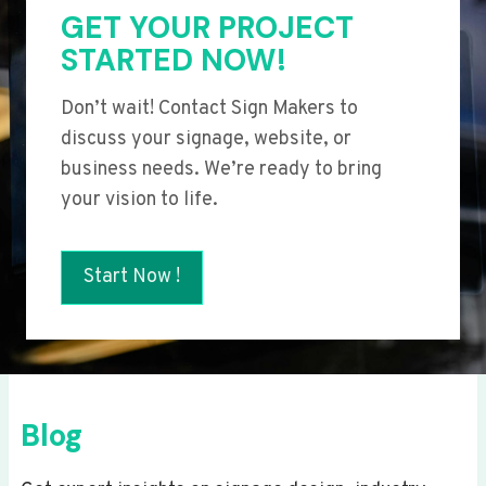
GET YOUR PROJECT
STARTED NOW!
Don’t wait! Contact Sign Makers to
discuss your signage, website, or
business needs. We’re ready to bring
your vision to life.
Start Now !
Blog