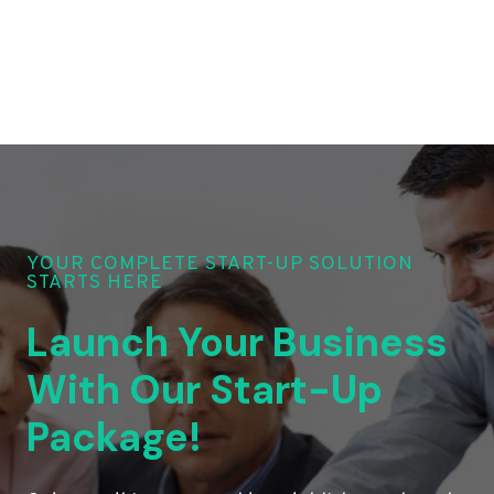
YOUR COMPLETE START-UP SOLUTION
STARTS HERE
Launch Your Business
With Our Start-Up
Package!