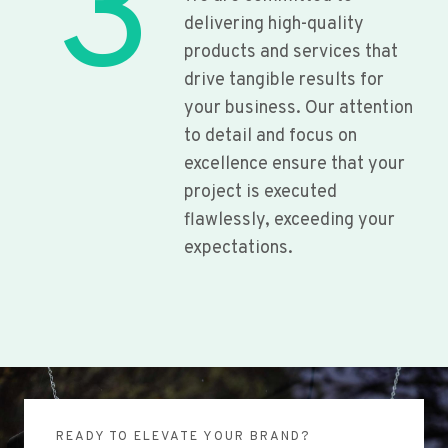
3
delivering high-quality
products and services that
drive tangible results for
your business. Our attention
to detail and focus on
excellence ensure that your
project is executed
flawlessly, exceeding your
expectations.
READY TO ELEVATE YOUR BRAND?