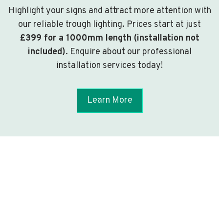
Highlight your signs and attract more attention with
our reliable trough lighting. Prices start at just
£399 for a 1000mm length (installation not
included)
. Enquire about our professional
installation services today!
Learn More