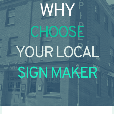
WHY
CHOOSE
YOUR LOCAL
SIGN MAKER