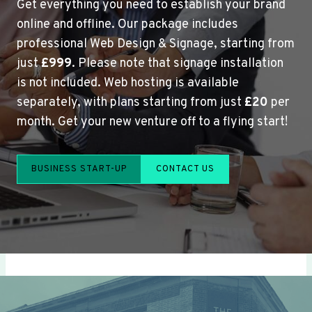
Get everything you need to establish your brand
online and offline. Our package includes
professional Web Design & Signage, starting from
just
£999
. Please note that signage installation
is not included. Web hosting is available
separately, with plans starting from just
£20
per
month. Get your new venture off to a flying start!
BUSINESS START-UP
CONTACT US