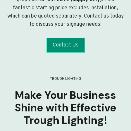
fantastic starting price excludes installation,
which can be quoted separately. Contact us today
to discuss your signage needs!
Contact Us
TROUGH LIGHTING
Make Your Business
Shine with Effective
Trough Lighting!