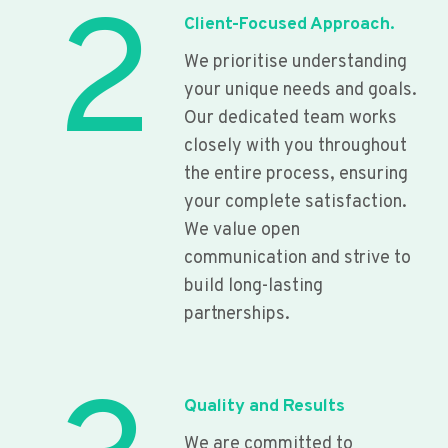
2
Client-Focused Approach.
We prioritise understanding
your unique needs and goals.
Our dedicated team works
closely with you throughout
the entire process, ensuring
your complete satisfaction.
We value open
communication and strive to
build long-lasting
partnerships.
Quality and Results
We are committed to