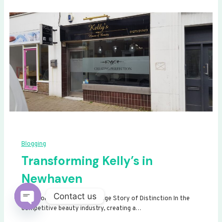
Blogging
Transforming Kelly’s in
Newhaven
Contact us
Transforming Kelly’s: A Signage Story of Distinction In the
competitive beauty industry, creating a…
Open