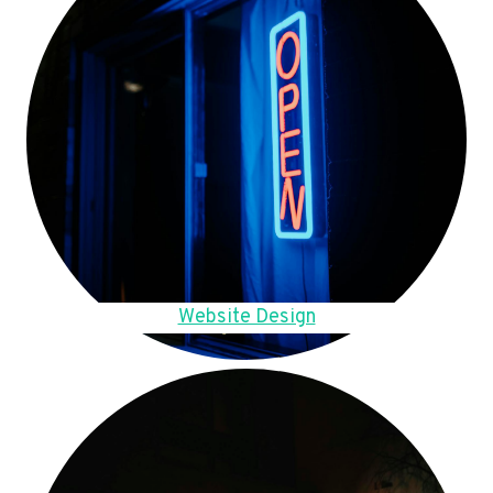
Website Design