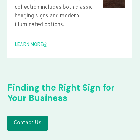
collection includes both classic
hanging signs and modern,
illuminated options.
LEARN MORE
Finding the Right Sign for
Your Business
Contact Us