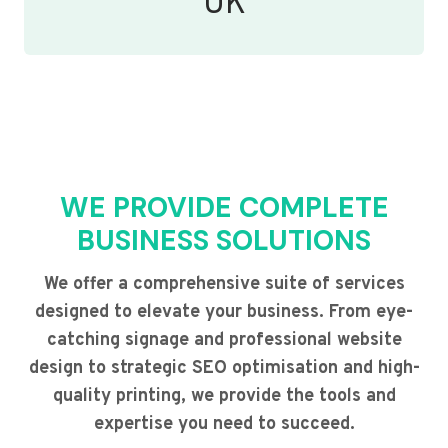
UK
WE PROVIDE COMPLETE
BUSINESS SOLUTIONS
We offer a comprehensive suite of services
designed to elevate your business. From eye-
catching signage and professional website
design to strategic SEO optimisation and high-
quality printing, we provide the tools and
expertise you need to succeed.