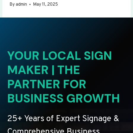
By
admin
May 11, 2025
YOUR LOCAL SIGN
MAKER | THE
PARTNER FOR
BUSINESS GROWTH
25+ Years of Expert Signage &
Comprehensive Business