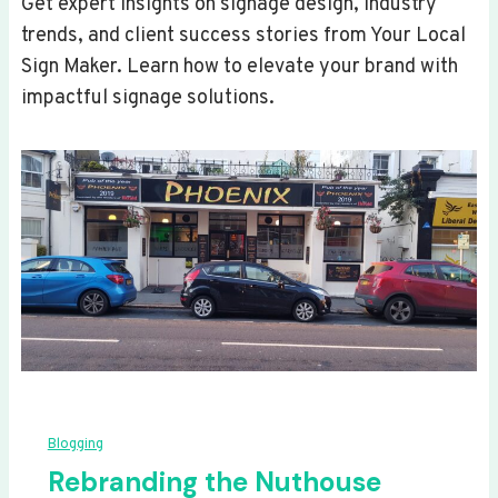
Get expert insights on signage design, industry
trends, and client success stories from Your Local
Sign Maker. Learn how to elevate your brand with
impactful signage solutions.
Blogging
Rebranding the Nuthouse