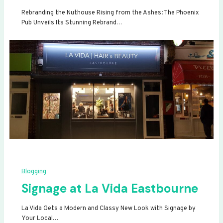
Rebranding the Nuthouse Rising from the Ashes: The Phoenix
Pub Unveils Its Stunning Rebrand…
Blogging
Signage at La Vida Eastbourne
La Vida Gets a Modern and Classy New Look with Signage by
Your Local…