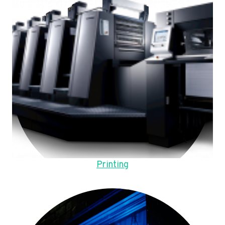
Printing