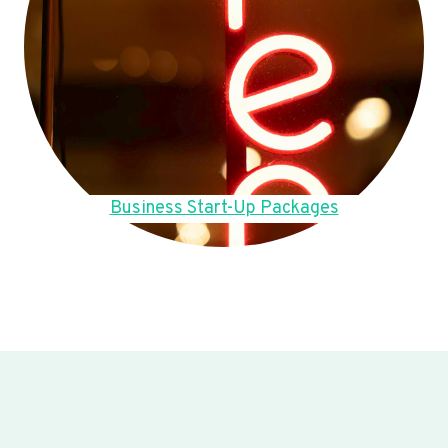
Business Start-Up Packages