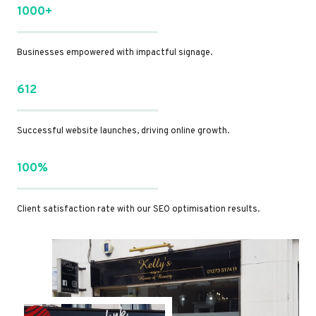
1000+
Businesses empowered with impactful signage.
612
Successful website launches, driving online growth.
100%
Client satisfaction rate with our SEO optimisation results.