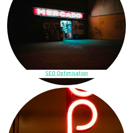
SEO Optimisation