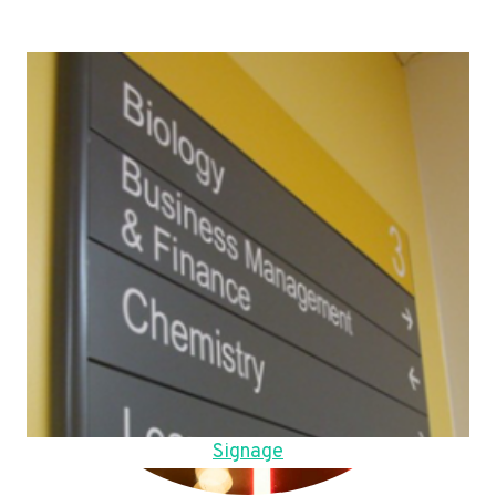
Signage