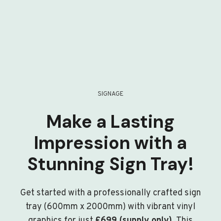
SIGNAGE
Make a Lasting
Impression with a
Stunning Sign Tray!
Get started with a professionally crafted sign
tray (600mm x 2000mm) with vibrant vinyl
graphics for just
£699 (supply only)
. This