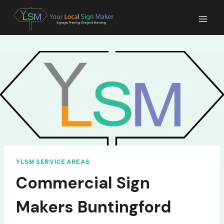
Skip
to
content
YLSM SERVICE AREAS
Commercial Sign
Makers Buntingford