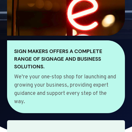
SIGN MAKERS OFFERS A COMPLETE
RANGE OF SIGNAGE AND BUSINESS
SOLUTIONS.
We’re your one-stop shop for launching and
growing your business, providing expert
guidance and support every step of the
way.