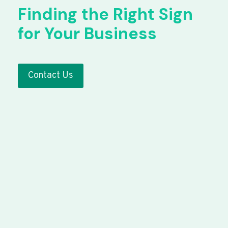
Finding the Right Sign
for Your Business
Contact Us