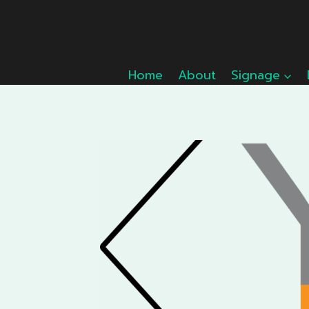
Skip
to
content
Home
About
Signage