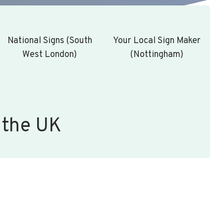
National Signs (South
Your Local Sign Maker
West London)
(Nottingham)
 the UK