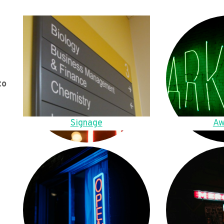
to
Signage
Aw