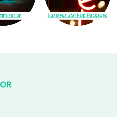
timisation
Business Start-Up Packages
FOR