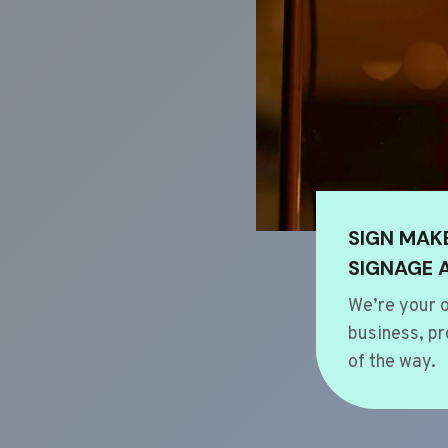
SIGN MAK
SIGNAGE 
We’re your o
business, pr
of the way.