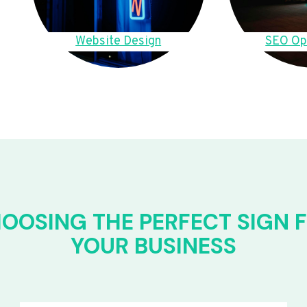
Website Design
SEO Op
OOSING THE PERFECT SIGN 
YOUR BUSINESS