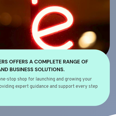
ERS OFFERS A COMPLETE RANGE OF
AND BUSINESS SOLUTIONS.
ne-stop shop for launching and growing your
oviding expert guidance and support every step