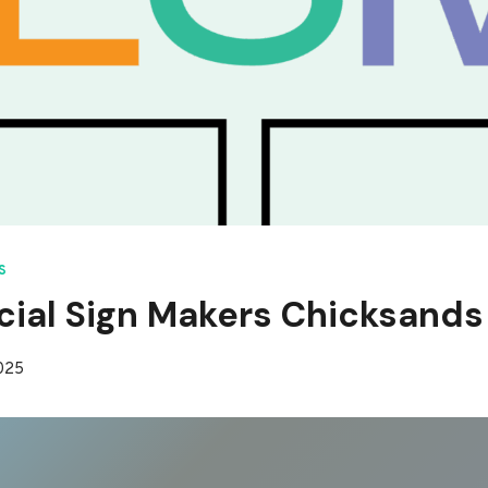
S
ial Sign Makers Chicksands
2025