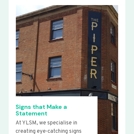
Signs that Make a
Statement
At YLSM, we specialise in
creating eye-catching signs