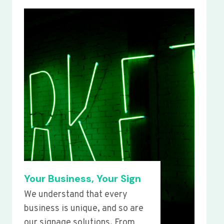
Your Business, Your Sign
We understand that every
business is unique, and so are
our signage solutions. From