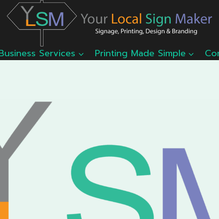
Business Services
Printing Made Simple
Co