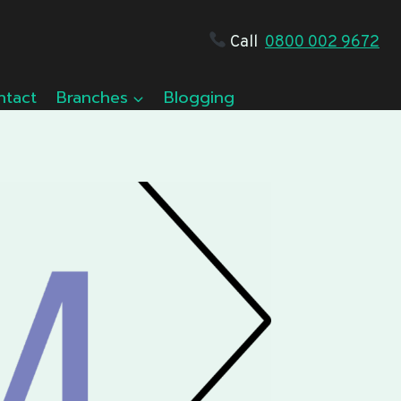
Call
0800 002 9672
ntact
Branches
Blogging