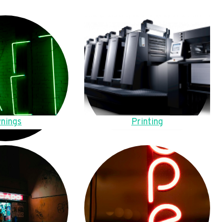
nings
Printing