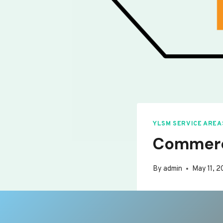
YLSM SERVICE AREA
Commerc
By
admin
May 11, 