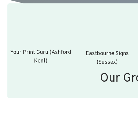
Your Print Guru (Ashford
Eastbourne Signs
Kent)
(Sussex)
Our Gr