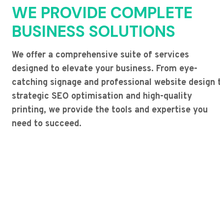
WE PROVIDE COMPLETE
BUSINESS SOLUTIONS
We offer a comprehensive suite of services
designed to elevate your business. From eye-
catching signage and professional website design 
strategic SEO optimisation and high-quality
printing, we provide the tools and expertise you
need to succeed.