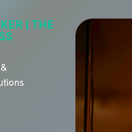
KER | THE
SS
 &
utions