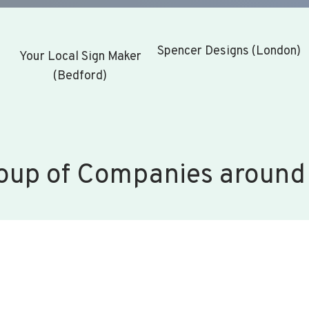
Spencer Designs (London)
Your Local Sign Maker
(Bedford)
oup of Companies around