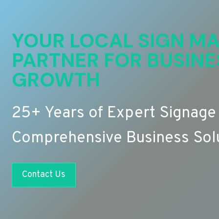
YOUR LOCAL SIGN MA
PARTNER FOR BUSINE
GROWTH
25+ Years of Expert Signage
Comprehensive Business Sol
Contact Us