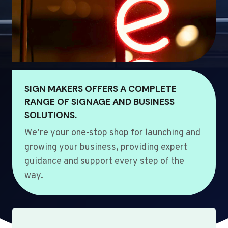
SIGN MAKERS OFFERS A COMPLETE
RANGE OF SIGNAGE AND BUSINESS
SOLUTIONS.
We’re your one-stop shop for launching and
growing your business, providing expert
guidance and support every step of the
way.