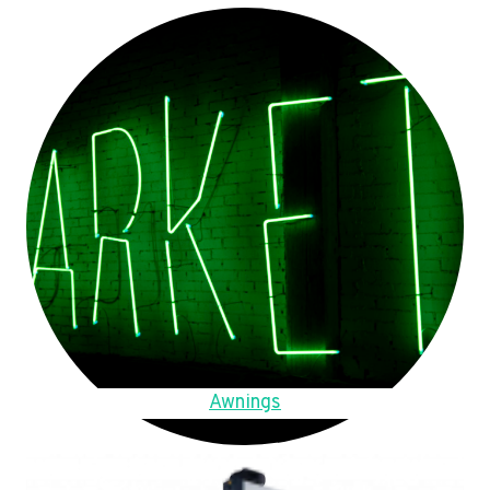
Awnings