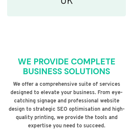
UK
WE PROVIDE COMPLETE
BUSINESS SOLUTIONS
We offer a comprehensive suite of services
designed to elevate your business. From eye-
catching signage and professional website
design to strategic SEO optimisation and high-
quality printing, we provide the tools and
expertise you need to succeed.