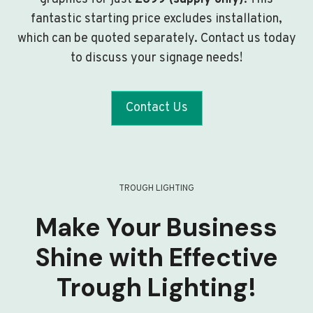
fantastic starting price excludes installation,
which can be quoted separately. Contact us today
to discuss your signage needs!
Contact Us
TROUGH LIGHTING
Make Your Business
Shine with Effective
Trough Lighting!