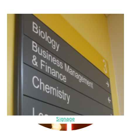
Signage