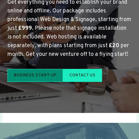
Get everything you need to establish your brand
online and offline. Our package includes
professional Web Design & Signage, starting from
just
£999
. Please note that signage installation
is not included. Web hosting is available
separately, with plans starting from just
£20
per
month. Get your new venture off to a flying start!
BUSINESS START-UP
CONTACT US