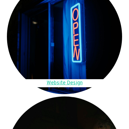
Website Design