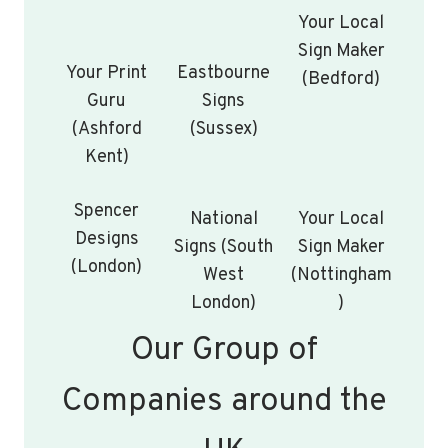
Your Local
Sign Maker
Your Print
Eastbourne
(Bedford)
Guru
Signs
(Ashford
(Sussex)
Kent)
Spencer
National
Your Local
Designs
Signs (South
Sign Maker
(London)
West
(Nottingham
London)
)
Our Group of
Companies around the