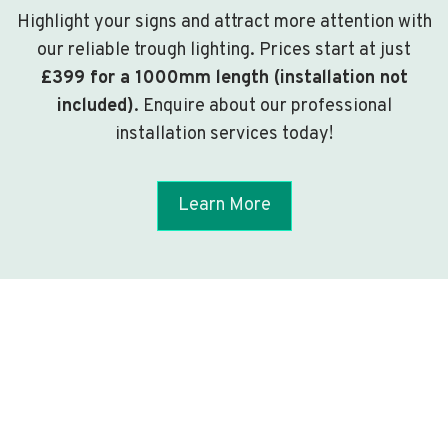
Highlight your signs and attract more attention with
our reliable trough lighting. Prices start at just
£399 for a 1000mm length (installation not
included)
. Enquire about our professional
installation services today!
Learn More