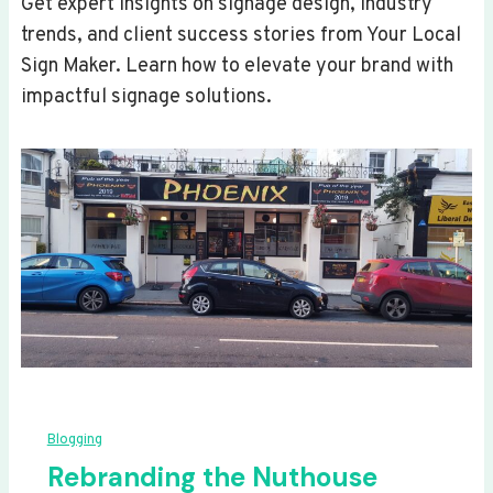
Get expert insights on signage design, industry
trends, and client success stories from Your Local
Sign Maker. Learn how to elevate your brand with
impactful signage solutions.
Blogging
Rebranding the Nuthouse