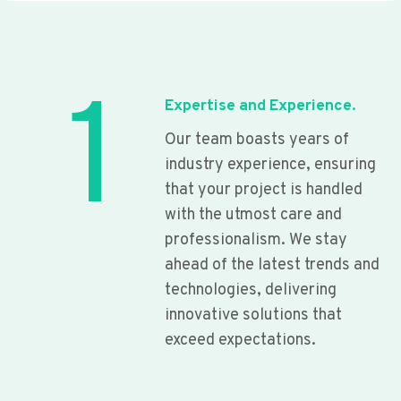
1
Expertise and Experience.
Our team boasts years of
industry experience, ensuring
that your project is handled
with the utmost care and
professionalism. We stay
ahead of the latest trends and
technologies, delivering
innovative solutions that
exceed expectations.