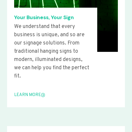
Your Business, Your Sign
We understand that every
business is unique, and so are
our signage solutions. From
traditional hanging signs to
modern, illuminated designs,
we can help you find the perfect
fit.
LEARN MORE