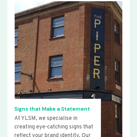
Signs that Make a Statement
At YLSM, we specialise in
creating eye-catching signs that
reflect your brand identity. Our