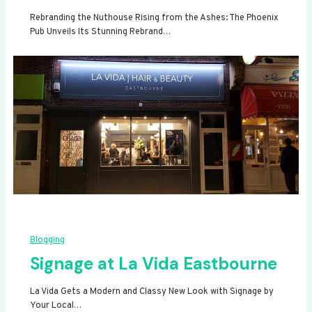
Rebranding the Nuthouse Rising from the Ashes: The Phoenix
Pub Unveils Its Stunning Rebrand…
Blogging
Signage at La Vida Eastbourne
La Vida Gets a Modern and Classy New Look with Signage by
Your Local…