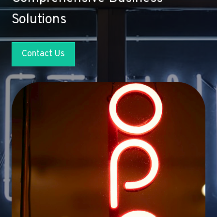
Solutions
Contact Us