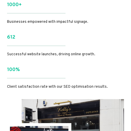
1000+
Businesses empowered with impactful signage.
612
Successful website launches, driving online growth.
100%
Client satisfaction rate with our SEO optimisation results.