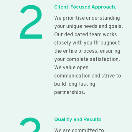
2
Client-Focused Approach.
We prioritise understanding
your unique needs and goals.
Our dedicated team works
closely with you throughout
the entire process, ensuring
your complete satisfaction.
We value open
communication and strive to
build long-lasting
partnerships.
Quality and Results
We are committed to