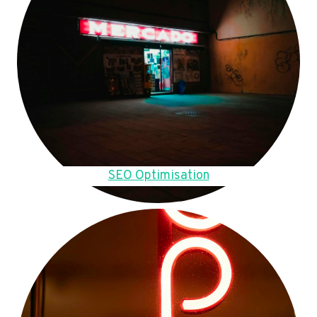
SEO Optimisation