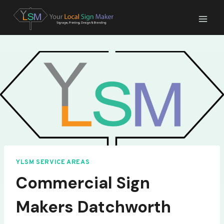
Skip
to
content
YLSM SERVICE AREAS
Commercial Sign
Makers Datchworth