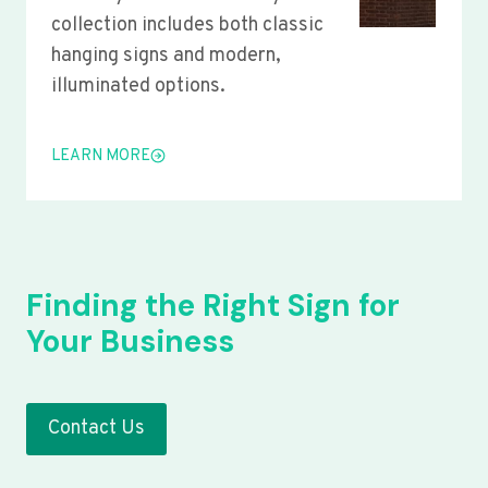
collection includes both classic
hanging signs and modern,
illuminated options.
LEARN MORE
Finding the Right Sign for
Your Business
Contact Us