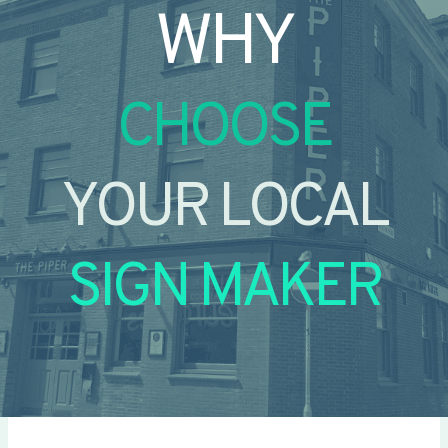
WHY
CHOOSE
YOUR LOCAL
SIGN MAKER