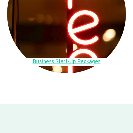
Business Start-Up Packages