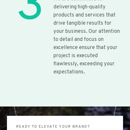
3
delivering high-quality
products and services that
drive tangible results for
your business. Our attention
to detail and focus on
excellence ensure that your
project is executed
flawlessly, exceeding your
expectations.
READY TO ELEVATE YOUR BRAND?