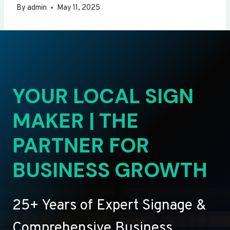
By
admin
May 11, 2025
YOUR LOCAL SIGN
MAKER | THE
PARTNER FOR
BUSINESS GROWTH
25+ Years of Expert Signage &
Comprehensive Business