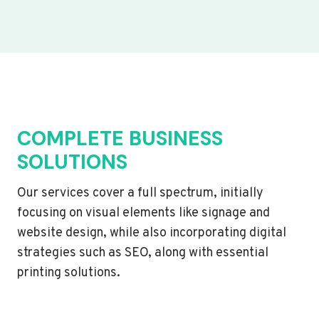
COMPLETE BUSINESS
SOLUTIONS
Our services cover a full spectrum, initially
focusing on visual elements like signage and
website design, while also incorporating digital
strategies such as SEO, along with essential
printing solutions.