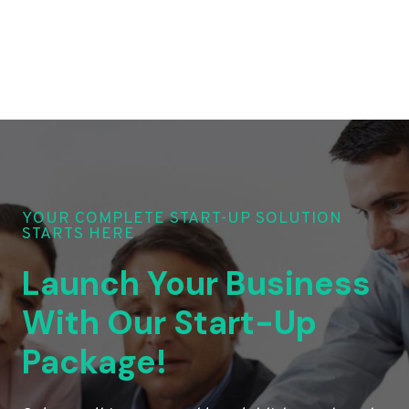
YOUR COMPLETE START-UP SOLUTION
STARTS HERE
Launch Your Business
With Our Start-Up
Package!