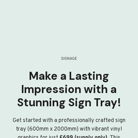
SIGNAGE
Make a Lasting
Impression with a
Stunning Sign Tray!
Get started with a professionally crafted sign
tray (600mm x 2000mm) with vibrant vinyl
graphics for just
£699 (supply only)
. This