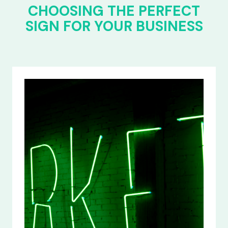
CHOOSING THE PERFECT
SIGN FOR YOUR BUSINESS