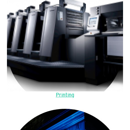
Printing