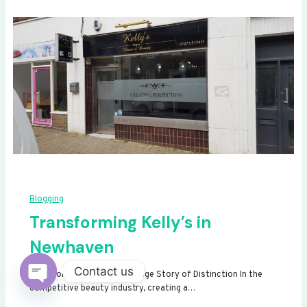
Blogging
Transforming Kelly’s in
Newhaven
Contact us
Transforming Kelly’s: A Signage Story of Distinction In the
competitive beauty industry, creating a…
Open