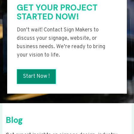
GET YOUR PROJECT
STARTED NOW!
Don’t wait! Contact Sign Makers to
discuss your signage, website, or
business needs. We’re ready to bring
your vision to life.
Start Now !
Blog