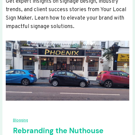
Get expert insights on signage design, industry
trends, and client success stories from Your Local
Sign Maker. Learn how to elevate your brand with
impactful signage solutions.
Blogging
Rebranding the Nuthouse