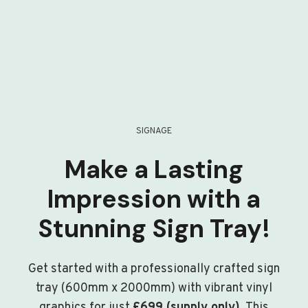
SIGNAGE
Make a Lasting
Impression with a
Stunning Sign Tray!
Get started with a professionally crafted sign
tray (600mm x 2000mm) with vibrant vinyl
graphics for just
£699 (supply only)
. This