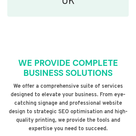
UK
WE PROVIDE COMPLETE
BUSINESS SOLUTIONS
We offer a comprehensive suite of services
designed to elevate your business. From eye-
catching signage and professional website
design to strategic SEO optimisation and high-
quality printing, we provide the tools and
expertise you need to succeed.