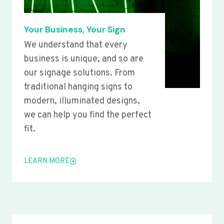
Your Business, Your Sign
We understand that every
business is unique, and so are
our signage solutions. From
traditional hanging signs to
modern, illuminated designs,
we can help you find the perfect
fit.
LEARN MORE