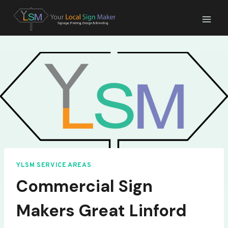
Skip
to
content
YLSM SERVICE AREAS
Commercial Sign
Makers Great Linford