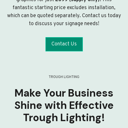
fantastic starting price excludes installation,
which can be quoted separately. Contact us today
to discuss your signage needs!
Contact Us
TROUGH LIGHTING
Make Your Business
Shine with Effective
Trough Lighting!