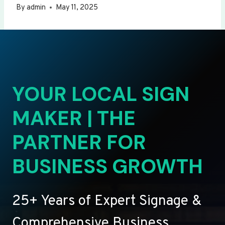
By
admin
May 11, 2025
YOUR LOCAL SIGN
MAKER | THE
PARTNER FOR
BUSINESS GROWTH
25+ Years of Expert Signage &
Comprehensive Business