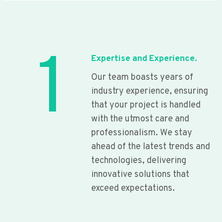
1
Expertise and Experience.
Our team boasts years of
industry experience, ensuring
that your project is handled
with the utmost care and
professionalism. We stay
ahead of the latest trends and
technologies, delivering
innovative solutions that
exceed expectations.