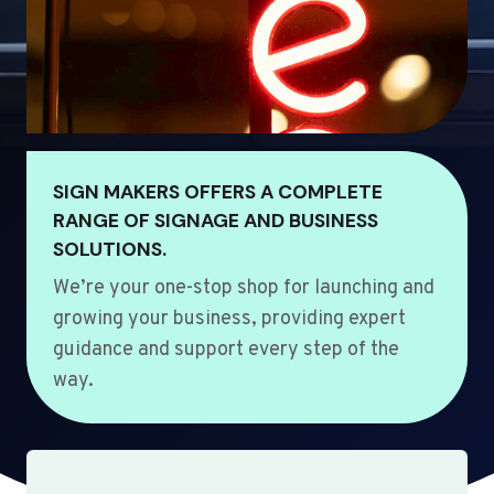
SIGN MAKERS OFFERS A COMPLETE
RANGE OF SIGNAGE AND BUSINESS
SOLUTIONS.
We’re your one-stop shop for launching and
growing your business, providing expert
guidance and support every step of the
way.