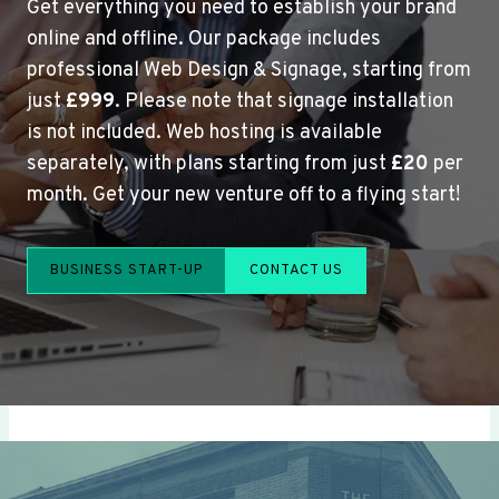
Get everything you need to establish your brand
online and offline. Our package includes
professional Web Design & Signage, starting from
just
£999
. Please note that signage installation
is not included. Web hosting is available
separately, with plans starting from just
£20
per
month. Get your new venture off to a flying start!
BUSINESS START-UP
CONTACT US