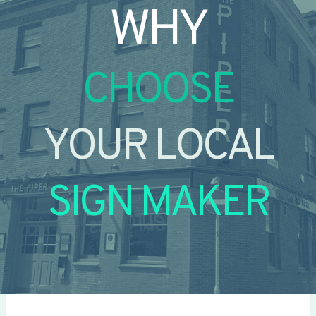
WHY
CHOOSE
YOUR LOCAL
SIGN MAKER