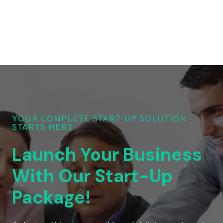
YOUR COMPLETE START-UP SOLUTION
STARTS HERE
Launch Your Business
With Our Start-Up
Package!