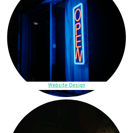
Website Design