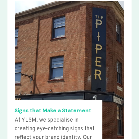
Signs that Make a Statement
At YLSM, we specialise in
creating eye-catching signs that
reflect your brand identity. Our