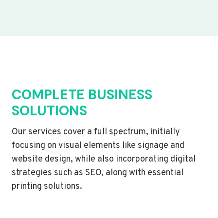
COMPLETE BUSINESS
SOLUTIONS
Our services cover a full spectrum, initially
focusing on visual elements like signage and
website design, while also incorporating digital
strategies such as SEO, along with essential
printing solutions.