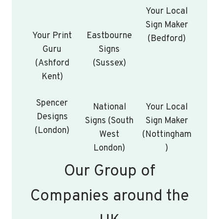
Your Local
Sign Maker
Your Print
Eastbourne
(Bedford)
Guru
Signs
(Ashford
(Sussex)
Kent)
Spencer
National
Your Local
Designs
Signs (South
Sign Maker
(London)
West
(Nottingham
London)
)
Our Group of
Companies around the