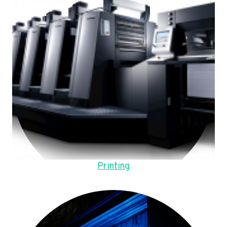
Printing