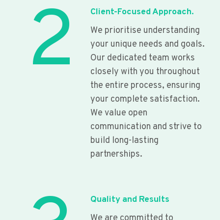
2
Client-Focused Approach.
We prioritise understanding
your unique needs and goals.
Our dedicated team works
closely with you throughout
the entire process, ensuring
your complete satisfaction.
We value open
communication and strive to
build long-lasting
partnerships.
Quality and Results
We are committed to