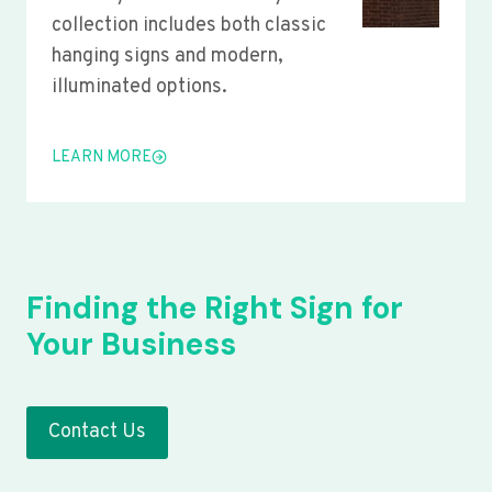
collection includes both classic
hanging signs and modern,
illuminated options.
LEARN MORE
Finding the Right Sign for
Your Business
Contact Us