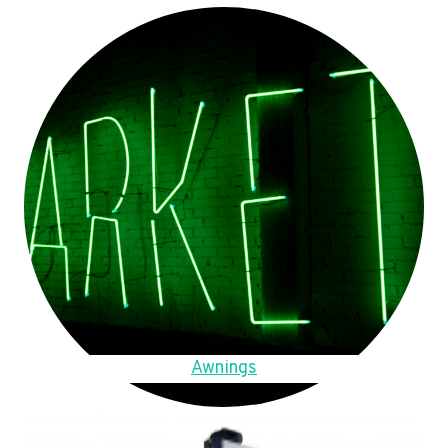
Awnings