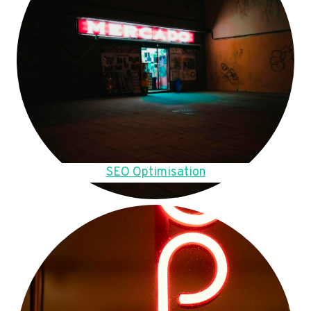
SEO Optimisation