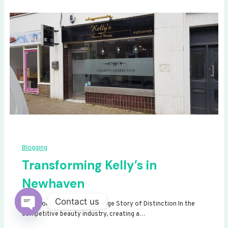
Blogging
Transforming Kelly’s in
Newhaven
Contact us
Transforming Kelly’s: A Signage Story of Distinction In the
competitive beauty industry, creating a…
Open