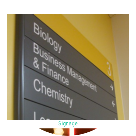
Signage