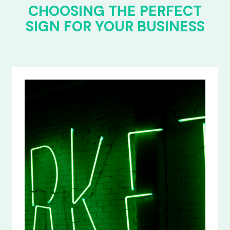
CHOOSING THE PERFECT
SIGN FOR YOUR BUSINESS