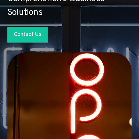
Solutions
Contact Us