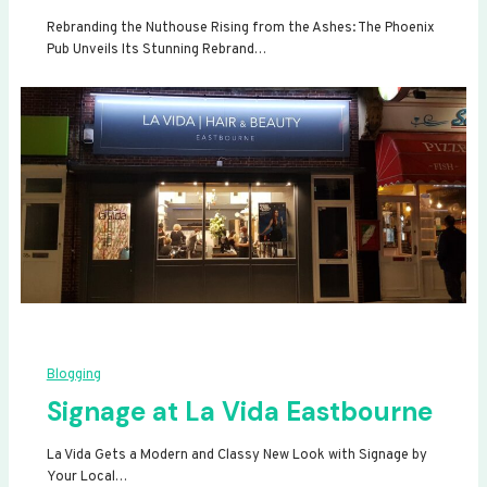
Rebranding the Nuthouse Rising from the Ashes: The Phoenix
Pub Unveils Its Stunning Rebrand…
Blogging
Signage at La Vida Eastbourne
La Vida Gets a Modern and Classy New Look with Signage by
Your Local…