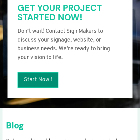
GET YOUR PROJECT
STARTED NOW!
Don’t wait! Contact Sign Makers to
discuss your signage, website, or
business needs. We’re ready to bring
your vision to life.
Start Now !
Blog