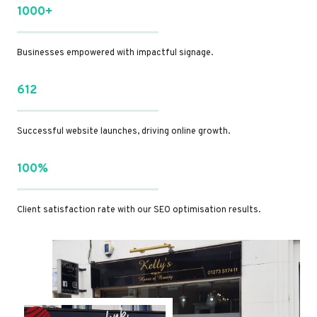
1000+
Businesses empowered with impactful signage.
612
Successful website launches, driving online growth.
100%
Client satisfaction rate with our SEO optimisation results.