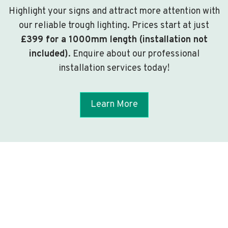
Highlight your signs and attract more attention with
our reliable trough lighting. Prices start at just
£399 for a 1000mm length (installation not
included)
. Enquire about our professional
installation services today!
Learn More