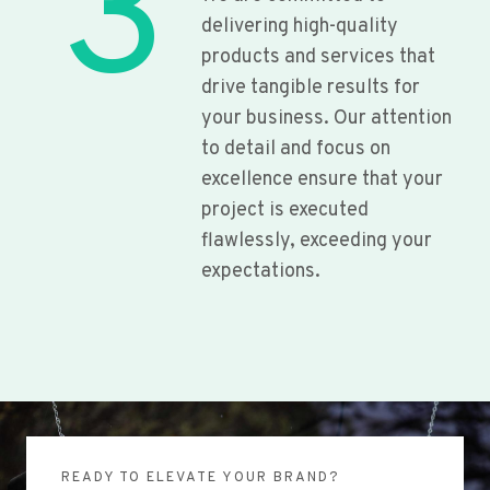
3
delivering high-quality
products and services that
drive tangible results for
your business. Our attention
to detail and focus on
excellence ensure that your
project is executed
flawlessly, exceeding your
expectations.
READY TO ELEVATE YOUR BRAND?