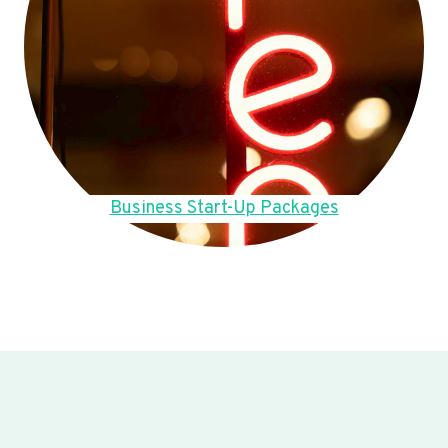
Business Start-Up Packages