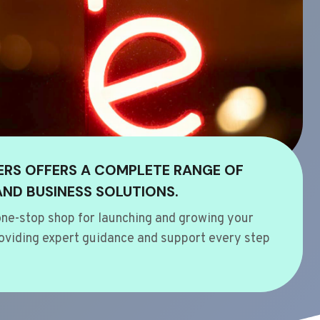
ERS OFFERS A COMPLETE RANGE OF
AND BUSINESS SOLUTIONS.
ne-stop shop for launching and growing your
oviding expert guidance and support every step