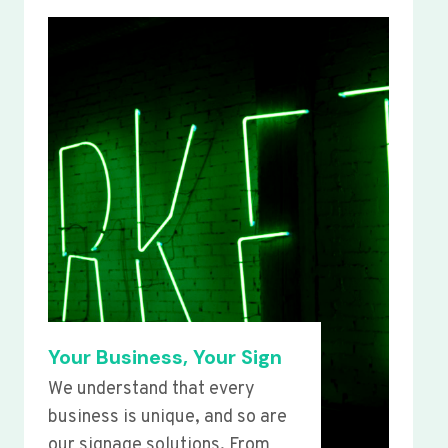
Your Business, Your Sign
We understand that every
business is unique, and so are
our signage solutions. From