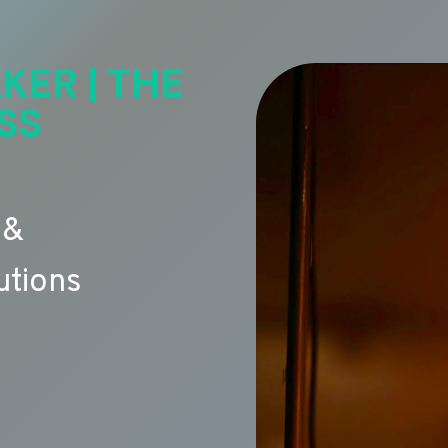
KER | THE
SS
 &
utions