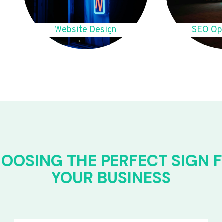
Website Design
SEO Op
OOSING THE PERFECT SIGN 
YOUR BUSINESS