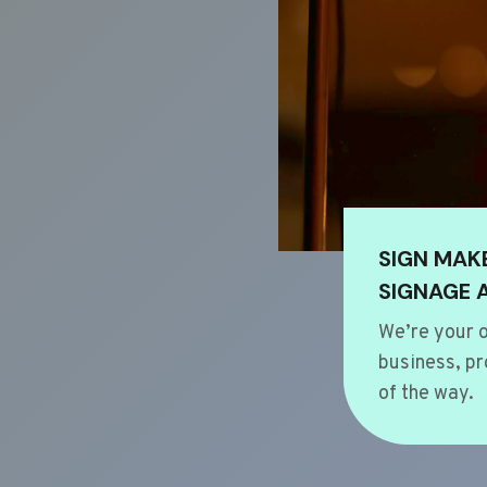
SIGN MAK
SIGNAGE 
We’re your o
business, pr
of the way.