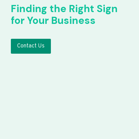
Finding the Right Sign
for Your Business
Contact Us