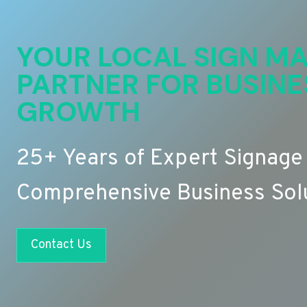
YOUR LOCAL SIGN MA
PARTNER FOR BUSINE
GROWTH
25+ Years of Expert Signage
Comprehensive Business Sol
Contact Us