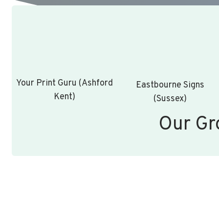
Your Print Guru (Ashford
Eastbourne Signs
Kent)
(Sussex)
Our Gr