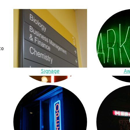
to
Signage
Aw