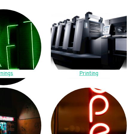
nings
Printing