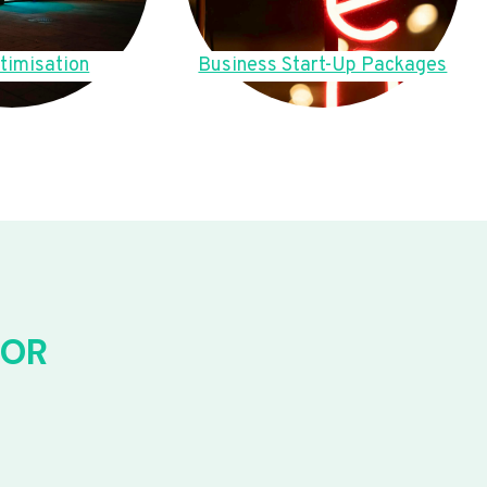
timisation
Business Start-Up Packages
FOR