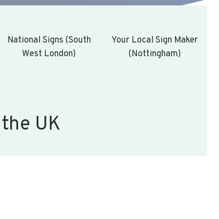
National Signs (South
Your Local Sign Maker
West London)
(Nottingham)
 the UK