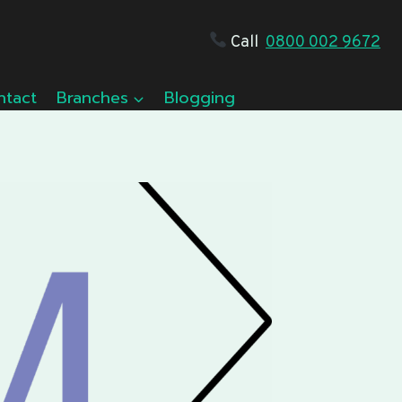
Call
0800 002 9672
ntact
Branches
Blogging