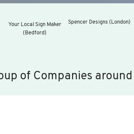
Spencer Designs (London)
Your Local Sign Maker
(Bedford)
oup of Companies around