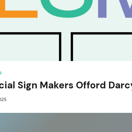
S
al Sign Makers Offord Darc
2025