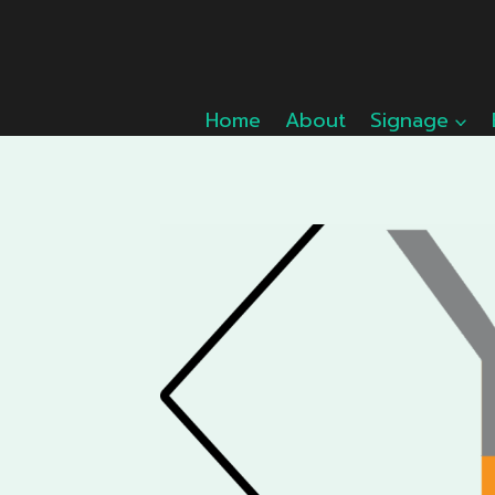
Skip
to
content
Home
About
Signage