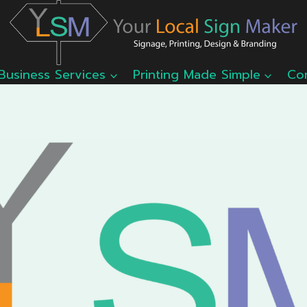
Business Services
Printing Made Simple
Co