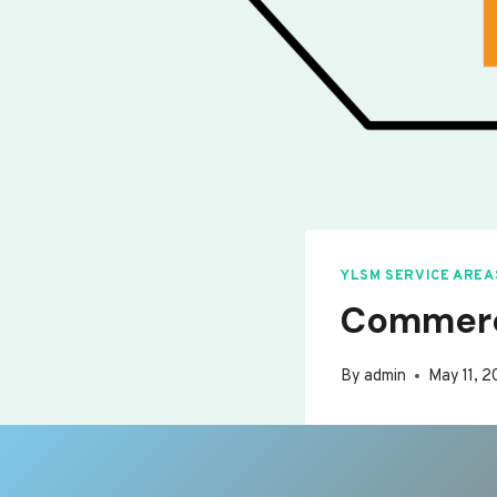
YLSM SERVICE AREA
Commerci
By
admin
May 11, 