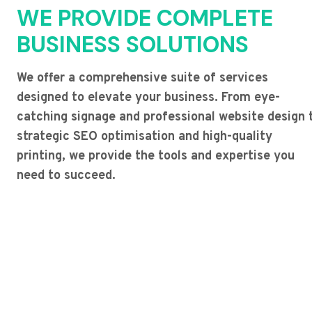
WE PROVIDE COMPLETE
BUSINESS SOLUTIONS
We offer a comprehensive suite of services
designed to elevate your business. From eye-
catching signage and professional website design 
strategic SEO optimisation and high-quality
printing, we provide the tools and expertise you
need to succeed.