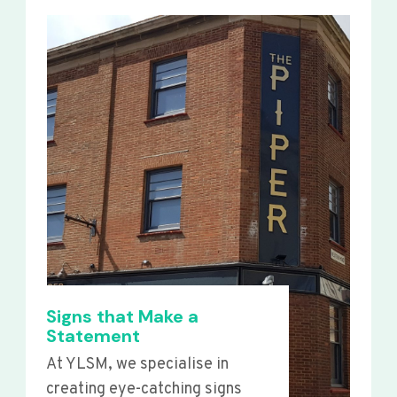
Signs that Make a
Statement
At YLSM, we specialise in
creating eye-catching signs