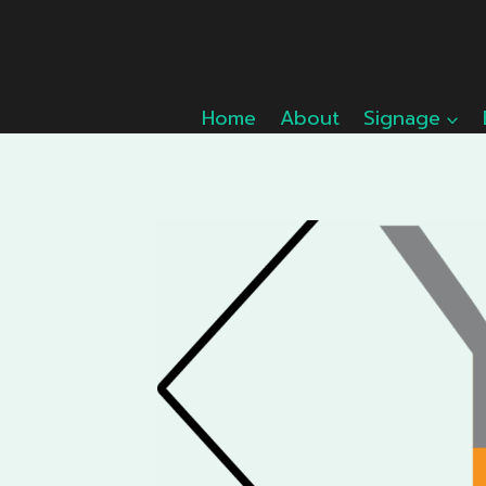
Skip
to
content
Home
About
Signage