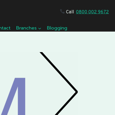
Call
0800 002 9672
ntact
Branches
Blogging