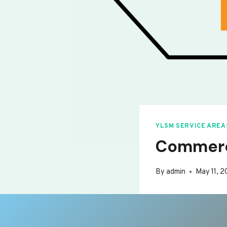
YLSM SERVICE AREA
Commerci
By
admin
May 11, 