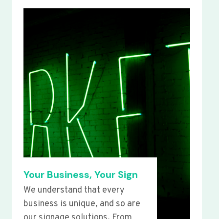
Your Business, Your Sign
We understand that every
business is unique, and so are
our signage solutions. From