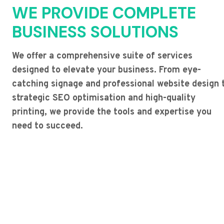
WE PROVIDE COMPLETE
BUSINESS SOLUTIONS
We offer a comprehensive suite of services
designed to elevate your business. From eye-
catching signage and professional website design 
strategic SEO optimisation and high-quality
printing, we provide the tools and expertise you
need to succeed.