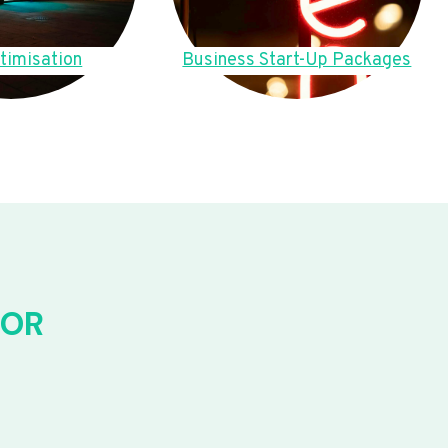
timisation
Business Start-Up Packages
FOR