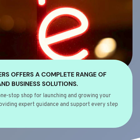
ERS OFFERS A COMPLETE RANGE OF
AND BUSINESS SOLUTIONS.
ne-stop shop for launching and growing your
oviding expert guidance and support every step