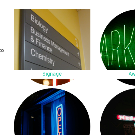
to
Signage
Aw