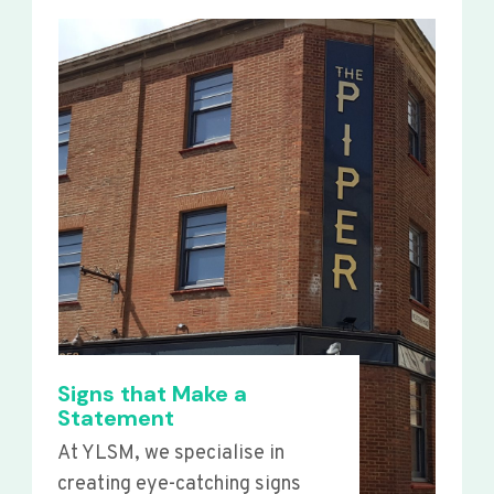
Signs that Make a
Statement
At YLSM, we specialise in
creating eye-catching signs