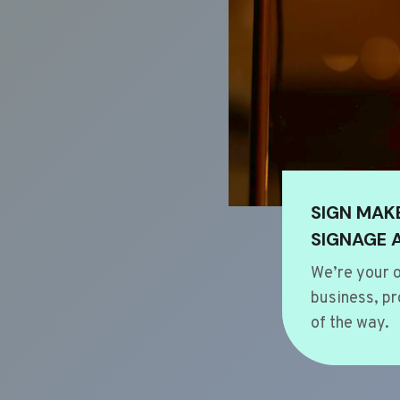
SIGN MAK
SIGNAGE 
We’re your o
business, pr
of the way.