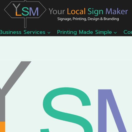
Business Services
Printing Made Simple
Co