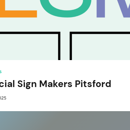
S
al Sign Makers Pitsford
2025