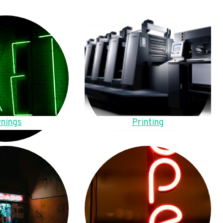
nings
Printing