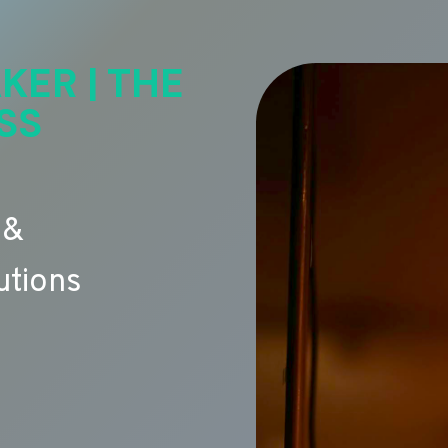
KER | THE
SS
 &
utions