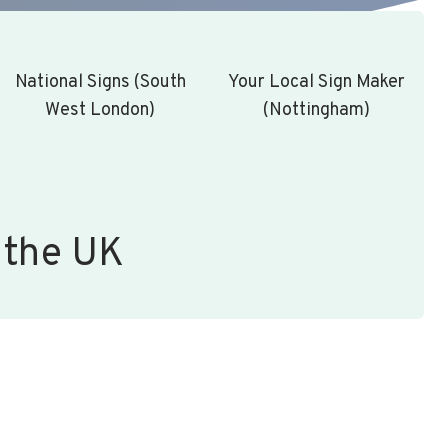
National Signs (South
Your Local Sign Maker
West London)
(Nottingham)
 the UK