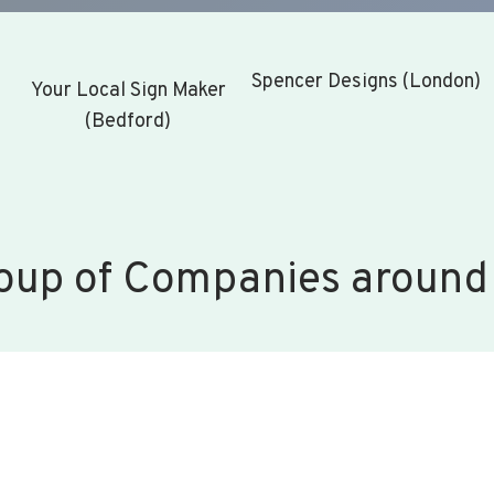
Spencer Designs (London)
Your Local Sign Maker
(Bedford)
oup of Companies around