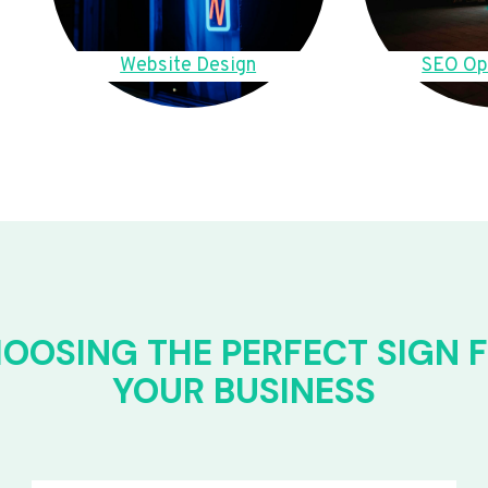
Website Design
SEO Op
OOSING THE PERFECT SIGN 
YOUR BUSINESS