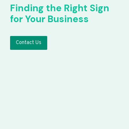
Finding the Right Sign
for Your Business
Contact Us