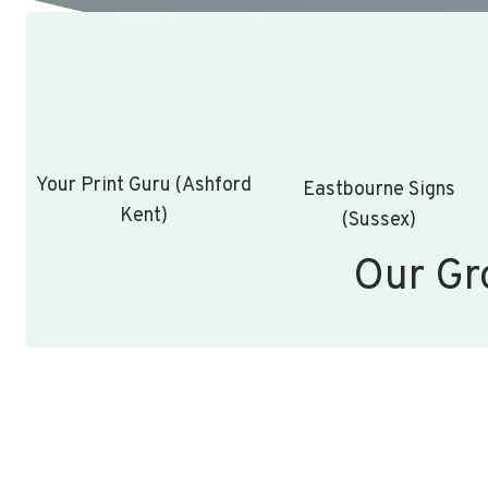
Your Print Guru (Ashford
Eastbourne Signs
Kent)
(Sussex)
Our Gr