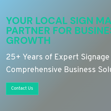
YOUR LOCAL SIGN MA
PARTNER FOR BUSINE
GROWTH
25+ Years of Expert Signage
Comprehensive Business Sol
Contact Us