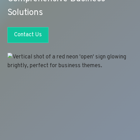
Solutions
Contact Us