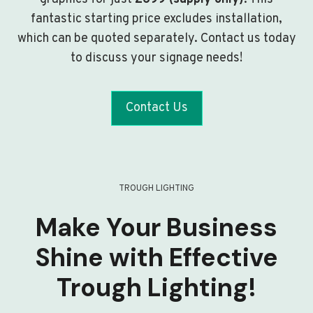
fantastic starting price excludes installation,
which can be quoted separately. Contact us today
to discuss your signage needs!
Contact Us
TROUGH LIGHTING
Make Your Business
Shine with Effective
Trough Lighting!