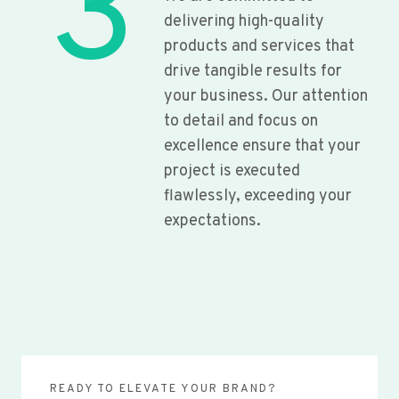
3
delivering high-quality
products and services that
drive tangible results for
your business. Our attention
to detail and focus on
excellence ensure that your
project is executed
flawlessly, exceeding your
expectations.
READY TO ELEVATE YOUR BRAND?