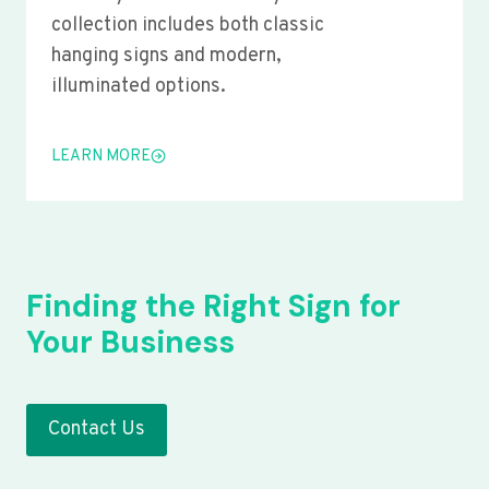
collection includes both classic
hanging signs and modern,
illuminated options.
LEARN MORE
Finding the Right Sign for
Your Business
Contact Us