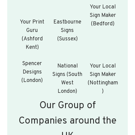
Your Local
Sign Maker
Your Print
Eastbourne
(Bedford)
Guru
Signs
(Ashford
(Sussex)
Kent)
Spencer
National
Your Local
Designs
Signs (South
Sign Maker
(London)
West
(Nottingham
London)
)
Our Group of
Companies around the