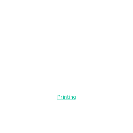
Printing