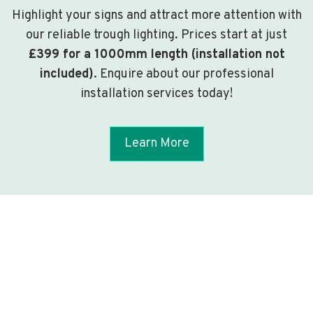
Highlight your signs and attract more attention with
our reliable trough lighting. Prices start at just
£399 for a 1000mm length (installation not
included)
. Enquire about our professional
installation services today!
Learn More