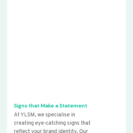
Signs that Make a Statement
At YLSM, we specialise in
creating eye-catching signs that
reflect your brand identity. Our