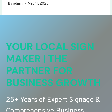
By
admin
May 11, 2025
YOUR LOCAL SIGN
MAKER | THE
PARTNER FOR
BUSINESS GROWTH
25+ Years of Expert Signage &
Comprehensive Business