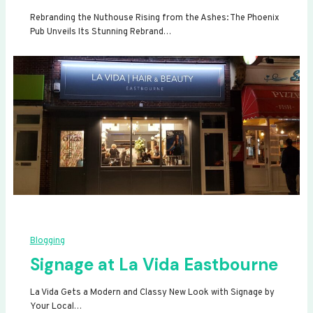
Rebranding the Nuthouse Rising from the Ashes: The Phoenix
Pub Unveils Its Stunning Rebrand…
Blogging
Signage at La Vida Eastbourne
La Vida Gets a Modern and Classy New Look with Signage by
Your Local…