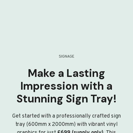
SIGNAGE
Make a Lasting
Impression with a
Stunning Sign Tray!
Get started with a professionally crafted sign
tray (600mm x 2000mm) with vibrant vinyl
graphics for just
£699 (supply only)
. This