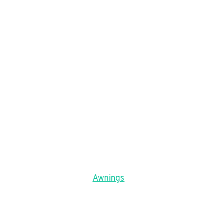
Awnings