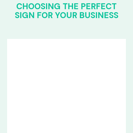
CHOOSING THE PERFECT
SIGN FOR YOUR BUSINESS