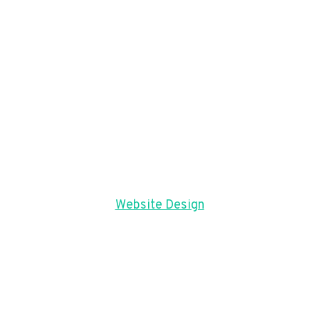
Website Design