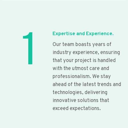
1
Expertise and Experience.
Our team boasts years of
industry experience, ensuring
that your project is handled
with the utmost care and
professionalism. We stay
ahead of the latest trends and
technologies, delivering
innovative solutions that
exceed expectations.