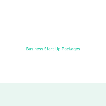
Business Start-Up Packages