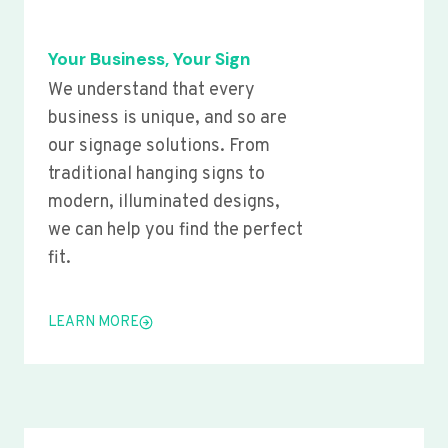
Your Business, Your Sign
We understand that every
business is unique, and so are
our signage solutions. From
traditional hanging signs to
modern, illuminated designs,
we can help you find the perfect
fit.
LEARN MORE