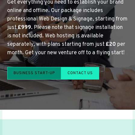
Get everything you need to establish your brand
online and offline. Our package includes
professional Web Design & Signage, starting from
just
£999
. Please note that signage installation
is not included. Web hosting is available
separately, with plans starting from just
£20
per
month. Get your new venture off to a flying start!
BUSINESS START-UP
CONTACT US