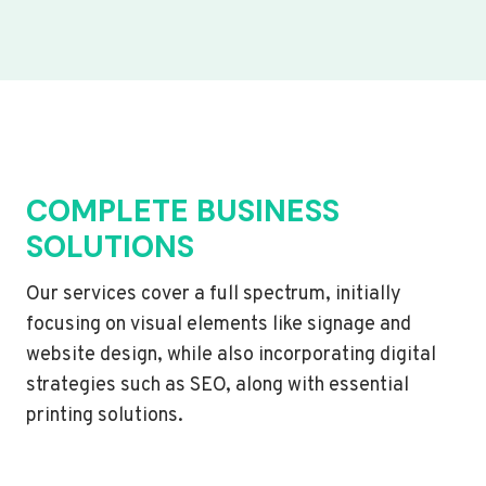
COMPLETE BUSINESS
SOLUTIONS
Our services cover a full spectrum, initially
focusing on visual elements like signage and
website design, while also incorporating digital
strategies such as SEO, along with essential
printing solutions.