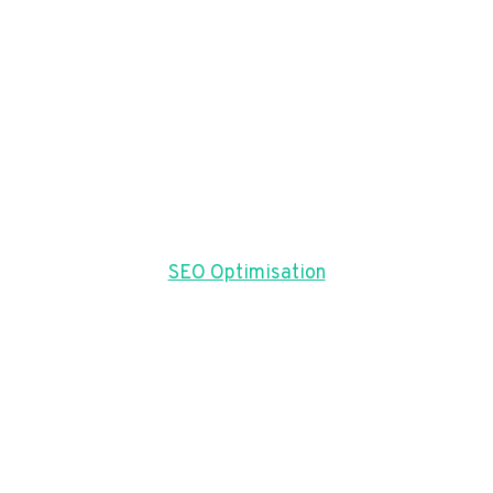
SEO Optimisation