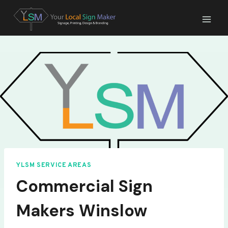
Skip
to
content
YLSM SERVICE AREAS
Commercial Sign
Makers Winslow