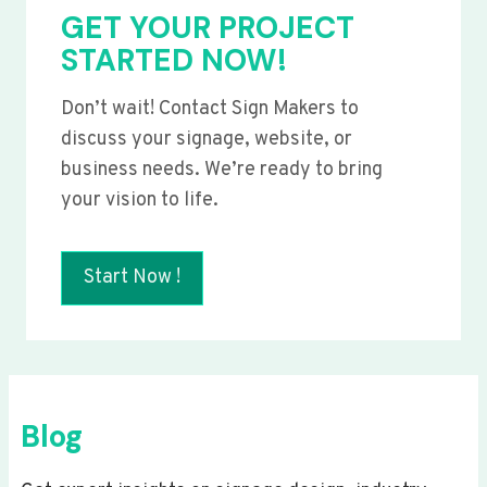
GET YOUR PROJECT
STARTED NOW!
Don’t wait! Contact Sign Makers to
discuss your signage, website, or
business needs. We’re ready to bring
your vision to life.
Start Now !
Blog