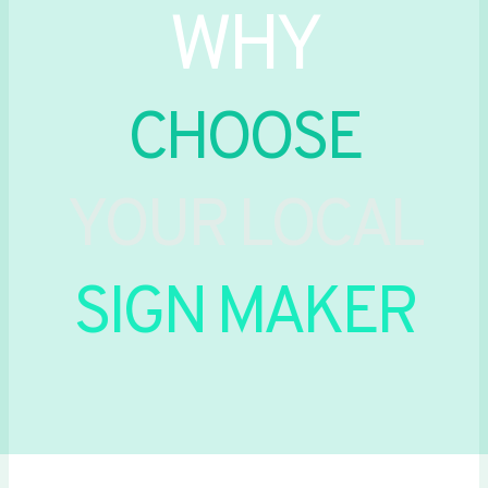
WHY
CHOOSE
YOUR LOCAL
SIGN MAKER