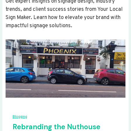
Get expert insights on signage design, industry
trends, and client success stories from Your Local
Sign Maker. Learn how to elevate your brand with
impactful signage solutions.
Blogging
Rebranding the Nuthouse