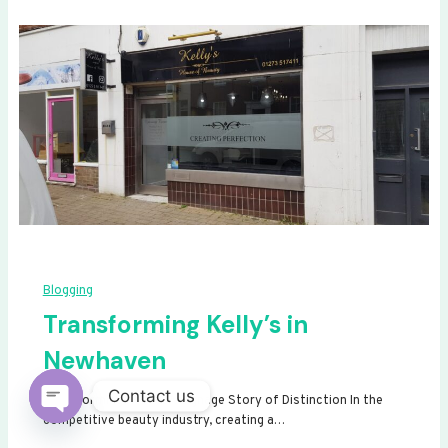
Blogging
Transforming Kelly’s in
Newhaven
Contact us
Transforming Kelly’s: A Signage Story of Distinction In the
competitive beauty industry, creating a…
Open