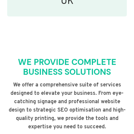
UK
WE PROVIDE COMPLETE
BUSINESS SOLUTIONS
We offer a comprehensive suite of services
designed to elevate your business. From eye-
catching signage and professional website
design to strategic SEO optimisation and high-
quality printing, we provide the tools and
expertise you need to succeed.