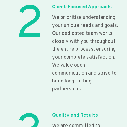
2
Client-Focused Approach.
We prioritise understanding
your unique needs and goals.
Our dedicated team works
closely with you throughout
the entire process, ensuring
your complete satisfaction.
We value open
communication and strive to
build long-lasting
partnerships.
Quality and Results
We are committed to