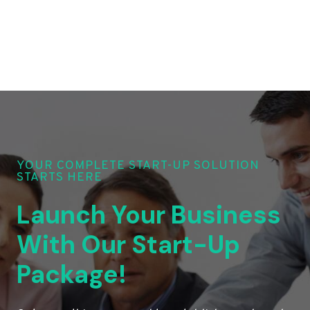
YOUR COMPLETE START-UP SOLUTION
STARTS HERE
Launch Your Business
With Our Start-Up
Package!