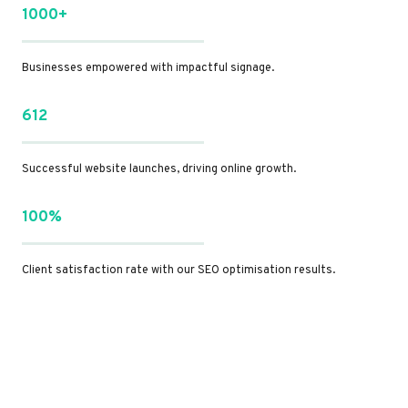
1000+
Businesses empowered with impactful signage.
612
Successful website launches, driving online growth.
100%
Client satisfaction rate with our SEO optimisation results.