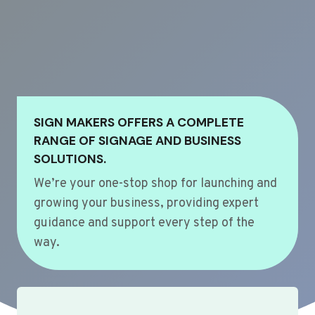
SIGN MAKERS OFFERS A COMPLETE
RANGE OF SIGNAGE AND BUSINESS
SOLUTIONS.
We’re your one-stop shop for launching and
growing your business, providing expert
guidance and support every step of the
way.