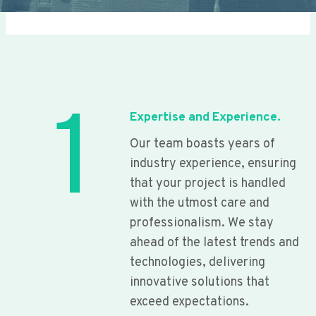
1
Expertise and Experience.
Our team boasts years of
industry experience, ensuring
that your project is handled
with the utmost care and
professionalism. We stay
ahead of the latest trends and
technologies, delivering
innovative solutions that
exceed expectations.