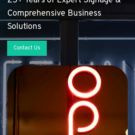
25+ Years of Expert Signage &
Comprehensive Business
Solutions
Contact Us