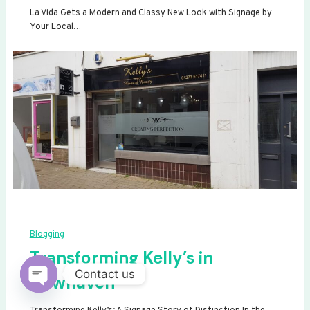
La Vida Gets a Modern and Classy New Look with Signage by
Your Local…
Blogging
Transforming Kelly’s in
Contact us
Newhaven
Open