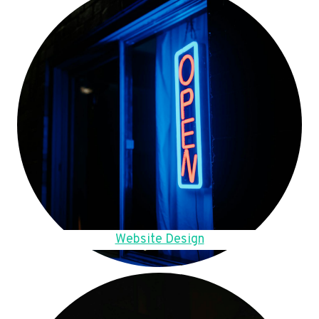
Website Design