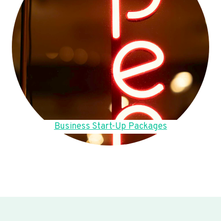
Business Start-Up Packages