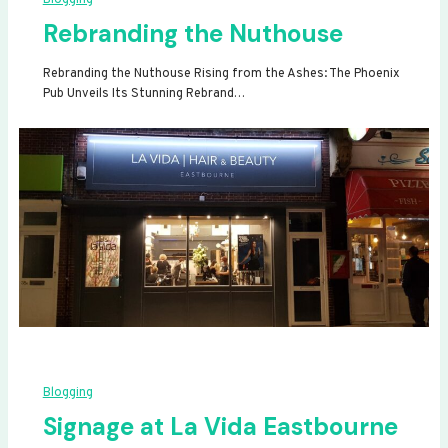
Rebranding the Nuthouse
Rebranding the Nuthouse Rising from the Ashes: The Phoenix
Pub Unveils Its Stunning Rebrand…
Blogging
Signage at La Vida Eastbourne