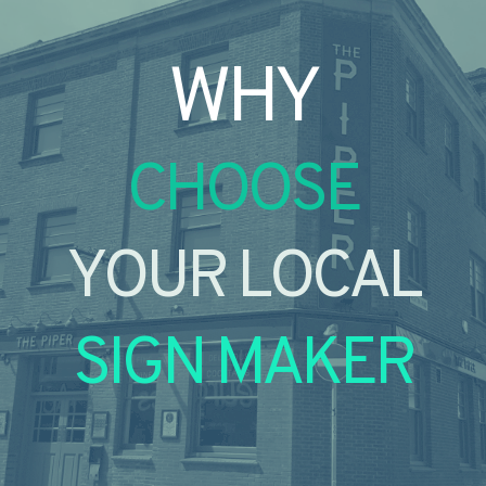
WHY
CHOOSE
YOUR LOCAL
SIGN MAKER