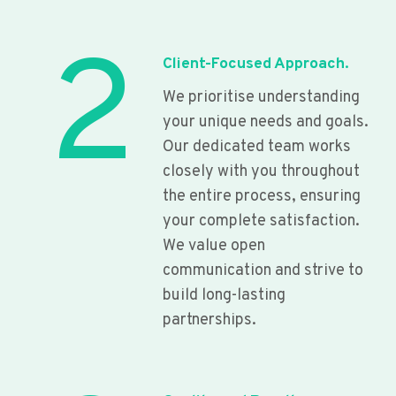
2
Client-Focused Approach.
We prioritise understanding
your unique needs and goals.
Our dedicated team works
closely with you throughout
the entire process, ensuring
your complete satisfaction.
We value open
communication and strive to
build long-lasting
partnerships.