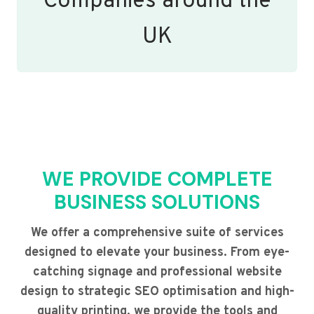
Companies around the
UK
WE PROVIDE COMPLETE
BUSINESS SOLUTIONS
We offer a comprehensive suite of services
designed to elevate your business. From eye-
catching signage and professional website
design to strategic SEO optimisation and high-
quality printing, we provide the tools and