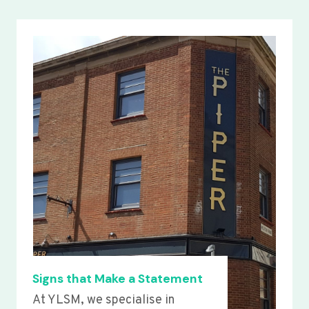
Signs that Make a Statement
At YLSM, we specialise in