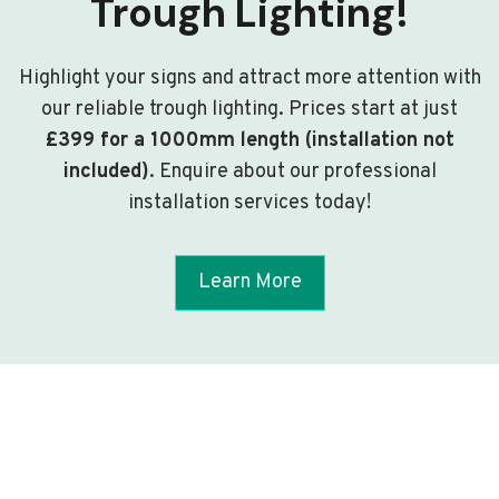
Trough Lighting!
Highlight your signs and attract more attention with
our reliable trough lighting. Prices start at just
£399 for a 1000mm length (installation not
included)
. Enquire about our professional
installation services today!
Learn More