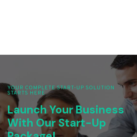
YOUR COMPLETE START-UP SOLUTION
STARTS HERE
Launch Your Business
With Our Start-Up
Package!