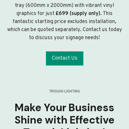
tray (600mm x 2000mm) with vibrant vinyl
graphics for just
£699 (supply only)
. This
fantastic starting price excludes installation,
which can be quoted separately. Contact us today
to discuss your signage needs!
Contact Us
TROUGH LIGHTING
Make Your Business
Shine with Effective