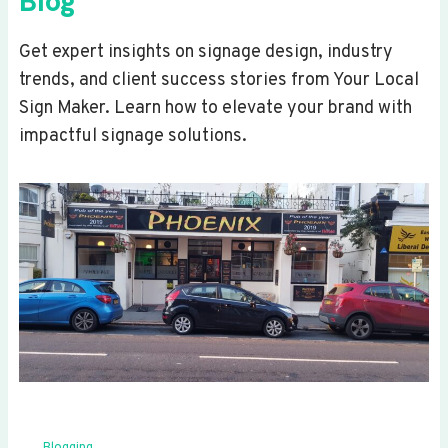
Blog
Get expert insights on signage design, industry
trends, and client success stories from Your Local
Sign Maker. Learn how to elevate your brand with
impactful signage solutions.
Blogging