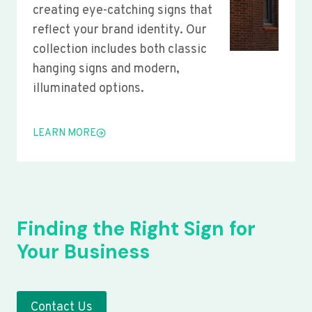
creating eye-catching signs that
reflect your brand identity. Our
collection includes both classic
hanging signs and modern,
illuminated options.
LEARN MORE
Finding the Right Sign for
Your Business
Contact Us