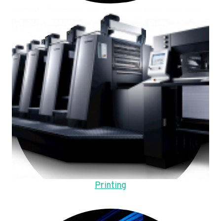
Printing