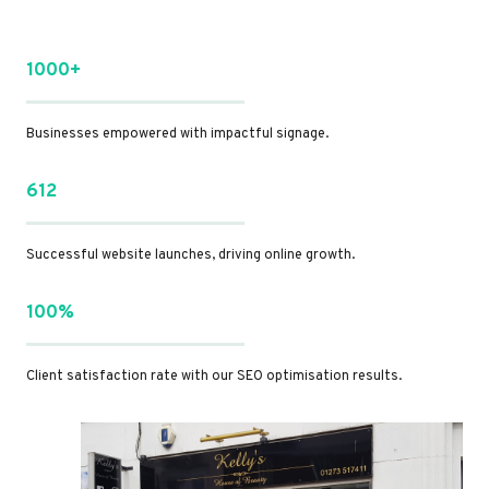
1000+
Businesses empowered with impactful signage.
612
Successful website launches, driving online growth.
100%
Client satisfaction rate with our SEO optimisation results.