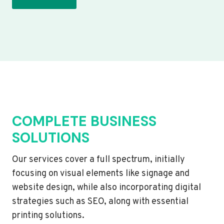
COMPLETE BUSINESS
SOLUTIONS
Our services cover a full spectrum, initially
focusing on visual elements like signage and
website design, while also incorporating digital
strategies such as SEO, along with essential
printing solutions.