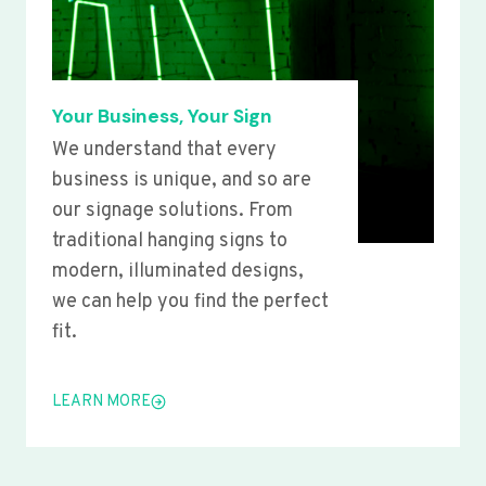
Your Business, Your Sign
We understand that every
business is unique, and so are
our signage solutions. From
traditional hanging signs to
modern, illuminated designs,
we can help you find the perfect
fit.
LEARN MORE