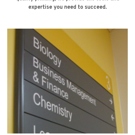
expertise you need to succeed.