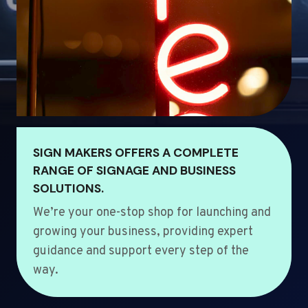
SIGN MAKERS OFFERS A COMPLETE
RANGE OF SIGNAGE AND BUSINESS
SOLUTIONS.
We’re your one-stop shop for launching and
growing your business, providing expert
guidance and support every step of the
way.