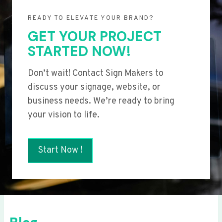
READY TO ELEVATE YOUR BRAND?
GET YOUR PROJECT
STARTED NOW!
Don’t wait! Contact Sign Makers to
discuss your signage, website, or
business needs. We’re ready to bring
your vision to life.
Start Now !