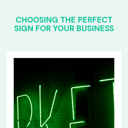
CHOOSING THE PERFECT
SIGN FOR YOUR BUSINESS