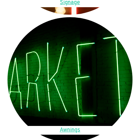
Signage
Awnings