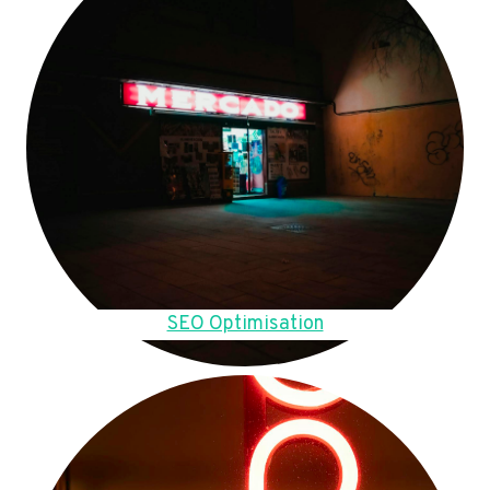
SEO Optimisation