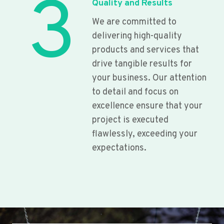
3
Quality and Results
We are committed to
delivering high-quality
products and services that
drive tangible results for
your business. Our attention
to detail and focus on
excellence ensure that your
project is executed
flawlessly, exceeding your
expectations.