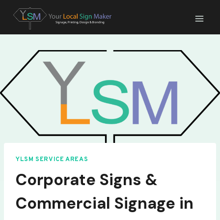
Skip
to
content
YLSM SERVICE AREAS
Corporate Signs &
Commercial Signage in