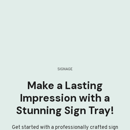
SIGNAGE
Make a Lasting
Impression with a
Stunning Sign Tray!
Get started with a professionally crafted sign