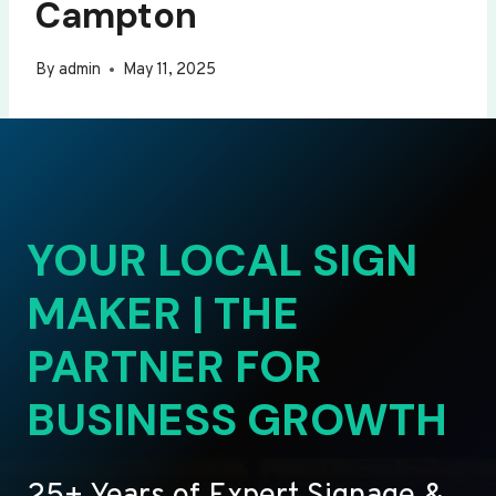
Campton
By
admin
May 11, 2025
YOUR LOCAL SIGN
MAKER | THE
PARTNER FOR
BUSINESS GROWTH