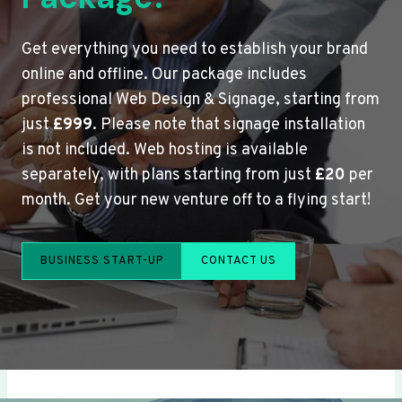
Get everything you need to establish your brand
online and offline. Our package includes
professional Web Design & Signage, starting from
just
£999
. Please note that signage installation
is not included. Web hosting is available
separately, with plans starting from just
£20
per
month. Get your new venture off to a flying start!
BUSINESS START-UP
CONTACT US