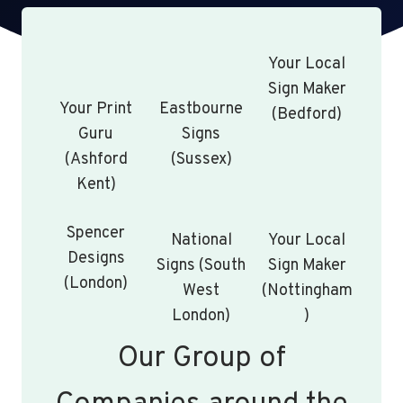
Your Local
Sign Maker
Your Print
Eastbourne
(Bedford)
Guru
Signs
(Ashford
(Sussex)
Kent)
Spencer
National
Your Local
Designs
Signs (South
Sign Maker
(London)
West
(Nottingham
London)
)
Our Group of