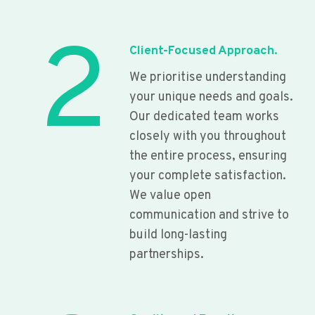
2
Client-Focused Approach.
We prioritise understanding
your unique needs and goals.
Our dedicated team works
closely with you throughout
the entire process, ensuring
your complete satisfaction.
We value open
communication and strive to
build long-lasting
partnerships.