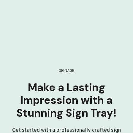
SIGNAGE
Make a Lasting
Impression with a
Stunning Sign Tray!
Get started with a professionally crafted sign