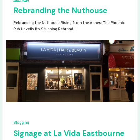
Rebranding the Nuthouse
Rebranding the Nuthouse Rising from the Ashes: The Phoenix
Pub Unveils Its Stunning Rebrand…
Blogging
Signage at La Vida Eastbourne