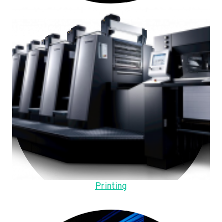
Printing