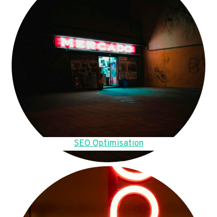
SEO Optimisation