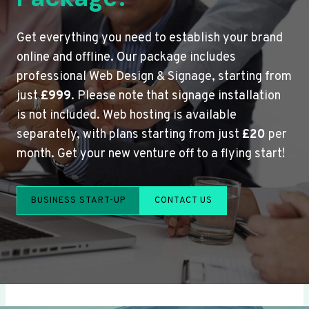
Get everything you need to establish your brand
online and offline. Our package includes
professional Web Design & Signage, starting from
just
£999
. Please note that signage installation
is not included. Web hosting is available
separately, with plans starting from just
£20
per
month. Get your new venture off to a flying start!
BUSINESS START-UP
CONTACT US