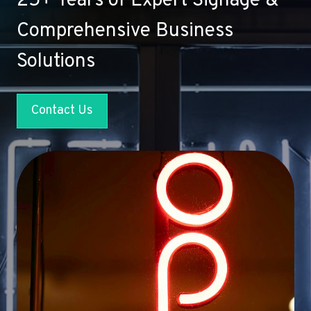
25+ Years of Expert Signage &
Comprehensive Business
Solutions
Contact Us