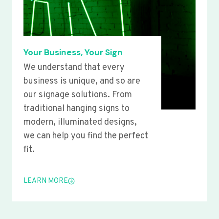
Your Business, Your Sign
We understand that every
business is unique, and so are
our signage solutions. From
traditional hanging signs to
modern, illuminated designs,
we can help you find the perfect
fit.
LEARN MORE