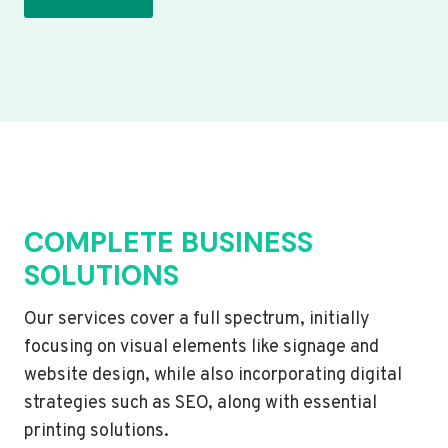
COMPLETE BUSINESS
SOLUTIONS
Our services cover a full spectrum, initially
focusing on visual elements like signage and
website design, while also incorporating digital
strategies such as SEO, along with essential
printing solutions.