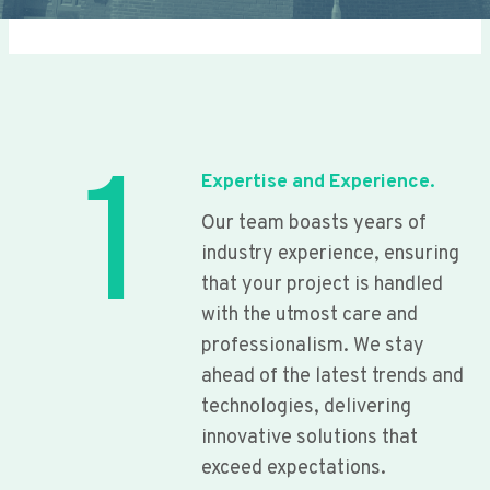
1
Expertise and Experience.
Our team boasts years of
industry experience, ensuring
that your project is handled
with the utmost care and
professionalism. We stay
ahead of the latest trends and
technologies, delivering
innovative solutions that
exceed expectations.