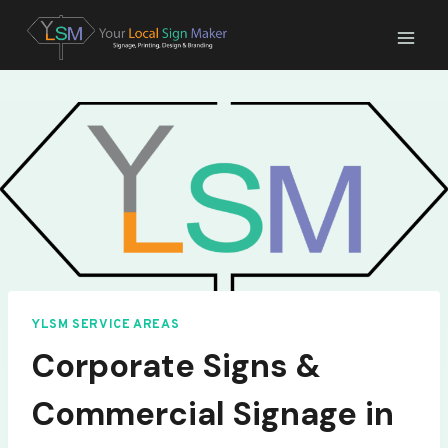
Skip
to
content
YLSM SERVICE AREAS
Corporate Signs &
Commercial Signage in