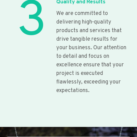
3
Quality and Results
We are committed to
delivering high-quality
products and services that
drive tangible results for
your business. Our attention
to detail and focus on
excellence ensure that your
project is executed
flawlessly, exceeding your
expectations.