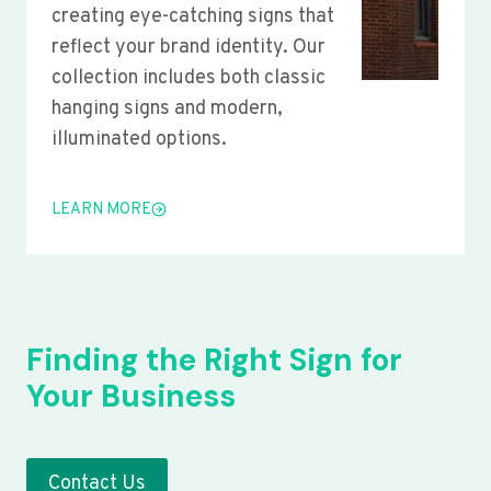
creating eye-catching signs that
reflect your brand identity. Our
collection includes both classic
hanging signs and modern,
illuminated options.
LEARN MORE
Finding the Right Sign for
Your Business
Contact Us