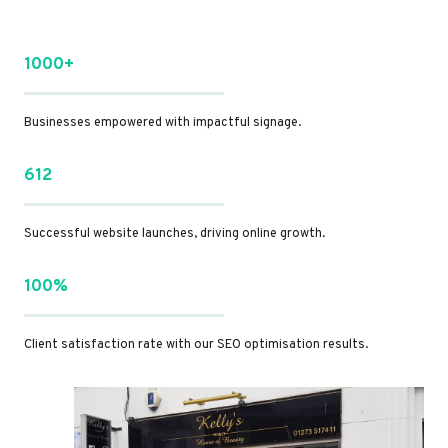
1000+
Businesses empowered with impactful signage.
612
Successful website launches, driving online growth.
100%
Client satisfaction rate with our SEO optimisation results.