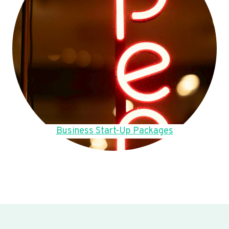
Business Start-Up Packages