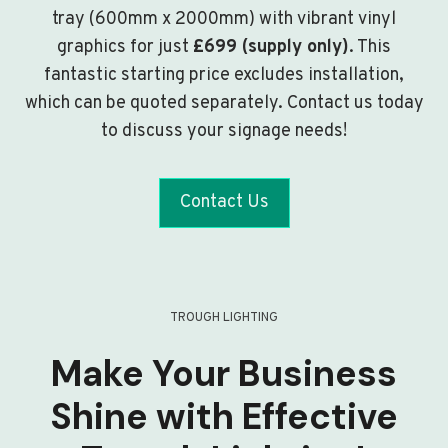
tray (600mm x 2000mm) with vibrant vinyl
graphics for just
£699 (supply only)
. This
fantastic starting price excludes installation,
which can be quoted separately. Contact us today
to discuss your signage needs!
Contact Us
TROUGH LIGHTING
Make Your Business
Shine with Effective