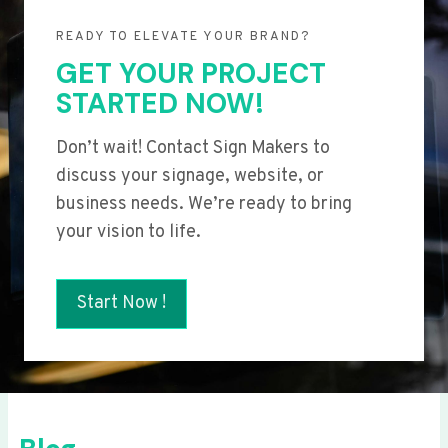
READY TO ELEVATE YOUR BRAND?
GET YOUR PROJECT
STARTED NOW!
Don’t wait! Contact Sign Makers to
discuss your signage, website, or
business needs. We’re ready to bring
your vision to life.
Start Now !