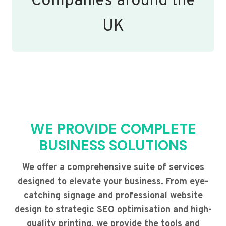
Companies around the
UK
WE PROVIDE COMPLETE
BUSINESS SOLUTIONS
We offer a comprehensive suite of services
designed to elevate your business. From eye-
catching signage and professional website
design to strategic SEO optimisation and high-
quality printing, we provide the tools and