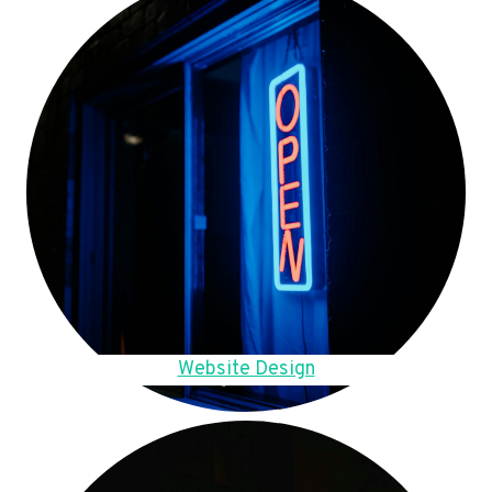
Website Design