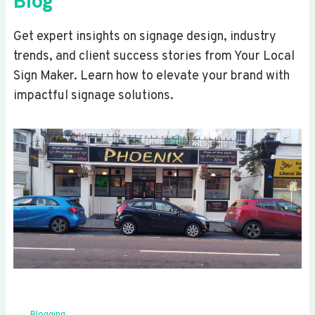
Blog
Get expert insights on signage design, industry
trends, and client success stories from Your Local
Sign Maker. Learn how to elevate your brand with
impactful signage solutions.
Blogging