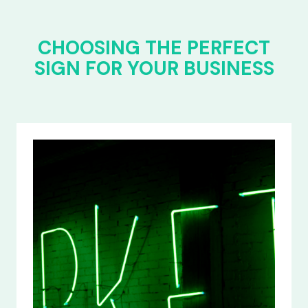
CHOOSING THE PERFECT
SIGN FOR YOUR BUSINESS