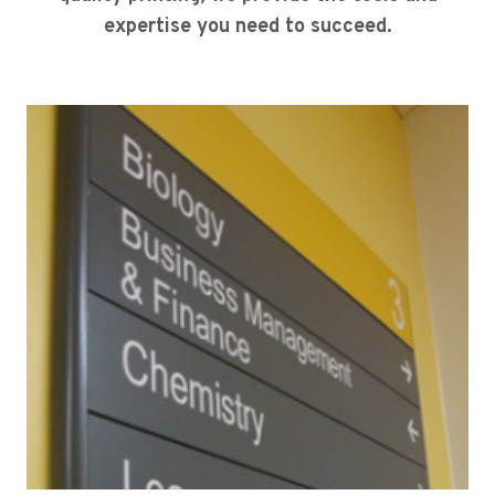
expertise you need to succeed.