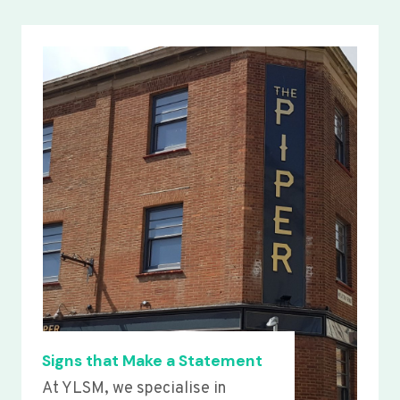
Signs that Make a Statement
At YLSM, we specialise in