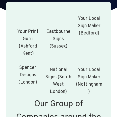
Your Local
Sign Maker
Your Print
Eastbourne
(Bedford)
Guru
Signs
(Ashford
(Sussex)
Kent)
Spencer
National
Your Local
Designs
Signs (South
Sign Maker
(London)
West
(Nottingham
London)
)
Our Group of