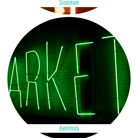
Signage
Awnings