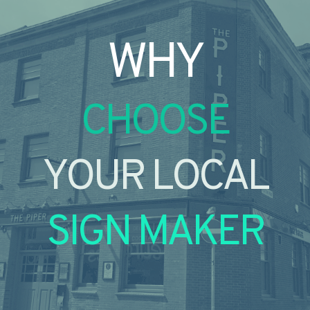
WHY
CHOOSE
YOUR LOCAL
SIGN MAKER