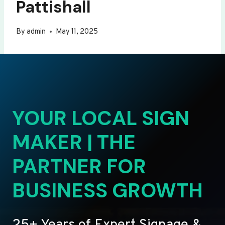
Pattishall
By
admin
May 11, 2025
YOUR LOCAL SIGN
MAKER | THE
PARTNER FOR
BUSINESS GROWTH