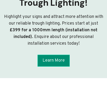
Trough Lighting!
Highlight your signs and attract more attention with
our reliable trough lighting. Prices start at just
£399 for a 1000mm length (installation not
included)
. Enquire about our professional
installation services today!
Learn More