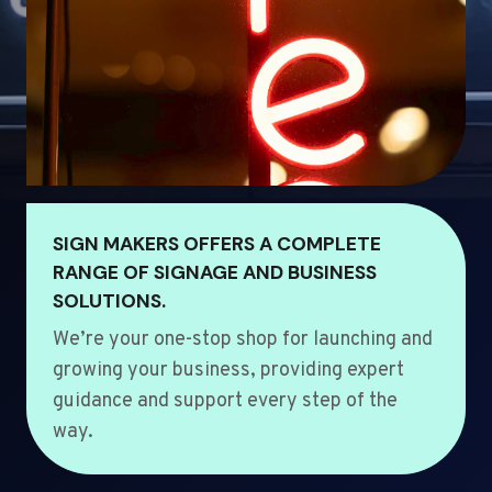
SIGN MAKERS OFFERS A COMPLETE
RANGE OF SIGNAGE AND BUSINESS
SOLUTIONS.
We’re your one-stop shop for launching and
growing your business, providing expert
guidance and support every step of the
way.