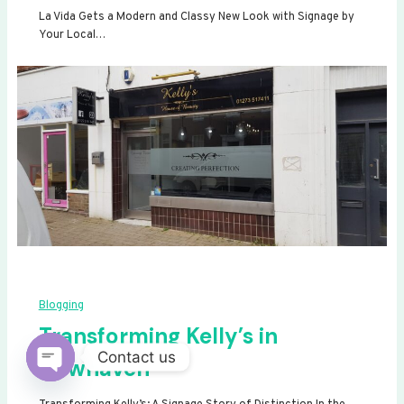
La Vida Gets a Modern and Classy New Look with Signage by
Your Local…
Blogging
Transforming Kelly’s in
Contact us
Newhaven
Open