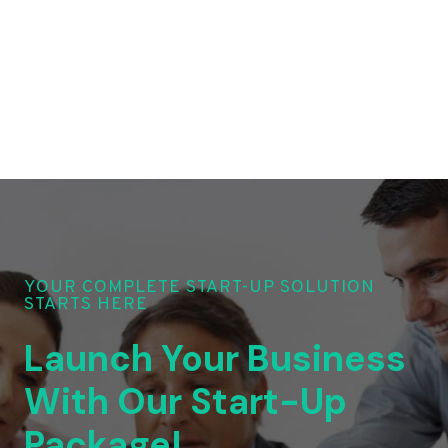
YOUR COMPLETE START-UP SOLUTION
STARTS HERE
Launch Your Business
With Our Start-Up
Package!