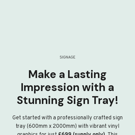
SIGNAGE
Make a Lasting
Impression with a
Stunning Sign Tray!
Get started with a professionally crafted sign
tray (600mm x 2000mm) with vibrant vinyl
graphics for just
£699 (supply only)
. This