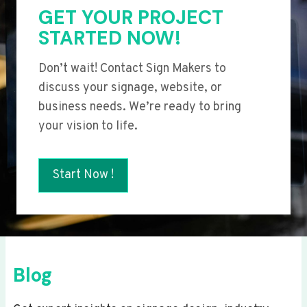
GET YOUR PROJECT
STARTED NOW!
Don’t wait! Contact Sign Makers to
discuss your signage, website, or
business needs. We’re ready to bring
your vision to life.
Start Now !
Blog