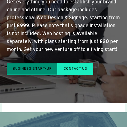
Get everything you need to establish your brand
online and offline. Our package includes
professional Web Design & Signage, starting from
just
£999
. Please note that signage installation
is not included. Web hosting is available
separately, with plans starting from just
£20
per
month. Get your new venture off to a flying start!
BUSINESS START-UP
CONTACT US