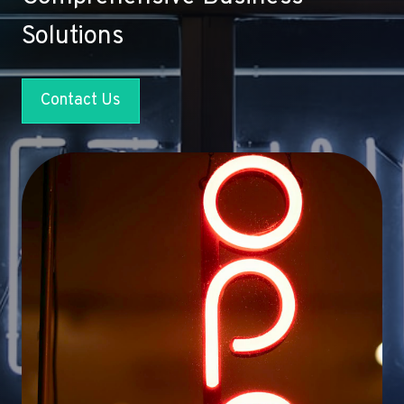
Solutions
Contact Us