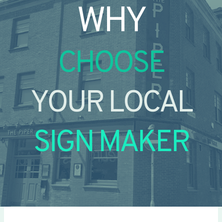
WHY
CHOOSE
YOUR LOCAL
SIGN MAKER