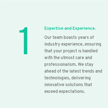
1
Expertise and Experience.
Our team boasts years of
industry experience, ensuring
that your project is handled
with the utmost care and
professionalism. We stay
ahead of the latest trends and
technologies, delivering
innovative solutions that
exceed expectations.