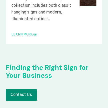
collection includes both classic
hanging signs and modern,
illuminated options.
LEARN MORE
Finding the Right Sign for
Your Business
Contact Us