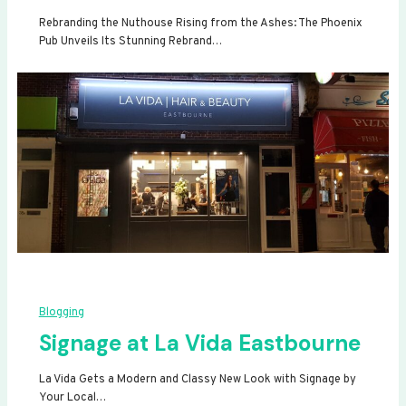
Rebranding the Nuthouse Rising from the Ashes: The Phoenix
Pub Unveils Its Stunning Rebrand…
Blogging
Signage at La Vida Eastbourne
La Vida Gets a Modern and Classy New Look with Signage by
Your Local…