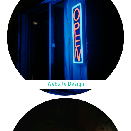
Website Design