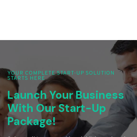
YOUR COMPLETE START-UP SOLUTION
STARTS HERE
Launch Your Business
With Our Start-Up
Package!