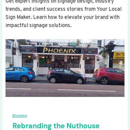
Get expert insights on signage design, industry
trends, and client success stories from Your Local
Sign Maker. Learn how to elevate your brand with
impactful signage solutions.
Blogging
Rebranding the Nuthouse