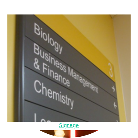
Signage