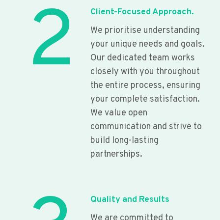
2
Client-Focused Approach.
We prioritise understanding
your unique needs and goals.
Our dedicated team works
closely with you throughout
the entire process, ensuring
your complete satisfaction.
We value open
communication and strive to
build long-lasting
partnerships.
Quality and Results
We are committed to