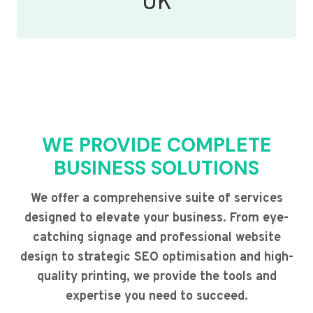
UK
WE PROVIDE COMPLETE
BUSINESS SOLUTIONS
We offer a comprehensive suite of services
designed to elevate your business. From eye-
catching signage and professional website
design to strategic SEO optimisation and high-
quality printing, we provide the tools and
expertise you need to succeed.