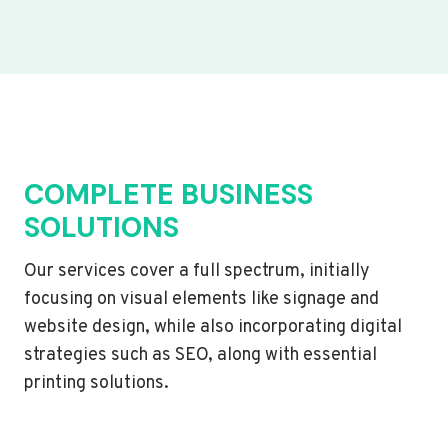
COMPLETE BUSINESS
SOLUTIONS
Our services cover a full spectrum, initially
focusing on visual elements like signage and
website design, while also incorporating digital
strategies such as SEO, along with essential
printing solutions.