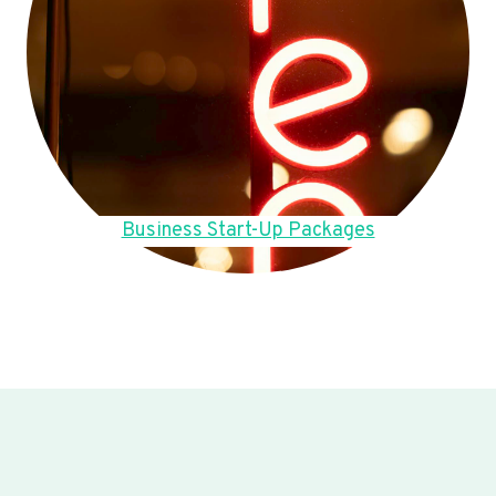
Business Start-Up Packages