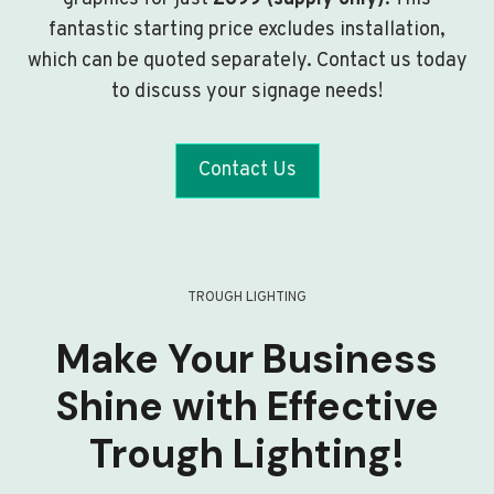
fantastic starting price excludes installation,
which can be quoted separately. Contact us today
to discuss your signage needs!
Contact Us
TROUGH LIGHTING
Make Your Business
Shine with Effective
Trough Lighting!