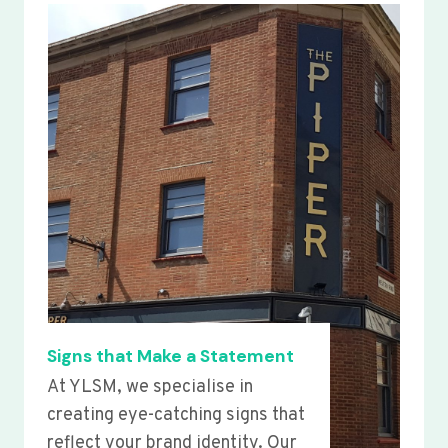
Signs that Make a Statement
At YLSM, we specialise in
creating eye-catching signs that
reflect your brand identity. Our