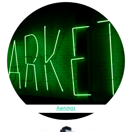
Awnings