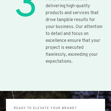
3
delivering high-quality
products and services that
drive tangible results for
your business. Our attention
to detail and focus on
excellence ensure that your
project is executed
flawlessly, exceeding your
expectations.
READY TO ELEVATE YOUR BRAND?