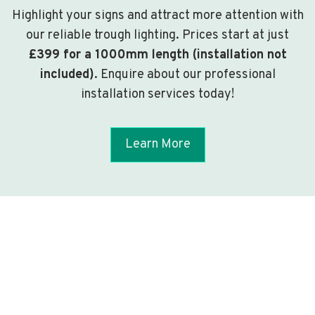
Highlight your signs and attract more attention with
our reliable trough lighting. Prices start at just
£399 for a 1000mm length (installation not
included)
. Enquire about our professional
installation services today!
Learn More