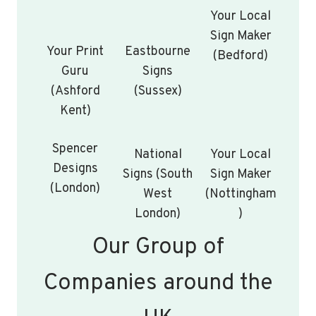
Your Local
Sign Maker
Your Print
Eastbourne
(Bedford)
Guru
Signs
(Ashford
(Sussex)
Kent)
Spencer
National
Your Local
Designs
Signs (South
Sign Maker
(London)
West
(Nottingham
London)
)
Our Group of
Companies around the