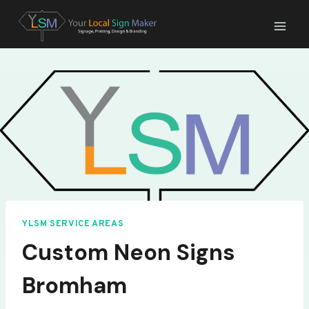
Skip
to
content
YLSM SERVICE AREAS
Custom Neon Signs
Bromham