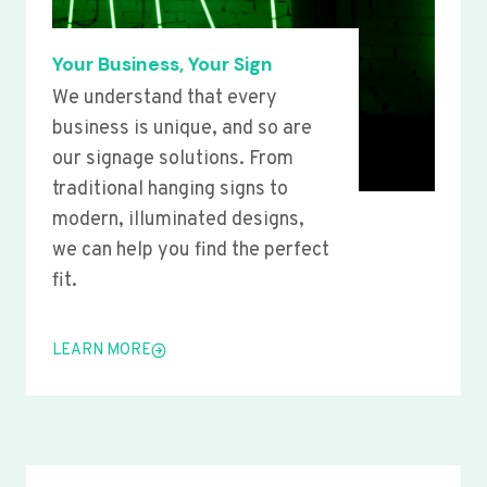
Your Business, Your Sign
We understand that every
business is unique, and so are
our signage solutions. From
traditional hanging signs to
modern, illuminated designs,
we can help you find the perfect
fit.
LEARN MORE