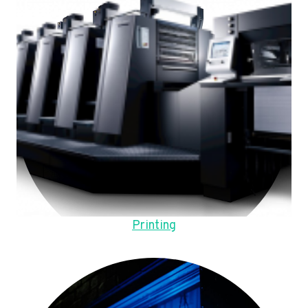
Printing