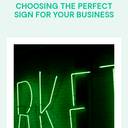
CHOOSING THE PERFECT
SIGN FOR YOUR BUSINESS