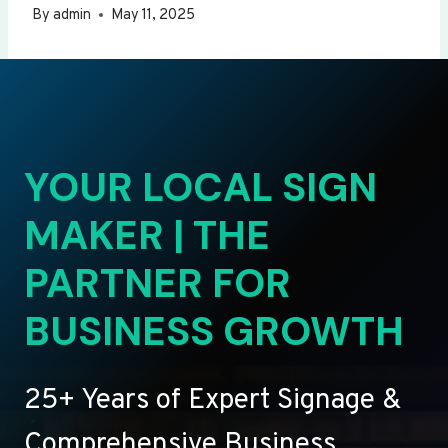
By
admin
May 11, 2025
YOUR LOCAL SIGN
MAKER | THE
PARTNER FOR
BUSINESS GROWTH
25+ Years of Expert Signage &
Comprehensive Business