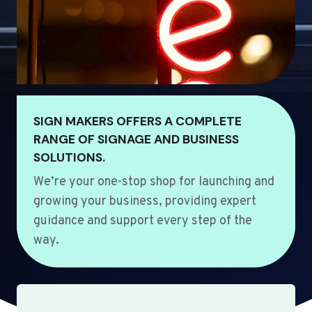
SIGN MAKERS OFFERS A COMPLETE
RANGE OF SIGNAGE AND BUSINESS
SOLUTIONS.
We’re your one-stop shop for launching and
growing your business, providing expert
guidance and support every step of the
way.