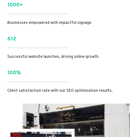
1000+
Businesses empowered with impactful signage.
612
Successful website launches, driving online growth.
100%
Client satisfaction rate with our SEO optimisation results.