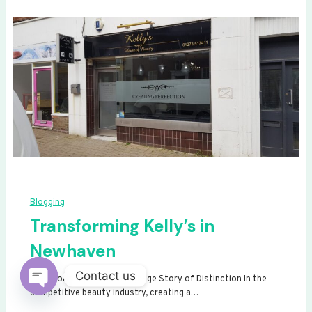
Blogging
Transforming Kelly’s in
Newhaven
Contact us
Transforming Kelly’s: A Signage Story of Distinction In the
competitive beauty industry, creating a…
Open