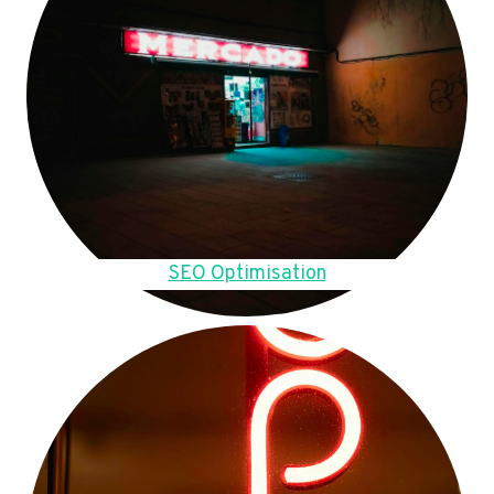
SEO Optimisation