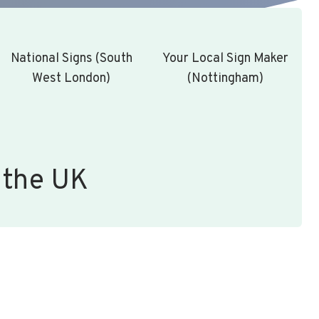
National Signs (South
Your Local Sign Maker
West London)
(Nottingham)
 the UK