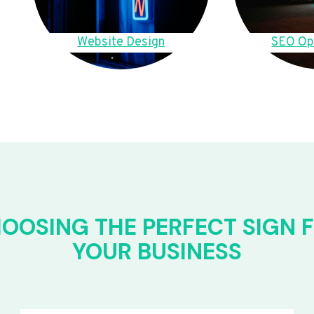
Website Design
SEO Op
OOSING THE PERFECT SIGN 
YOUR BUSINESS