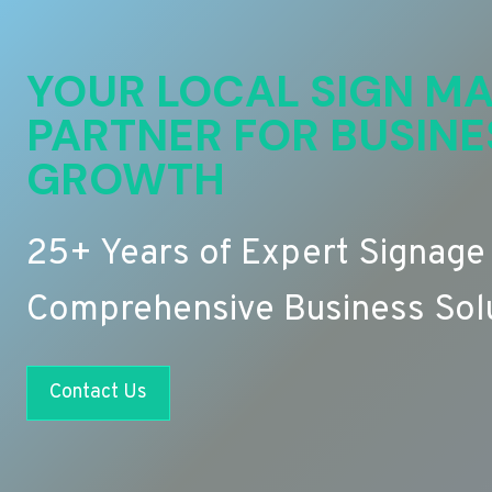
YOUR LOCAL SIGN MA
PARTNER FOR BUSINE
GROWTH
25+ Years of Expert Signage
Comprehensive Business Sol
Contact Us