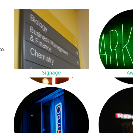
to
Signage
Aw