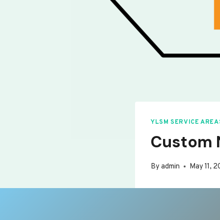
YLSM SERVICE AREA
Custom N
By
admin
May 11, 