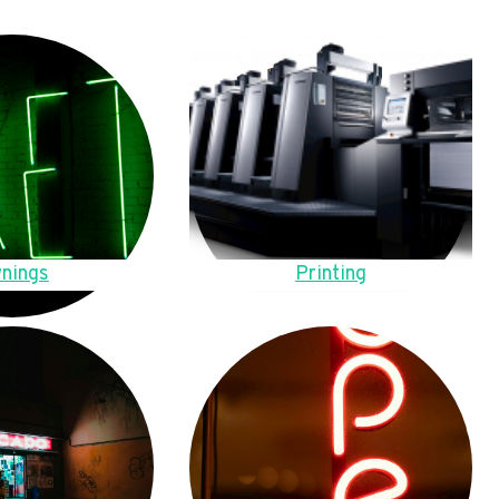
nings
Printing