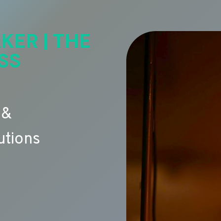
KER | THE
SS
 &
utions