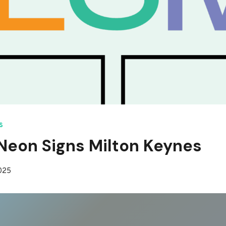
S
eon Signs Milton Keynes
2025