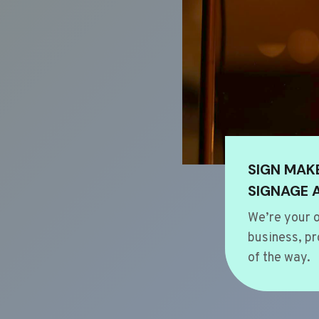
SIGN MAK
SIGNAGE 
We’re your o
business, pr
of the way.