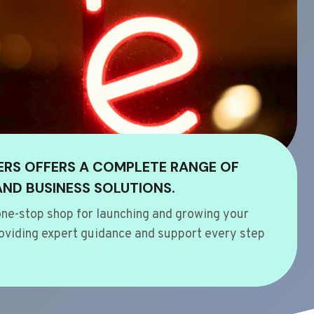
ERS OFFERS A COMPLETE RANGE OF
AND BUSINESS SOLUTIONS.
ne-stop shop for launching and growing your
oviding expert guidance and support every step