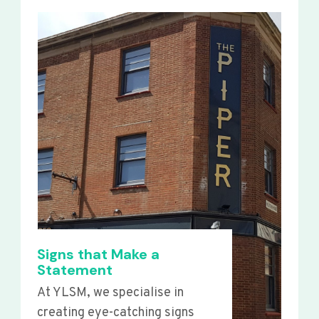
Signs that Make a
Statement
At YLSM, we specialise in
creating eye-catching signs