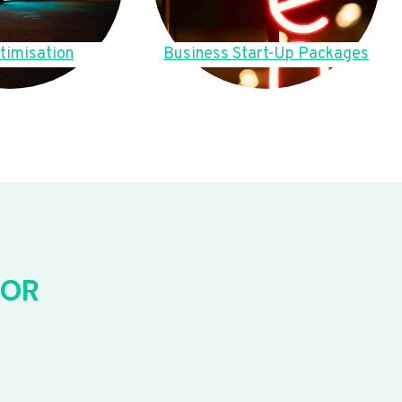
timisation
Business Start-Up Packages
FOR