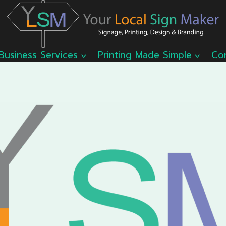
Business Services
Printing Made Simple
Co