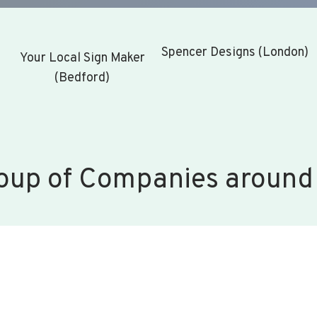
Spencer Designs (London)
Your Local Sign Maker
(Bedford)
oup of Companies around