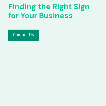
Finding the Right Sign
for Your Business
Contact Us