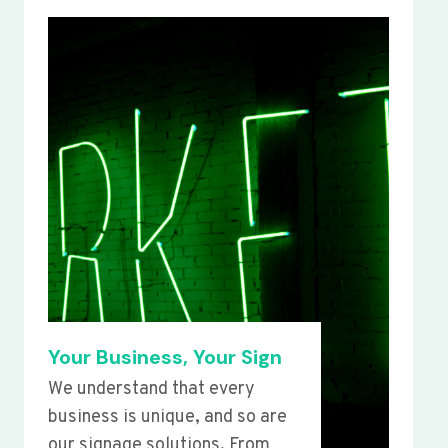
Your Business, Your Sign
We understand that every
business is unique, and so are
our signage solutions. From