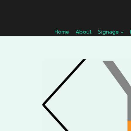
Skip
to
content
Home
About
Signage