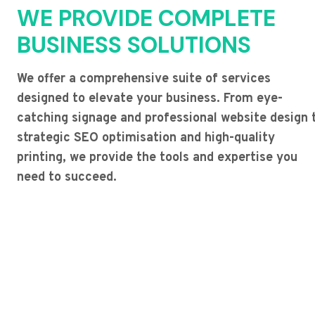
WE PROVIDE COMPLETE
BUSINESS SOLUTIONS
We offer a comprehensive suite of services
designed to elevate your business. From eye-
catching signage and professional website design 
strategic SEO optimisation and high-quality
printing, we provide the tools and expertise you
need to succeed.