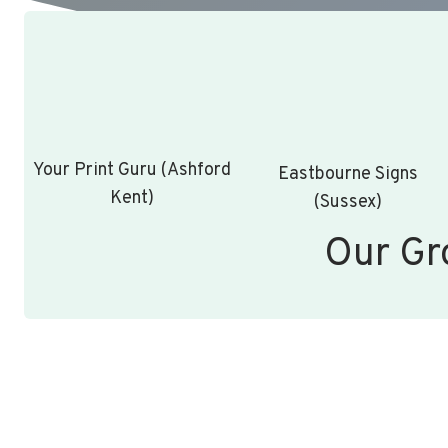
Your Print Guru (Ashford
Eastbourne Signs
Kent)
(Sussex)
Our Gr