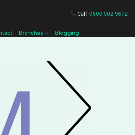
Call
0800 002 9672
ntact
Branches
Blogging