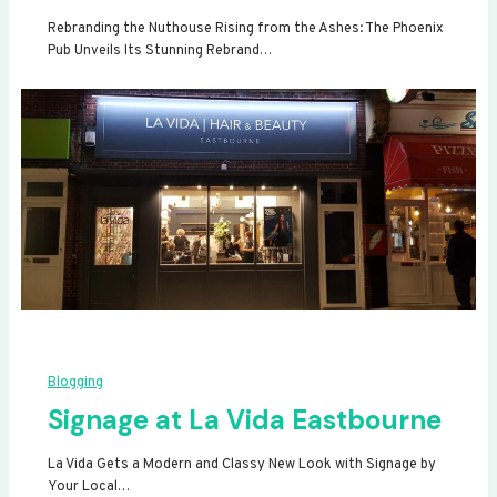
Rebranding the Nuthouse Rising from the Ashes: The Phoenix
Pub Unveils Its Stunning Rebrand…
Blogging
Signage at La Vida Eastbourne
La Vida Gets a Modern and Classy New Look with Signage by
Your Local…