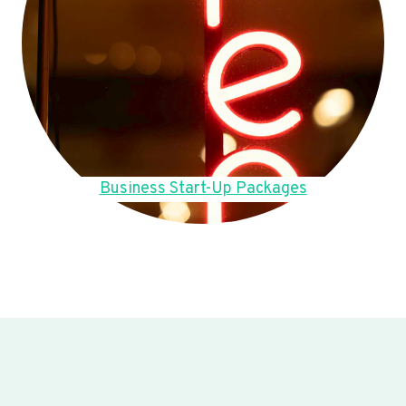
Business Start-Up Packages