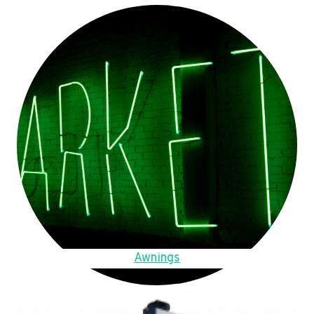
Awnings