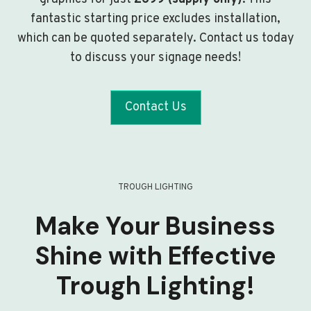
fantastic starting price excludes installation,
which can be quoted separately. Contact us today
to discuss your signage needs!
Contact Us
TROUGH LIGHTING
Make Your Business
Shine with Effective
Trough Lighting!