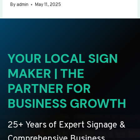
By
admin
May 11, 2025
YOUR LOCAL SIGN
MAKER | THE
PARTNER FOR
BUSINESS GROWTH
25+ Years of Expert Signage &
Comprehensive Business