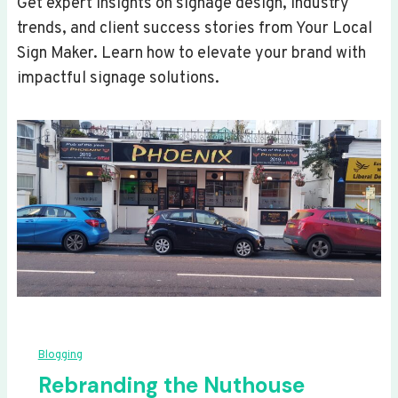
Get expert insights on signage design, industry
trends, and client success stories from Your Local
Sign Maker. Learn how to elevate your brand with
impactful signage solutions.
Blogging
Rebranding the Nuthouse