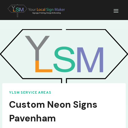
Skip
to
content
YLSM SERVICE AREAS
Custom Neon Signs
Pavenham