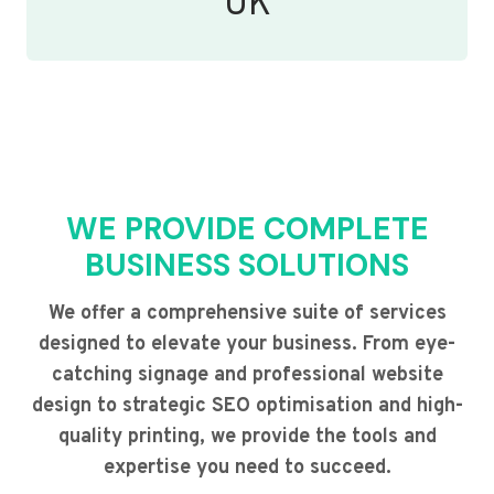
UK
WE PROVIDE COMPLETE
BUSINESS SOLUTIONS
We offer a comprehensive suite of services
designed to elevate your business. From eye-
catching signage and professional website
design to strategic SEO optimisation and high-
quality printing, we provide the tools and
expertise you need to succeed.