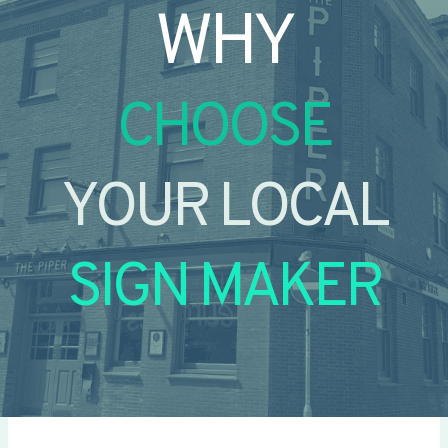
WHY
CHOOSE
YOUR LOCAL
SIGN MAKER