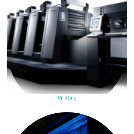
Printing