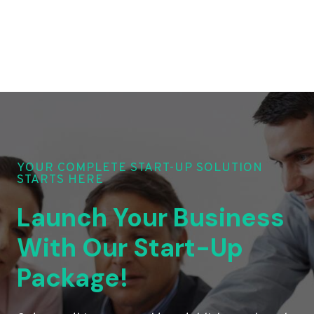
YOUR COMPLETE START-UP SOLUTION
STARTS HERE
Launch Your Business
With Our Start-Up
Package!