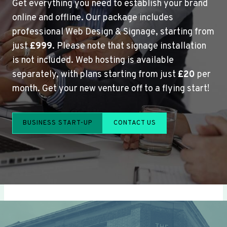
Get everything you need to establish your brand
online and offline. Our package includes
professional Web Design & Signage, starting from
just
£999
. Please note that signage installation
is not included. Web hosting is available
separately, with plans starting from just
£20
per
month. Get your new venture off to a flying start!
BUSINESS START-UP
CONTACT US