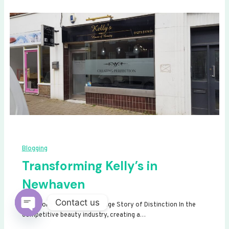
Blogging
Transforming Kelly’s in
Newhaven
Contact us
Transforming Kelly’s: A Signage Story of Distinction In the
competitive beauty industry, creating a…
Open