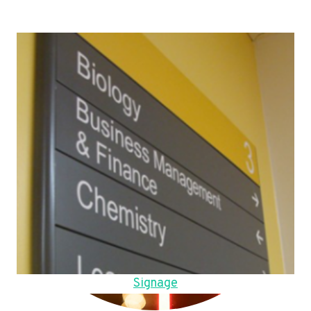
Signage