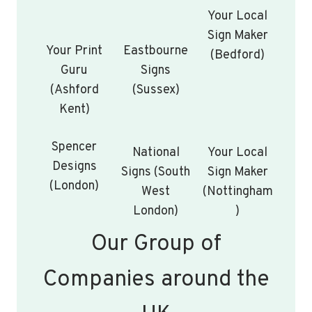
Your Local
Sign Maker
Your Print
Eastbourne
(Bedford)
Guru
Signs
(Ashford
(Sussex)
Kent)
Spencer
National
Your Local
Designs
Signs (South
Sign Maker
(London)
West
(Nottingham
London)
)
Our Group of
Companies around the