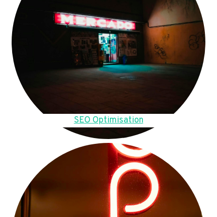
SEO Optimisation