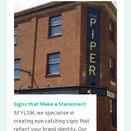
Signs that Make a Statement
At YLSM, we specialise in
creating eye-catching signs that
reflect your brand identity. Our