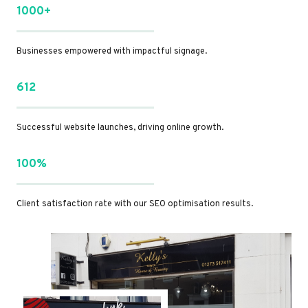
1000+
Businesses empowered with impactful signage.
612
Successful website launches, driving online growth.
100%
Client satisfaction rate with our SEO optimisation results.