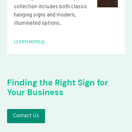
collection includes both classic
hanging signs and modern,
illuminated options.
LEARN MORE
Finding the Right Sign for
Your Business
Contact Us