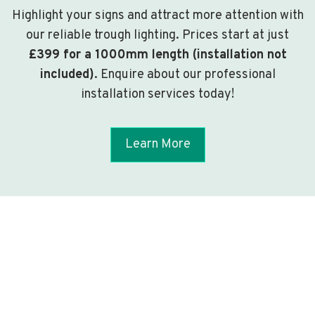
Highlight your signs and attract more attention with
our reliable trough lighting. Prices start at just
£399 for a 1000mm length (installation not
included)
. Enquire about our professional
installation services today!
Learn More