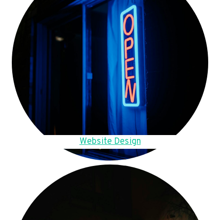
Website Design