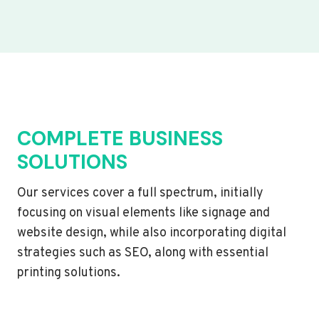
COMPLETE BUSINESS
SOLUTIONS
Our services cover a full spectrum, initially
focusing on visual elements like signage and
website design, while also incorporating digital
strategies such as SEO, along with essential
printing solutions.