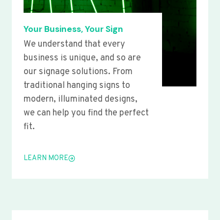
Your Business, Your Sign
We understand that every
business is unique, and so are
our signage solutions. From
traditional hanging signs to
modern, illuminated designs,
we can help you find the perfect
fit.
LEARN MORE