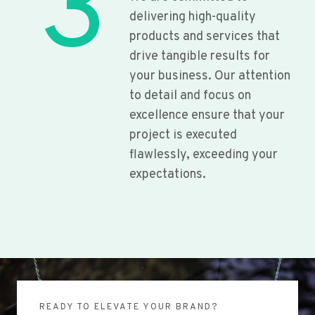
3
delivering high-quality
products and services that
drive tangible results for
your business. Our attention
to detail and focus on
excellence ensure that your
project is executed
flawlessly, exceeding your
expectations.
READY TO ELEVATE YOUR BRAND?