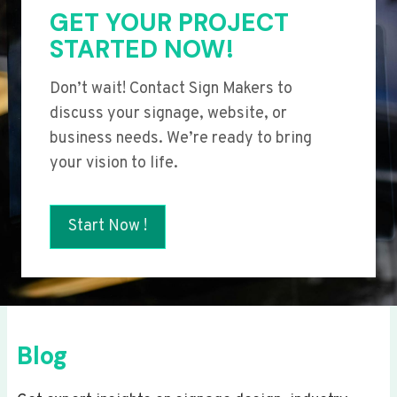
GET YOUR PROJECT
STARTED NOW!
Don’t wait! Contact Sign Makers to
discuss your signage, website, or
business needs. We’re ready to bring
your vision to life.
Start Now !
Blog