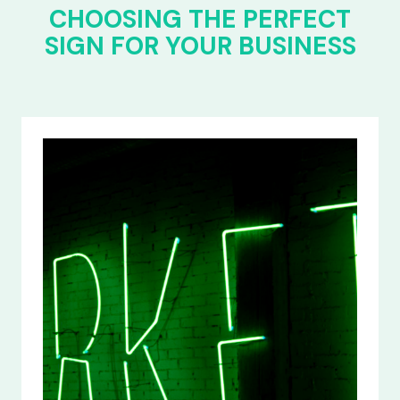
CHOOSING THE PERFECT
SIGN FOR YOUR BUSINESS