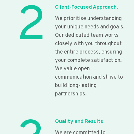
2
Client-Focused Approach.
We prioritise understanding
your unique needs and goals.
Our dedicated team works
closely with you throughout
the entire process, ensuring
your complete satisfaction.
We value open
communication and strive to
build long-lasting
partnerships.
Quality and Results
We are committed to