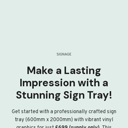
SIGNAGE
Make a Lasting
Impression with a
Stunning Sign Tray!
Get started with a professionally crafted sign
tray (600mm x 2000mm) with vibrant vinyl
graphics for just
£699 (supply only)
. This