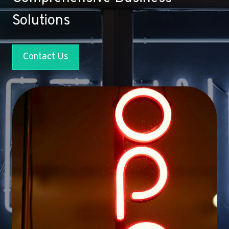
Solutions
Contact Us