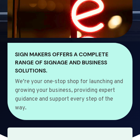
SIGN MAKERS OFFERS A COMPLETE
RANGE OF SIGNAGE AND BUSINESS
SOLUTIONS.
We’re your one-stop shop for launching and
growing your business, providing expert
guidance and support every step of the
way.