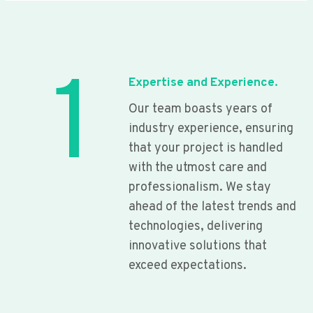
1
Expertise and Experience.
Our team boasts years of
industry experience, ensuring
that your project is handled
with the utmost care and
professionalism. We stay
ahead of the latest trends and
technologies, delivering
innovative solutions that
exceed expectations.