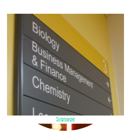
Signage