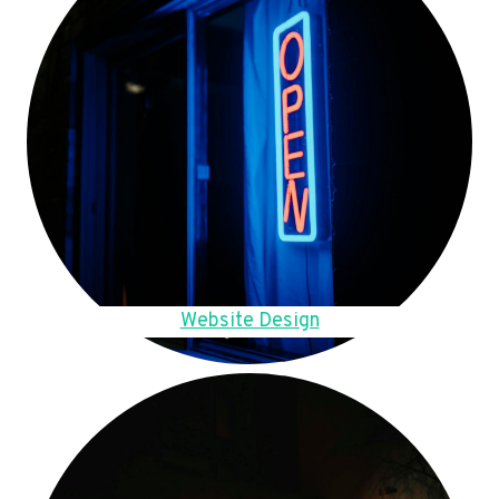
Website Design