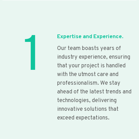
1
Expertise and Experience.
Our team boasts years of
industry experience, ensuring
that your project is handled
with the utmost care and
professionalism. We stay
ahead of the latest trends and
technologies, delivering
innovative solutions that
exceed expectations.