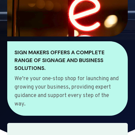
SIGN MAKERS OFFERS A COMPLETE
RANGE OF SIGNAGE AND BUSINESS
SOLUTIONS.
We’re your one-stop shop for launching and
growing your business, providing expert
guidance and support every step of the
way.