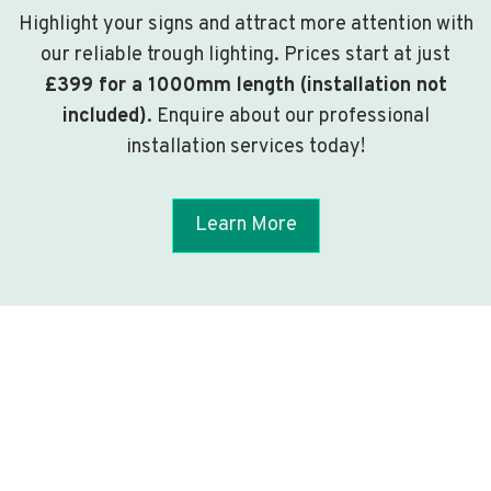
Highlight your signs and attract more attention with
our reliable trough lighting. Prices start at just
£399 for a 1000mm length (installation not
included)
. Enquire about our professional
installation services today!
Learn More