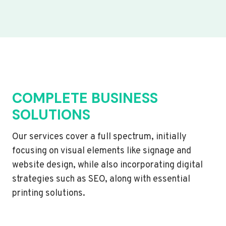
COMPLETE BUSINESS
SOLUTIONS
Our services cover a full spectrum, initially
focusing on visual elements like signage and
website design, while also incorporating digital
strategies such as SEO, along with essential
printing solutions.