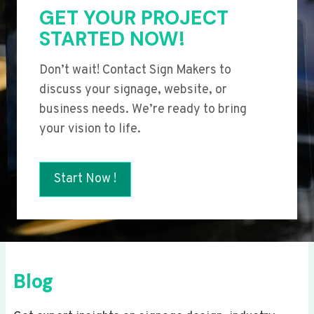
GET YOUR PROJECT
STARTED NOW!
Don’t wait! Contact Sign Makers to
discuss your signage, website, or
business needs. We’re ready to bring
your vision to life.
Start Now !
Blog