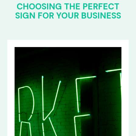
CHOOSING THE PERFECT
SIGN FOR YOUR BUSINESS