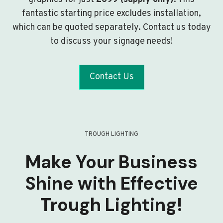
fantastic starting price excludes installation,
which can be quoted separately. Contact us today
to discuss your signage needs!
Contact Us
TROUGH LIGHTING
Make Your Business
Shine with Effective
Trough Lighting!