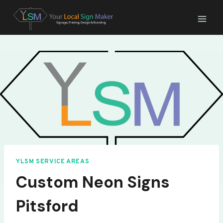
Skip
to
content
YLSM SERVICE AREAS
Custom Neon Signs
Pitsford