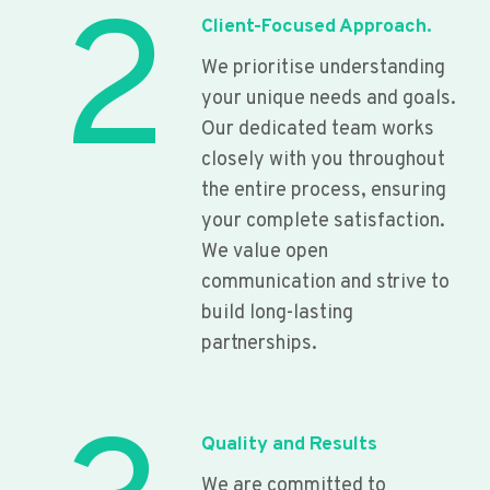
2
Client-Focused Approach.
We prioritise understanding
your unique needs and goals.
Our dedicated team works
closely with you throughout
the entire process, ensuring
your complete satisfaction.
We value open
communication and strive to
build long-lasting
partnerships.
Quality and Results
We are committed to