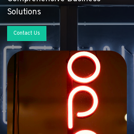
Solutions
Contact Us