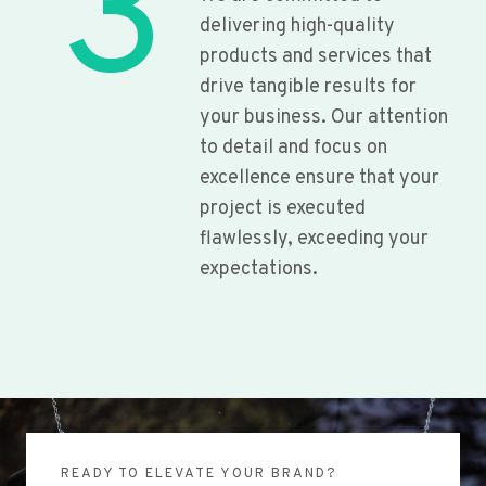
3
delivering high-quality
products and services that
drive tangible results for
your business. Our attention
to detail and focus on
excellence ensure that your
project is executed
flawlessly, exceeding your
expectations.
READY TO ELEVATE YOUR BRAND?