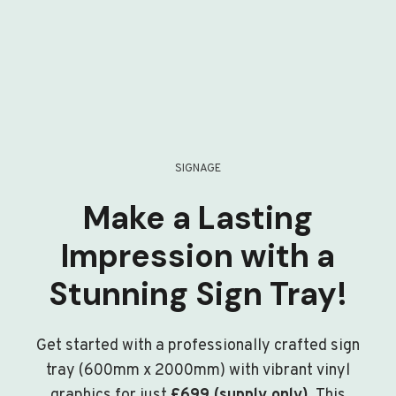
SIGNAGE
Make a Lasting
Impression with a
Stunning Sign Tray!
Get started with a professionally crafted sign
tray (600mm x 2000mm) with vibrant vinyl
graphics for just
£699 (supply only)
. This