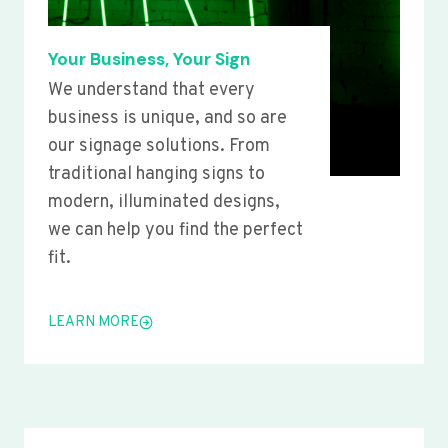
Your Business, Your Sign
We understand that every
business is unique, and so are
our signage solutions. From
traditional hanging signs to
modern, illuminated designs,
we can help you find the perfect
fit.
LEARN MORE