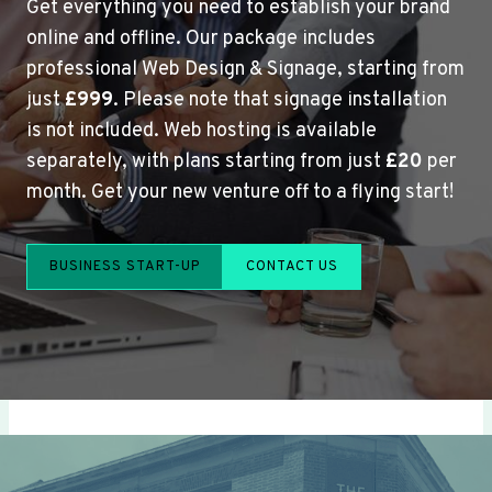
Get everything you need to establish your brand
online and offline. Our package includes
professional Web Design & Signage, starting from
just
£999
. Please note that signage installation
is not included. Web hosting is available
separately, with plans starting from just
£20
per
month. Get your new venture off to a flying start!
BUSINESS START-UP
CONTACT US