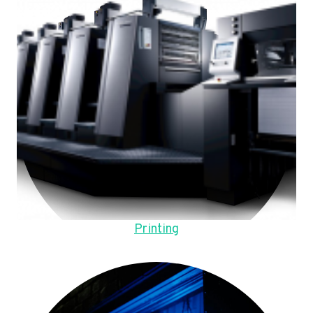
Printing