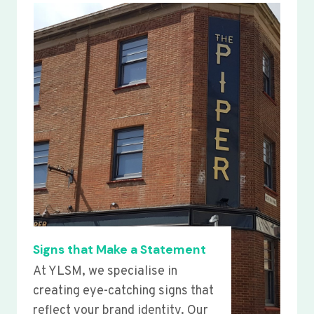
Signs that Make a Statement
At YLSM, we specialise in
creating eye-catching signs that
reflect your brand identity. Our