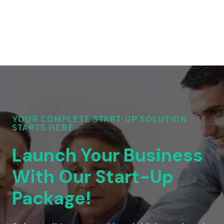
YOUR COMPLETE START-UP SOLUTION
STARTS HERE
Launch Your Business
With Our Start-Up
Package!