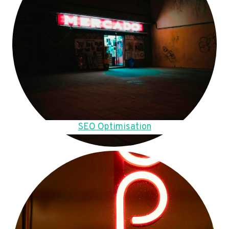
SEO Optimisation