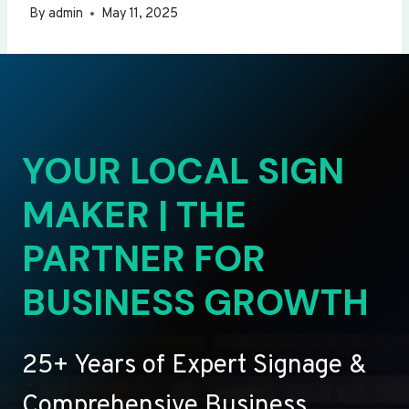
By
admin
May 11, 2025
YOUR LOCAL SIGN
MAKER | THE
PARTNER FOR
BUSINESS GROWTH
25+ Years of Expert Signage &
Comprehensive Business