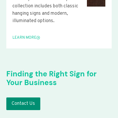
collection includes both classic
hanging signs and modern,
illuminated options.
LEARN MORE
Finding the Right Sign for
Your Business
Contact Us