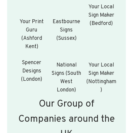
Your Local
Sign Maker
Your Print
Eastbourne
(Bedford)
Guru
Signs
(Ashford
(Sussex)
Kent)
Spencer
National
Your Local
Designs
Signs (South
Sign Maker
(London)
West
(Nottingham
London)
)
Our Group of
Companies around the