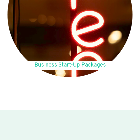
Business Start-Up Packages