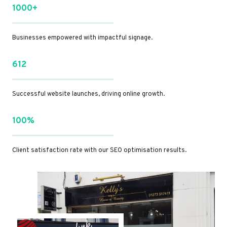
1000+
Businesses empowered with impactful signage.
612
Successful website launches, driving online growth.
100%
Client satisfaction rate with our SEO optimisation results.