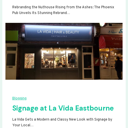
Rebranding the Nuthouse Rising from the Ashes: The Phoenix
Pub Unveils Its Stunning Rebrand…
Blogging
Signage at La Vida Eastbourne
La Vida Gets a Modern and Classy New Look with Signage by
Your Local…