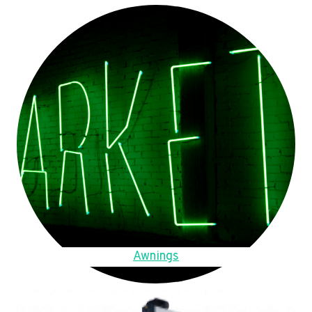
Awnings