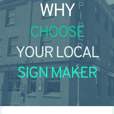
WHY
CHOOSE
YOUR LOCAL
SIGN MAKER