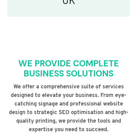
UK
WE PROVIDE COMPLETE
BUSINESS SOLUTIONS
We offer a comprehensive suite of services
designed to elevate your business. From eye-
catching signage and professional website
design to strategic SEO optimisation and high-
quality printing, we provide the tools and
expertise you need to succeed.