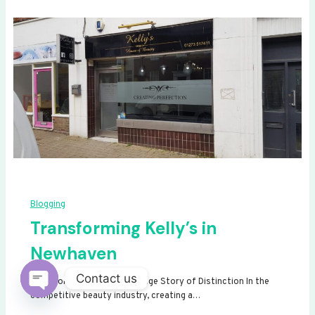
Blogging
Transforming Kelly’s in
Newhaven
Contact us
Transforming Kelly’s: A Signage Story of Distinction In the
competitive beauty industry, creating a…
Open