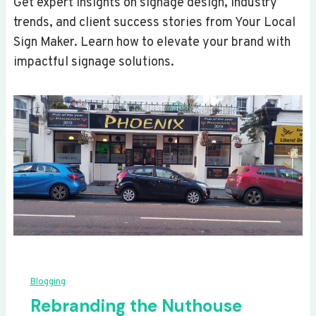
Get expert insights on signage design, industry
trends, and client success stories from Your Local
Sign Maker. Learn how to elevate your brand with
impactful signage solutions.
Blogging
Rebranding the Nuthouse