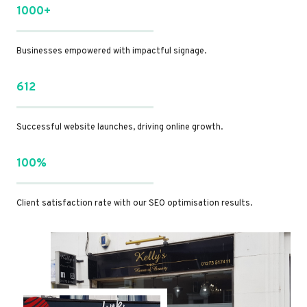
1000+
Businesses empowered with impactful signage.
612
Successful website launches, driving online growth.
100%
Client satisfaction rate with our SEO optimisation results.