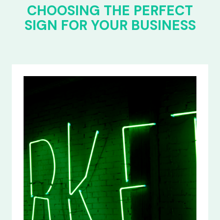
CHOOSING THE PERFECT
SIGN FOR YOUR BUSINESS