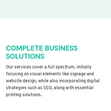
COMPLETE BUSINESS
SOLUTIONS
Our services cover a full spectrum, initially
focusing on visual elements like signage and
website design, while also incorporating digital
strategies such as SEO, along with essential
printing solutions.