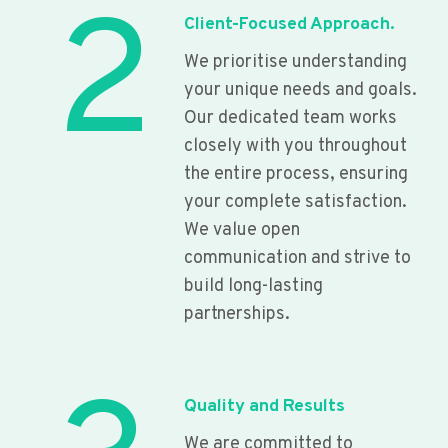
2
Client-Focused Approach.
We prioritise understanding
your unique needs and goals.
Our dedicated team works
closely with you throughout
the entire process, ensuring
your complete satisfaction.
We value open
communication and strive to
build long-lasting
partnerships.
Quality and Results
We are committed to