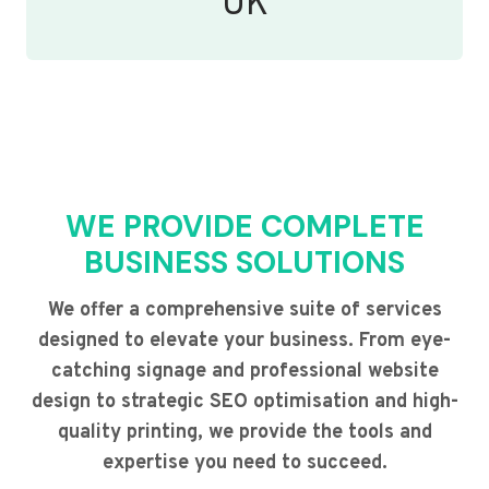
UK
WE PROVIDE COMPLETE
BUSINESS SOLUTIONS
We offer a comprehensive suite of services
designed to elevate your business. From eye-
catching signage and professional website
design to strategic SEO optimisation and high-
quality printing, we provide the tools and
expertise you need to succeed.