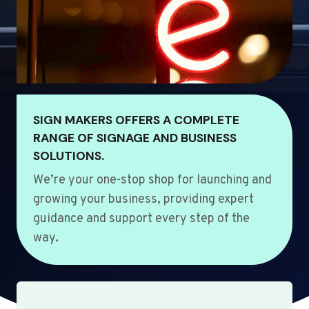
SIGN MAKERS OFFERS A COMPLETE
RANGE OF SIGNAGE AND BUSINESS
SOLUTIONS.
We’re your one-stop shop for launching and
growing your business, providing expert
guidance and support every step of the
way.