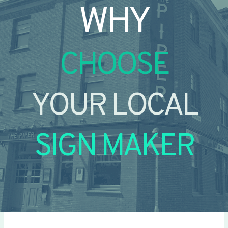
WHY
CHOOSE
YOUR LOCAL
SIGN MAKER