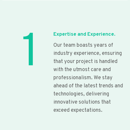
1
Expertise and Experience.
Our team boasts years of
industry experience, ensuring
that your project is handled
with the utmost care and
professionalism. We stay
ahead of the latest trends and
technologies, delivering
innovative solutions that
exceed expectations.