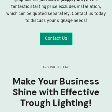
fantastic starting price excludes installation,
which can be quoted separately. Contact us today
to discuss your signage needs!
Contact Us
TROUGH LIGHTING
Make Your Business
Shine with Effective
Trough Lighting!