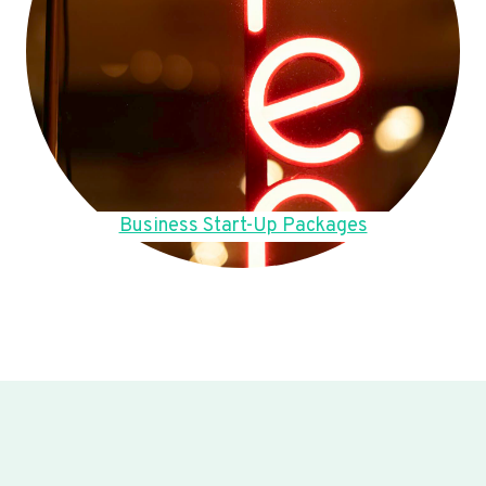
Business Start-Up Packages