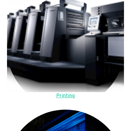
Printing