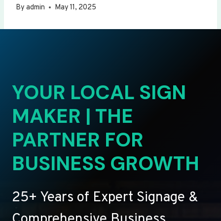
By
admin
May 11, 2025
YOUR LOCAL SIGN
MAKER | THE
PARTNER FOR
BUSINESS GROWTH
25+ Years of Expert Signage &
Comprehensive Business