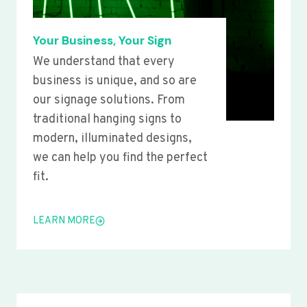
Your Business, Your Sign
We understand that every
business is unique, and so are
our signage solutions. From
traditional hanging signs to
modern, illuminated designs,
we can help you find the perfect
fit.
LEARN MORE