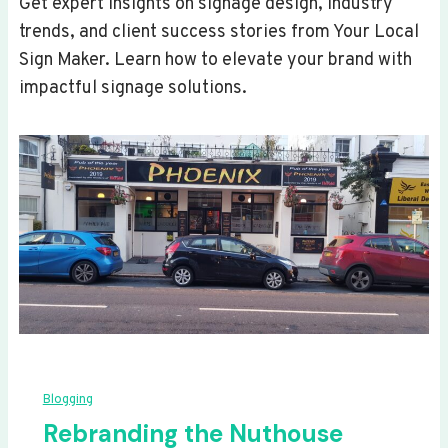
Get expert insights on signage design, industry
trends, and client success stories from Your Local
Sign Maker. Learn how to elevate your brand with
impactful signage solutions.
Blogging
Rebranding the Nuthouse