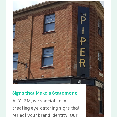
Signs that Make a Statement
At YLSM, we specialise in
creating eye-catching signs that
reflect your brand identity. Our