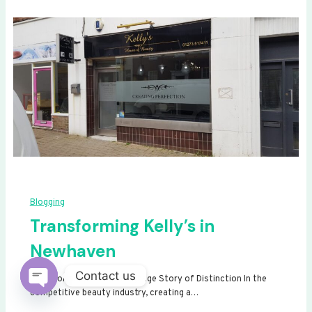
Blogging
Transforming Kelly’s in
Newhaven
Contact us
Transforming Kelly’s: A Signage Story of Distinction In the
competitive beauty industry, creating a…
Open