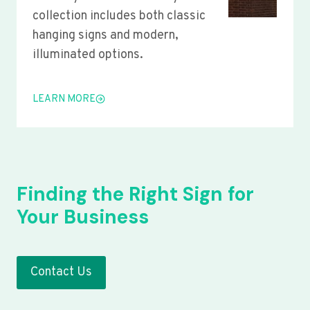
collection includes both classic
hanging signs and modern,
illuminated options.
LEARN MORE
Finding the Right Sign for
Your Business
Contact Us