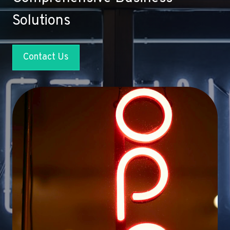
Solutions
Contact Us