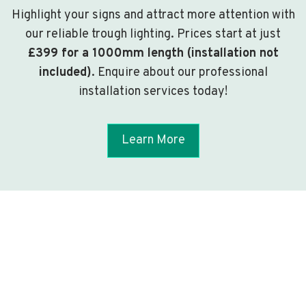
Highlight your signs and attract more attention with
our reliable trough lighting. Prices start at just
£399 for a 1000mm length (installation not
included)
. Enquire about our professional
installation services today!
Learn More