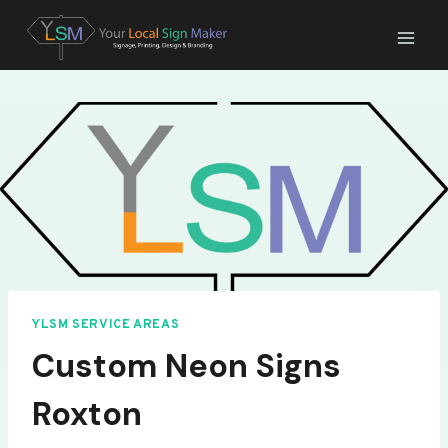
Skip
to
content
YLSM SERVICE AREAS
Custom Neon Signs
Roxton