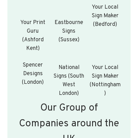
Your Local
Sign Maker
Your Print
Eastbourne
(Bedford)
Guru
Signs
(Ashford
(Sussex)
Kent)
Spencer
National
Your Local
Designs
Signs (South
Sign Maker
(London)
West
(Nottingham
London)
)
Our Group of
Companies around the