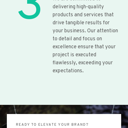
3
delivering high-quality
products and services that
drive tangible results for
your business. Our attention
to detail and focus on
excellence ensure that your
project is executed
flawlessly, exceeding your
expectations.
READY TO ELEVATE YOUR BRAND?