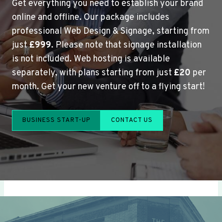
Get everything you need to establish your brand
online and offline. Our package includes
professional Web Design & Signage, starting from
just
£999
. Please note that signage installation
is not included. Web hosting is available
separately, with plans starting from just
£20
per
month. Get your new venture off to a flying start!
BUSINESS START-UP
CONTACT US