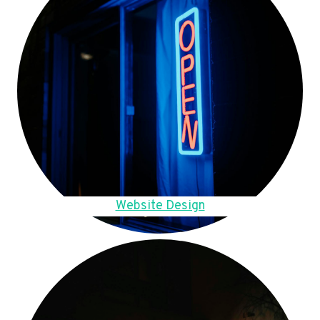
Website Design