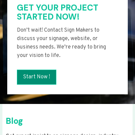
GET YOUR PROJECT
STARTED NOW!
Don’t wait! Contact Sign Makers to
discuss your signage, website, or
business needs. We’re ready to bring
your vision to life.
Start Now !
Blog