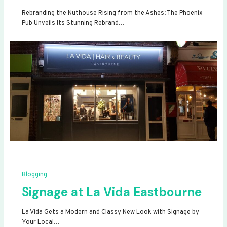
Rebranding the Nuthouse Rising from the Ashes: The Phoenix
Pub Unveils Its Stunning Rebrand…
Blogging
Signage at La Vida Eastbourne
La Vida Gets a Modern and Classy New Look with Signage by
Your Local…