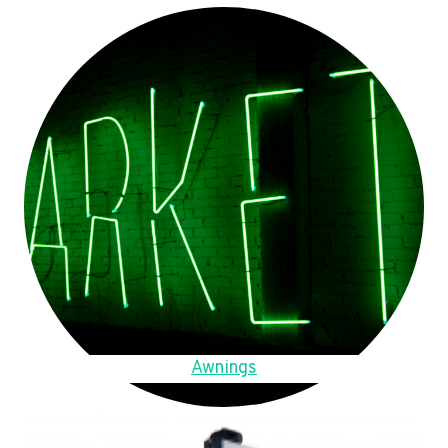
Awnings