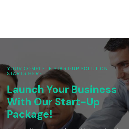
YOUR COMPLETE START-UP SOLUTION
STARTS HERE
Launch Your Business
With Our Start-Up
Package!