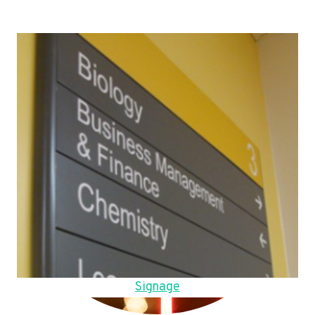
Signage