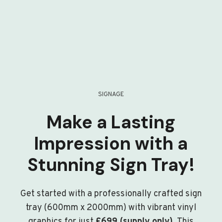
SIGNAGE
Make a Lasting
Impression with a
Stunning Sign Tray!
Get started with a professionally crafted sign
tray (600mm x 2000mm) with vibrant vinyl
graphics for just
£699 (supply only)
. This