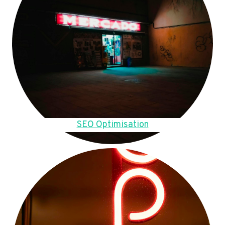
SEO Optimisation