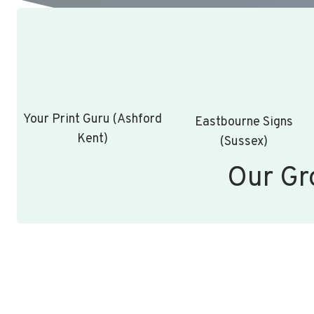
Your Print Guru (Ashford
Eastbourne Signs
Kent)
(Sussex)
Our Gr