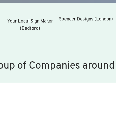
Spencer Designs (London)
Your Local Sign Maker
(Bedford)
oup of Companies around