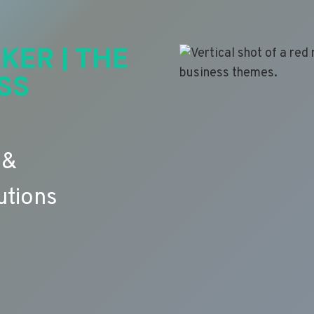
KER | THE
SS
 &
utions