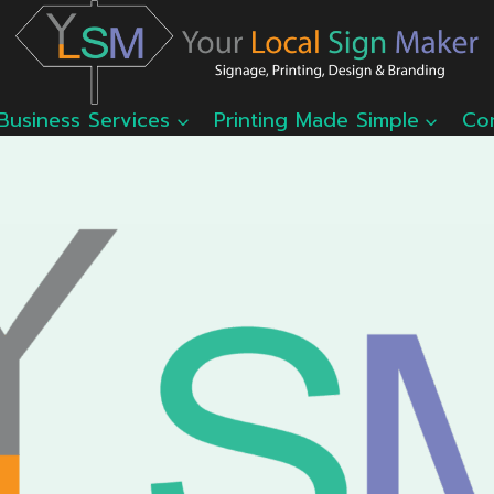
Business Services
Printing Made Simple
Co