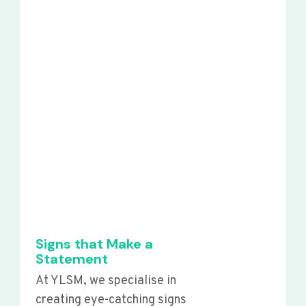
Signs that Make a
Statement
At YLSM, we specialise in
creating eye-catching signs