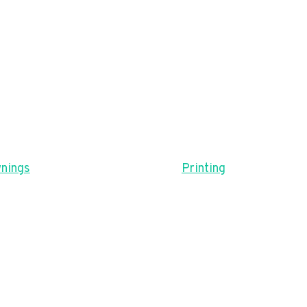
nings
Printing