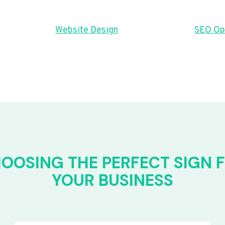
Website Design
SEO Op
OOSING THE PERFECT SIGN 
YOUR BUSINESS