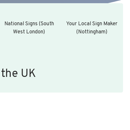
National Signs (South
Your Local Sign Maker
West London)
(Nottingham)
 the UK