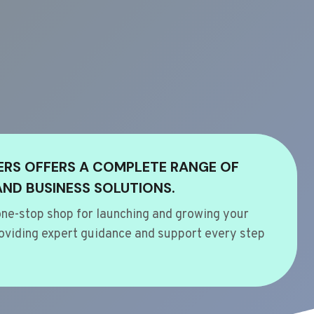
ERS OFFERS A COMPLETE RANGE OF
AND BUSINESS SOLUTIONS.
ne-stop shop for launching and growing your
oviding expert guidance and support every step