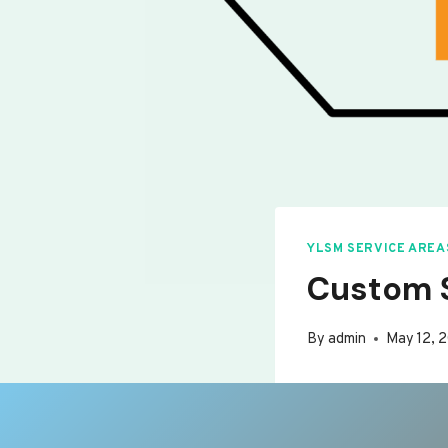
YLSM SERVICE AREA
Custom S
By
admin
May 12, 