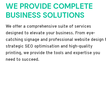
WE PROVIDE COMPLETE
BUSINESS SOLUTIONS
We offer a comprehensive suite of services
designed to elevate your business. From eye-
catching signage and professional website design 
strategic SEO optimisation and high-quality
printing, we provide the tools and expertise you
need to succeed.