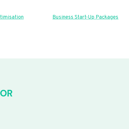
timisation
Business Start-Up Packages
FOR