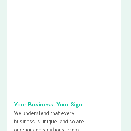
Your Business, Your Sign
We understand that every
business is unique, and so are
our signage solutions. From