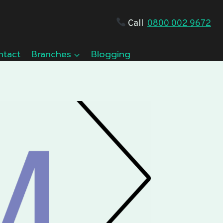
Call
0800 002 9672
ntact
Branches
Blogging