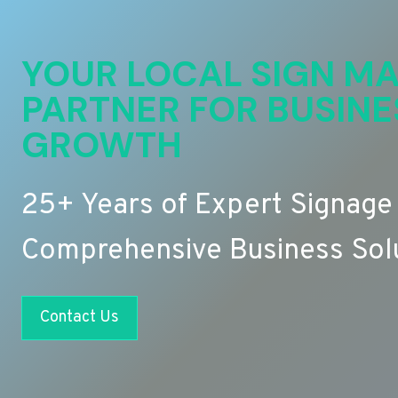
YOUR LOCAL SIGN MA
PARTNER FOR BUSINE
GROWTH
25+ Years of Expert Signage
Comprehensive Business Sol
Contact Us