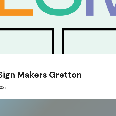
S
ign Makers Gretton
2025