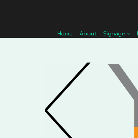
Skip
to
content
Home
About
Signage