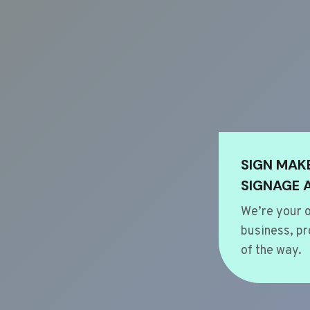
SIGN MAK
SIGNAGE 
We’re your o
business, pr
of the way.