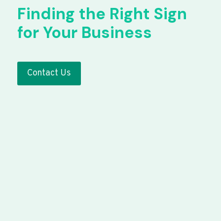
Finding the Right Sign
for Your Business
Contact Us