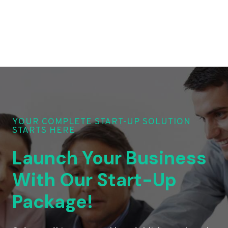
YOUR COMPLETE START-UP SOLUTION
STARTS HERE
Launch Your Business
With Our Start-Up
Package!