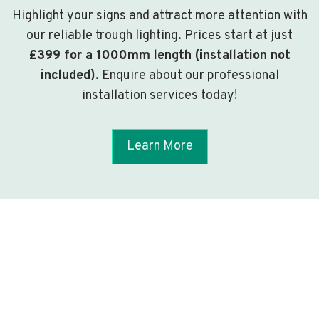
Highlight your signs and attract more attention with
our reliable trough lighting. Prices start at just
£399 for a 1000mm length (installation not
included)
. Enquire about our professional
installation services today!
Learn More