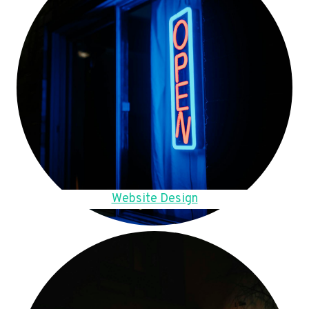
Website Design