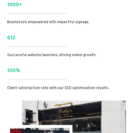
1000+
Businesses empowered with impactful signage.
612
Successful website launches, driving online growth.
100%
Client satisfaction rate with our SEO optimisation results.