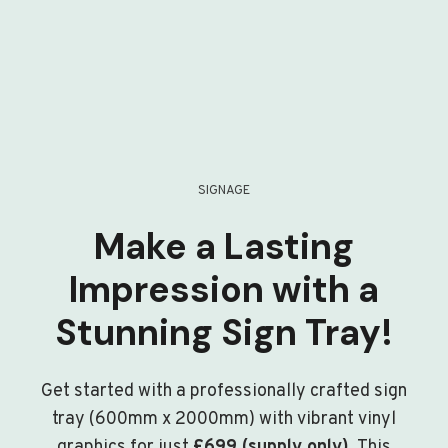
SIGNAGE
Make a Lasting
Impression with a
Stunning Sign Tray!
Get started with a professionally crafted sign
tray (600mm x 2000mm) with vibrant vinyl
graphics for just
£699 (supply only)
. This