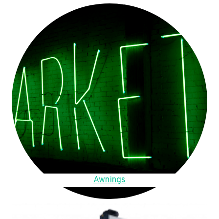
Awnings