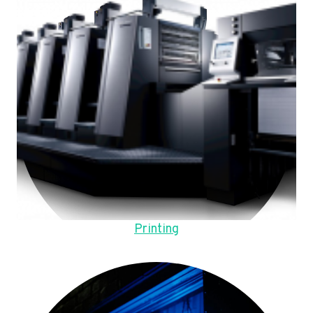
Printing