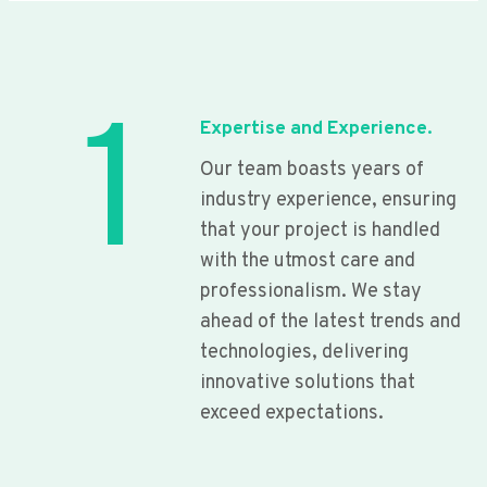
1
Expertise and Experience.
Our team boasts years of
industry experience, ensuring
that your project is handled
with the utmost care and
professionalism. We stay
ahead of the latest trends and
technologies, delivering
innovative solutions that
exceed expectations.