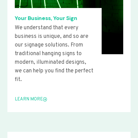
Your Business, Your Sign
We understand that every
business is unique, and so are
our signage solutions. From
traditional hanging signs to
modern, illuminated designs,
we can help you find the perfect
fit.
LEARN MORE