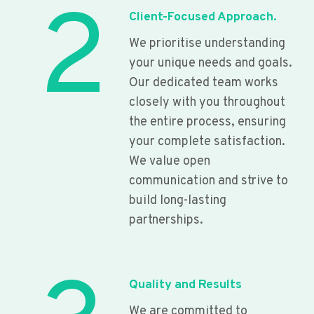
2
Client-Focused Approach.
We prioritise understanding
your unique needs and goals.
Our dedicated team works
closely with you throughout
the entire process, ensuring
your complete satisfaction.
We value open
communication and strive to
build long-lasting
partnerships.
Quality and Results
We are committed to