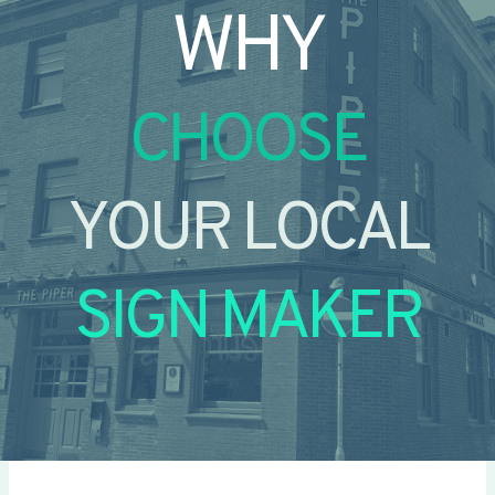
WHY
CHOOSE
YOUR LOCAL
SIGN MAKER