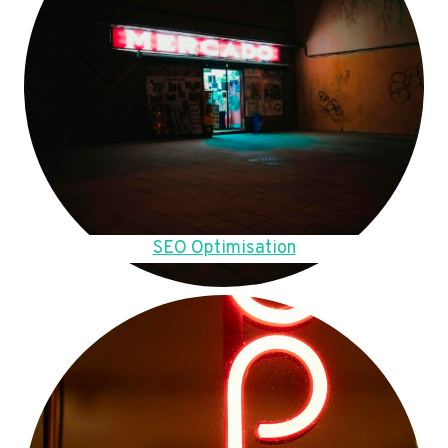
SEO Optimisation