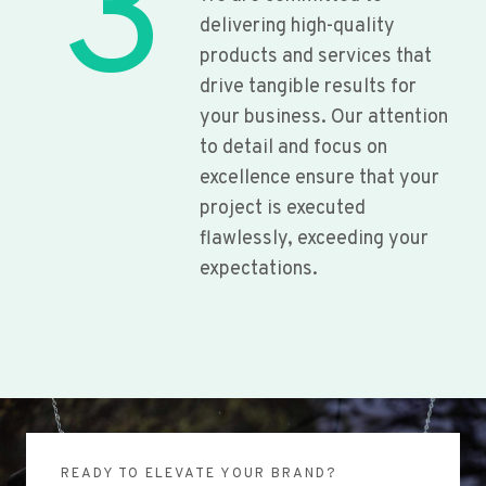
3
delivering high-quality
products and services that
drive tangible results for
your business. Our attention
to detail and focus on
excellence ensure that your
project is executed
flawlessly, exceeding your
expectations.
READY TO ELEVATE YOUR BRAND?