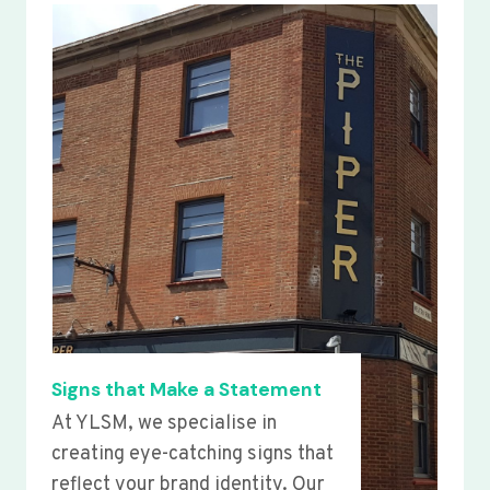
Signs that Make a Statement
At YLSM, we specialise in
creating eye-catching signs that
reflect your brand identity. Our