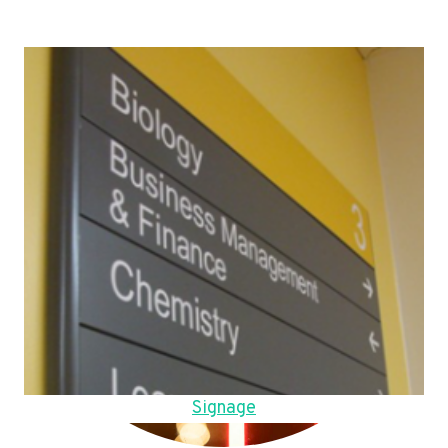
Signage