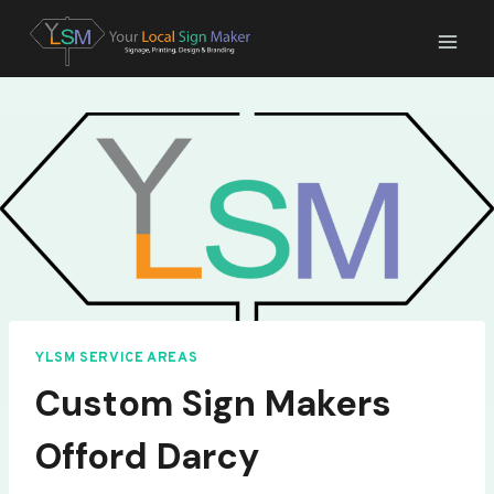
Skip
to
content
YLSM SERVICE AREAS
Custom Sign Makers
Offord Darcy