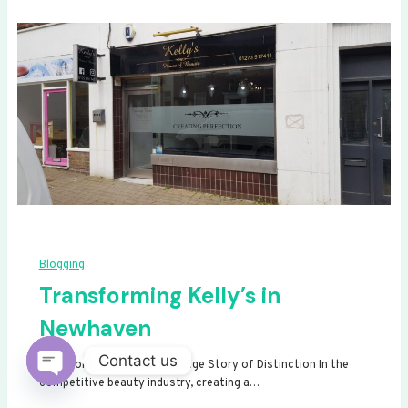
Blogging
Transforming Kelly’s in
Newhaven
Contact us
Transforming Kelly’s: A Signage Story of Distinction In the
competitive beauty industry, creating a…
Open