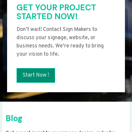
GET YOUR PROJECT
STARTED NOW!
Don’t wait! Contact Sign Makers to
discuss your signage, website, or
business needs. We’re ready to bring
your vision to life.
Start Now !
Blog