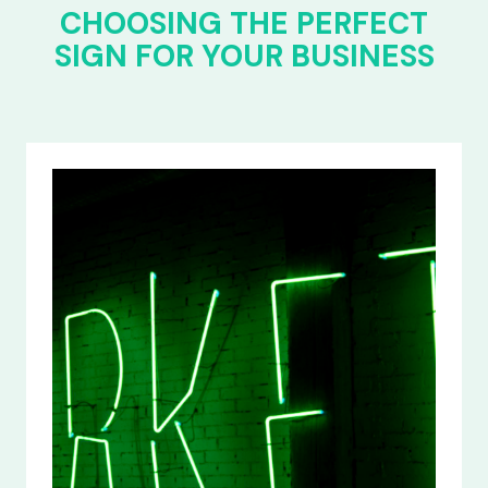
CHOOSING THE PERFECT
SIGN FOR YOUR BUSINESS