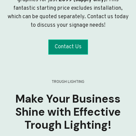
fantastic starting price excludes installation,
which can be quoted separately. Contact us today
to discuss your signage needs!
Contact Us
TROUGH LIGHTING
Make Your Business
Shine with Effective
Trough Lighting!