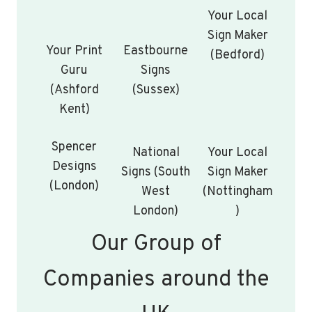
Your Local
Sign Maker
Your Print
Eastbourne
(Bedford)
Guru
Signs
(Ashford
(Sussex)
Kent)
Spencer
National
Your Local
Designs
Signs (South
Sign Maker
(London)
West
(Nottingham
London)
)
Our Group of
Companies around the