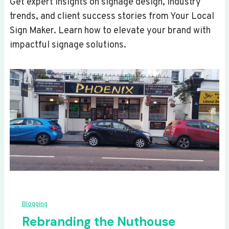
Get expert insights on signage design, industry
trends, and client success stories from Your Local
Sign Maker. Learn how to elevate your brand with
impactful signage solutions.
Blogging
Rebranding the Nuthouse