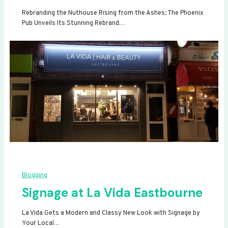
Rebranding the Nuthouse Rising from the Ashes: The Phoenix
Pub Unveils Its Stunning Rebrand…
Blogging
Signage at La Vida Eastbourne
La Vida Gets a Modern and Classy New Look with Signage by
Your Local…