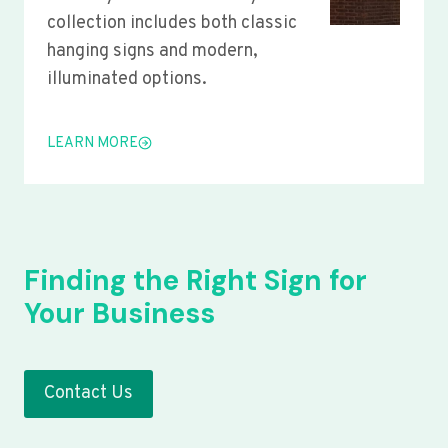
collection includes both classic
hanging signs and modern,
illuminated options.
LEARN MORE
Finding the Right Sign for
Your Business
Contact Us