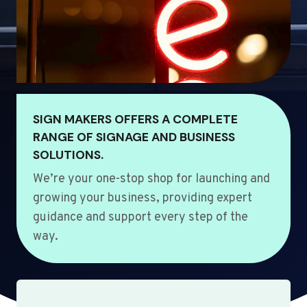
SIGN MAKERS OFFERS A COMPLETE
RANGE OF SIGNAGE AND BUSINESS
SOLUTIONS.
We’re your one-stop shop for launching and
growing your business, providing expert
guidance and support every step of the
way.