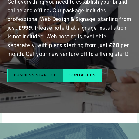
Get everything you need to establish your brand
online and offline. Our package includes
professional Web Design & Signage, starting from
just
£999
. Please note that signage installation
is not included. Web hosting is available
separately, with plans starting from just
£20
per
month. Get your new venture off to a flying start!
BUSINESS START-UP
CONTACT US