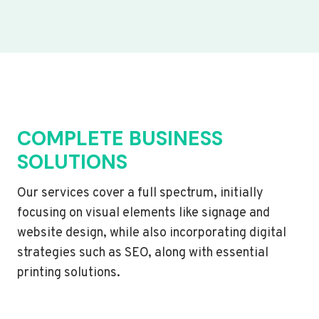
COMPLETE BUSINESS
SOLUTIONS
Our services cover a full spectrum, initially
focusing on visual elements like signage and
website design, while also incorporating digital
strategies such as SEO, along with essential
printing solutions.