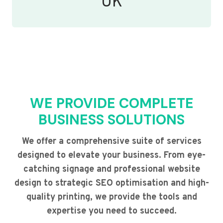
UK
WE PROVIDE COMPLETE
BUSINESS SOLUTIONS
We offer a comprehensive suite of services
designed to elevate your business. From eye-
catching signage and professional website
design to strategic SEO optimisation and high-
quality printing, we provide the tools and
expertise you need to succeed.