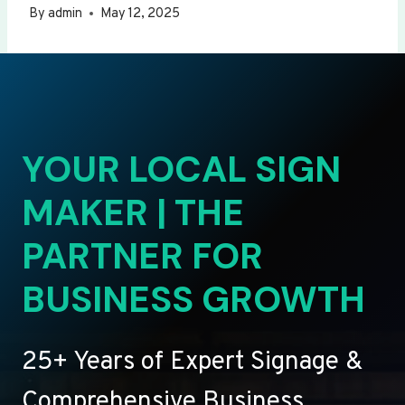
By
admin
May 12, 2025
YOUR LOCAL SIGN
MAKER | THE
PARTNER FOR
BUSINESS GROWTH
25+ Years of Expert Signage &
Comprehensive Business