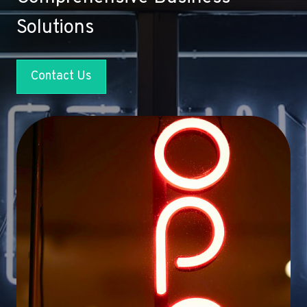
Solutions
Contact Us