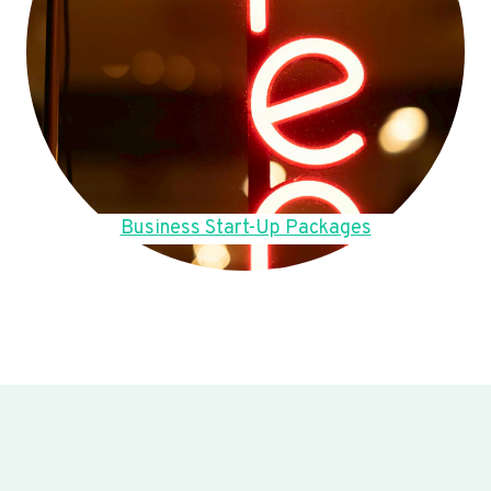
Business Start-Up Packages