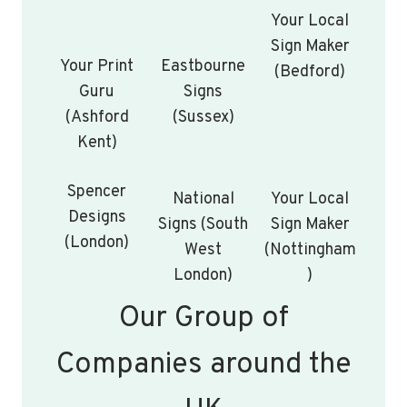
Your Local
Sign Maker
Your Print
Eastbourne
(Bedford)
Guru
Signs
(Ashford
(Sussex)
Kent)
Spencer
National
Your Local
Designs
Signs (South
Sign Maker
(London)
West
(Nottingham
London)
)
Our Group of
Companies around the