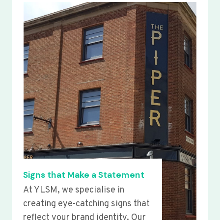
Signs that Make a Statement
At YLSM, we specialise in
creating eye-catching signs that
reflect your brand identity. Our