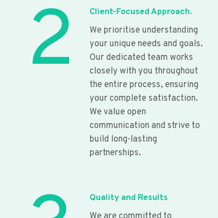
2
Client-Focused Approach.
We prioritise understanding
your unique needs and goals.
Our dedicated team works
closely with you throughout
the entire process, ensuring
your complete satisfaction.
We value open
communication and strive to
build long-lasting
partnerships.
Quality and Results
We are committed to