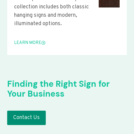
collection includes both classic
hanging signs and modern,
illuminated options.
LEARN MORE
Finding the Right Sign for
Your Business
Contact Us