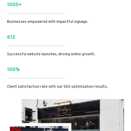
1000+
Businesses empowered with impactful signage.
612
Successful website launches, driving online growth.
100%
Client satisfaction rate with our SEO optimisation results.