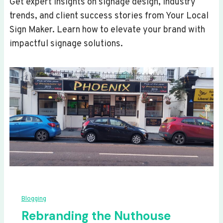
Get expert insights on signage design, industry
trends, and client success stories from Your Local
Sign Maker. Learn how to elevate your brand with
impactful signage solutions.
Blogging
Rebranding the Nuthouse