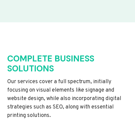
COMPLETE BUSINESS
SOLUTIONS
Our services cover a full spectrum, initially
focusing on visual elements like signage and
website design, while also incorporating digital
strategies such as SEO, along with essential
printing solutions.