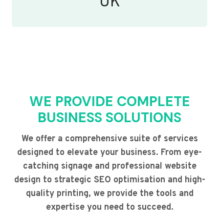
UK
WE PROVIDE COMPLETE
BUSINESS SOLUTIONS
We offer a comprehensive suite of services
designed to elevate your business. From eye-
catching signage and professional website
design to strategic SEO optimisation and high-
quality printing, we provide the tools and
expertise you need to succeed.