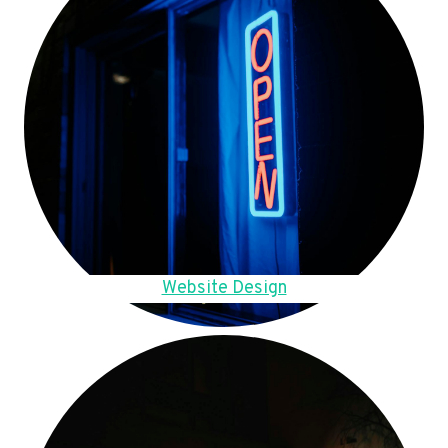
Website Design