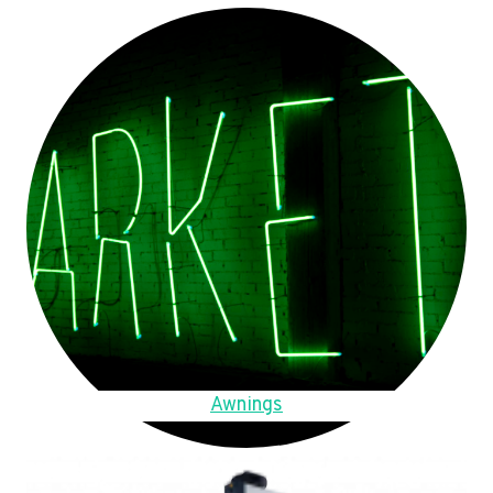
Awnings