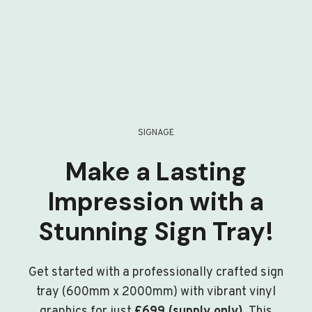
SIGNAGE
Make a Lasting
Impression with a
Stunning Sign Tray!
Get started with a professionally crafted sign
tray (600mm x 2000mm) with vibrant vinyl
graphics for just
£699 (supply only)
. This