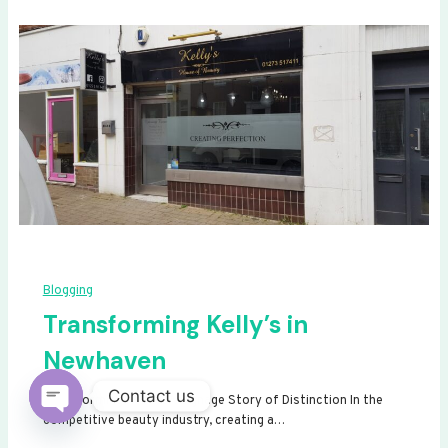
Blogging
Transforming Kelly’s in
Newhaven
Contact us
Transforming Kelly’s: A Signage Story of Distinction In the
competitive beauty industry, creating a…
Open