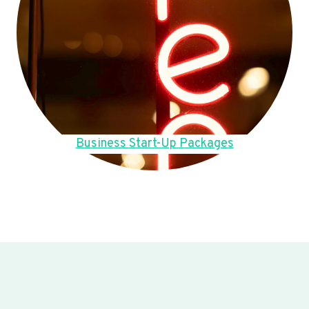
Business Start-Up Packages