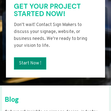
GET YOUR PROJECT
STARTED NOW!
Don’t wait! Contact Sign Makers to
discuss your signage, website, or
business needs. We’re ready to bring
your vision to life.
Start Now !
Blog