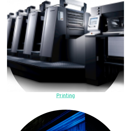
Printing