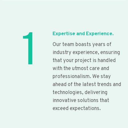
1
Expertise and Experience.
Our team boasts years of
industry experience, ensuring
that your project is handled
with the utmost care and
professionalism. We stay
ahead of the latest trends and
technologies, delivering
innovative solutions that
exceed expectations.