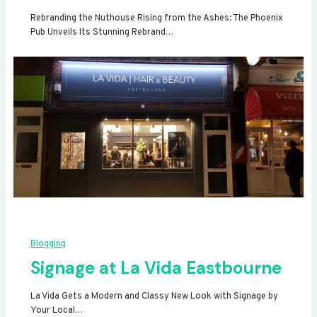
Rebranding the Nuthouse Rising from the Ashes: The Phoenix
Pub Unveils Its Stunning Rebrand…
Blogging
Signage at La Vida Eastbourne
La Vida Gets a Modern and Classy New Look with Signage by
Your Local…