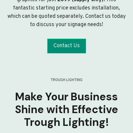
fantastic starting price excludes installation,
which can be quoted separately. Contact us today
to discuss your signage needs!
Contact Us
TROUGH LIGHTING
Make Your Business
Shine with Effective
Trough Lighting!