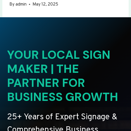
By
admin
May 12, 2025
YOUR LOCAL SIGN
MAKER | THE
PARTNER FOR
BUSINESS GROWTH
25+ Years of Expert Signage &
Comprehensive Business