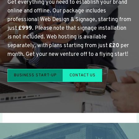
Get everything you need to establish your brand
online and offline. Our package includes
professional Web Design & Signage, starting from
just
£999
. Please note that signage installation
is not included. Web hosting is available
separately, with plans starting from just
£20
per
month. Get your new venture off to a flying start!
BUSINESS START-UP
CONTACT US