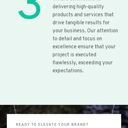
3
delivering high-quality
products and services that
drive tangible results for
your business. Our attention
to detail and focus on
excellence ensure that your
project is executed
flawlessly, exceeding your
expectations.
READY TO ELEVATE YOUR BRAND?