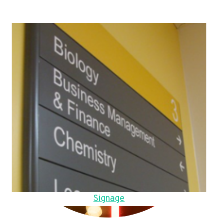
Signage