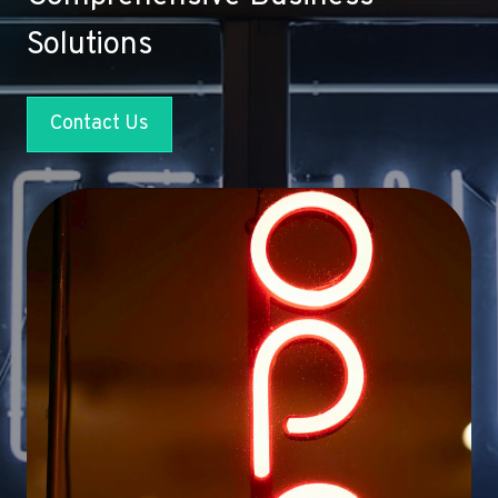
Solutions
Contact Us