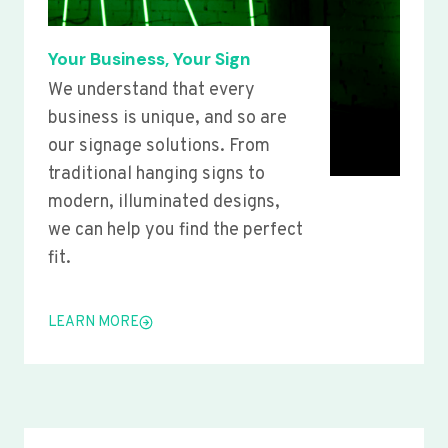
Your Business, Your Sign
We understand that every
business is unique, and so are
our signage solutions. From
traditional hanging signs to
modern, illuminated designs,
we can help you find the perfect
fit.
LEARN MORE