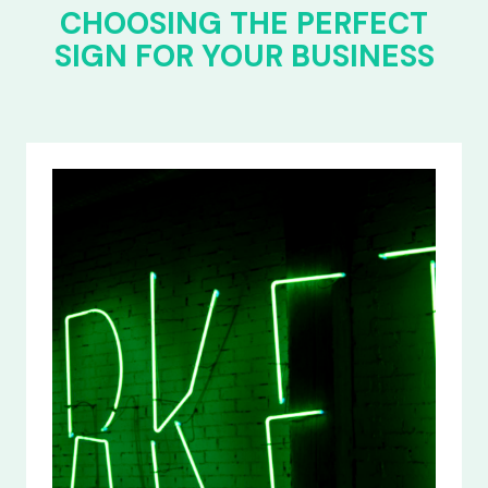
CHOOSING THE PERFECT
SIGN FOR YOUR BUSINESS