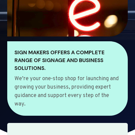
SIGN MAKERS OFFERS A COMPLETE
RANGE OF SIGNAGE AND BUSINESS
SOLUTIONS.
We’re your one-stop shop for launching and
growing your business, providing expert
guidance and support every step of the
way.