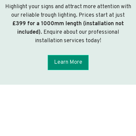
Highlight your signs and attract more attention with
our reliable trough lighting. Prices start at just
£399 for a 1000mm length (installation not
included)
. Enquire about our professional
installation services today!
Learn More