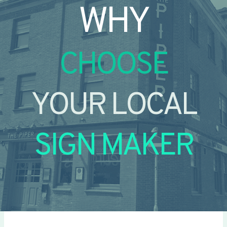
WHY
CHOOSE
YOUR LOCAL
SIGN MAKER