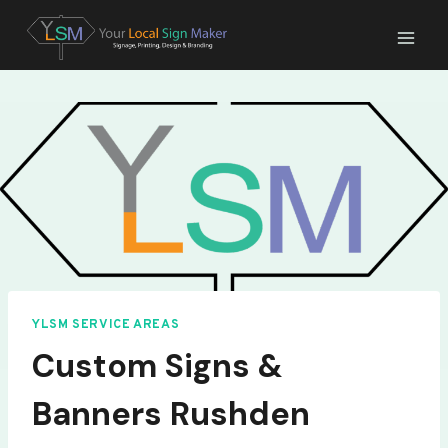
Skip
to
content
YLSM SERVICE AREAS
Custom Signs &
Banners Rushden