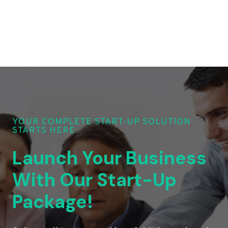
YOUR COMPLETE START-UP SOLUTION
STARTS HERE
Launch Your Business
With Our Start-Up
Package!