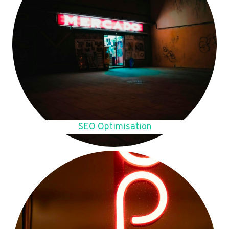
SEO Optimisation