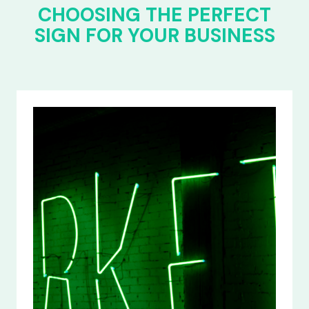
CHOOSING THE PERFECT
SIGN FOR YOUR BUSINESS