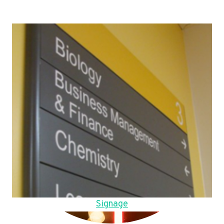
Signage