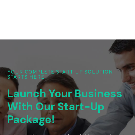
YOUR COMPLETE START-UP SOLUTION
STARTS HERE
Launch Your Business
With Our Start-Up
Package!