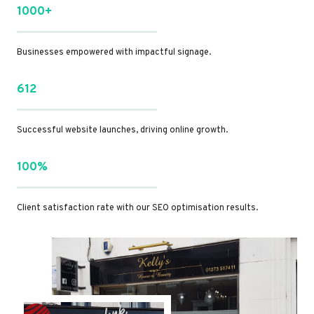
1000+
Businesses empowered with impactful signage.
612
Successful website launches, driving online growth.
100%
Client satisfaction rate with our SEO optimisation results.