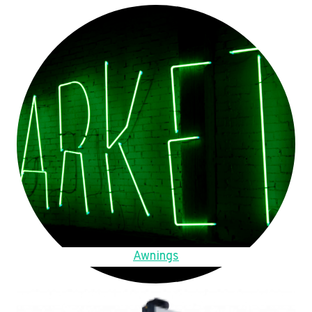
Awnings