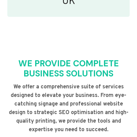
UK
WE PROVIDE COMPLETE
BUSINESS SOLUTIONS
We offer a comprehensive suite of services
designed to elevate your business. From eye-
catching signage and professional website
design to strategic SEO optimisation and high-
quality printing, we provide the tools and
expertise you need to succeed.