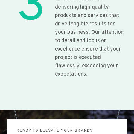
3
delivering high-quality
products and services that
drive tangible results for
your business. Our attention
to detail and focus on
excellence ensure that your
project is executed
flawlessly, exceeding your
expectations.
READY TO ELEVATE YOUR BRAND?