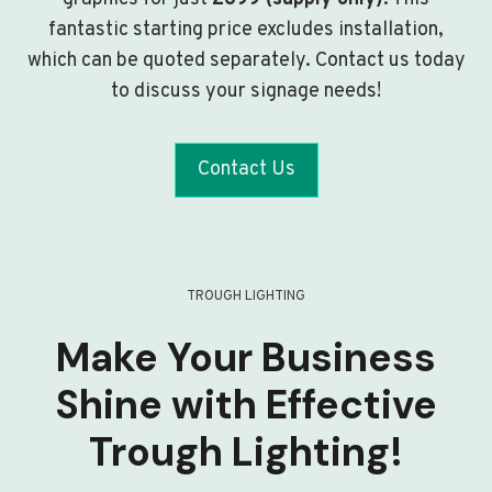
fantastic starting price excludes installation,
which can be quoted separately. Contact us today
to discuss your signage needs!
Contact Us
TROUGH LIGHTING
Make Your Business
Shine with Effective
Trough Lighting!