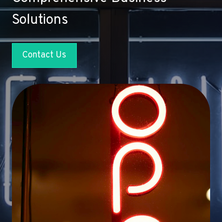
Solutions
Contact Us