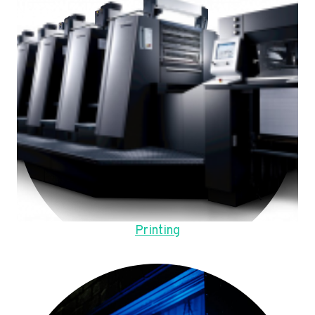
Printing