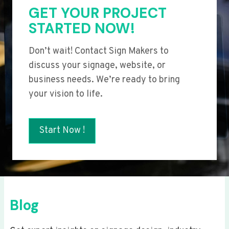
GET YOUR PROJECT
STARTED NOW!
Don’t wait! Contact Sign Makers to
discuss your signage, website, or
business needs. We’re ready to bring
your vision to life.
Start Now !
Blog