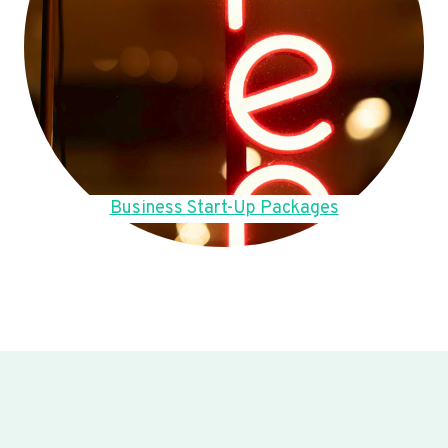
Business Start-Up Packages