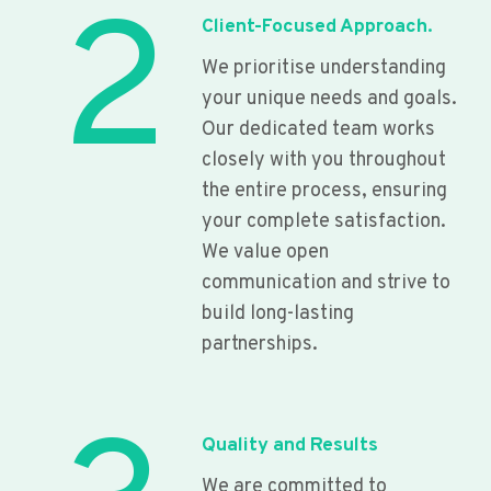
2
Client-Focused Approach.
We prioritise understanding
your unique needs and goals.
Our dedicated team works
closely with you throughout
the entire process, ensuring
your complete satisfaction.
We value open
communication and strive to
build long-lasting
partnerships.
Quality and Results
We are committed to