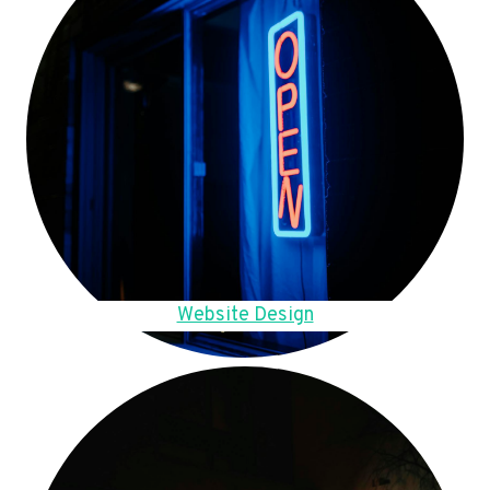
Website Design