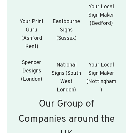
Your Local
Sign Maker
Your Print
Eastbourne
(Bedford)
Guru
Signs
(Ashford
(Sussex)
Kent)
Spencer
National
Your Local
Designs
Signs (South
Sign Maker
(London)
West
(Nottingham
London)
)
Our Group of
Companies around the