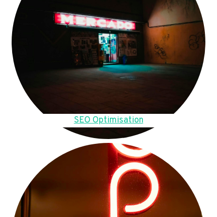
SEO Optimisation