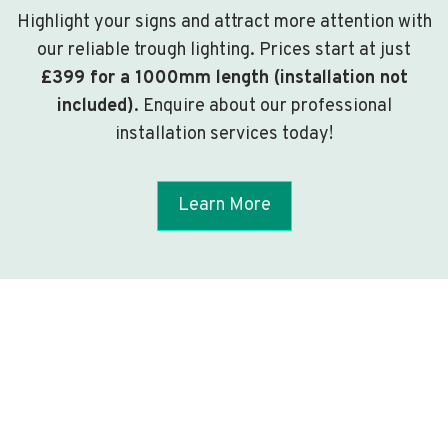
Highlight your signs and attract more attention with
our reliable trough lighting. Prices start at just
£399 for a 1000mm length (installation not
included)
. Enquire about our professional
installation services today!
Learn More