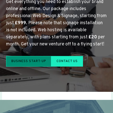
Get everything you need to establish your brand
online and offline. Our package includes
professional Web Design & Signage, starting from
just
£999
. Please note that signage installation
is not included. Web hosting is available
separately, with plans starting from just
£20
per
month. Get your new venture off to a flying start!
BUSINESS START-UP
CONTACT US