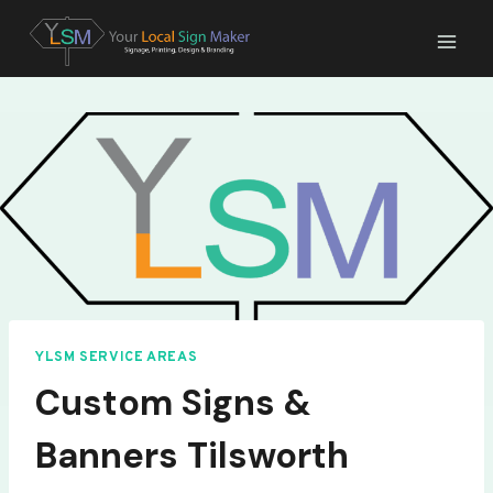
Skip
to
content
YLSM SERVICE AREAS
Custom Signs &
Banners Tilsworth