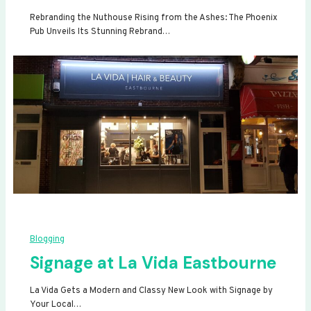
Rebranding the Nuthouse Rising from the Ashes: The Phoenix
Pub Unveils Its Stunning Rebrand…
Blogging
Signage at La Vida Eastbourne
La Vida Gets a Modern and Classy New Look with Signage by
Your Local…