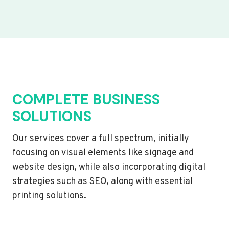
COMPLETE BUSINESS
SOLUTIONS
Our services cover a full spectrum, initially
focusing on visual elements like signage and
website design, while also incorporating digital
strategies such as SEO, along with essential
printing solutions.