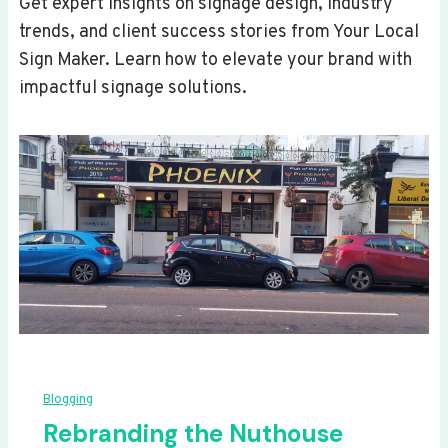
Get expert insights on signage design, industry
trends, and client success stories from Your Local
Sign Maker. Learn how to elevate your brand with
impactful signage solutions.
Blogging
Rebranding the Nuthouse