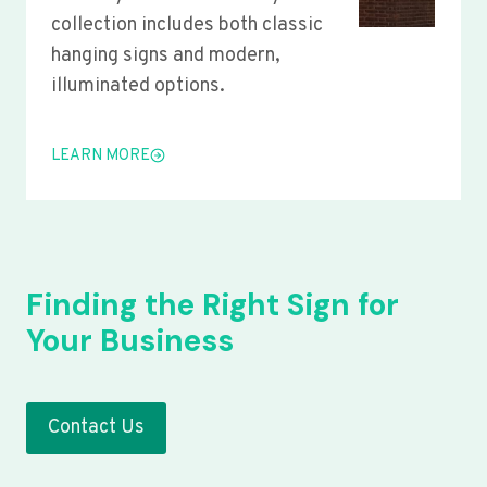
collection includes both classic
hanging signs and modern,
illuminated options.
LEARN MORE
Finding the Right Sign for
Your Business
Contact Us