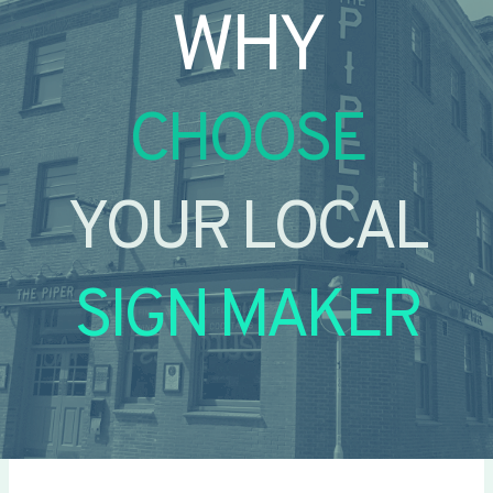
WHY
CHOOSE
YOUR LOCAL
SIGN MAKER