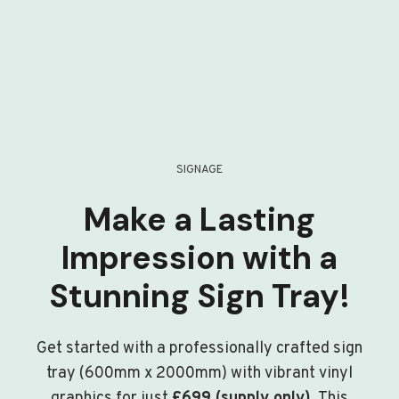
SIGNAGE
Make a Lasting
Impression with a
Stunning Sign Tray!
Get started with a professionally crafted sign
tray (600mm x 2000mm) with vibrant vinyl
graphics for just
£699 (supply only)
. This