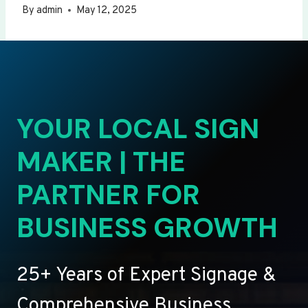
By
admin
May 12, 2025
YOUR LOCAL SIGN
MAKER | THE
PARTNER FOR
BUSINESS GROWTH
25+ Years of Expert Signage &
Comprehensive Business