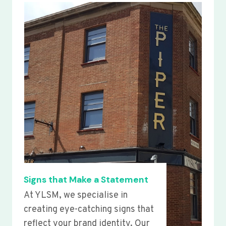
Signs that Make a Statement
At YLSM, we specialise in
creating eye-catching signs that
reflect your brand identity. Our