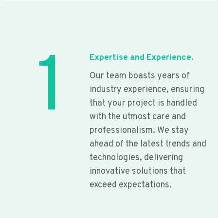
1
Expertise and Experience.
Our team boasts years of
industry experience, ensuring
that your project is handled
with the utmost care and
professionalism. We stay
ahead of the latest trends and
technologies, delivering
innovative solutions that
exceed expectations.