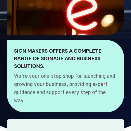
SIGN MAKERS OFFERS A COMPLETE
RANGE OF SIGNAGE AND BUSINESS
SOLUTIONS.
We’re your one-stop shop for launching and
growing your business, providing expert
guidance and support every step of the
way.