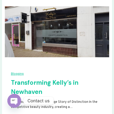
Blogging
Transforming Kelly’s in
Newhaven
Contact us
Transforming Kelly’s: A Signage Story of Distinction In the
competitive beauty industry, creating a…
Open