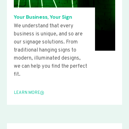
Your Business, Your Sign
We understand that every
business is unique, and so are
our signage solutions. From
traditional hanging signs to
modern, illuminated designs,
we can help you find the perfect
fit.
LEARN MORE