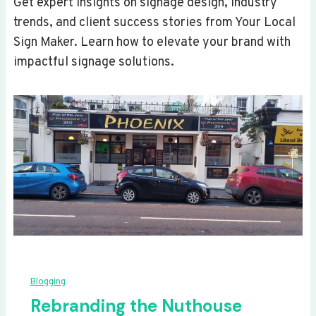
Get expert insights on signage design, industry
trends, and client success stories from Your Local
Sign Maker. Learn how to elevate your brand with
impactful signage solutions.
Blogging
Rebranding the Nuthouse