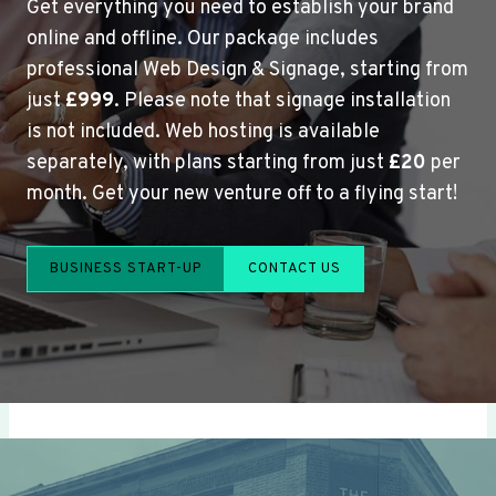
Get everything you need to establish your brand
online and offline. Our package includes
professional Web Design & Signage, starting from
just
£999
. Please note that signage installation
is not included. Web hosting is available
separately, with plans starting from just
£20
per
month. Get your new venture off to a flying start!
BUSINESS START-UP
CONTACT US