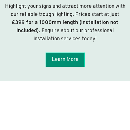
Highlight your signs and attract more attention with
our reliable trough lighting. Prices start at just
£399 for a 1000mm length (installation not
included)
. Enquire about our professional
installation services today!
Learn More