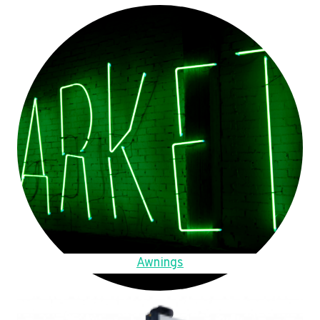
Awnings