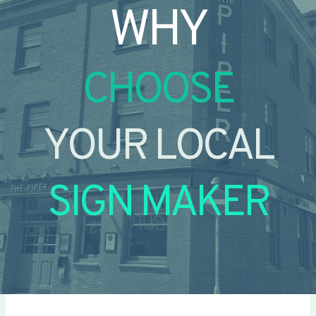
WHY
CHOOSE
YOUR LOCAL
SIGN MAKER