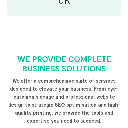
UK
WE PROVIDE COMPLETE
BUSINESS SOLUTIONS
We offer a comprehensive suite of services
designed to elevate your business. From eye-
catching signage and professional website
design to strategic SEO optimisation and high-
quality printing, we provide the tools and
expertise you need to succeed.