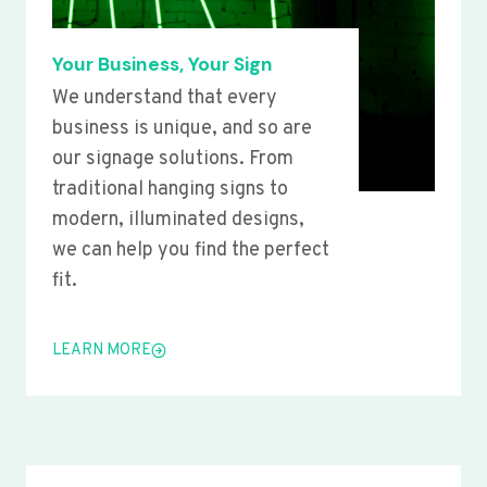
Your Business, Your Sign
We understand that every
business is unique, and so are
our signage solutions. From
traditional hanging signs to
modern, illuminated designs,
we can help you find the perfect
fit.
LEARN MORE