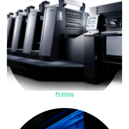
Printing