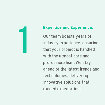
1
Expertise and Experience.
Our team boasts years of
industry experience, ensuring
that your project is handled
with the utmost care and
professionalism. We stay
ahead of the latest trends and
technologies, delivering
innovative solutions that
exceed expectations.