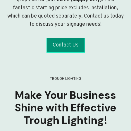
fantastic starting price excludes installation,
which can be quoted separately. Contact us today
to discuss your signage needs!
Contact Us
TROUGH LIGHTING
Make Your Business
Shine with Effective
Trough Lighting!