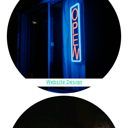
Website Design