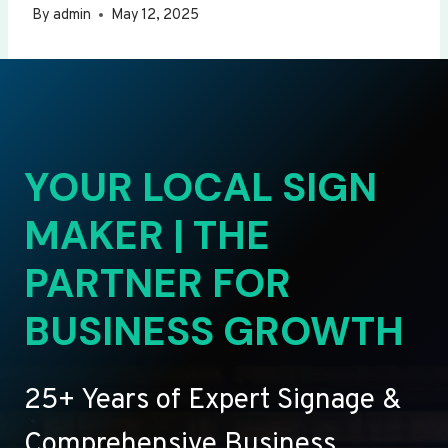
By
admin
May 12, 2025
YOUR LOCAL SIGN
MAKER | THE
PARTNER FOR
BUSINESS GROWTH
25+ Years of Expert Signage &
Comprehensive Business