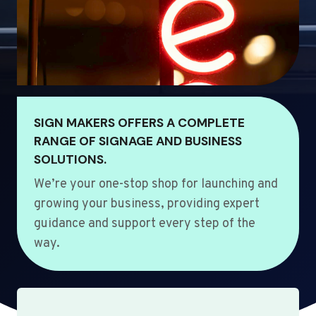
SIGN MAKERS OFFERS A COMPLETE
RANGE OF SIGNAGE AND BUSINESS
SOLUTIONS.
We’re your one-stop shop for launching and
growing your business, providing expert
guidance and support every step of the
way.