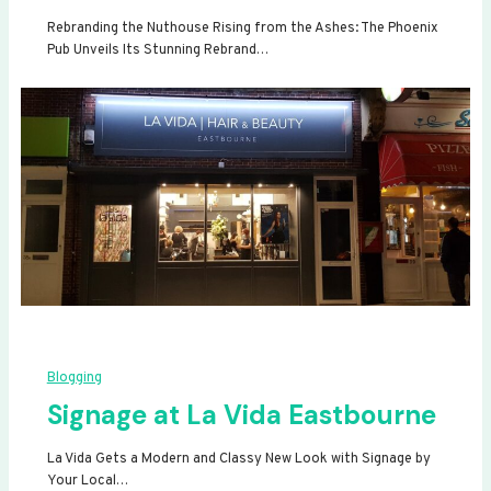
Rebranding the Nuthouse Rising from the Ashes: The Phoenix
Pub Unveils Its Stunning Rebrand…
Blogging
Signage at La Vida Eastbourne
La Vida Gets a Modern and Classy New Look with Signage by
Your Local…