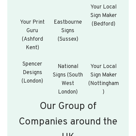
Your Local
Sign Maker
Your Print
Eastbourne
(Bedford)
Guru
Signs
(Ashford
(Sussex)
Kent)
Spencer
National
Your Local
Designs
Signs (South
Sign Maker
(London)
West
(Nottingham
London)
)
Our Group of
Companies around the