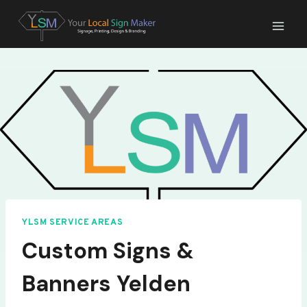
Skip
to
content
YLSM SERVICE AREAS
Custom Signs &
Banners Yelden