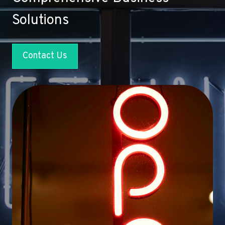
Solutions
Contact Us