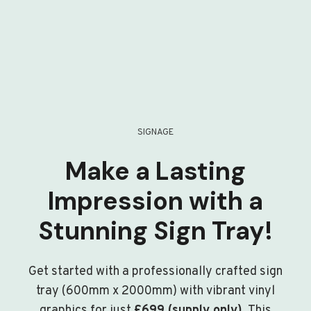
SIGNAGE
Make a Lasting
Impression with a
Stunning Sign Tray!
Get started with a professionally crafted sign
tray (600mm x 2000mm) with vibrant vinyl
graphics for just
£699 (supply only)
. This