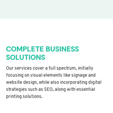
COMPLETE BUSINESS
SOLUTIONS
Our services cover a full spectrum, initially
focusing on visual elements like signage and
website design, while also incorporating digital
strategies such as SEO, along with essential
printing solutions.