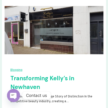
Blogging
Transforming Kelly’s in
Newhaven
Contact us
Transforming Kelly’s: A Signage Story of Distinction In the
competitive beauty industry, creating a…
Open