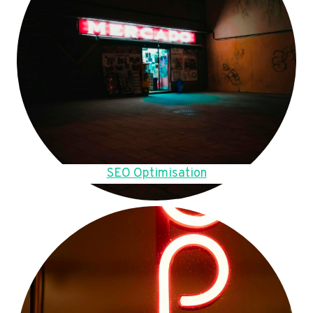
SEO Optimisation