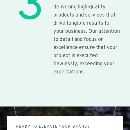
3
delivering high-quality
products and services that
drive tangible results for
your business. Our attention
to detail and focus on
excellence ensure that your
project is executed
flawlessly, exceeding your
expectations.
READY TO ELEVATE YOUR BRAND?