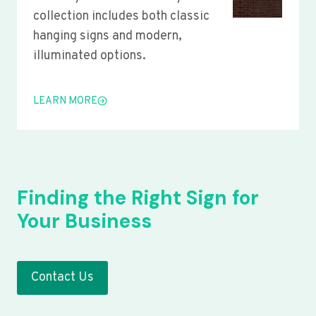
collection includes both classic
hanging signs and modern,
illuminated options.
LEARN MORE
Finding the Right Sign for
Your Business
Contact Us