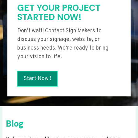
GET YOUR PROJECT
STARTED NOW!
Don’t wait! Contact Sign Makers to
discuss your signage, website, or
business needs. We’re ready to bring
your vision to life.
Start Now !
Blog