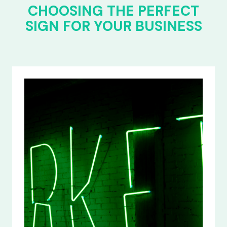
CHOOSING THE PERFECT
SIGN FOR YOUR BUSINESS