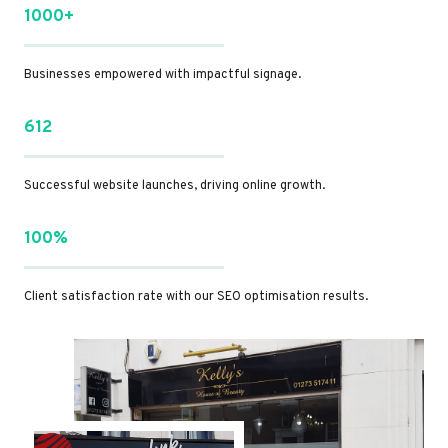
1000+
Businesses empowered with impactful signage.
612
Successful website launches, driving online growth.
100%
Client satisfaction rate with our SEO optimisation results.