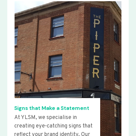
Signs that Make a Statement
At YLSM, we specialise in
creating eye-catching signs that
reflect your brand identity. Our