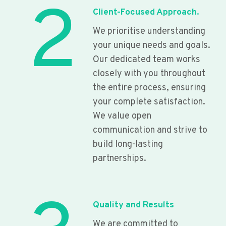
2
Client-Focused Approach.
We prioritise understanding
your unique needs and goals.
Our dedicated team works
closely with you throughout
the entire process, ensuring
your complete satisfaction.
We value open
communication and strive to
build long-lasting
partnerships.
Quality and Results
We are committed to