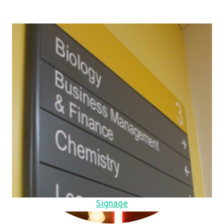
Signage