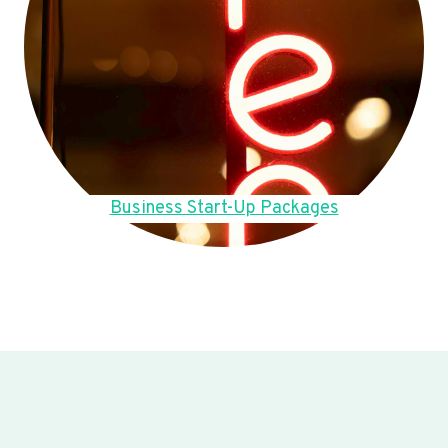
Business Start-Up Packages