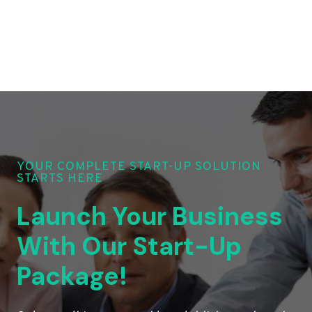
YOUR COMPLETE START-UP SOLUTION
STARTS HERE
Launch Your Business
With Our Start-Up
Package!