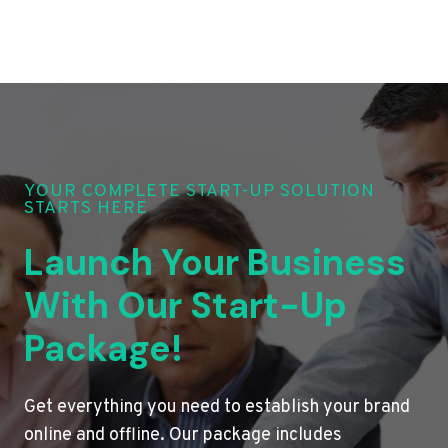
YOUR COMPLETE START-UP SOLUTION
STARTS HERE
Launch Your Business
With Our Start-Up
Package!
Get everything you need to establish your brand
online and offline. Our package includes