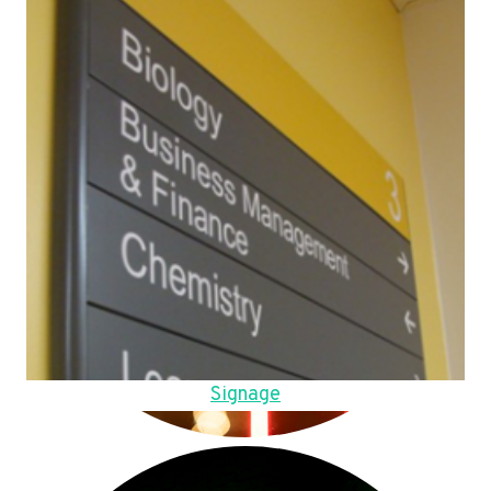
Signage