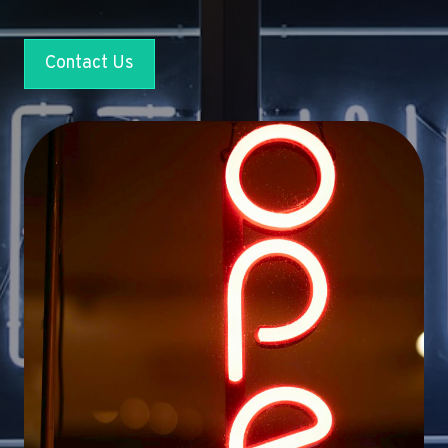
Contact Us