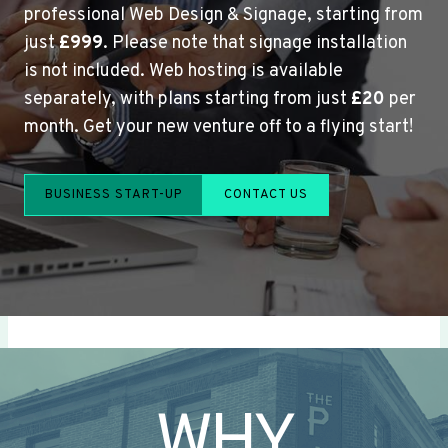
professional Web Design & Signage, starting from
just
£999
. Please note that signage installation
is not included. Web hosting is available
separately, with plans starting from just
£20
per
month. Get your new venture off to a flying start!
BUSINESS START-UP
CONTACT US
WHY