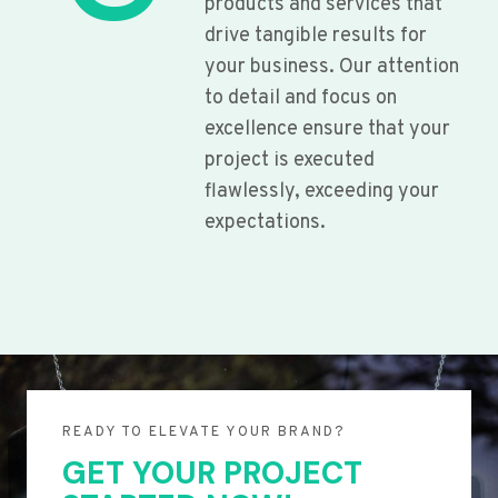
products and services that
drive tangible results for
your business. Our attention
to detail and focus on
excellence ensure that your
project is executed
flawlessly, exceeding your
expectations.
READY TO ELEVATE YOUR BRAND?
GET YOUR PROJECT