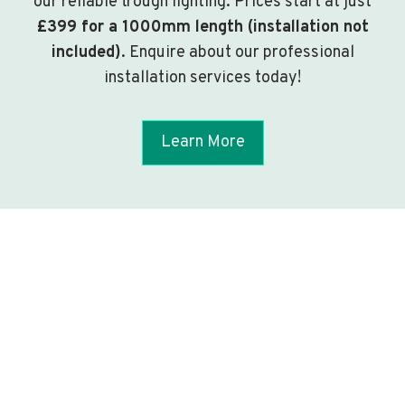
our reliable trough lighting. Prices start at just
£399 for a 1000mm length (installation not
included)
. Enquire about our professional
installation services today!
Learn More