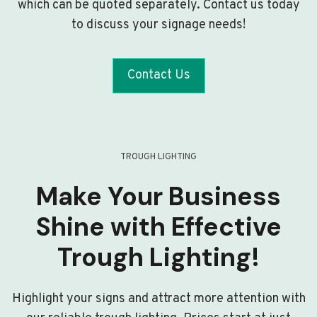
which can be quoted separately. Contact us today
to discuss your signage needs!
Contact Us
TROUGH LIGHTING
Make Your Business
Shine with Effective
Trough Lighting!
Highlight your signs and attract more attention with