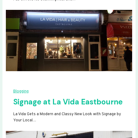
Blogging
Signage at La Vida Eastbourne
La Vida Gets a Modern and Classy New Look with Signage by
Your Local…