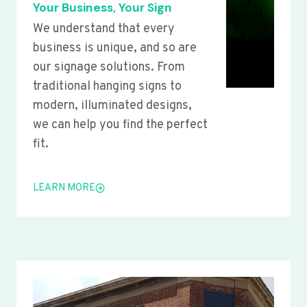
Your Business, Your Sign
We understand that every
business is unique, and so are
our signage solutions. From
traditional hanging signs to
modern, illuminated designs,
we can help you find the perfect
fit.
LEARN MORE