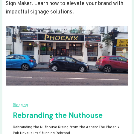
Sign Maker. Learn how to elevate your brand with
impactful signage solutions.
Blogging
Rebranding the Nuthouse
Rebranding the Nuthouse Rising from the Ashes: The Phoenix
Pub Unveils Its Stunning Rebrand…