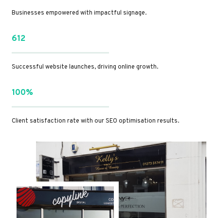
Businesses empowered with impactful signage.
612
Successful website launches, driving online growth.
100%
Client satisfaction rate with our SEO optimisation results.