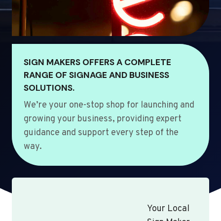
SIGN MAKERS OFFERS A COMPLETE
RANGE OF SIGNAGE AND BUSINESS
SOLUTIONS.
We’re your one-stop shop for launching and
growing your business, providing expert
guidance and support every step of the
way.
Your Local