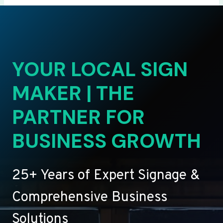
YOUR LOCAL SIGN
MAKER | THE
PARTNER FOR
BUSINESS GROWTH
25+ Years of Expert Signage &
Comprehensive Business
Solutions