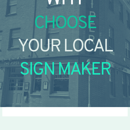
CHOOSE
YOUR LOCAL
SIGN MAKER