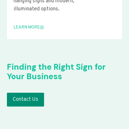
hanging signs and modern,
illuminated options.
LEARN MORE
Finding the Right Sign for
Your Business
Contact Us