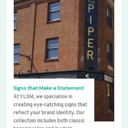
Signs that Make a Statement
At YLSM, we specialise in
creating eye-catching signs that
reflect your brand identity. Our
collection includes both classic