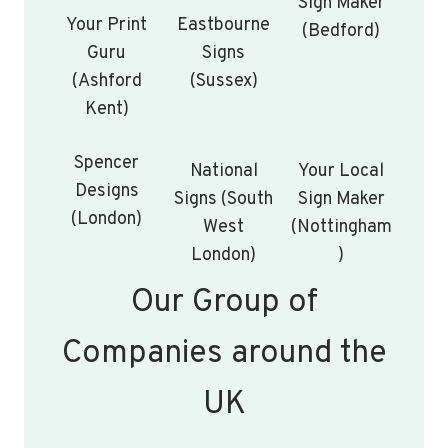
Sign Maker
Your Print
Eastbourne
(Bedford)
Guru
Signs
(Ashford
(Sussex)
Kent)
Spencer
National
Your Local
Designs
Signs (South
Sign Maker
(London)
West
(Nottingham
London)
)
Our Group of
Companies around the
UK