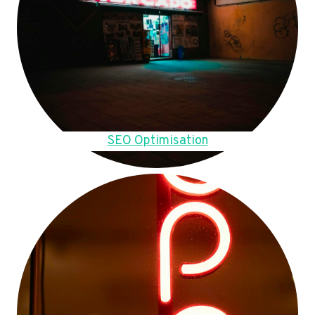
SEO Optimisation