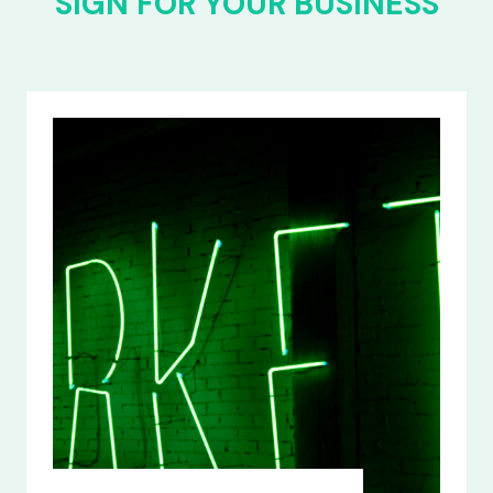
SIGN FOR YOUR BUSINESS