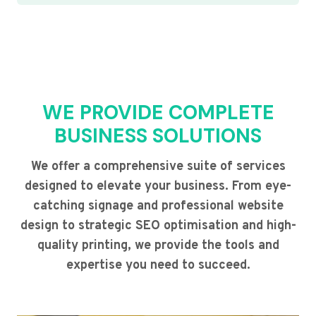
WE PROVIDE COMPLETE
BUSINESS SOLUTIONS
We offer a comprehensive suite of services
designed to elevate your business. From eye-
catching signage and professional website
design to strategic SEO optimisation and high-
quality printing, we provide the tools and
expertise you need to succeed.