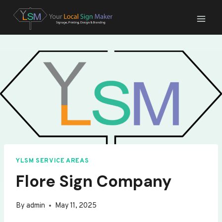
Skip
to
content
YLSM SERVICE AREAS
Flore Sign Company
By
admin
May 11, 2025