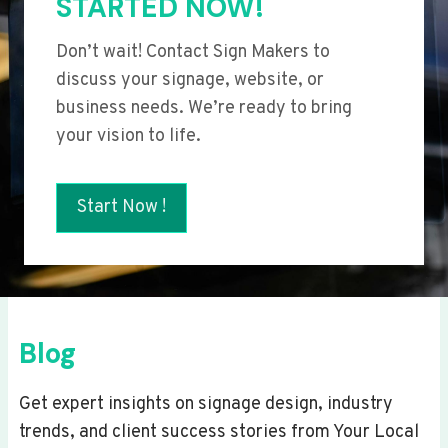
STARTED NOW!
Don’t wait! Contact Sign Makers to
discuss your signage, website, or
business needs. We’re ready to bring
your vision to life.
Start Now !
Blog
Get expert insights on signage design, industry
trends, and client success stories from Your Local