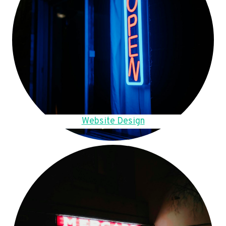
Website Design