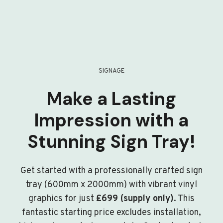
SIGNAGE
Make a Lasting
Impression with a
Stunning Sign Tray!
Get started with a professionally crafted sign
tray (600mm x 2000mm) with vibrant vinyl
graphics for just
£699 (supply only)
. This
fantastic starting price excludes installation,