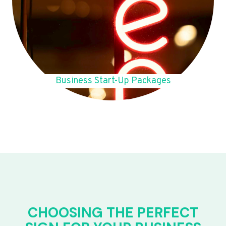
Business Start-Up Packages
CHOOSING THE PERFECT