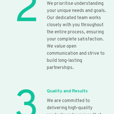
2
We prioritise understanding
your unique needs and goals.
Our dedicated team works
closely with you throughout
the entire process, ensuring
your complete satisfaction.
We value open
communication and strive to
build long-lasting
partnerships.
3
Quality and Results
We are committed to
delivering high-quality