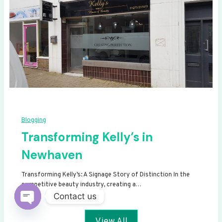
Blogging
Transforming Kelly’s in
Newhaven
Transforming Kelly’s: A Signage Story of Distinction In the
competitive beauty industry, creating a…
Contact us
Open
View All