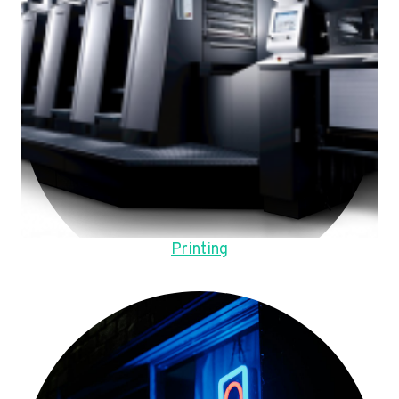
Printing