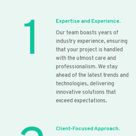
1
Expertise and Experience.
Our team boasts years of
industry experience, ensuring
that your project is handled
with the utmost care and
professionalism. We stay
ahead of the latest trends and
technologies, delivering
innovative solutions that
exceed expectations.
Client-Focused Approach.