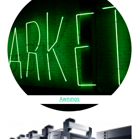
Awnings