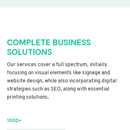
COMPLETE BUSINESS
SOLUTIONS
Our services cover a full spectrum, initially
focusing on visual elements like signage and
website design, while also incorporating digital
strategies such as SEO, along with essential
printing solutions.
1000+