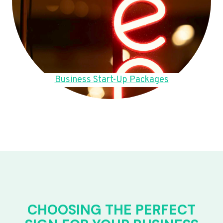
Business Start-Up Packages
CHOOSING THE PERFECT