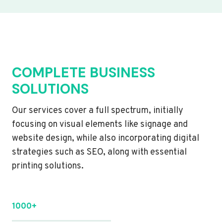
COMPLETE BUSINESS
SOLUTIONS
Our services cover a full spectrum, initially
focusing on visual elements like signage and
website design, while also incorporating digital
strategies such as SEO, along with essential
printing solutions.
1000+