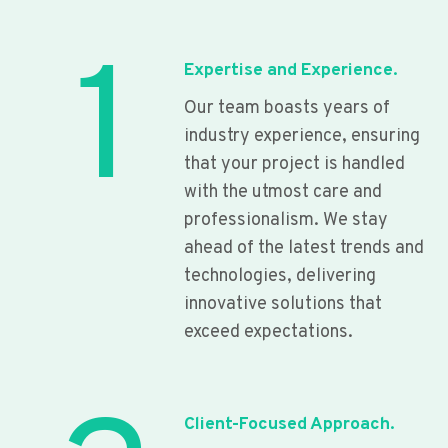
1
Expertise and Experience.
Our team boasts years of
industry experience, ensuring
that your project is handled
with the utmost care and
professionalism. We stay
ahead of the latest trends and
technologies, delivering
innovative solutions that
exceed expectations.
Client-Focused Approach.