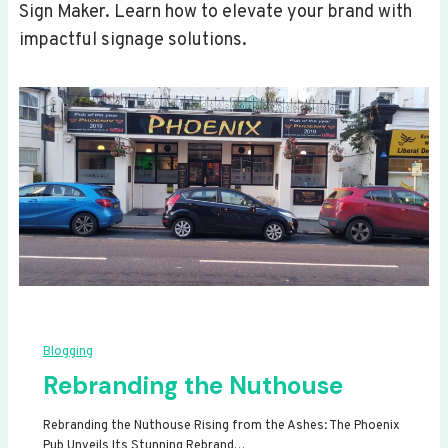
Sign Maker. Learn how to elevate your brand with
impactful signage solutions.
Blogging
Rebranding the Nuthouse
Rebranding the Nuthouse Rising from the Ashes: The Phoenix
Pub Unveils Its Stunning Rebrand…