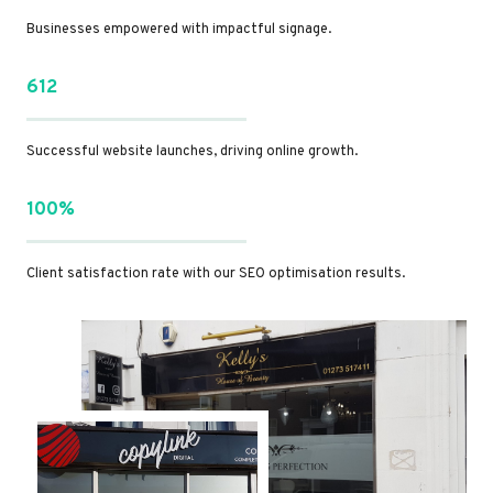
Businesses empowered with impactful signage.
612
Successful website launches, driving online growth.
100%
Client satisfaction rate with our SEO optimisation results.