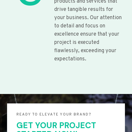
products and services that
drive tangible results for
your business. Our attention
to detail and focus on
excellence ensure that your
project is executed
flawlessly, exceeding your
expectations.
READY TO ELEVATE YOUR BRAND?
GET YOUR PROJECT