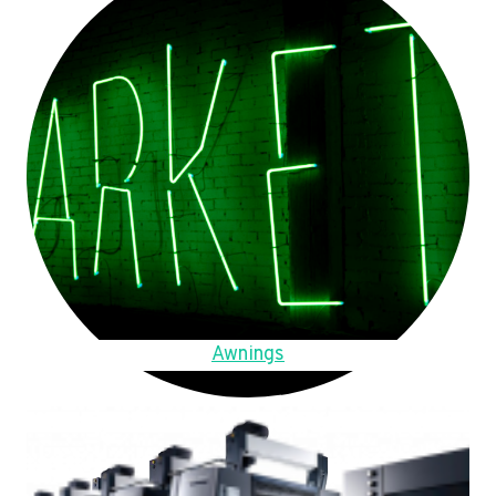
Awnings