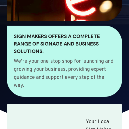
SIGN MAKERS OFFERS A COMPLETE
RANGE OF SIGNAGE AND BUSINESS
SOLUTIONS.
We’re your one-stop shop for launching and
growing your business, providing expert
guidance and support every step of the
way.
Your Local