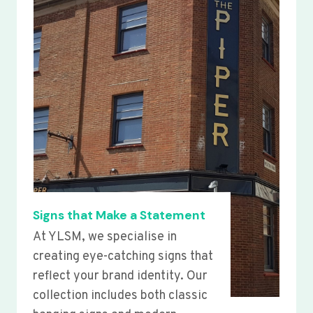
Signs that Make a Statement
At YLSM, we specialise in
creating eye-catching signs that
reflect your brand identity. Our
collection includes both classic