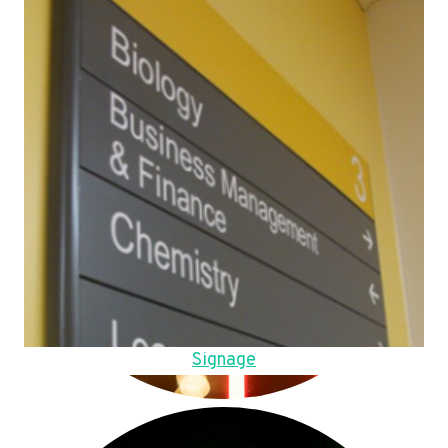
Signage