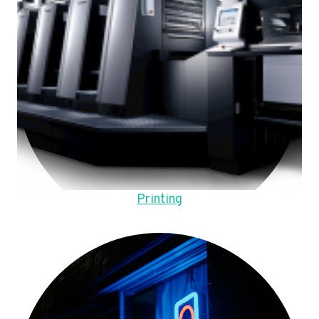
Printing