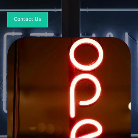
Contact Us