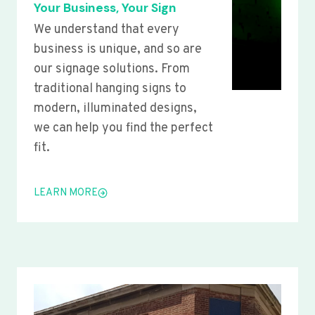
Your Business, Your Sign
We understand that every
business is unique, and so are
our signage solutions. From
traditional hanging signs to
modern, illuminated designs,
we can help you find the perfect
fit.
LEARN MORE