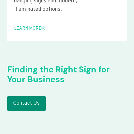
hanging signs and modern,
illuminated options.
LEARN MORE
Finding the Right Sign for
Your Business
Contact Us