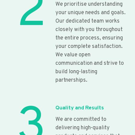
2
We prioritise understanding
your unique needs and goals.
Our dedicated team works
closely with you throughout
the entire process, ensuring
your complete satisfaction.
We value open
communication and strive to
build long-lasting
partnerships.
3
Quality and Results
We are committed to
delivering high-quality