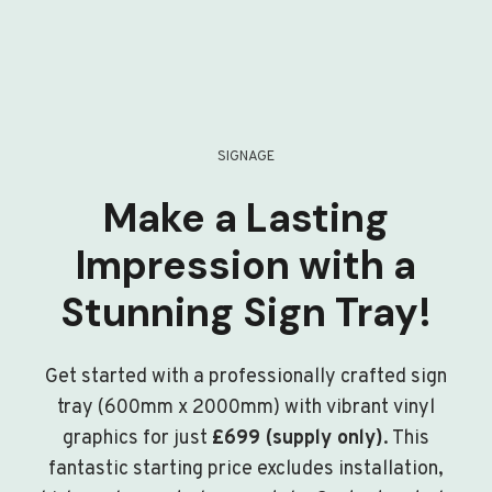
SIGNAGE
Make a Lasting
Impression with a
Stunning Sign Tray!
Get started with a professionally crafted sign
tray (600mm x 2000mm) with vibrant vinyl
graphics for just
£699 (supply only)
. This
fantastic starting price excludes installation,