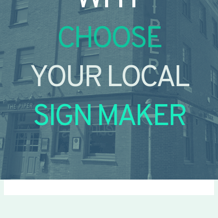
CHOOSE
YOUR LOCAL
SIGN MAKER