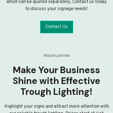
which can be quoted separately. Contact us today
to discuss your signage needs!
Contact Us
TROUGH LIGHTING
Make Your Business
Shine with Effective
Trough Lighting!
Highlight your signs and attract more attention with