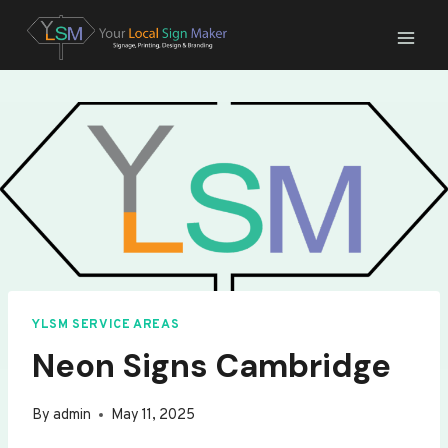
Skip
to
content
YLSM SERVICE AREAS
Neon Signs Cambridge
By
admin
May 11, 2025