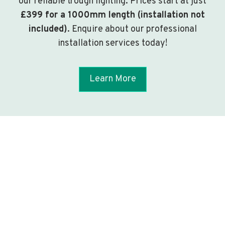
our reliable trough lighting. Prices start at just
£399 for a 1000mm length (installation not
included)
. Enquire about our professional
installation services today!
Learn More