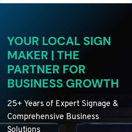
YOUR LOCAL SIGN
MAKER | THE
PARTNER FOR
BUSINESS GROWTH
25+ Years of Expert Signage &
Comprehensive Business
Solutions