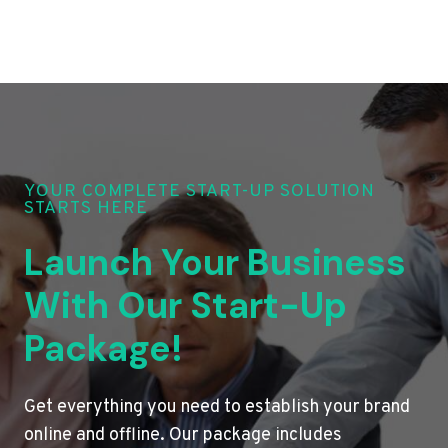
YOUR COMPLETE START-UP SOLUTION
STARTS HERE
Launch Your Business
With Our Start-Up
Package!
Get everything you need to establish your brand
online and offline. Our package includes