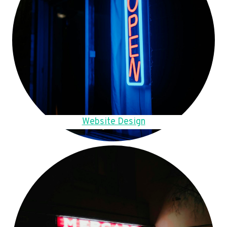
Website Design