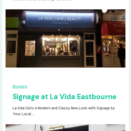
Blogging
Signage at La Vida Eastbourne
La Vida Gets a Modern and Classy New Look with Signage by
Your Local…