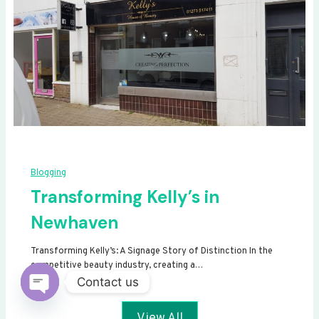
Blogging
Transforming Kelly’s in
Newhaven
Transforming Kelly’s: A Signage Story of Distinction In the
competitive beauty industry, creating a…
Contact us
Open
View All