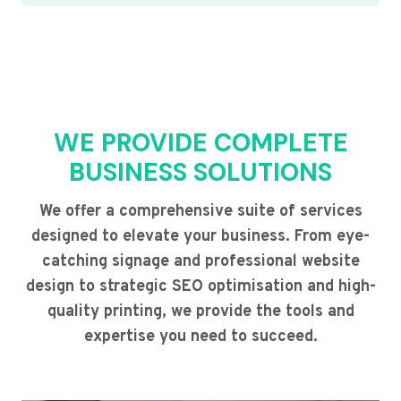
WE PROVIDE COMPLETE
BUSINESS SOLUTIONS
We offer a comprehensive suite of services
designed to elevate your business. From eye-
catching signage and professional website
design to strategic SEO optimisation and high-
quality printing, we provide the tools and
expertise you need to succeed.