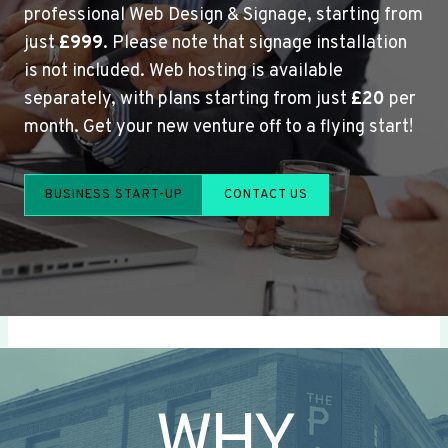
professional Web Design & Signage, starting from
just
£999
. Please note that signage installation
is not included. Web hosting is available
separately, with plans starting from just
£20
per
month. Get your new venture off to a flying start!
BUSINESS START-UP
CONTACT US
WHY