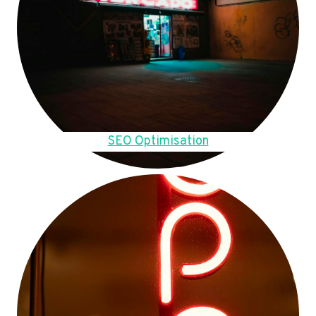
SEO Optimisation