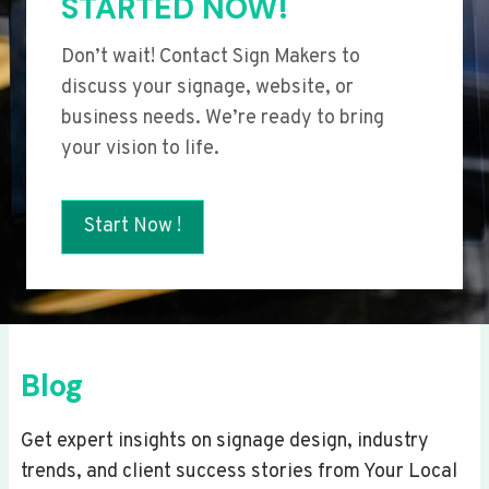
STARTED NOW!
Don’t wait! Contact Sign Makers to
discuss your signage, website, or
business needs. We’re ready to bring
your vision to life.
Start Now !
Blog
Get expert insights on signage design, industry
trends, and client success stories from Your Local