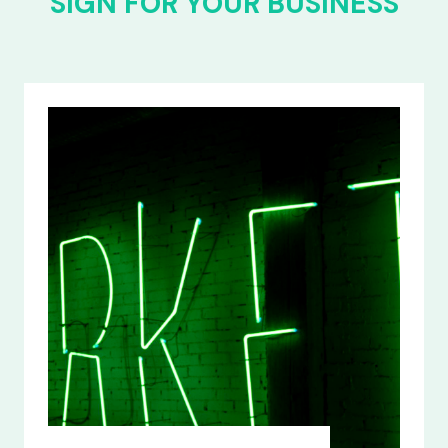
SIGN FOR YOUR BUSINESS