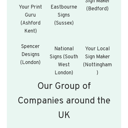
Sign Maker
Your Print
Eastbourne
(Bedford)
Guru
Signs
(Ashford
(Sussex)
Kent)
Spencer
National
Your Local
Designs
Signs (South
Sign Maker
(London)
West
(Nottingham
London)
)
Our Group of
Companies around the
UK