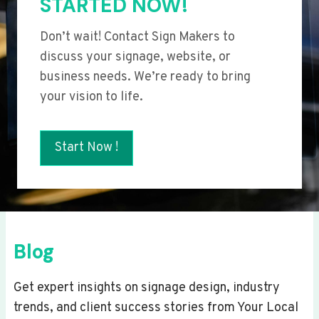
STARTED NOW!
Don’t wait! Contact Sign Makers to
discuss your signage, website, or
business needs. We’re ready to bring
your vision to life.
Start Now !
Blog
Get expert insights on signage design, industry
trends, and client success stories from Your Local