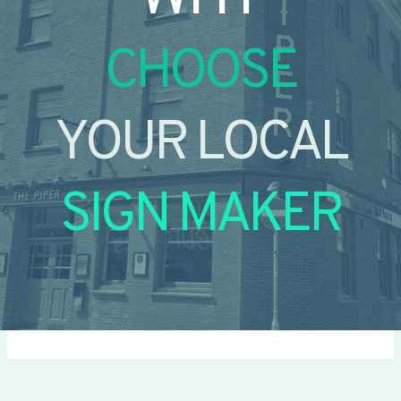
CHOOSE
YOUR LOCAL
SIGN MAKER