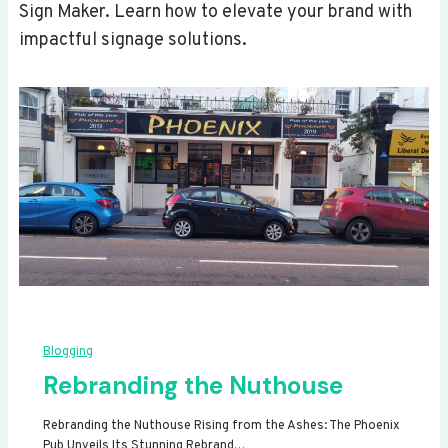
Sign Maker. Learn how to elevate your brand with
impactful signage solutions.
Blogging
Rebranding the Nuthouse
Rebranding the Nuthouse Rising from the Ashes: The Phoenix
Pub Unveils Its Stunning Rebrand…