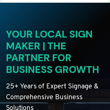
YOUR LOCAL SIGN
MAKER | THE
PARTNER FOR
BUSINESS GROWTH
25+ Years of Expert Signage &
Comprehensive Business
Solutions