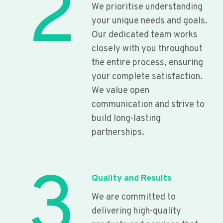
2
We prioritise understanding
your unique needs and goals.
Our dedicated team works
closely with you throughout
the entire process, ensuring
your complete satisfaction.
We value open
communication and strive to
build long-lasting
partnerships.
3
Quality and Results
We are committed to
delivering high-quality