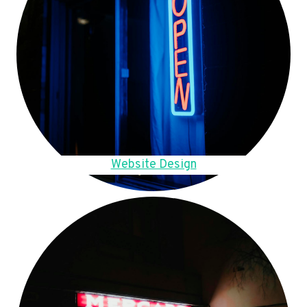
Website Design