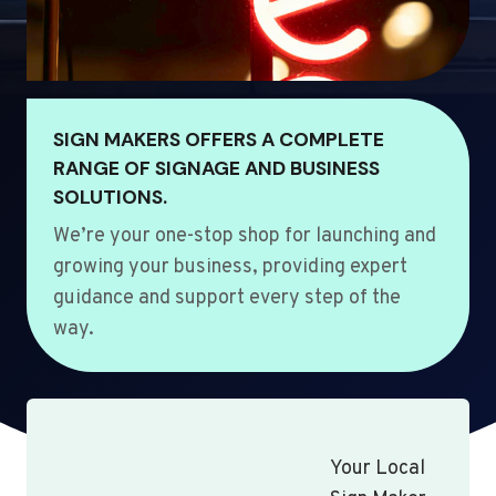
SIGN MAKERS OFFERS A COMPLETE
RANGE OF SIGNAGE AND BUSINESS
SOLUTIONS.
We’re your one-stop shop for launching and
growing your business, providing expert
guidance and support every step of the
way.
Your Local