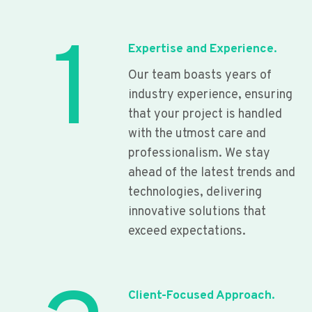
1
Expertise and Experience.
Our team boasts years of
industry experience, ensuring
that your project is handled
with the utmost care and
professionalism. We stay
ahead of the latest trends and
technologies, delivering
innovative solutions that
exceed expectations.
Client-Focused Approach.