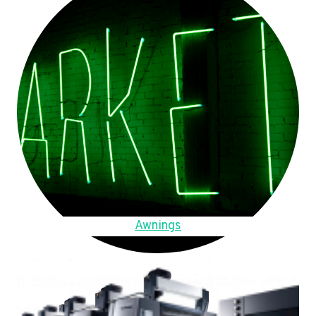
Awnings