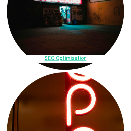
SEO Optimisation