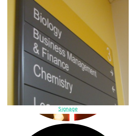
Signage