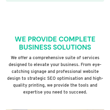
WE PROVIDE COMPLETE
BUSINESS SOLUTIONS
We offer a comprehensive suite of services
designed to elevate your business. From eye-
catching signage and professional website
design to strategic SEO optimisation and high-
quality printing, we provide the tools and
expertise you need to succeed.