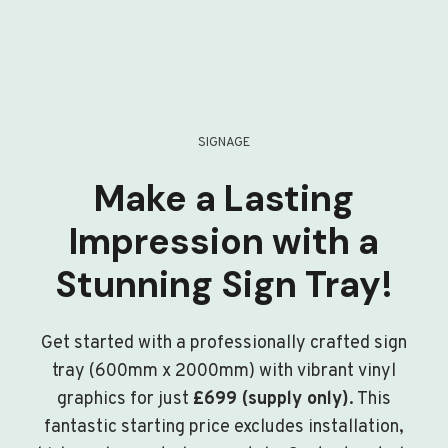
SIGNAGE
Make a Lasting
Impression with a
Stunning Sign Tray!
Get started with a professionally crafted sign
tray (600mm x 2000mm) with vibrant vinyl
graphics for just
£699 (supply only)
. This
fantastic starting price excludes installation,