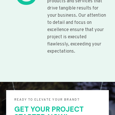
products and services that
drive tangible results for
your business. Our attention
to detail and focus on
excellence ensure that your
project is executed
flawlessly, exceeding your
expectations.
READY TO ELEVATE YOUR BRAND?
GET YOUR PROJECT