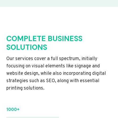
COMPLETE BUSINESS
SOLUTIONS
Our services cover a full spectrum, initially
focusing on visual elements like signage and
website design, while also incorporating digital
strategies such as SEO, along with essential
printing solutions.
1000+