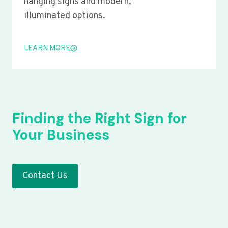
hanging signs and modern,
illuminated options.
LEARN MORE
Finding the Right Sign for
Your Business
Contact Us