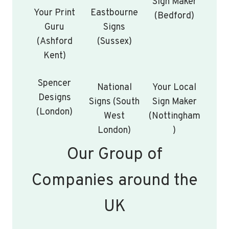
Sign Maker
Your Print
Eastbourne
(Bedford)
Guru
Signs
(Ashford
(Sussex)
Kent)
Spencer
National
Your Local
Designs
Signs (South
Sign Maker
(London)
West
(Nottingham
London)
)
Our Group of
Companies around the
UK