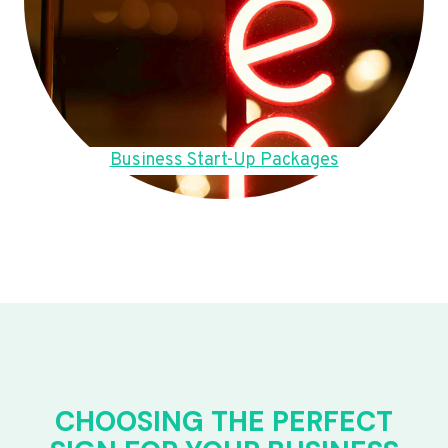
Business Start-Up Packages
CHOOSING THE PERFECT