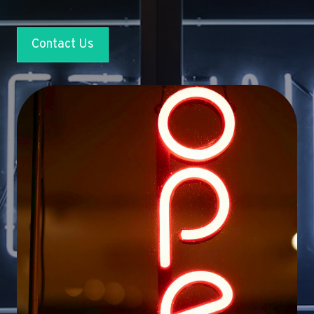
Contact Us