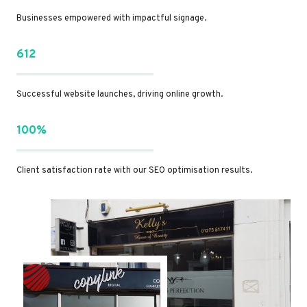
Businesses empowered with impactful signage.
612
Successful website launches, driving online growth.
100%
Client satisfaction rate with our SEO optimisation results.