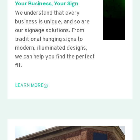
Your Business, Your Sign
We understand that every
business is unique, and so are
our signage solutions. From
traditional hanging signs to
modern, illuminated designs,
we can help you find the perfect
fit.
LEARN MORE