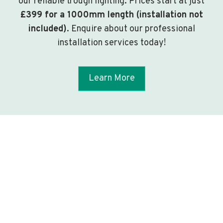
our reliable trough lighting. Prices start at just
£399 for a 1000mm length (installation not
included)
. Enquire about our professional
installation services today!
Learn More