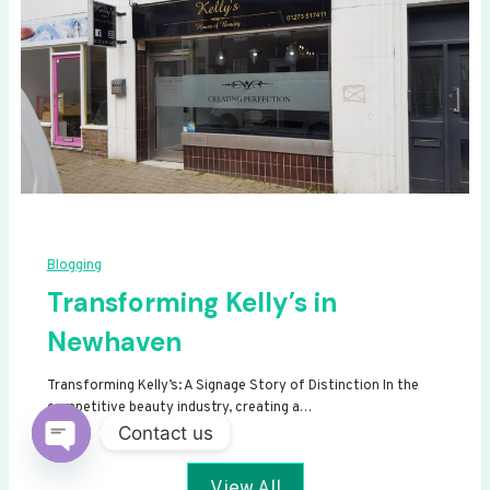
Blogging
Transforming Kelly’s in
Newhaven
Transforming Kelly’s: A Signage Story of Distinction In the
competitive beauty industry, creating a…
Contact us
Open
View All