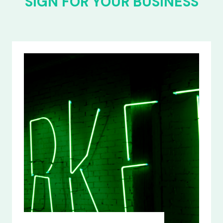
SIGN FOR YOUR BUSINESS