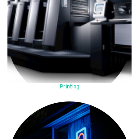
Printing