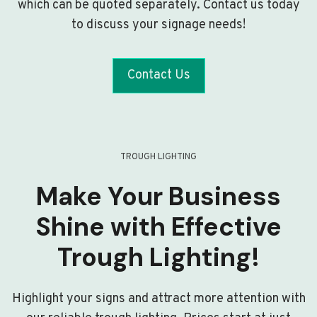
which can be quoted separately. Contact us today
to discuss your signage needs!
Contact Us
TROUGH LIGHTING
Make Your Business
Shine with Effective
Trough Lighting!
Highlight your signs and attract more attention with