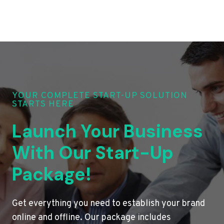
YOUR COMPLETE START-UP SOLUTION
STARTS HERE
Launch Your Business
With Our Start-Up
Package!
Get everything you need to establish your brand
online and offline. Our package includes