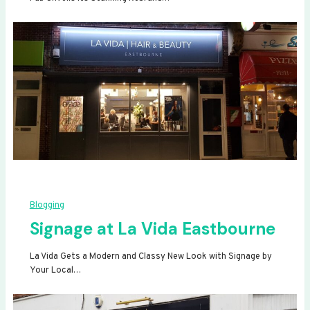
Blogging
Signage at La Vida Eastbourne
La Vida Gets a Modern and Classy New Look with Signage by
Your Local…