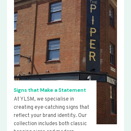
Signs that Make a Statement
At YLSM, we specialise in
creating eye-catching signs that
reflect your brand identity. Our
collection includes both classic