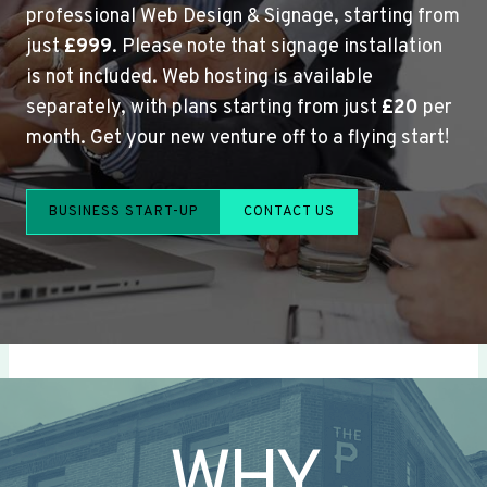
professional Web Design & Signage, starting from
just
£999
. Please note that signage installation
is not included. Web hosting is available
separately, with plans starting from just
£20
per
month. Get your new venture off to a flying start!
BUSINESS START-UP
CONTACT US
WHY