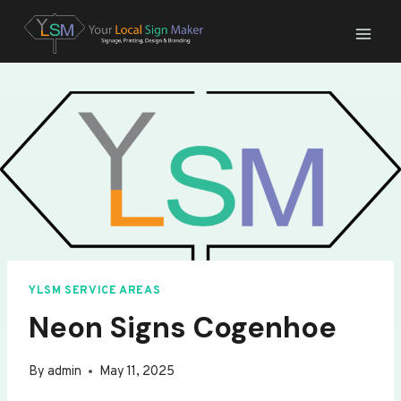
Skip
to
content
YLSM SERVICE AREAS
Neon Signs Cogenhoe
By
admin
May 11, 2025