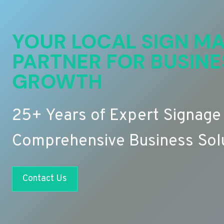
YOUR LOCAL SIGN MA
PARTNER FOR BUSINE
GROWTH
25+ Years of Expert Signage
Comprehensive Business Sol
Contact Us