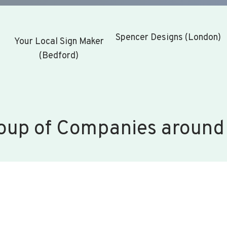
Spencer Designs (London)
Your Local Sign Maker
(Bedford)
oup of Companies around