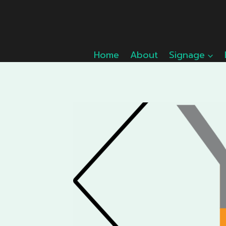
Skip
to
content
Home
About
Signage