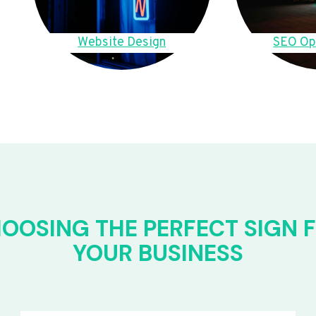
Website Design
SEO Op
OOSING THE PERFECT SIGN 
YOUR BUSINESS