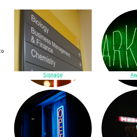
to
Signage
Aw