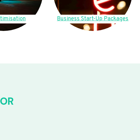
timisation
Business Start-Up Packages
FOR