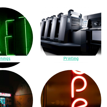
nings
Printing