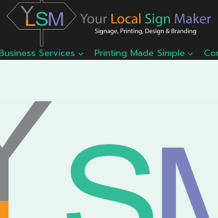
Business Services
Printing Made Simple
Co