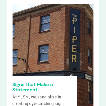
Signs that Make a
Statement
At YLSM, we specialise in
creating eye-catching signs