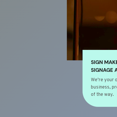
SIGN MAK
SIGNAGE 
We’re your o
business, pr
of the way.