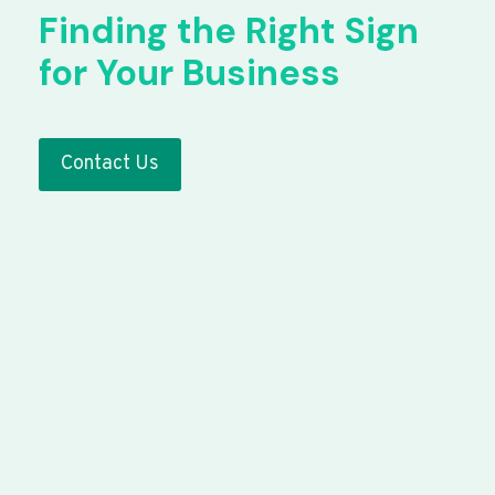
Finding the Right Sign
for Your Business
Contact Us