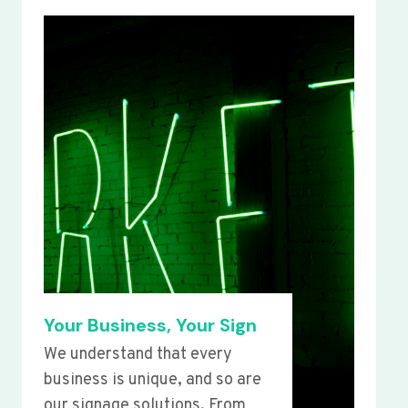
Your Business, Your Sign
We understand that every
business is unique, and so are
our signage solutions. From