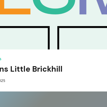
S
s Little Brickhill
2025