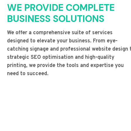
WE PROVIDE COMPLETE
BUSINESS SOLUTIONS
We offer a comprehensive suite of services
designed to elevate your business. From eye-
catching signage and professional website design 
strategic SEO optimisation and high-quality
printing, we provide the tools and expertise you
need to succeed.