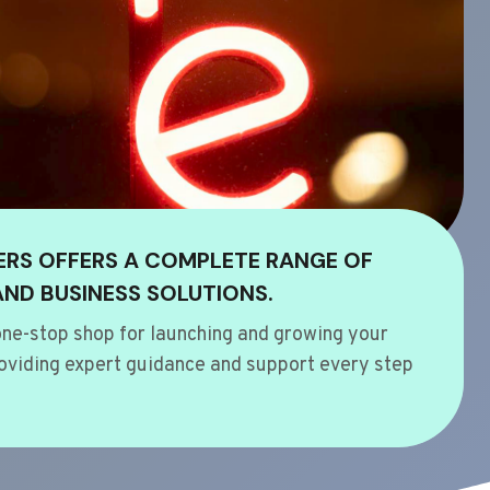
ERS OFFERS A COMPLETE RANGE OF
AND BUSINESS SOLUTIONS.
ne-stop shop for launching and growing your
oviding expert guidance and support every step