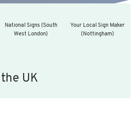
National Signs (South
Your Local Sign Maker
West London)
(Nottingham)
 the UK