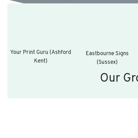
Your Print Guru (Ashford
Eastbourne Signs
Kent)
(Sussex)
Our Gr