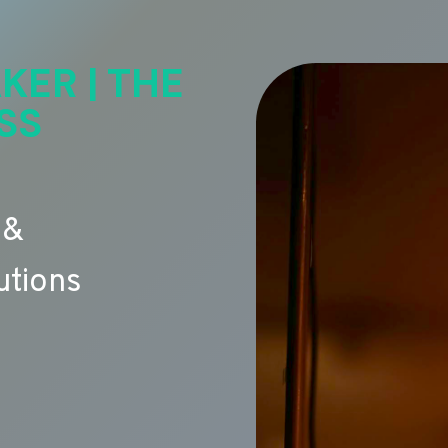
KER | THE
SS
 &
utions