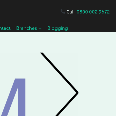
Call
0800 002 9672
ntact
Branches
Blogging