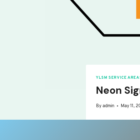
YLSM SERVICE AREA
Neon Sign
By
admin
May 11, 