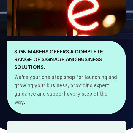
SIGN MAKERS OFFERS A COMPLETE
RANGE OF SIGNAGE AND BUSINESS
SOLUTIONS.
We’re your one-stop shop for launching and
growing your business, providing expert
guidance and support every step of the
way.