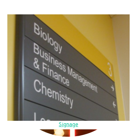
Signage