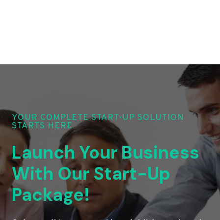
YOUR COMPLETE START-UP SOLUTION
STARTS HERE
Launch Your Business
With Our Start-Up
Package!