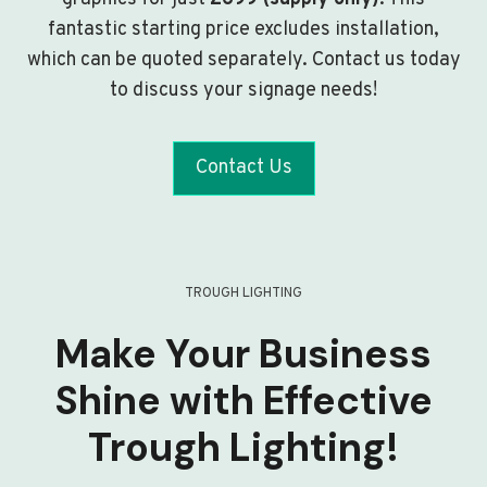
fantastic starting price excludes installation,
which can be quoted separately. Contact us today
to discuss your signage needs!
Contact Us
TROUGH LIGHTING
Make Your Business
Shine with Effective
Trough Lighting!