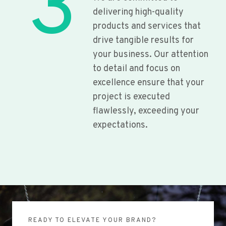
3
delivering high-quality
products and services that
drive tangible results for
your business. Our attention
to detail and focus on
excellence ensure that your
project is executed
flawlessly, exceeding your
expectations.
READY TO ELEVATE YOUR BRAND?