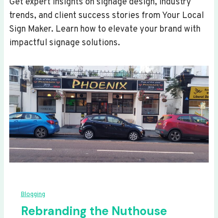
Get expert insights on signage design, industry
trends, and client success stories from Your Local
Sign Maker. Learn how to elevate your brand with
impactful signage solutions.
Blogging
Rebranding the Nuthouse