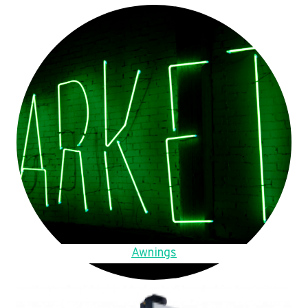
Awnings