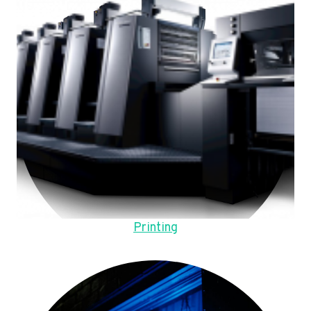
Printing