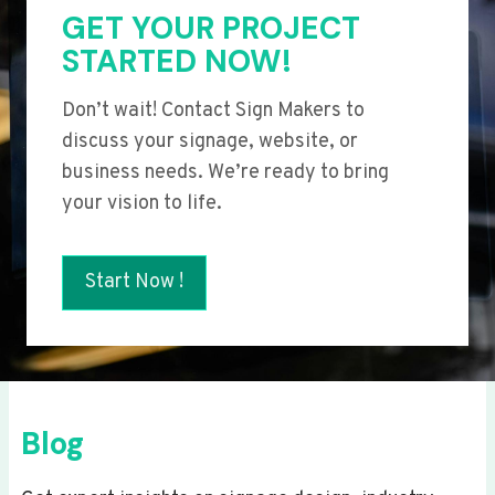
GET YOUR PROJECT
STARTED NOW!
Don’t wait! Contact Sign Makers to
discuss your signage, website, or
business needs. We’re ready to bring
your vision to life.
Start Now !
Blog