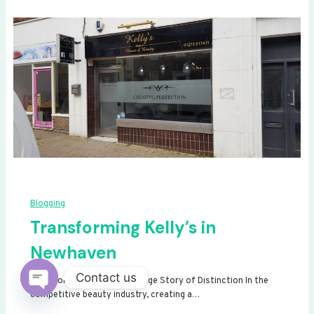
Blogging
Transforming Kelly’s in
Newhaven
Contact us
Transforming Kelly’s: A Signage Story of Distinction In the
competitive beauty industry, creating a…
Open