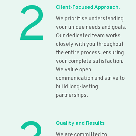
2
Client-Focused Approach.
We prioritise understanding
your unique needs and goals.
Our dedicated team works
closely with you throughout
the entire process, ensuring
your complete satisfaction.
We value open
communication and strive to
build long-lasting
partnerships.
Quality and Results
We are committed to