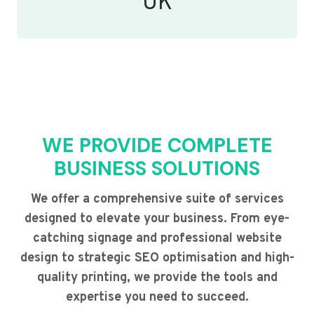
UK
WE PROVIDE COMPLETE
BUSINESS SOLUTIONS
We offer a comprehensive suite of services
designed to elevate your business. From eye-
catching signage and professional website
design to strategic SEO optimisation and high-
quality printing, we provide the tools and
expertise you need to succeed.