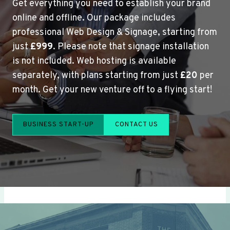
Get everything you need to establish your brand
online and offline. Our package includes
professional Web Design & Signage, starting from
just
£999
. Please note that signage installation
is not included. Web hosting is available
separately, with plans starting from just
£20
per
month. Get your new venture off to a flying start!
BUSINESS START-UP
CONTACT US