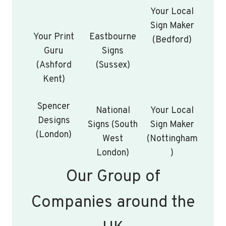
Your Local
Sign Maker
Your Print
Eastbourne
(Bedford)
Guru
Signs
(Ashford
(Sussex)
Kent)
Spencer
National
Your Local
Designs
Signs (South
Sign Maker
(London)
West
(Nottingham
London)
)
Our Group of
Companies around the