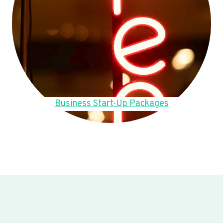
Business Start-Up Packages