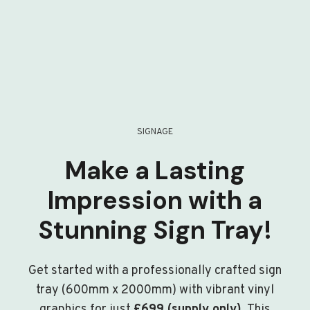
SIGNAGE
Make a Lasting
Impression with a
Stunning Sign Tray!
Get started with a professionally crafted sign
tray (600mm x 2000mm) with vibrant vinyl
graphics for just
£699 (supply only)
. This