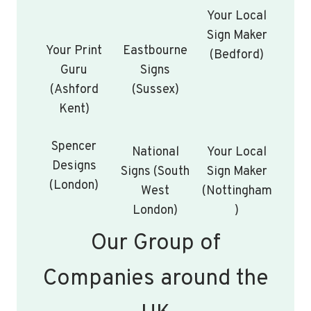
Your Local
Sign Maker
Your Print
Eastbourne
(Bedford)
Guru
Signs
(Ashford
(Sussex)
Kent)
Spencer
National
Your Local
Designs
Signs (South
Sign Maker
(London)
West
(Nottingham
London)
)
Our Group of
Companies around the