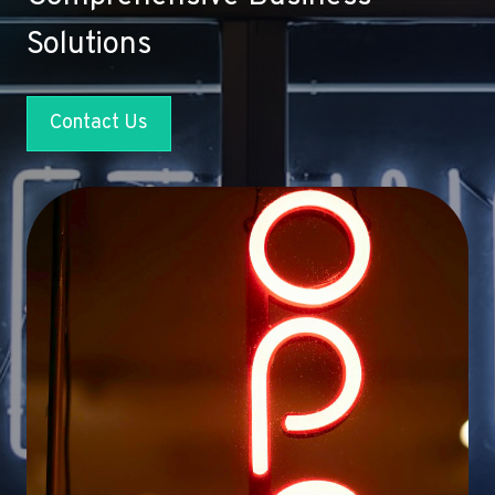
Solutions
Contact Us