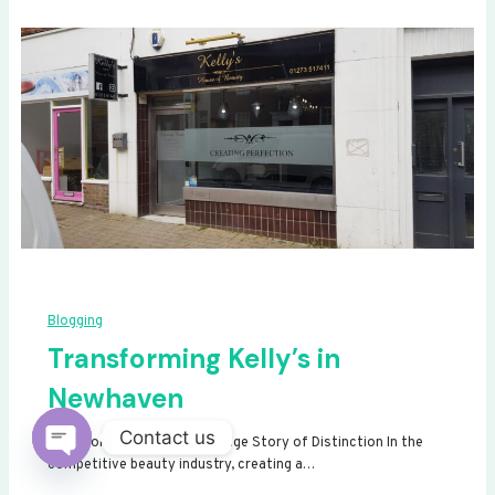
Blogging
Transforming Kelly’s in
Newhaven
Contact us
Transforming Kelly’s: A Signage Story of Distinction In the
competitive beauty industry, creating a…
Open