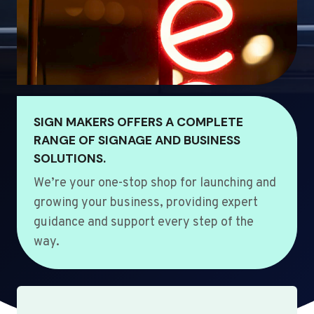
SIGN MAKERS OFFERS A COMPLETE
RANGE OF SIGNAGE AND BUSINESS
SOLUTIONS.
We’re your one-stop shop for launching and
growing your business, providing expert
guidance and support every step of the
way.