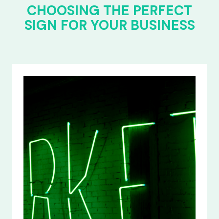
CHOOSING THE PERFECT
SIGN FOR YOUR BUSINESS