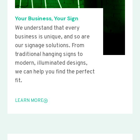
Your Business, Your Sign
We understand that every
business is unique, and so are
our signage solutions. From
traditional hanging signs to
modern, illuminated designs,
we can help you find the perfect
fit.
LEARN MORE