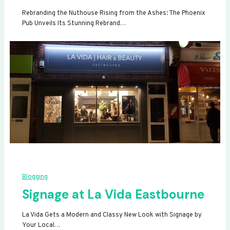
Rebranding the Nuthouse Rising from the Ashes: The Phoenix
Pub Unveils Its Stunning Rebrand…
Blogging
Signage at La Vida Eastbourne
La Vida Gets a Modern and Classy New Look with Signage by
Your Local…