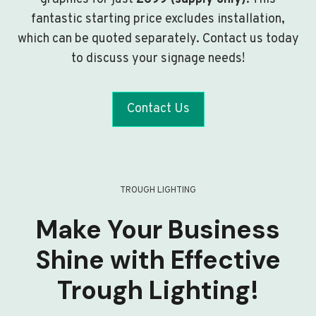
fantastic starting price excludes installation,
which can be quoted separately. Contact us today
to discuss your signage needs!
Contact Us
TROUGH LIGHTING
Make Your Business
Shine with Effective
Trough Lighting!