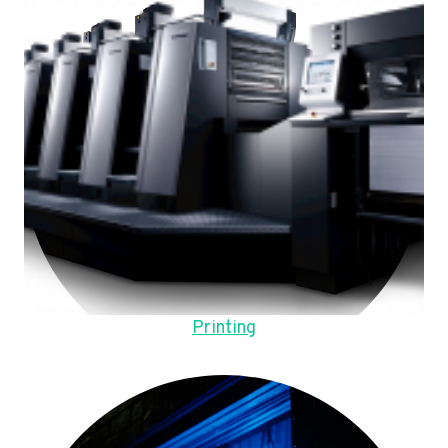
Printing