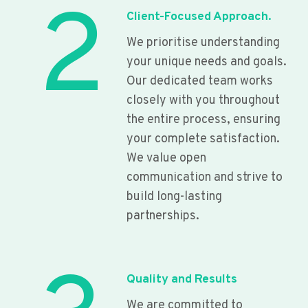
2
Client-Focused Approach.
We prioritise understanding
your unique needs and goals.
Our dedicated team works
closely with you throughout
the entire process, ensuring
your complete satisfaction.
We value open
communication and strive to
build long-lasting
partnerships.
Quality and Results
We are committed to