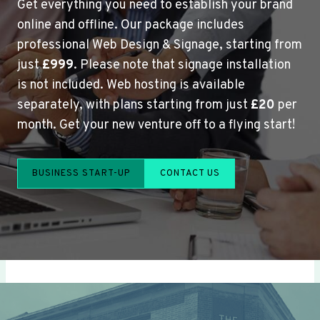
Get everything you need to establish your brand
online and offline. Our package includes
professional Web Design & Signage, starting from
just
£999
. Please note that signage installation
is not included. Web hosting is available
separately, with plans starting from just
£20
per
month. Get your new venture off to a flying start!
BUSINESS START-UP
CONTACT US