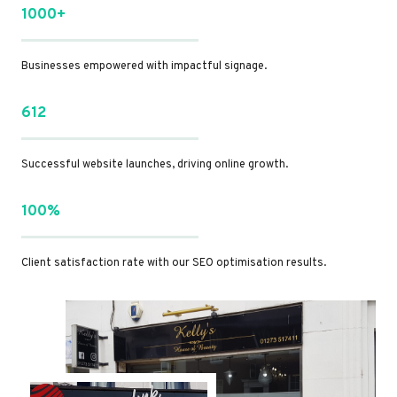
1000+
Businesses empowered with impactful signage.
612
Successful website launches, driving online growth.
100%
Client satisfaction rate with our SEO optimisation results.