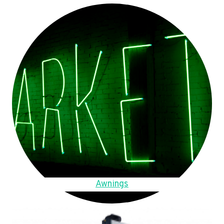
Awnings