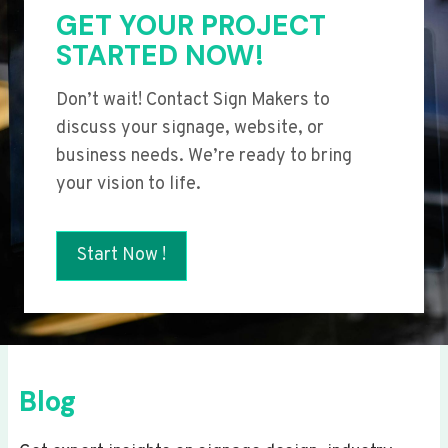
GET YOUR PROJECT
STARTED NOW!
Don’t wait! Contact Sign Makers to
discuss your signage, website, or
business needs. We’re ready to bring
your vision to life.
Start Now !
Blog