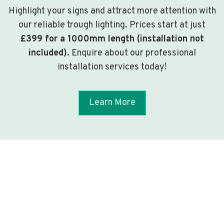
Highlight your signs and attract more attention with
our reliable trough lighting. Prices start at just
£399 for a 1000mm length (installation not
included)
. Enquire about our professional
installation services today!
Learn More