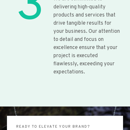
3
delivering high-quality
products and services that
drive tangible results for
your business. Our attention
to detail and focus on
excellence ensure that your
project is executed
flawlessly, exceeding your
expectations.
READY TO ELEVATE YOUR BRAND?