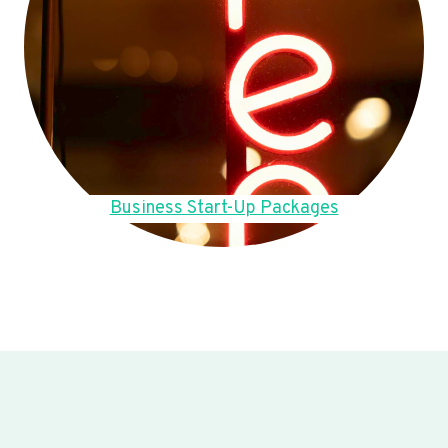
Business Start-Up Packages