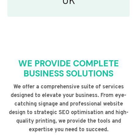
UK
WE PROVIDE COMPLETE
BUSINESS SOLUTIONS
We offer a comprehensive suite of services
designed to elevate your business. From eye-
catching signage and professional website
design to strategic SEO optimisation and high-
quality printing, we provide the tools and
expertise you need to succeed.