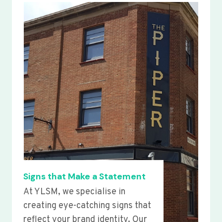
Signs that Make a Statement
At YLSM, we specialise in
creating eye-catching signs that
reflect your brand identity. Our