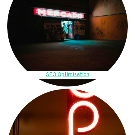
SEO Optimisation