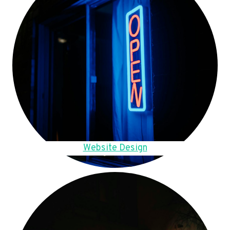
Website Design