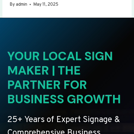
By
admin
May 11, 2025
YOUR LOCAL SIGN
MAKER | THE
PARTNER FOR
BUSINESS GROWTH
25+ Years of Expert Signage &
Comprehensive Business