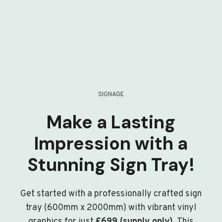
SIGNAGE
Make a Lasting
Impression with a
Stunning Sign Tray!
Get started with a professionally crafted sign
tray (600mm x 2000mm) with vibrant vinyl
graphics for just
£699 (supply only)
. This