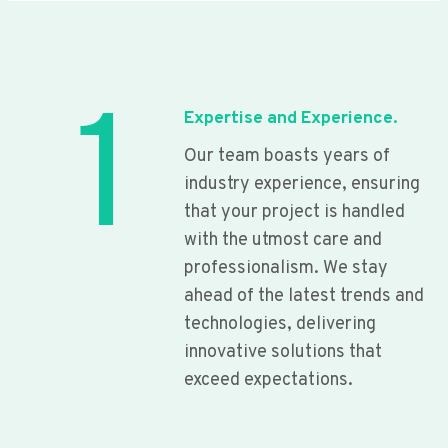
1
Expertise and Experience.
Our team boasts years of
industry experience, ensuring
that your project is handled
with the utmost care and
professionalism. We stay
ahead of the latest trends and
technologies, delivering
innovative solutions that
exceed expectations.