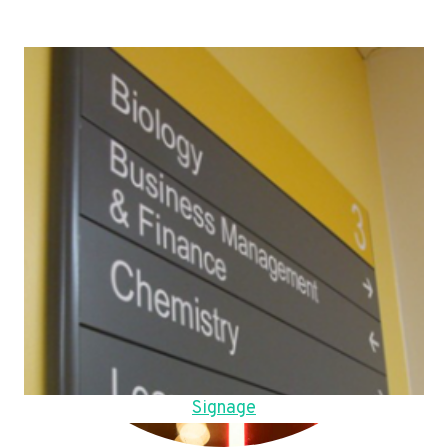
Signage