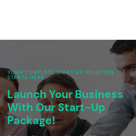
YOUR COMPLETE START-UP SOLUTION
STARTS HERE
Launch Your Business
With Our Start-Up
Package!