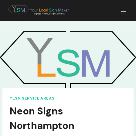
Skip
to
content
YLSM SERVICE AREAS
Neon Signs
Northampton