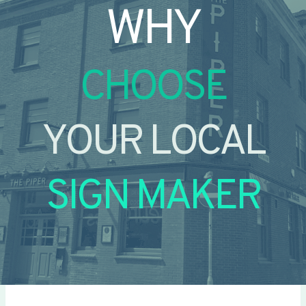
WHY
CHOOSE
YOUR LOCAL
SIGN MAKER