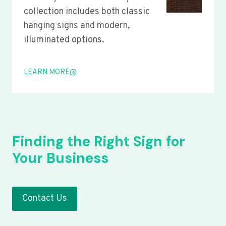
collection includes both classic
hanging signs and modern,
illuminated options.
LEARN MORE
Finding the Right Sign for
Your Business
Contact Us