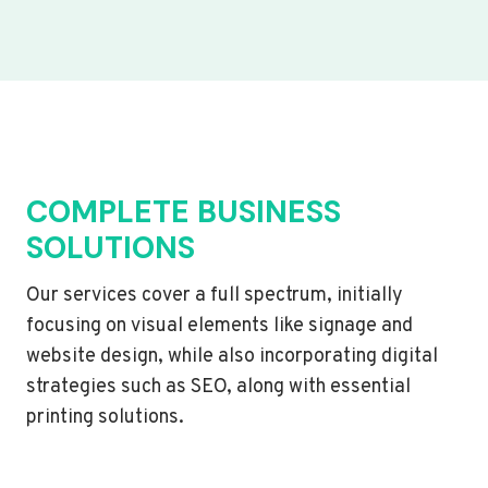
COMPLETE BUSINESS
SOLUTIONS
Our services cover a full spectrum, initially
focusing on visual elements like signage and
website design, while also incorporating digital
strategies such as SEO, along with essential
printing solutions.