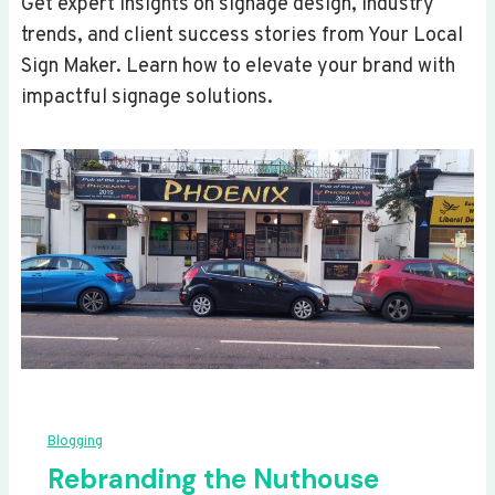
Get expert insights on signage design, industry
trends, and client success stories from Your Local
Sign Maker. Learn how to elevate your brand with
impactful signage solutions.
Blogging
Rebranding the Nuthouse