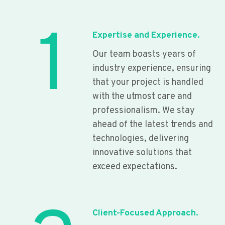
1
Expertise and Experience.
Our team boasts years of
industry experience, ensuring
that your project is handled
with the utmost care and
professionalism. We stay
ahead of the latest trends and
technologies, delivering
innovative solutions that
exceed expectations.
Client-Focused Approach.