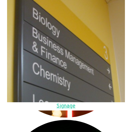
Signage