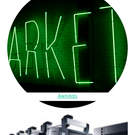
Awnings