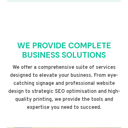
WE PROVIDE COMPLETE
BUSINESS SOLUTIONS
We offer a comprehensive suite of services
designed to elevate your business. From eye-
catching signage and professional website
design to strategic SEO optimisation and high-
quality printing, we provide the tools and
expertise you need to succeed.