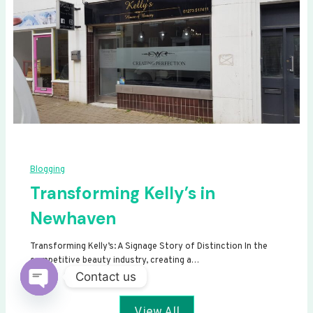
Blogging
Transforming Kelly’s in
Newhaven
Transforming Kelly’s: A Signage Story of Distinction In the
competitive beauty industry, creating a…
Contact us
Open
View All