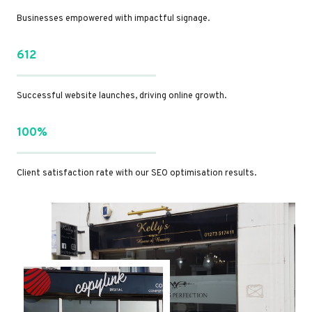
Businesses empowered with impactful signage.
612
Successful website launches, driving online growth.
100%
Client satisfaction rate with our SEO optimisation results.