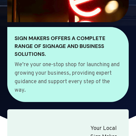
SIGN MAKERS OFFERS A COMPLETE
RANGE OF SIGNAGE AND BUSINESS
SOLUTIONS.
We’re your one-stop shop for launching and
growing your business, providing expert
guidance and support every step of the
way.
Your Local