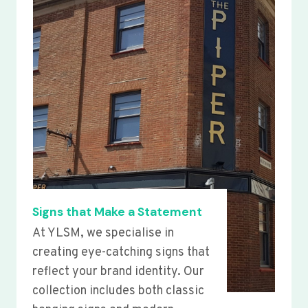
Signs that Make a Statement
At YLSM, we specialise in
creating eye-catching signs that
reflect your brand identity. Our
collection includes both classic