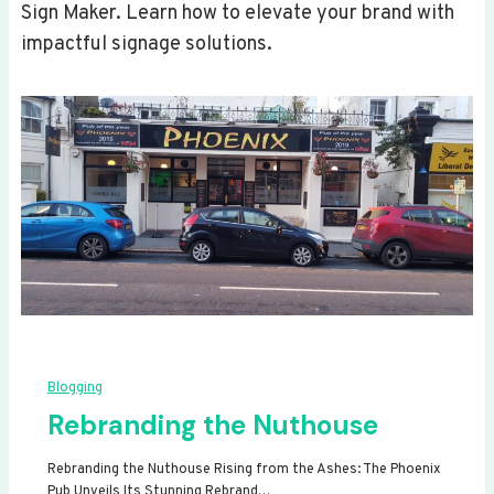
Sign Maker. Learn how to elevate your brand with
impactful signage solutions.
Blogging
Rebranding the Nuthouse
Rebranding the Nuthouse Rising from the Ashes: The Phoenix
Pub Unveils Its Stunning Rebrand…