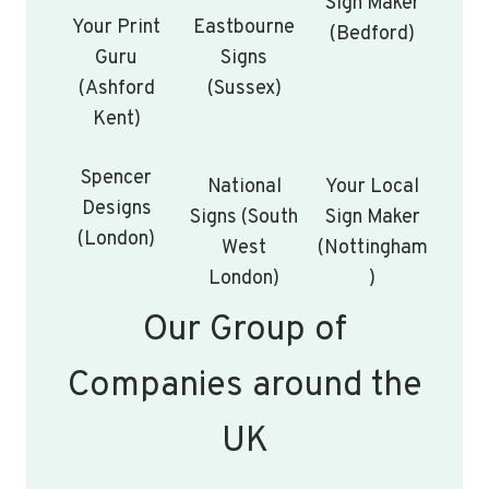
Sign Maker
Your Print
Eastbourne
(Bedford)
Guru
Signs
(Ashford
(Sussex)
Kent)
Spencer
National
Your Local
Designs
Signs (South
Sign Maker
(London)
West
(Nottingham
London)
)
Our Group of
Companies around the
UK