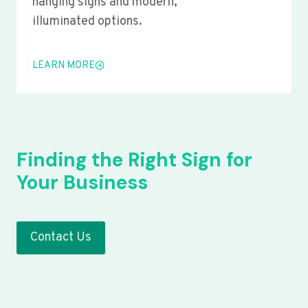
hanging signs and modern,
illuminated options.
LEARN MORE
Finding the Right Sign for
Your Business
Contact Us