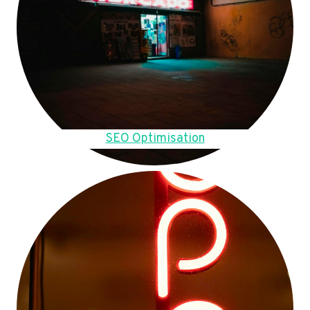
SEO Optimisation