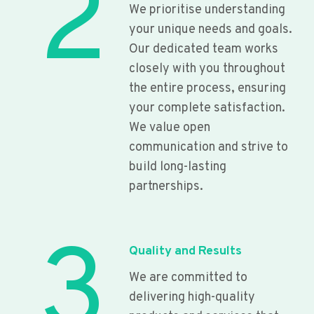
2
We prioritise understanding
your unique needs and goals.
Our dedicated team works
closely with you throughout
the entire process, ensuring
your complete satisfaction.
We value open
communication and strive to
build long-lasting
partnerships.
3
Quality and Results
We are committed to
delivering high-quality