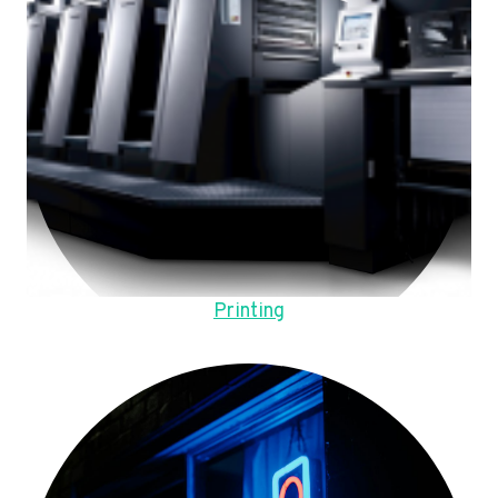
Printing