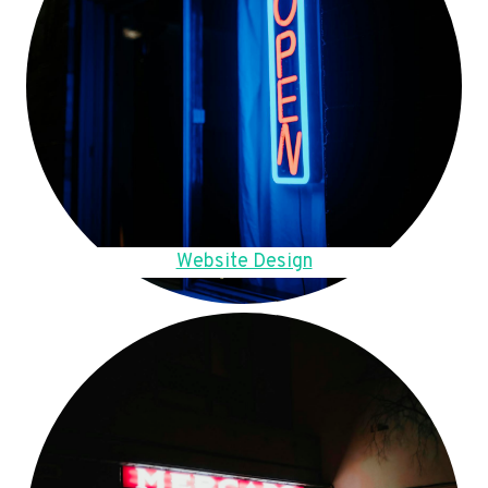
Website Design