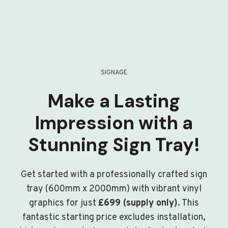
SIGNAGE
Make a Lasting
Impression with a
Stunning Sign Tray!
Get started with a professionally crafted sign
tray (600mm x 2000mm) with vibrant vinyl
graphics for just
£699 (supply only)
. This
fantastic starting price excludes installation,