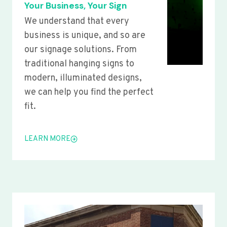
Your Business, Your Sign
We understand that every
business is unique, and so are
our signage solutions. From
traditional hanging signs to
modern, illuminated designs,
we can help you find the perfect
fit.
LEARN MORE