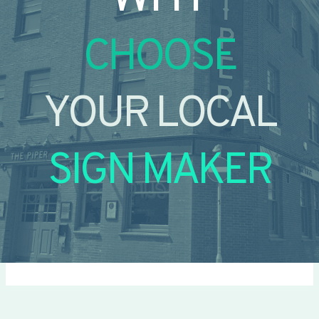
CHOOSE
YOUR LOCAL
SIGN MAKER