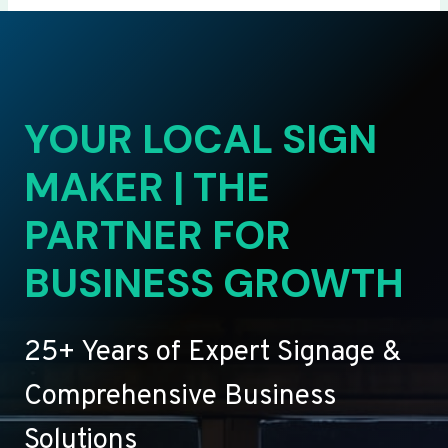
YOUR LOCAL SIGN
MAKER | THE
PARTNER FOR
BUSINESS GROWTH
25+ Years of Expert Signage &
Comprehensive Business
Solutions