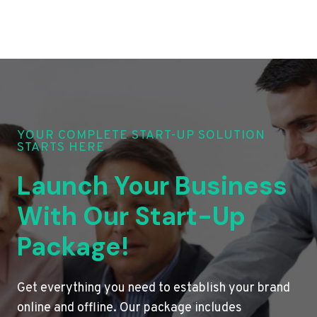
YOUR COMPLETE START-UP SOLUTION
STARTS HERE
Launch Your Business
With Our Start-Up
Package!
Get everything you need to establish your brand
online and offline. Our package includes