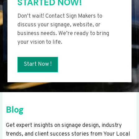
STARTED NOW!
Don’t wait! Contact Sign Makers to
discuss your signage, website, or
business needs. We’re ready to bring
your vision to life.
Start Now !
Blog
Get expert insights on signage design, industry
trends, and client success stories from Your Local