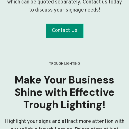
which can be quoted separately. Contact us today
to discuss your signage needs!
Contact Us
TROUGH LIGHTING
Make Your Business
Shine with Effective
Trough Lighting!
Highlight your signs and attract more attention with