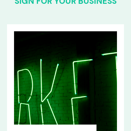
SIGN FOR YOUR BUSINESS