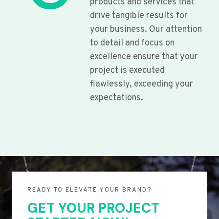
products and services that
drive tangible results for
your business. Our attention
to detail and focus on
excellence ensure that your
project is executed
flawlessly, exceeding your
expectations.
READY TO ELEVATE YOUR BRAND?
GET YOUR PROJECT