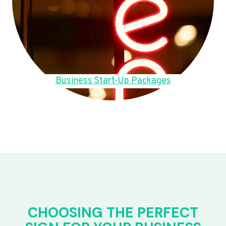
Business Start-Up Packages
CHOOSING THE PERFECT