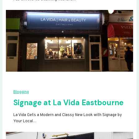
Blogging
Signage at La Vida Eastbourne
La Vida Gets a Modern and Classy New Look with Signage by
Your Local…