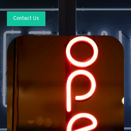
Contact Us