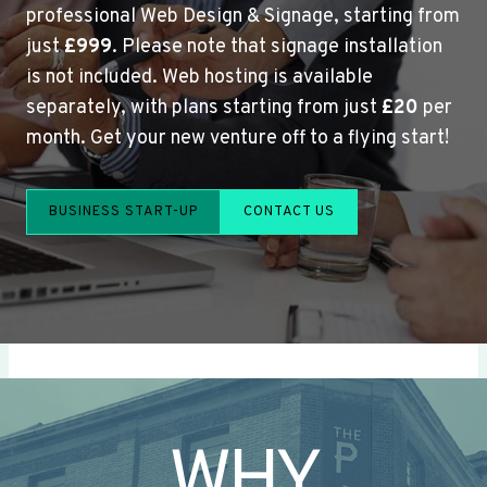
professional Web Design & Signage, starting from
just
£999
. Please note that signage installation
is not included. Web hosting is available
separately, with plans starting from just
£20
per
month. Get your new venture off to a flying start!
BUSINESS START-UP
CONTACT US
WHY