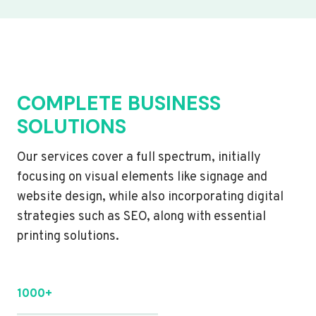
COMPLETE BUSINESS
SOLUTIONS
Our services cover a full spectrum, initially
focusing on visual elements like signage and
website design, while also incorporating digital
strategies such as SEO, along with essential
printing solutions.
1000+