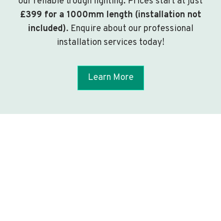
our reliable trough lighting. Prices start at just
£399 for a 1000mm length (installation not
included)
. Enquire about our professional
installation services today!
Learn More