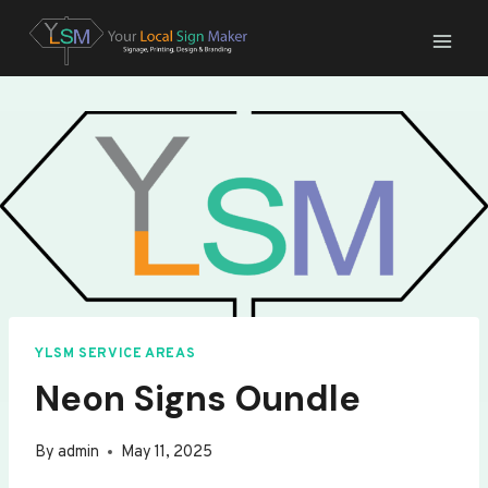
Skip
to
content
YLSM SERVICE AREAS
Neon Signs Oundle
By
admin
May 11, 2025