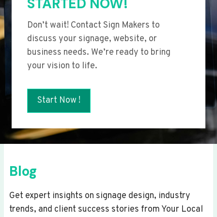
STARTED NOW!
Don’t wait! Contact Sign Makers to
discuss your signage, website, or
business needs. We’re ready to bring
your vision to life.
Start Now !
Blog
Get expert insights on signage design, industry
trends, and client success stories from Your Local