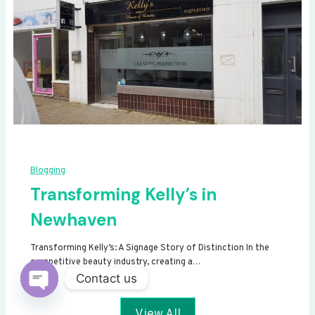
Blogging
Transforming Kelly’s in
Newhaven
Transforming Kelly’s: A Signage Story of Distinction In the
competitive beauty industry, creating a…
Contact us
Open
View All