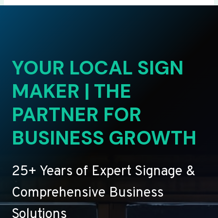
YOUR LOCAL SIGN
MAKER | THE
PARTNER FOR
BUSINESS GROWTH
25+ Years of Expert Signage &
Comprehensive Business
Solutions