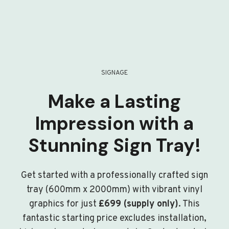
SIGNAGE
Make a Lasting
Impression with a
Stunning Sign Tray!
Get started with a professionally crafted sign
tray (600mm x 2000mm) with vibrant vinyl
graphics for just
£699 (supply only)
. This
fantastic starting price excludes installation,