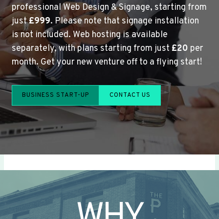
professional Web Design & Signage, starting from
just
£999
. Please note that signage installation
is not included. Web hosting is available
separately, with plans starting from just
£20
per
month. Get your new venture off to a flying start!
BUSINESS START-UP
CONTACT US
WHY