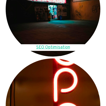
SEO Optimisation