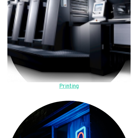
Printing