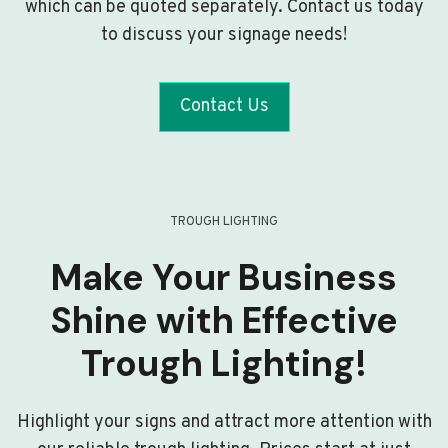
which can be quoted separately. Contact us today
to discuss your signage needs!
Contact Us
TROUGH LIGHTING
Make Your Business
Shine with Effective
Trough Lighting!
Highlight your signs and attract more attention with