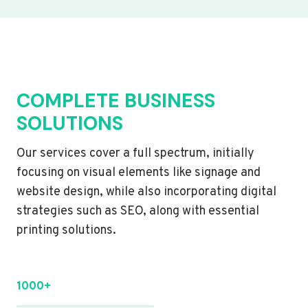
COMPLETE BUSINESS
SOLUTIONS
Our services cover a full spectrum, initially
focusing on visual elements like signage and
website design, while also incorporating digital
strategies such as SEO, along with essential
printing solutions.
1000+