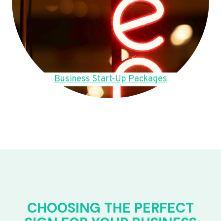
Business Start-Up Packages
CHOOSING THE PERFECT