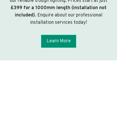
our reliable trough lighting. Prices start at just
£399 for a 1000mm length (installation not
included)
. Enquire about our professional
installation services today!
Learn More