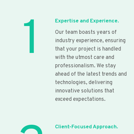
1
Expertise and Experience.
Our team boasts years of
industry experience, ensuring
that your project is handled
with the utmost care and
professionalism. We stay
ahead of the latest trends and
technologies, delivering
innovative solutions that
exceed expectations.
Client-Focused Approach.