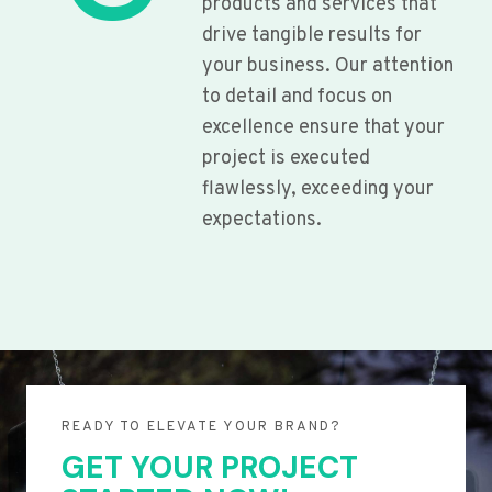
products and services that
drive tangible results for
your business. Our attention
to detail and focus on
excellence ensure that your
project is executed
flawlessly, exceeding your
expectations.
READY TO ELEVATE YOUR BRAND?
GET YOUR PROJECT