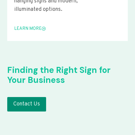
hanging signs and modern,
illuminated options.
LEARN MORE
Finding the Right Sign for
Your Business
Contact Us