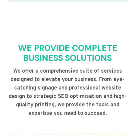
WE PROVIDE COMPLETE
BUSINESS SOLUTIONS
We offer a comprehensive suite of services
designed to elevate your business. From eye-
catching signage and professional website
design to strategic SEO optimisation and high-
quality printing, we provide the tools and
expertise you need to succeed.