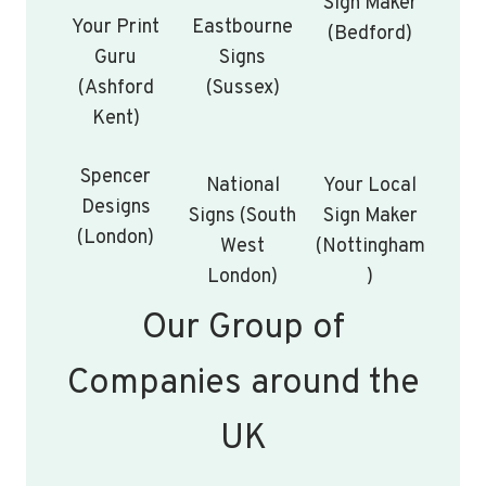
Sign Maker
Your Print
Eastbourne
(Bedford)
Guru
Signs
(Ashford
(Sussex)
Kent)
Spencer
National
Your Local
Designs
Signs (South
Sign Maker
(London)
West
(Nottingham
London)
)
Our Group of
Companies around the
UK