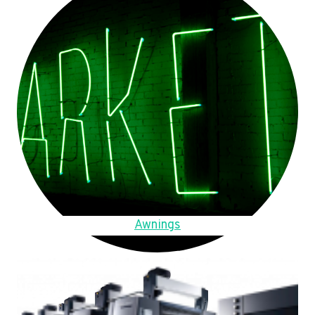
Awnings