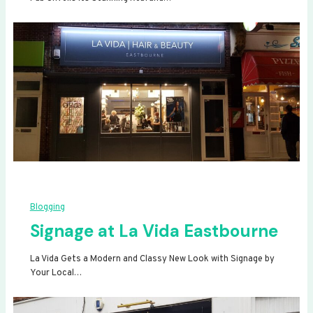
Blogging
Signage at La Vida Eastbourne
La Vida Gets a Modern and Classy New Look with Signage by
Your Local…