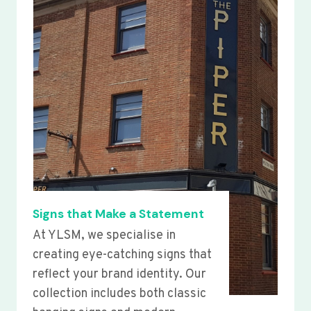
Signs that Make a Statement
At YLSM, we specialise in
creating eye-catching signs that
reflect your brand identity. Our
collection includes both classic