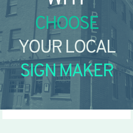
CHOOSE
YOUR LOCAL
SIGN MAKER