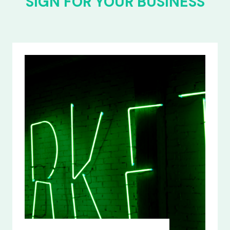
SIGN FOR YOUR BUSINESS