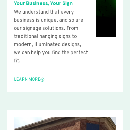
Your Business, Your Sign
We understand that every
business is unique, and so are
our signage solutions. From
traditional hanging signs to
modern, illuminated designs,
we can help you find the perfect
fit.
LEARN MORE