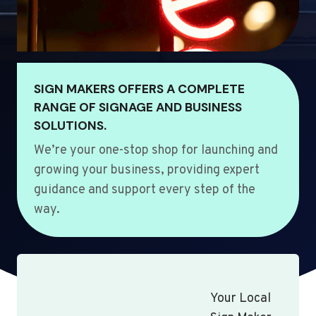
SIGN MAKERS OFFERS A COMPLETE
RANGE OF SIGNAGE AND BUSINESS
SOLUTIONS.
We’re your one-stop shop for launching and
growing your business, providing expert
guidance and support every step of the
way.
Your Local