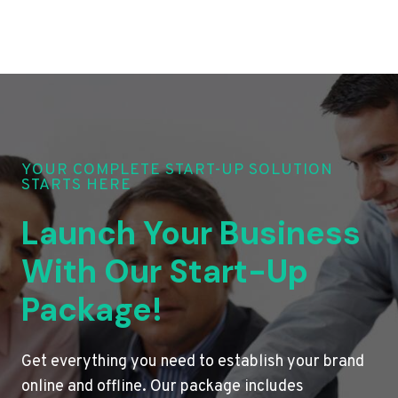
YOUR COMPLETE START-UP SOLUTION
STARTS HERE
Launch Your Business
With Our Start-Up
Package!
Get everything you need to establish your brand
online and offline. Our package includes