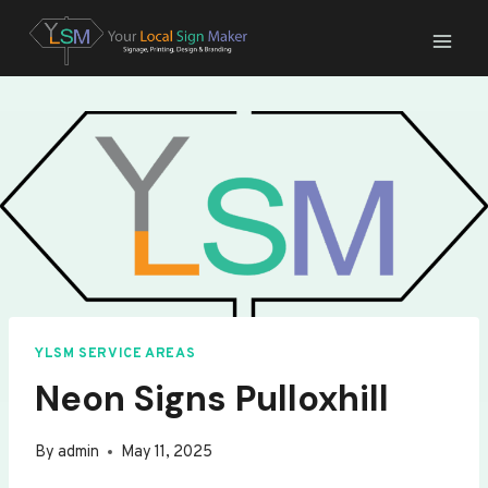
Skip
to
content
YLSM SERVICE AREAS
Neon Signs Pulloxhill
By
admin
May 11, 2025