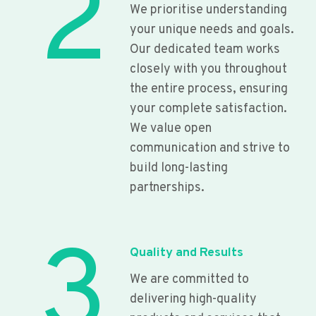
2
We prioritise understanding
your unique needs and goals.
Our dedicated team works
closely with you throughout
the entire process, ensuring
your complete satisfaction.
We value open
communication and strive to
build long-lasting
partnerships.
3
Quality and Results
We are committed to
delivering high-quality