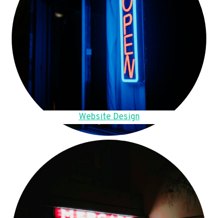
Website Design