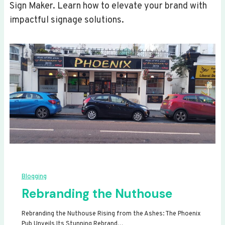
Sign Maker. Learn how to elevate your brand with
impactful signage solutions.
Blogging
Rebranding the Nuthouse
Rebranding the Nuthouse Rising from the Ashes: The Phoenix
Pub Unveils Its Stunning Rebrand…