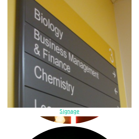
Signage