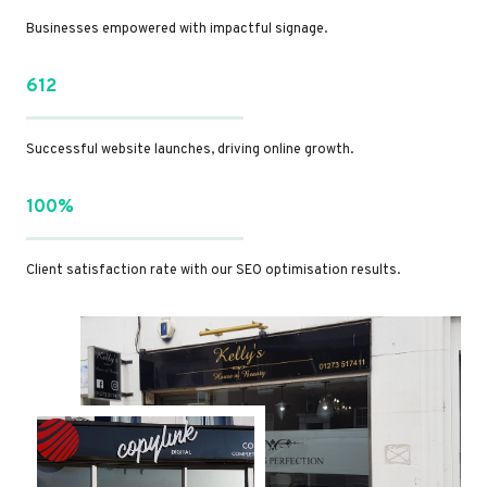
Businesses empowered with impactful signage.
612
Successful website launches, driving online growth.
100%
Client satisfaction rate with our SEO optimisation results.