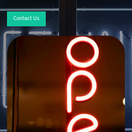
Contact Us