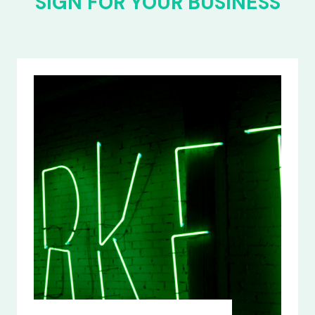
SIGN FOR YOUR BUSINESS