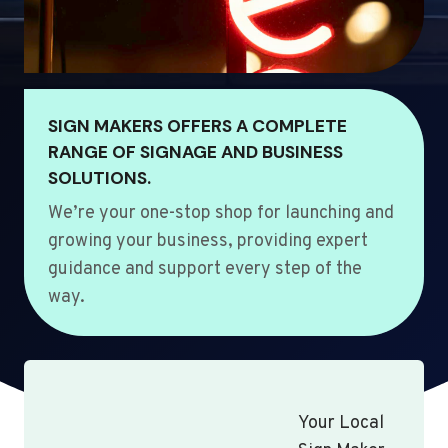
SIGN MAKERS OFFERS A COMPLETE
RANGE OF SIGNAGE AND BUSINESS
SOLUTIONS.
We’re your one-stop shop for launching and
growing your business, providing expert
guidance and support every step of the
way.
Your Local