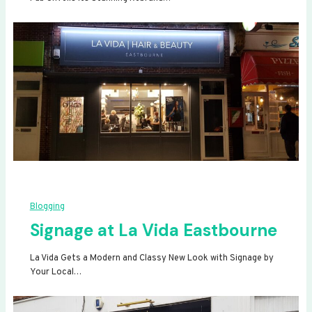
Blogging
Signage at La Vida Eastbourne
La Vida Gets a Modern and Classy New Look with Signage by
Your Local…