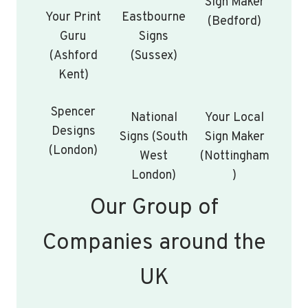
Sign Maker
Your Print
Eastbourne
(Bedford)
Guru
Signs
(Ashford
(Sussex)
Kent)
Spencer
National
Your Local
Designs
Signs (South
Sign Maker
(London)
West
(Nottingham
London)
)
Our Group of
Companies around the
UK