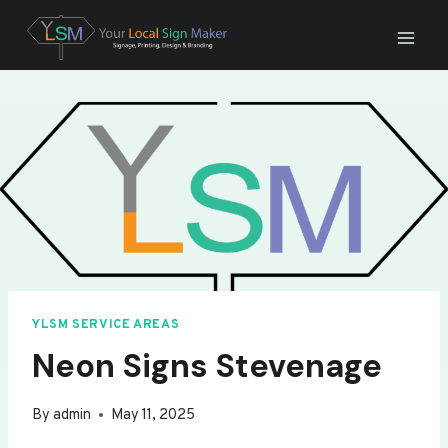
Skip
to
content
YLSM SERVICE AREAS
Neon Signs Stevenage
By
admin
May 11, 2025