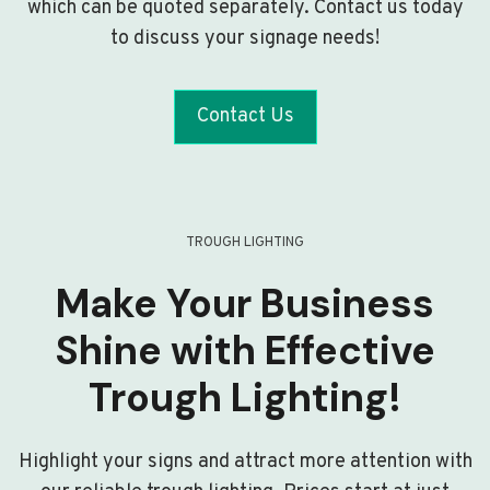
which can be quoted separately. Contact us today
to discuss your signage needs!
Contact Us
TROUGH LIGHTING
Make Your Business
Shine with Effective
Trough Lighting!
Highlight your signs and attract more attention with