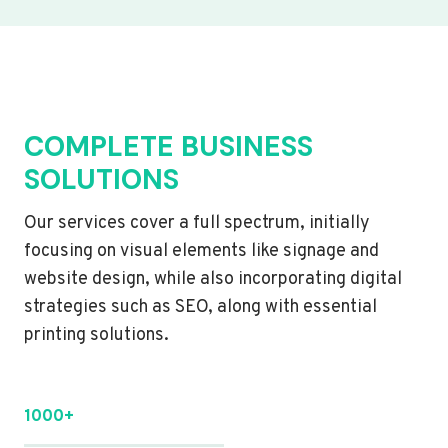
COMPLETE BUSINESS
SOLUTIONS
Our services cover a full spectrum, initially
focusing on visual elements like signage and
website design, while also incorporating digital
strategies such as SEO, along with essential
printing solutions.
1000+