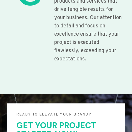
products and services that
drive tangible results for
your business. Our attention
to detail and focus on
excellence ensure that your
project is executed
flawlessly, exceeding your
expectations.
READY TO ELEVATE YOUR BRAND?
GET YOUR PROJECT