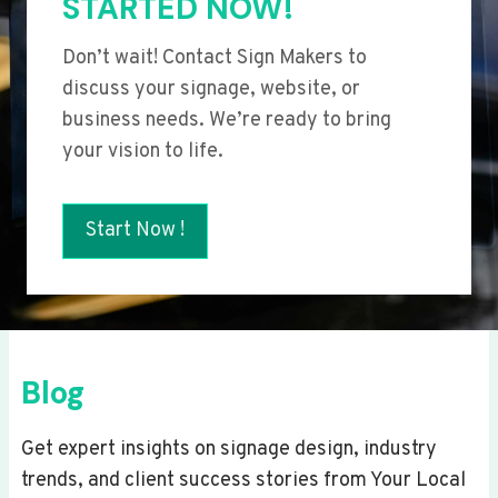
STARTED NOW!
Don’t wait! Contact Sign Makers to
discuss your signage, website, or
business needs. We’re ready to bring
your vision to life.
Start Now !
Blog
Get expert insights on signage design, industry
trends, and client success stories from Your Local