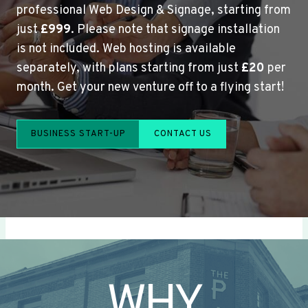
professional Web Design & Signage, starting from
just
£999
. Please note that signage installation
is not included. Web hosting is available
separately, with plans starting from just
£20
per
month. Get your new venture off to a flying start!
BUSINESS START-UP
CONTACT US
WHY