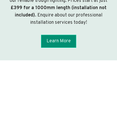
our reliable trough lighting. Prices start at just
£399 for a 1000mm length (installation not
included)
. Enquire about our professional
installation services today!
Learn More