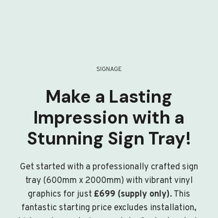
SIGNAGE
Make a Lasting
Impression with a
Stunning Sign Tray!
Get started with a professionally crafted sign
tray (600mm x 2000mm) with vibrant vinyl
graphics for just
£699 (supply only)
. This
fantastic starting price excludes installation,