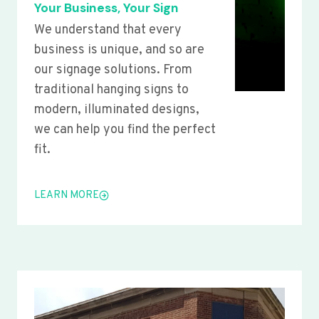
Your Business, Your Sign
We understand that every
business is unique, and so are
our signage solutions. From
traditional hanging signs to
modern, illuminated designs,
we can help you find the perfect
fit.
LEARN MORE