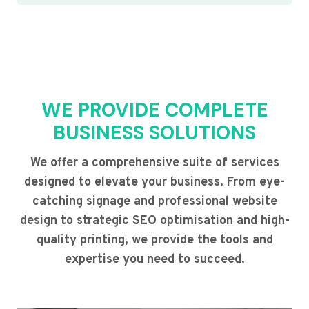
WE PROVIDE COMPLETE
BUSINESS SOLUTIONS
We offer a comprehensive suite of services
designed to elevate your business. From eye-
catching signage and professional website
design to strategic SEO optimisation and high-
quality printing, we provide the tools and
expertise you need to succeed.