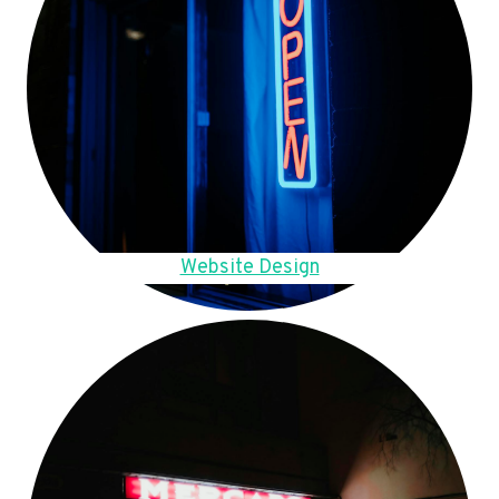
Website Design