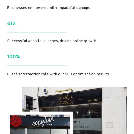
Businesses empowered with impactful signage.
612
Successful website launches, driving online growth.
100%
Client satisfaction rate with our SEO optimisation results.