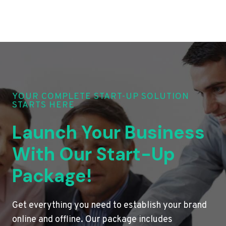
YOUR COMPLETE START-UP SOLUTION
STARTS HERE
Launch Your Business
With Our Start-Up
Package!
Get everything you need to establish your brand
online and offline. Our package includes