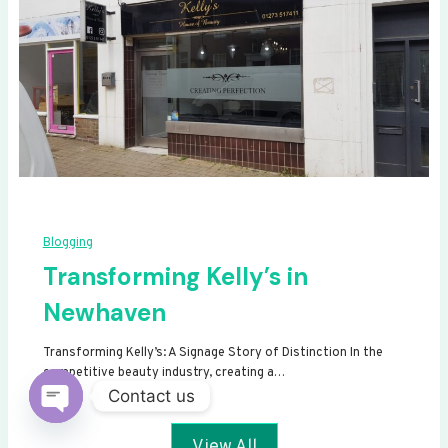
Blogging
Transforming Kelly’s in
Newhaven
Transforming Kelly’s: A Signage Story of Distinction In the
competitive beauty industry, creating a…
Contact us
Open
View All