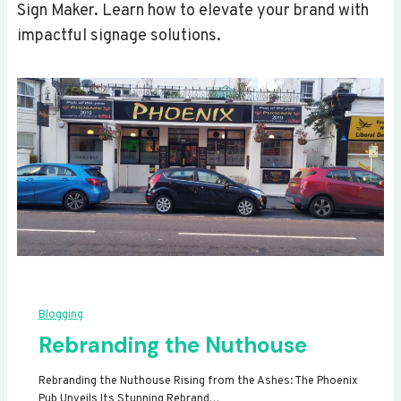
Sign Maker. Learn how to elevate your brand with
impactful signage solutions.
Blogging
Rebranding the Nuthouse
Rebranding the Nuthouse Rising from the Ashes: The Phoenix
Pub Unveils Its Stunning Rebrand…