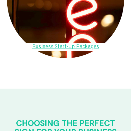
Business Start-Up Packages
CHOOSING THE PERFECT