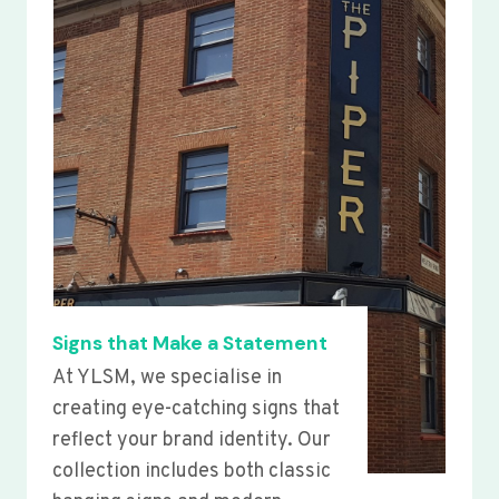
Signs that Make a Statement
At YLSM, we specialise in
creating eye-catching signs that
reflect your brand identity. Our
collection includes both classic