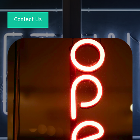
Contact Us