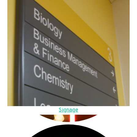
Signage