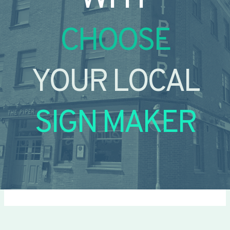
CHOOSE
YOUR LOCAL
SIGN MAKER