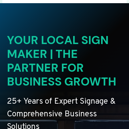
YOUR LOCAL SIGN
MAKER | THE
PARTNER FOR
BUSINESS GROWTH
25+ Years of Expert Signage &
Comprehensive Business
Solutions