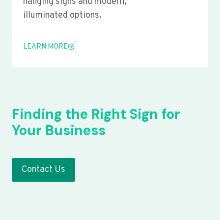
hanging signs and modern,
illuminated options.
LEARN MORE
Finding the Right Sign for
Your Business
Contact Us