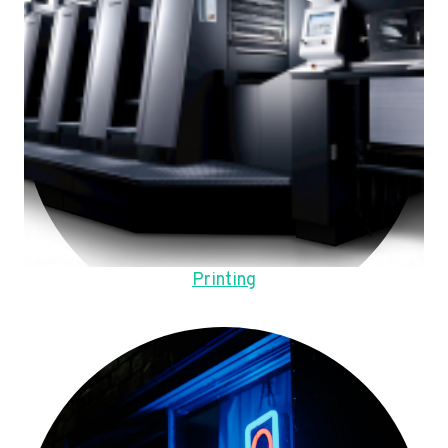
Printing