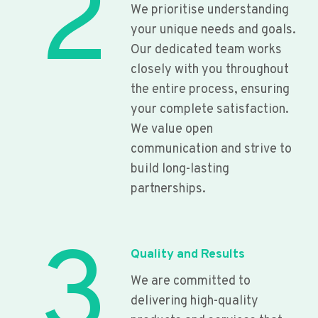
2
We prioritise understanding
your unique needs and goals.
Our dedicated team works
closely with you throughout
the entire process, ensuring
your complete satisfaction.
We value open
communication and strive to
build long-lasting
partnerships.
3
Quality and Results
We are committed to
delivering high-quality