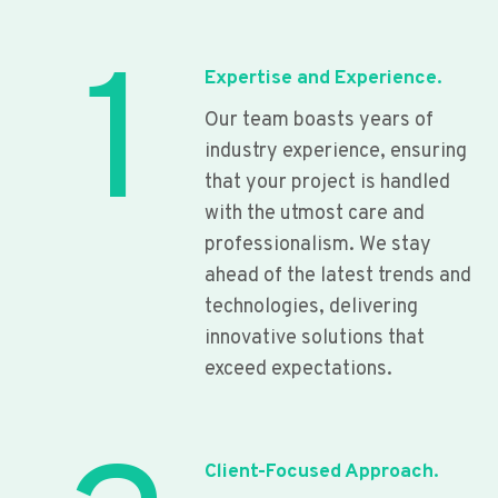
1
Expertise and Experience.
Our team boasts years of
industry experience, ensuring
that your project is handled
with the utmost care and
professionalism. We stay
ahead of the latest trends and
technologies, delivering
innovative solutions that
exceed expectations.
Client-Focused Approach.