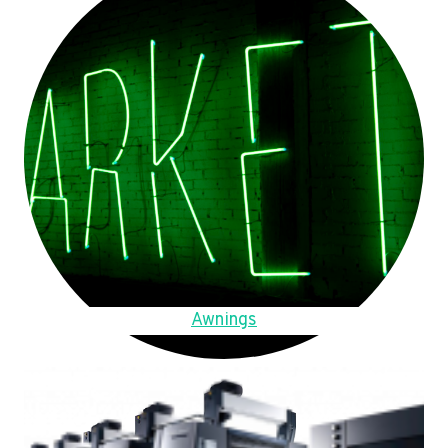
Awnings