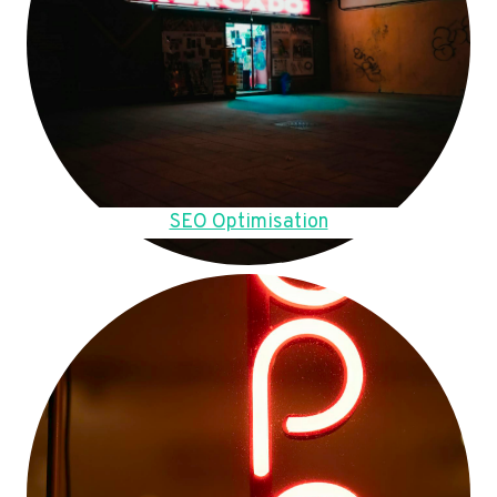
SEO Optimisation