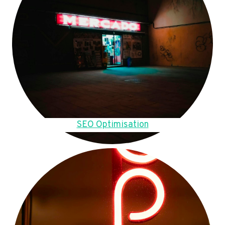
SEO Optimisation