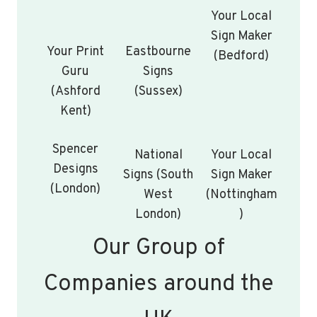
Your Local
Sign Maker
Your Print
Eastbourne
(Bedford)
Guru
Signs
(Ashford
(Sussex)
Kent)
Spencer
National
Your Local
Designs
Signs (South
Sign Maker
(London)
West
(Nottingham
London)
)
Our Group of
Companies around the