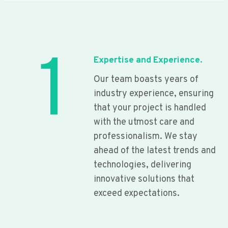
1
Expertise and Experience.
Our team boasts years of
industry experience, ensuring
that your project is handled
with the utmost care and
professionalism. We stay
ahead of the latest trends and
technologies, delivering
innovative solutions that
exceed expectations.