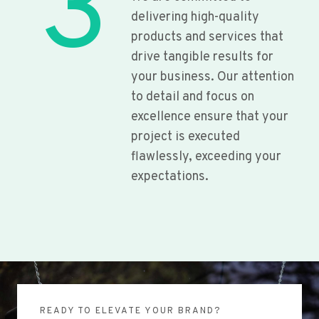
3
delivering high-quality
products and services that
drive tangible results for
your business. Our attention
to detail and focus on
excellence ensure that your
project is executed
flawlessly, exceeding your
expectations.
READY TO ELEVATE YOUR BRAND?