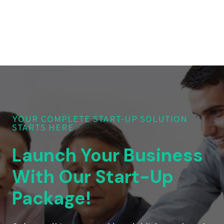
YOUR COMPLETE START-UP SOLUTION
STARTS HERE
Launch Your Business
With Our Start-Up
Package!