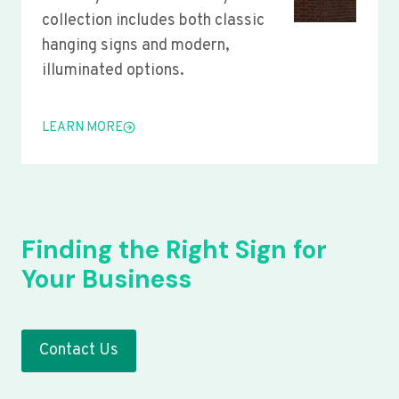
collection includes both classic
hanging signs and modern,
illuminated options.
LEARN MORE
Finding the Right Sign for
Your Business
Contact Us