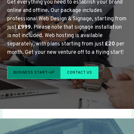
Get everything you need to establish your brand
online and offline. Our package includes
professional Web Design & Signage, starting from
just
£999
. Please note that signage installation
is not included. Web hosting is available
separately, with plans starting from just
£20
per
month. Get your new venture off to a flying start!
BUSINESS START-UP
CONTACT US