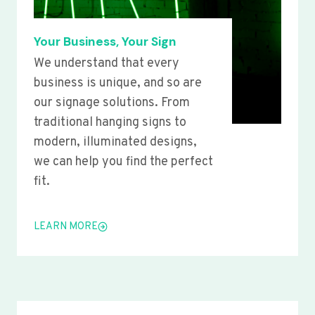
Your Business, Your Sign
We understand that every
business is unique, and so are
our signage solutions. From
traditional hanging signs to
modern, illuminated designs,
we can help you find the perfect
fit.
LEARN MORE