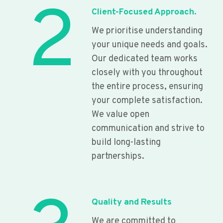
2
Client-Focused Approach.
We prioritise understanding
your unique needs and goals.
Our dedicated team works
closely with you throughout
the entire process, ensuring
your complete satisfaction.
We value open
communication and strive to
build long-lasting
partnerships.
Quality and Results
We are committed to