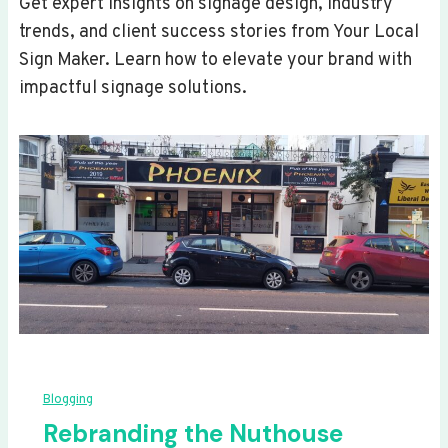
Get expert insights on signage design, industry
trends, and client success stories from Your Local
Sign Maker. Learn how to elevate your brand with
impactful signage solutions.
Blogging
Rebranding the Nuthouse