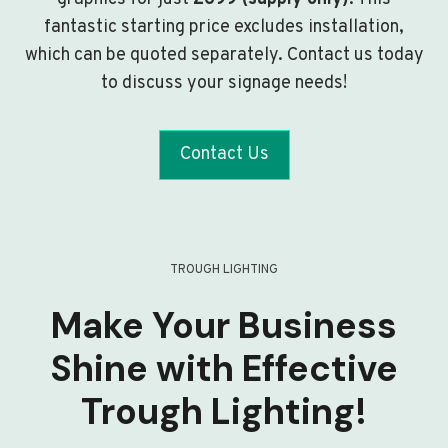
fantastic starting price excludes installation,
which can be quoted separately. Contact us today
to discuss your signage needs!
Contact Us
TROUGH LIGHTING
Make Your Business
Shine with Effective
Trough Lighting!