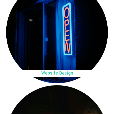
Website Design