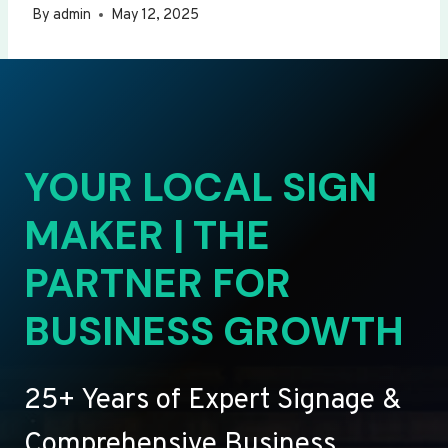
By
admin
May 12, 2025
YOUR LOCAL SIGN
MAKER | THE
PARTNER FOR
BUSINESS GROWTH
25+ Years of Expert Signage &
Comprehensive Business