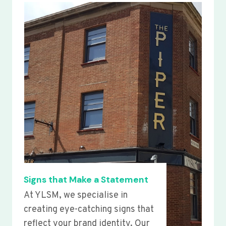
Signs that Make a Statement
At YLSM, we specialise in
creating eye-catching signs that
reflect your brand identity. Our