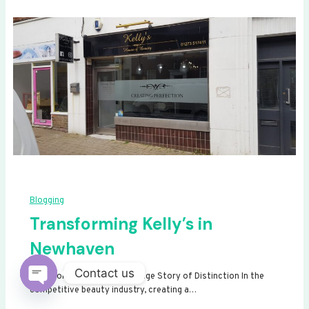
Blogging
Transforming Kelly’s in
Newhaven
Contact us
Transforming Kelly’s: A Signage Story of Distinction In the
competitive beauty industry, creating a…
Open