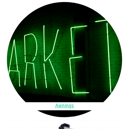
Awnings