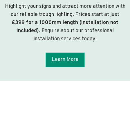
Highlight your signs and attract more attention with
our reliable trough lighting. Prices start at just
£399 for a 1000mm length (installation not
included)
. Enquire about our professional
installation services today!
Learn More