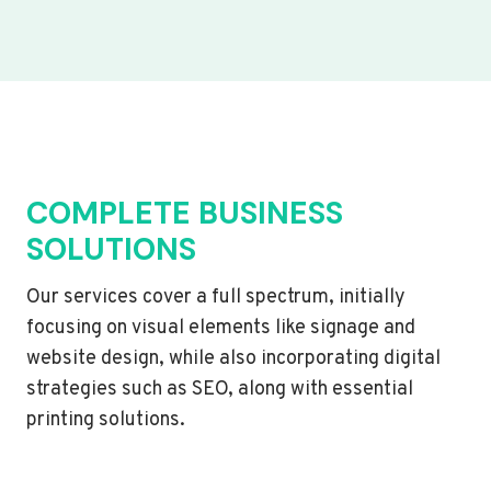
COMPLETE BUSINESS
SOLUTIONS
Our services cover a full spectrum, initially
focusing on visual elements like signage and
website design, while also incorporating digital
strategies such as SEO, along with essential
printing solutions.