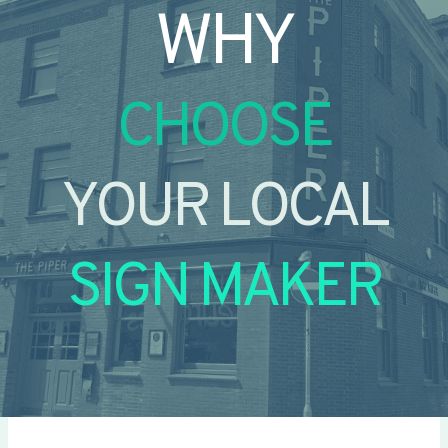
WHY
CHOOSE
YOUR LOCAL
SIGN MAKER