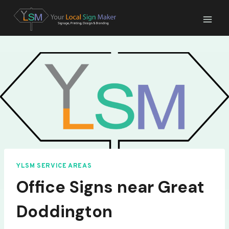
Skip
to
content
YLSM SERVICE AREAS
Office Signs near Great
Doddington