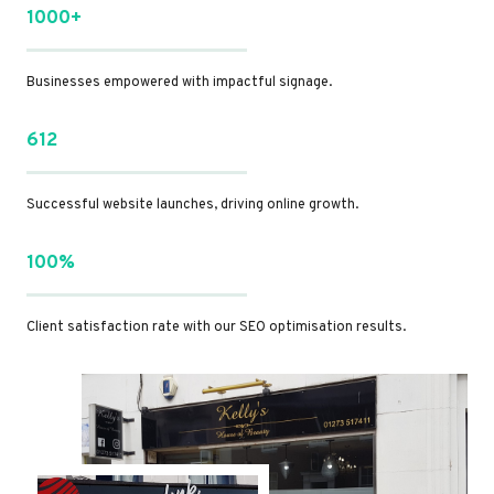
1000+
Businesses empowered with impactful signage.
612
Successful website launches, driving online growth.
100%
Client satisfaction rate with our SEO optimisation results.