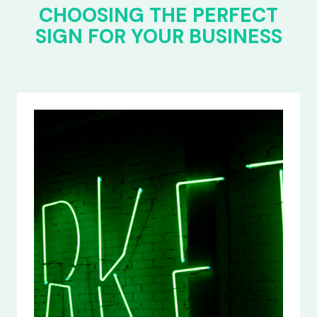
CHOOSING THE PERFECT
SIGN FOR YOUR BUSINESS