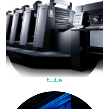
Printing