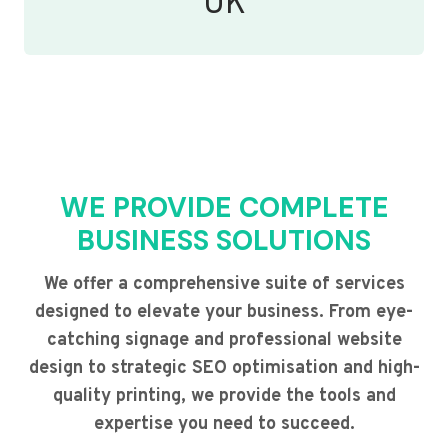
UK
WE PROVIDE COMPLETE
BUSINESS SOLUTIONS
We offer a comprehensive suite of services
designed to elevate your business. From eye-
catching signage and professional website
design to strategic SEO optimisation and high-
quality printing, we provide the tools and
expertise you need to succeed.