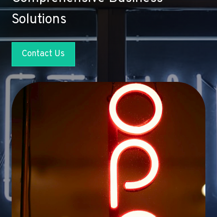
Solutions
Contact Us