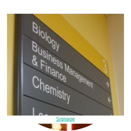
Signage