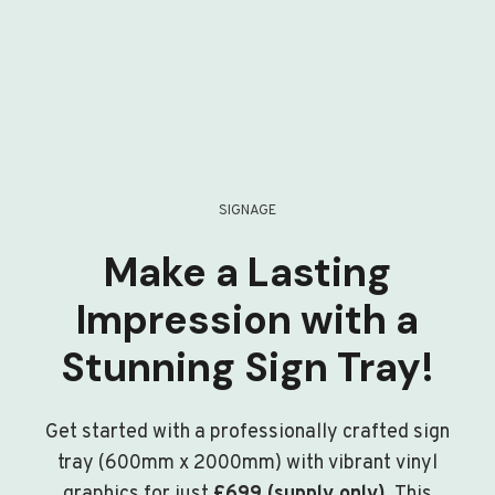
SIGNAGE
Make a Lasting
Impression with a
Stunning Sign Tray!
Get started with a professionally crafted sign
tray (600mm x 2000mm) with vibrant vinyl
graphics for just
£699 (supply only)
. This