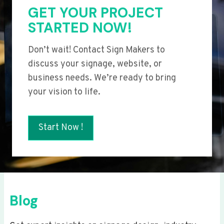
GET YOUR PROJECT
STARTED NOW!
Don’t wait! Contact Sign Makers to
discuss your signage, website, or
business needs. We’re ready to bring
your vision to life.
Start Now !
Blog