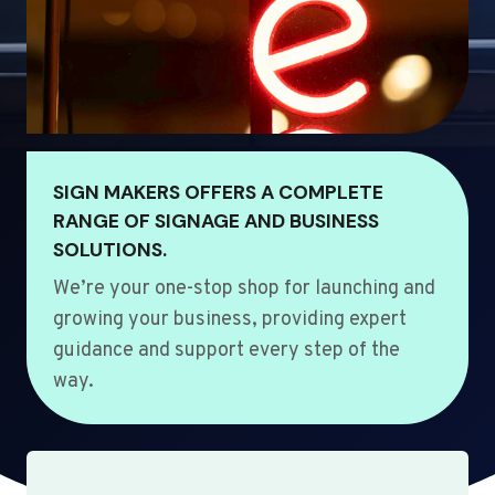
SIGN MAKERS OFFERS A COMPLETE
RANGE OF SIGNAGE AND BUSINESS
SOLUTIONS.
We’re your one-stop shop for launching and
growing your business, providing expert
guidance and support every step of the
way.