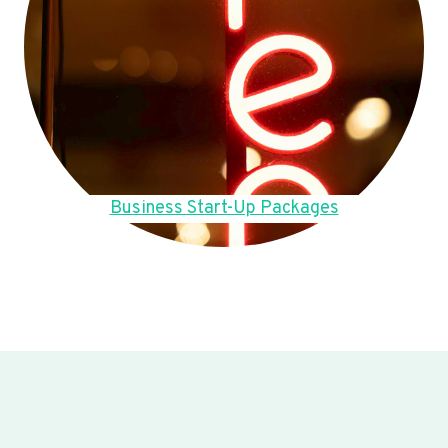
Business Start-Up Packages