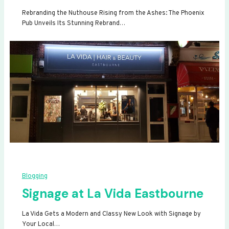
Rebranding the Nuthouse Rising from the Ashes: The Phoenix
Pub Unveils Its Stunning Rebrand…
Blogging
Signage at La Vida Eastbourne
La Vida Gets a Modern and Classy New Look with Signage by
Your Local…