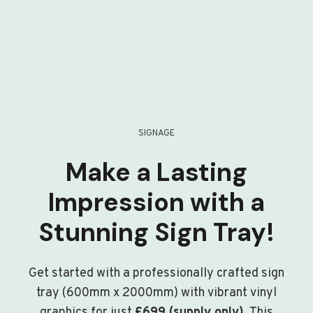
SIGNAGE
Make a Lasting
Impression with a
Stunning Sign Tray!
Get started with a professionally crafted sign
tray (600mm x 2000mm) with vibrant vinyl
graphics for just
£699 (supply only)
. This