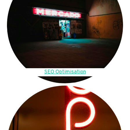
SEO Optimisation