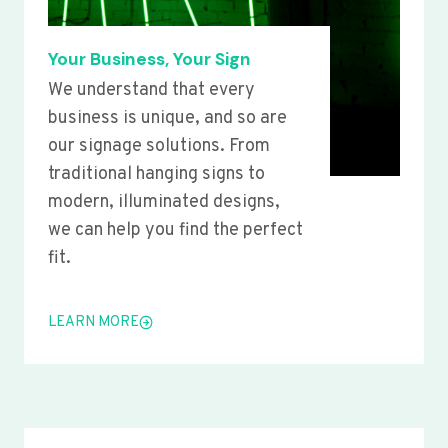
Your Business, Your Sign
We understand that every
business is unique, and so are
our signage solutions. From
traditional hanging signs to
modern, illuminated designs,
we can help you find the perfect
fit.
LEARN MORE