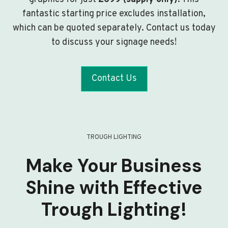
fantastic starting price excludes installation,
which can be quoted separately. Contact us today
to discuss your signage needs!
Contact Us
TROUGH LIGHTING
Make Your Business
Shine with Effective
Trough Lighting!