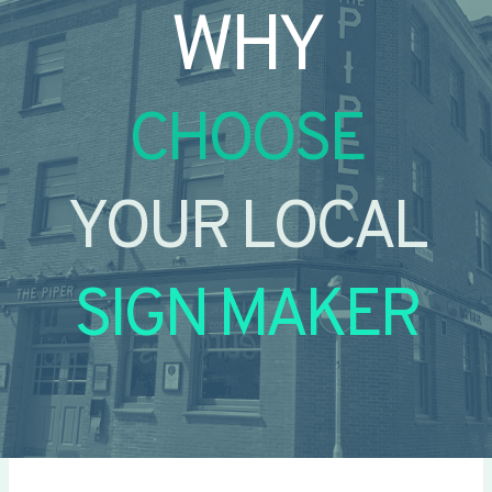
WHY
CHOOSE
YOUR LOCAL
SIGN MAKER