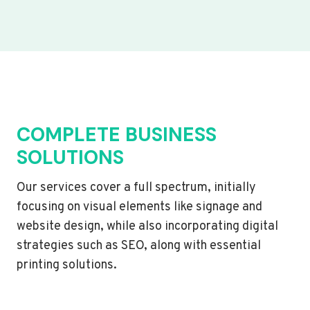
COMPLETE BUSINESS
SOLUTIONS
Our services cover a full spectrum, initially
focusing on visual elements like signage and
website design, while also incorporating digital
strategies such as SEO, along with essential
printing solutions.