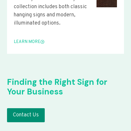
collection includes both classic
hanging signs and modern,
illuminated options.
LEARN MORE
Finding the Right Sign for
Your Business
Contact Us