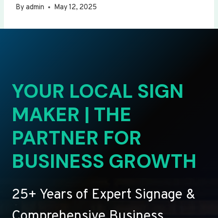
By
admin
May 12, 2025
YOUR LOCAL SIGN
MAKER | THE
PARTNER FOR
BUSINESS GROWTH
25+ Years of Expert Signage &
Comprehensive Business