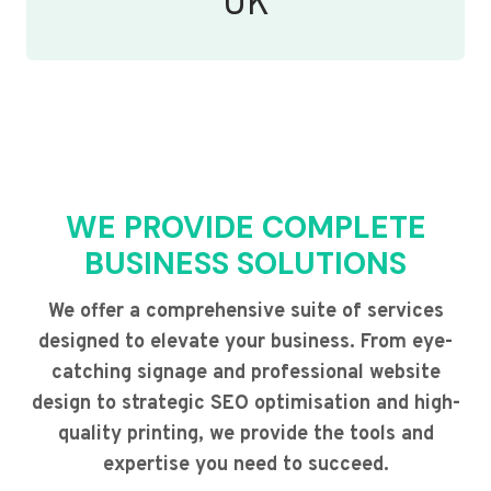
UK
WE PROVIDE COMPLETE
BUSINESS SOLUTIONS
We offer a comprehensive suite of services
designed to elevate your business. From eye-
catching signage and professional website
design to strategic SEO optimisation and high-
quality printing, we provide the tools and
expertise you need to succeed.