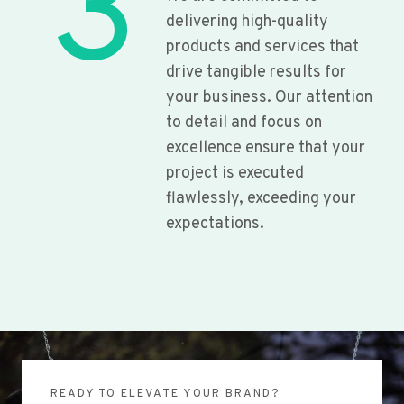
3
delivering high-quality
products and services that
drive tangible results for
your business. Our attention
to detail and focus on
excellence ensure that your
project is executed
flawlessly, exceeding your
expectations.
READY TO ELEVATE YOUR BRAND?