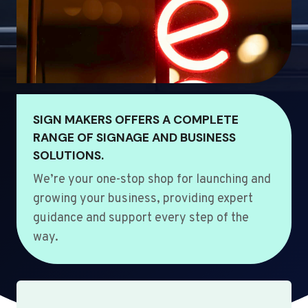
SIGN MAKERS OFFERS A COMPLETE
RANGE OF SIGNAGE AND BUSINESS
SOLUTIONS.
We’re your one-stop shop for launching and
growing your business, providing expert
guidance and support every step of the
way.