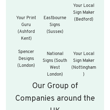
Your Local
Sign Maker
Your Print
Eastbourne
(Bedford)
Guru
Signs
(Ashford
(Sussex)
Kent)
Spencer
National
Your Local
Designs
Signs (South
Sign Maker
(London)
West
(Nottingham
London)
)
Our Group of
Companies around the