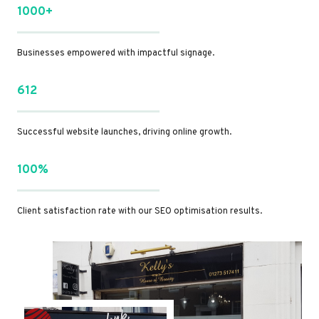
1000+
Businesses empowered with impactful signage.
612
Successful website launches, driving online growth.
100%
Client satisfaction rate with our SEO optimisation results.