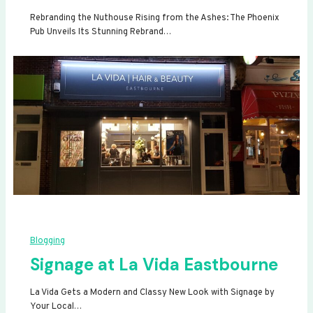
Rebranding the Nuthouse Rising from the Ashes: The Phoenix
Pub Unveils Its Stunning Rebrand…
Blogging
Signage at La Vida Eastbourne
La Vida Gets a Modern and Classy New Look with Signage by
Your Local…