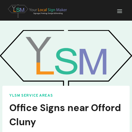
Skip
to
content
YLSM SERVICE AREAS
Office Signs near Offord
Cluny