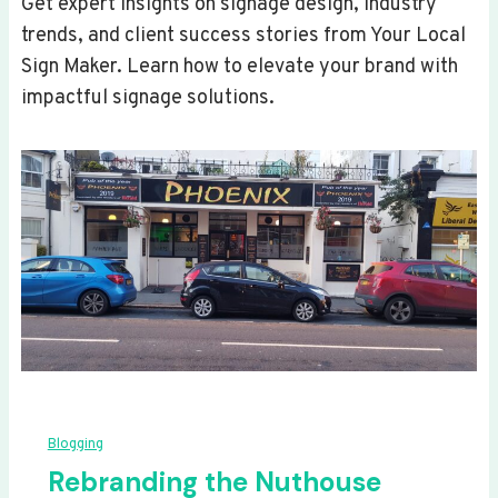
Get expert insights on signage design, industry
trends, and client success stories from Your Local
Sign Maker. Learn how to elevate your brand with
impactful signage solutions.
Blogging
Rebranding the Nuthouse