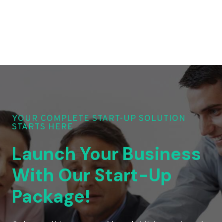
YOUR COMPLETE START-UP SOLUTION
STARTS HERE
Launch Your Business
With Our Start-Up
Package!