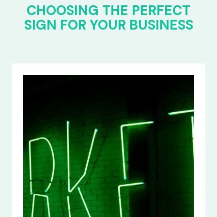
CHOOSING THE PERFECT
SIGN FOR YOUR BUSINESS