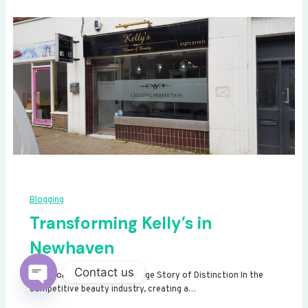
Blogging
Transforming Kelly’s in
Newhaven
Contact us
Transforming Kelly’s: A Signage Story of Distinction In the
competitive beauty industry, creating a…
Open