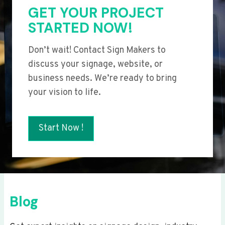
GET YOUR PROJECT
STARTED NOW!
Don’t wait! Contact Sign Makers to
discuss your signage, website, or
business needs. We’re ready to bring
your vision to life.
Start Now !
Blog