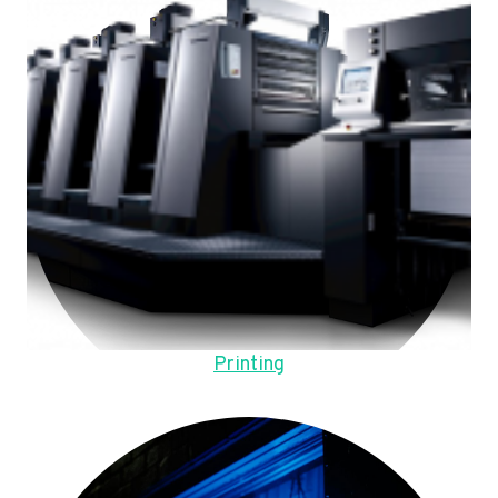
Printing