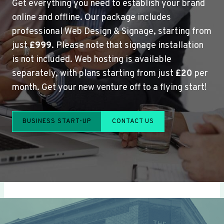
Get everything you need to establish your brand
online and offline. Our package includes
professional Web Design & Signage, starting from
just
£999
. Please note that signage installation
is not included. Web hosting is available
separately, with plans starting from just
£20
per
month. Get your new venture off to a flying start!
BUSINESS START-UP
CONTACT US