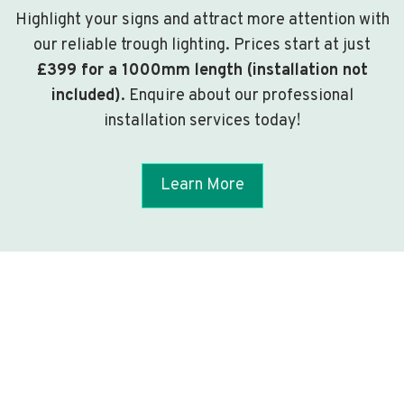
Highlight your signs and attract more attention with
our reliable trough lighting. Prices start at just
£399 for a 1000mm length (installation not
included)
. Enquire about our professional
installation services today!
Learn More