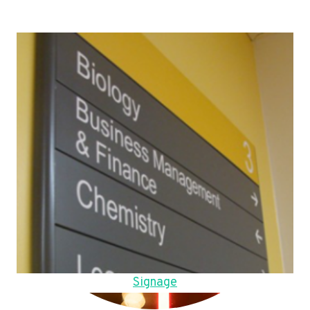
Signage