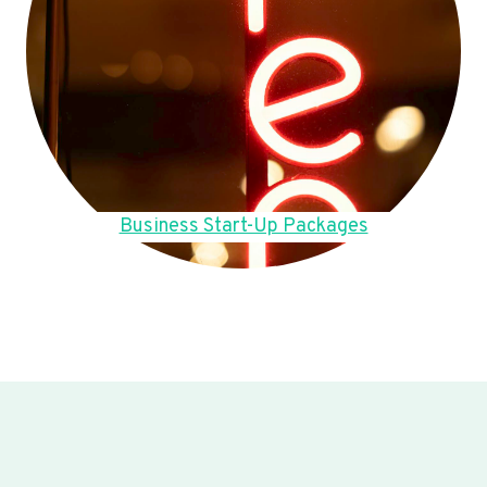
Business Start-Up Packages