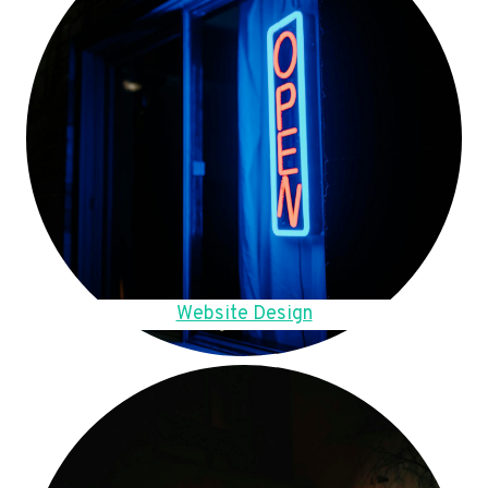
Website Design