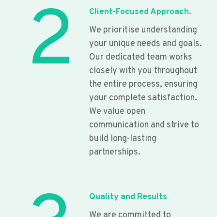
2
Client-Focused Approach.
We prioritise understanding
your unique needs and goals.
Our dedicated team works
closely with you throughout
the entire process, ensuring
your complete satisfaction.
We value open
communication and strive to
build long-lasting
partnerships.
Quality and Results
We are committed to