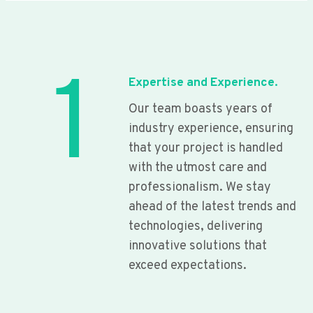
1
Expertise and Experience.
Our team boasts years of
industry experience, ensuring
that your project is handled
with the utmost care and
professionalism. We stay
ahead of the latest trends and
technologies, delivering
innovative solutions that
exceed expectations.