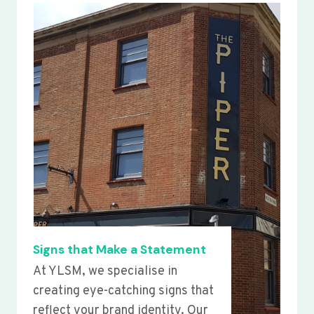
Signs that Make a Statement
At YLSM, we specialise in
creating eye-catching signs that
reflect your brand identity. Our