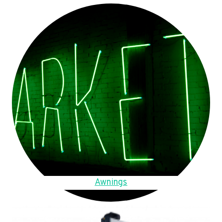
Awnings