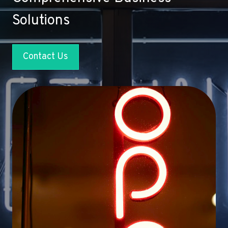
Solutions
Contact Us