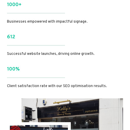
1000+
Businesses empowered with impactful signage.
612
Successful website launches, driving online growth.
100%
Client satisfaction rate with our SEO optimisation results.