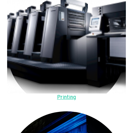
Printing