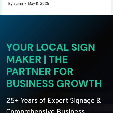
By
admin
May 11, 2025
YOUR LOCAL SIGN
MAKER | THE
PARTNER FOR
BUSINESS GROWTH
25+ Years of Expert Signage &
Comprehensive Business