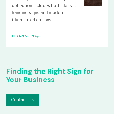
collection includes both classic
hanging signs and modern,
illuminated options.
LEARN MORE
Finding the Right Sign for
Your Business
Contact Us