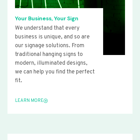
Your Business, Your Sign
We understand that every
business is unique, and so are
our signage solutions. From
traditional hanging signs to
modern, illuminated designs,
we can help you find the perfect
fit.
LEARN MORE