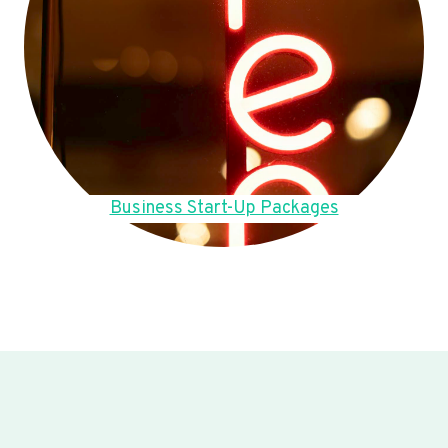
Business Start-Up Packages