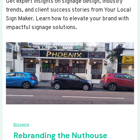
Get expert insights on signage design, industry
trends, and client success stories from Your Local
Sign Maker. Learn how to elevate your brand with
impactful signage solutions.
Blogging
Rebranding the Nuthouse