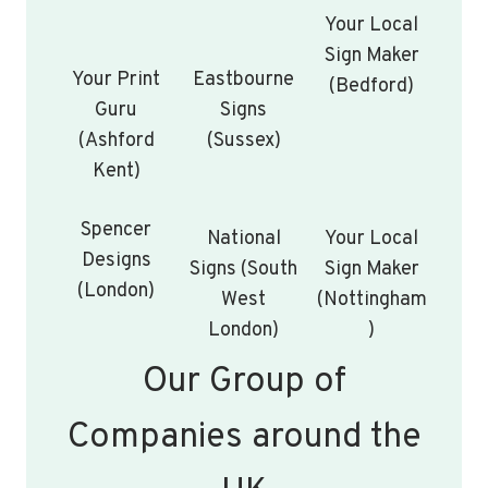
Your Local
Sign Maker
Your Print
Eastbourne
(Bedford)
Guru
Signs
(Ashford
(Sussex)
Kent)
Spencer
National
Your Local
Designs
Signs (South
Sign Maker
(London)
West
(Nottingham
London)
)
Our Group of
Companies around the