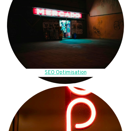
SEO Optimisation