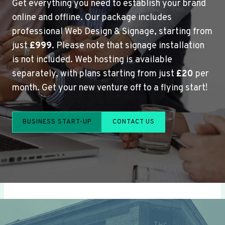
Get everything you need to establish your brand
online and offline. Our package includes
professional Web Design & Signage, starting from
just
£999
. Please note that signage installation
is not included. Web hosting is available
separately, with plans starting from just
£20
per
month. Get your new venture off to a flying start!
BUSINESS START-UP
CONTACT US