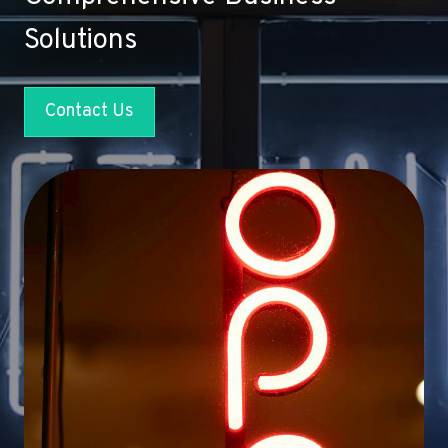
Solutions
Contact Us