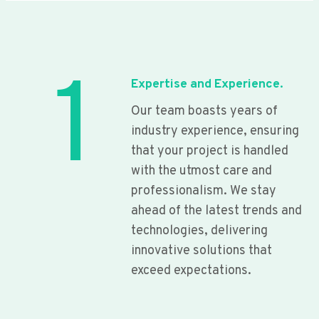
1
Expertise and Experience.
Our team boasts years of
industry experience, ensuring
that your project is handled
with the utmost care and
professionalism. We stay
ahead of the latest trends and
technologies, delivering
innovative solutions that
exceed expectations.