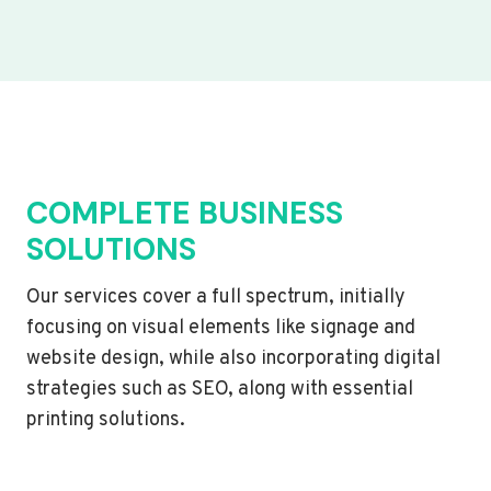
COMPLETE BUSINESS
SOLUTIONS
Our services cover a full spectrum, initially
focusing on visual elements like signage and
website design, while also incorporating digital
strategies such as SEO, along with essential
printing solutions.