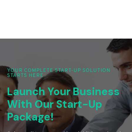
YOUR COMPLETE START-UP SOLUTION
STARTS HERE
Launch Your Business
With Our Start-Up
Package!