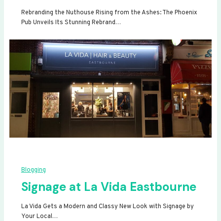
Rebranding the Nuthouse Rising from the Ashes: The Phoenix
Pub Unveils Its Stunning Rebrand…
Blogging
Signage at La Vida Eastbourne
La Vida Gets a Modern and Classy New Look with Signage by
Your Local…