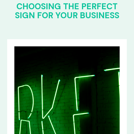
CHOOSING THE PERFECT
SIGN FOR YOUR BUSINESS