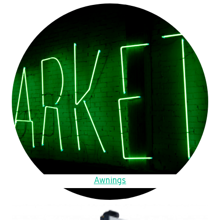
Awnings