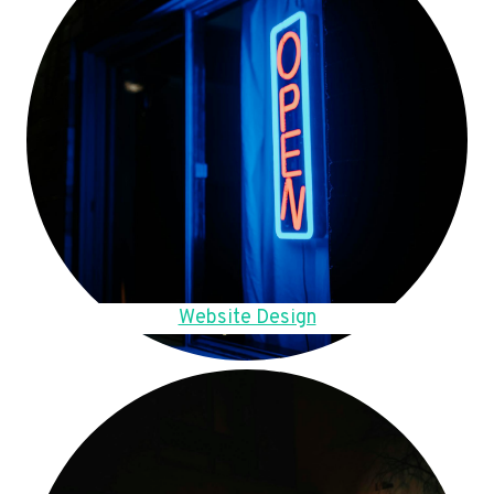
Website Design