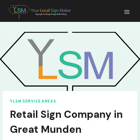
Skip
to
content
YLSM SERVICE AREAS
Retail Sign Company in
Great Munden