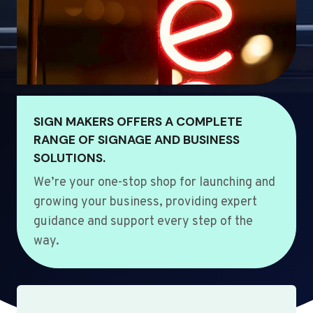
SIGN MAKERS OFFERS A COMPLETE
RANGE OF SIGNAGE AND BUSINESS
SOLUTIONS.
We’re your one-stop shop for launching and
growing your business, providing expert
guidance and support every step of the
way.