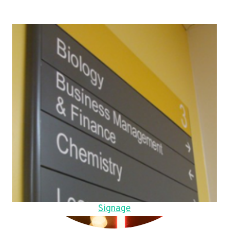
Signage