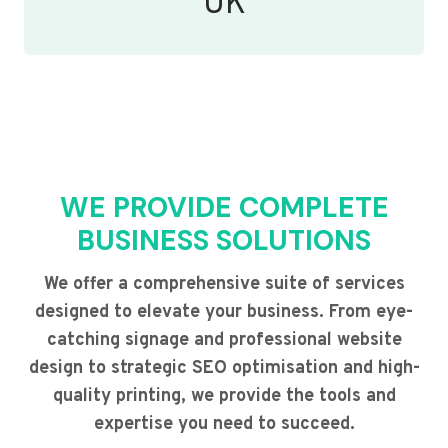
UK
WE PROVIDE COMPLETE
BUSINESS SOLUTIONS
We offer a comprehensive suite of services
designed to elevate your business. From eye-
catching signage and professional website
design to strategic SEO optimisation and high-
quality printing, we provide the tools and
expertise you need to succeed.