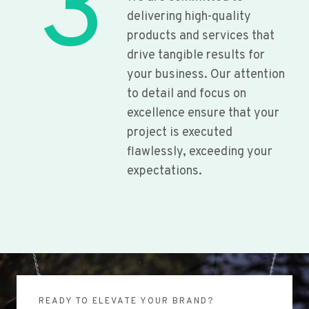
3
delivering high-quality
products and services that
drive tangible results for
your business. Our attention
to detail and focus on
excellence ensure that your
project is executed
flawlessly, exceeding your
expectations.
READY TO ELEVATE YOUR BRAND?