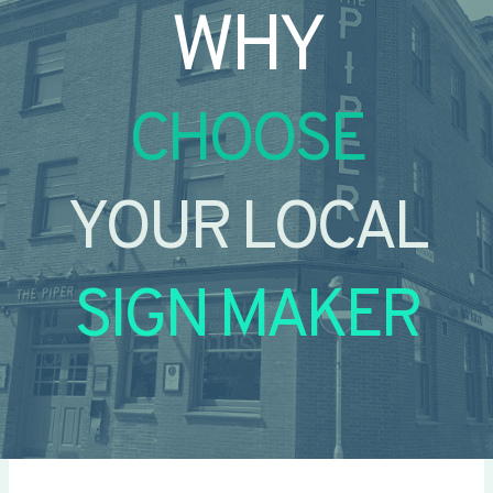
WHY
CHOOSE
YOUR LOCAL
SIGN MAKER