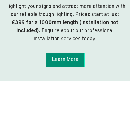
Highlight your signs and attract more attention with
our reliable trough lighting. Prices start at just
£399 for a 1000mm length (installation not
included)
. Enquire about our professional
installation services today!
Learn More