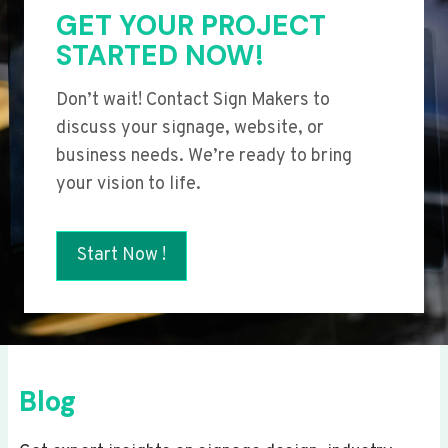
GET YOUR PROJECT
STARTED NOW!
Don’t wait! Contact Sign Makers to
discuss your signage, website, or
business needs. We’re ready to bring
your vision to life.
Start Now !
Blog