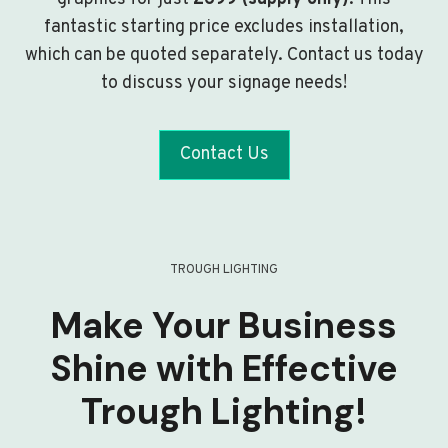
fantastic starting price excludes installation,
which can be quoted separately. Contact us today
to discuss your signage needs!
Contact Us
TROUGH LIGHTING
Make Your Business
Shine with Effective
Trough Lighting!