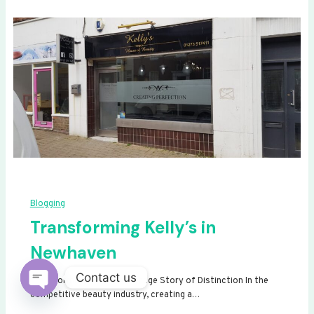
Blogging
Transforming Kelly’s in
Newhaven
Contact us
Transforming Kelly’s: A Signage Story of Distinction In the
competitive beauty industry, creating a…
Open