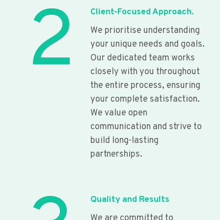
2
Client-Focused Approach.
We prioritise understanding
your unique needs and goals.
Our dedicated team works
closely with you throughout
the entire process, ensuring
your complete satisfaction.
We value open
communication and strive to
build long-lasting
partnerships.
Quality and Results
We are committed to