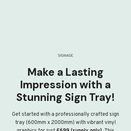
SIGNAGE
Make a Lasting
Impression with a
Stunning Sign Tray!
Get started with a professionally crafted sign
tray (600mm x 2000mm) with vibrant vinyl
graphics for just
£699 (supply only)
. This