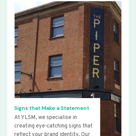
Signs that Make a Statement
At YLSM, we specialise in
creating eye-catching signs that
reflect your brand identity. Our