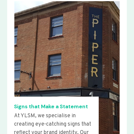
Signs that Make a Statement
At YLSM, we specialise in
creating eye-catching signs that
reflect your brand identity. Our