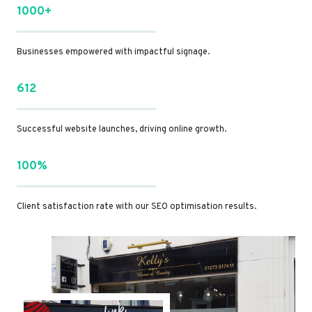
1000+
Businesses empowered with impactful signage.
612
Successful website launches, driving online growth.
100%
Client satisfaction rate with our SEO optimisation results.