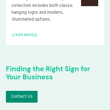
collection includes both classic
hanging signs and modern,
illuminated options.
LEARN MORE
Finding the Right Sign for
Your Business
Contact Us