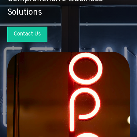
Solutions
Contact Us