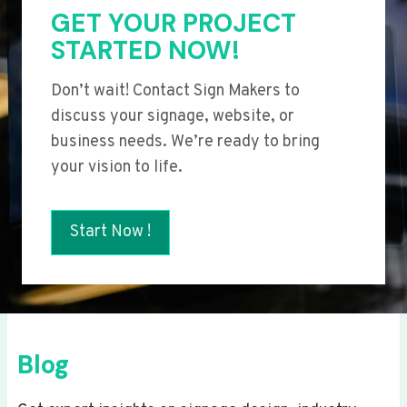
GET YOUR PROJECT
STARTED NOW!
Don’t wait! Contact Sign Makers to
discuss your signage, website, or
business needs. We’re ready to bring
your vision to life.
Start Now !
Blog