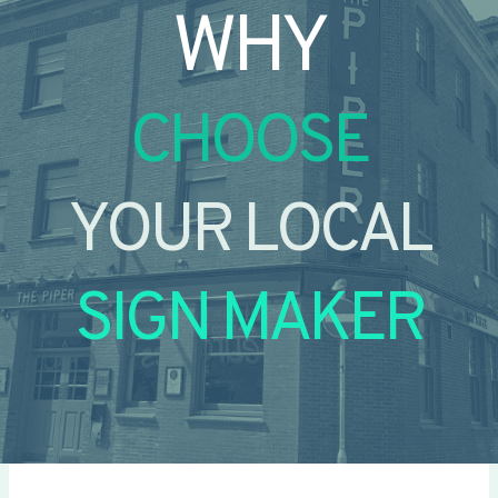
WHY
CHOOSE
YOUR LOCAL
SIGN MAKER