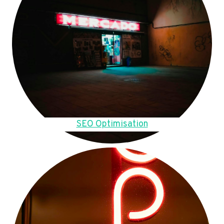
SEO Optimisation