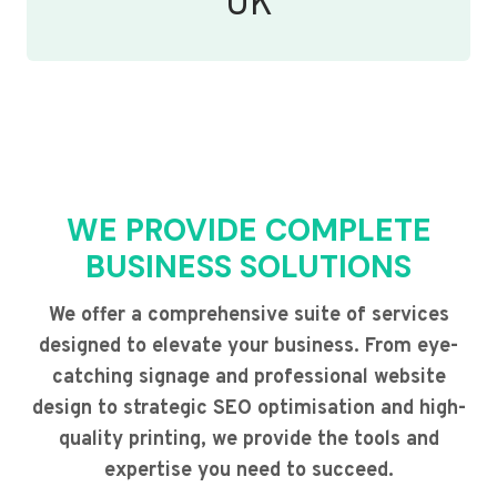
UK
WE PROVIDE COMPLETE
BUSINESS SOLUTIONS
We offer a comprehensive suite of services
designed to elevate your business. From eye-
catching signage and professional website
design to strategic SEO optimisation and high-
quality printing, we provide the tools and
expertise you need to succeed.