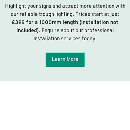
Highlight your signs and attract more attention with
our reliable trough lighting. Prices start at just
£399 for a 1000mm length (installation not
included)
. Enquire about our professional
installation services today!
Learn More