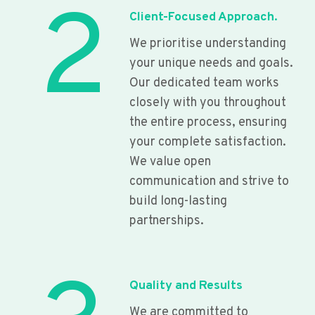
2
Client-Focused Approach.
We prioritise understanding
your unique needs and goals.
Our dedicated team works
closely with you throughout
the entire process, ensuring
your complete satisfaction.
We value open
communication and strive to
build long-lasting
partnerships.
Quality and Results
We are committed to