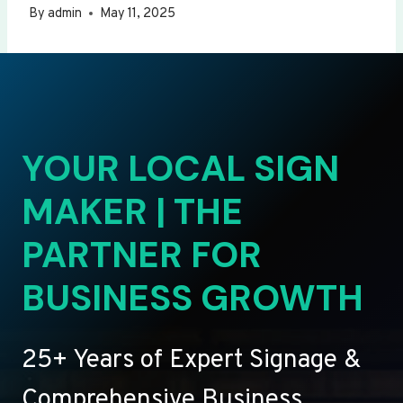
By
admin
May 11, 2025
YOUR LOCAL SIGN
MAKER | THE
PARTNER FOR
BUSINESS GROWTH
25+ Years of Expert Signage &
Comprehensive Business