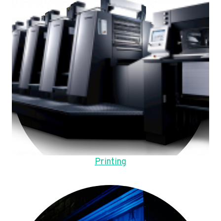
Printing