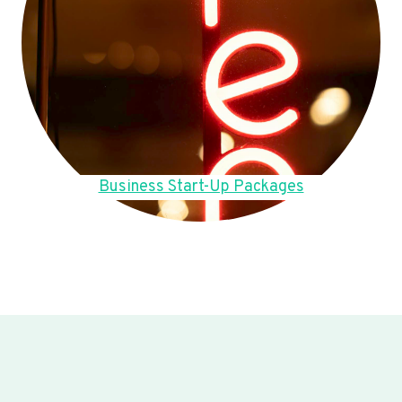
Business Start-Up Packages