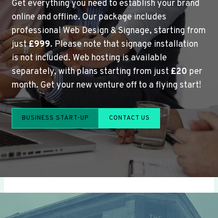
Get everything you need to establish your brand
online and offline. Our package includes
professional Web Design & Signage, starting from
just
£999
. Please note that signage installation
is not included. Web hosting is available
separately, with plans starting from just
£20
per
month. Get your new venture off to a flying start!
BUSINESS START-UP
CONTACT US