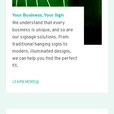
Your Business, Your Sign
We understand that every
business is unique, and so are
our signage solutions. From
traditional hanging signs to
modern, illuminated designs,
we can help you find the perfect
fit.
LEARN MORE