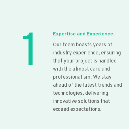
1
Expertise and Experience.
Our team boasts years of
industry experience, ensuring
that your project is handled
with the utmost care and
professionalism. We stay
ahead of the latest trends and
technologies, delivering
innovative solutions that
exceed expectations.