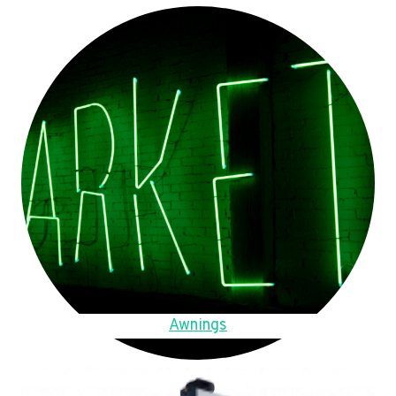
Awnings