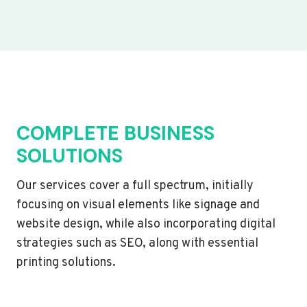
COMPLETE BUSINESS
SOLUTIONS
Our services cover a full spectrum, initially
focusing on visual elements like signage and
website design, while also incorporating digital
strategies such as SEO, along with essential
printing solutions.