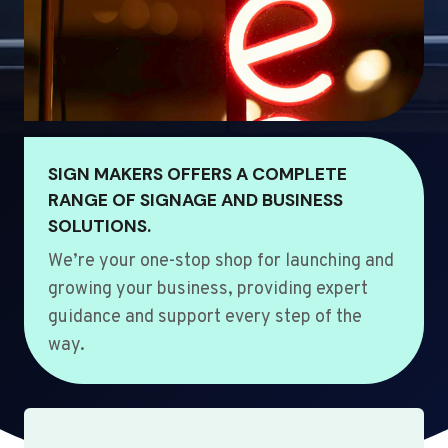
SIGN MAKERS OFFERS A COMPLETE
RANGE OF SIGNAGE AND BUSINESS
SOLUTIONS.
We’re your one-stop shop for launching and
growing your business, providing expert
guidance and support every step of the
way.