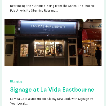
Rebranding the Nuthouse Rising from the Ashes: The Phoenix
Pub Unveils Its Stunning Rebrand…
Blogging
Signage at La Vida Eastbourne
La Vida Gets a Modern and Classy New Look with Signage by
Your Local…