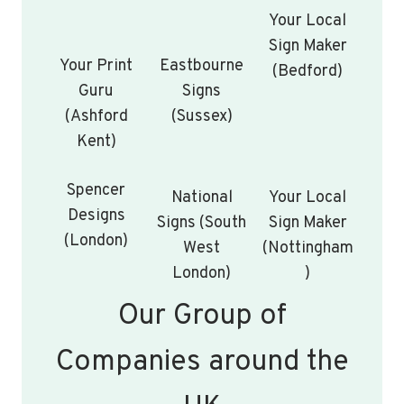
Your Local
Sign Maker
Your Print
Eastbourne
(Bedford)
Guru
Signs
(Ashford
(Sussex)
Kent)
Spencer
National
Your Local
Designs
Signs (South
Sign Maker
(London)
West
(Nottingham
London)
)
Our Group of
Companies around the