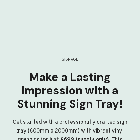
SIGNAGE
Make a Lasting
Impression with a
Stunning Sign Tray!
Get started with a professionally crafted sign
tray (600mm x 2000mm) with vibrant vinyl
graphics for just
£699 (supply only)
. This