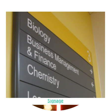
Signage