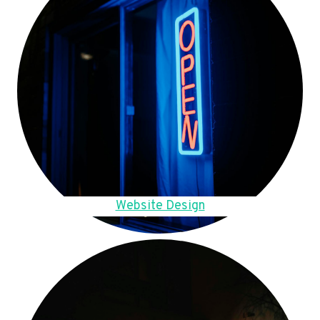
Website Design