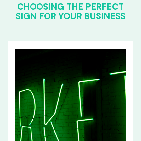
CHOOSING THE PERFECT
SIGN FOR YOUR BUSINESS