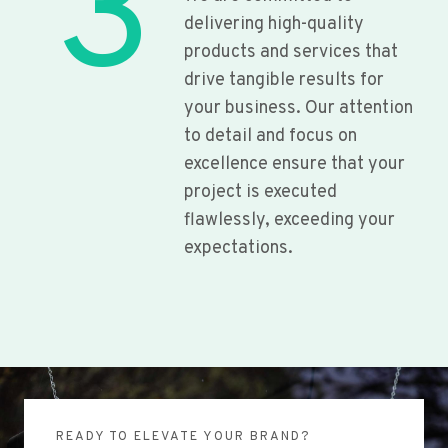
3
delivering high-quality
products and services that
drive tangible results for
your business. Our attention
to detail and focus on
excellence ensure that your
project is executed
flawlessly, exceeding your
expectations.
READY TO ELEVATE YOUR BRAND?