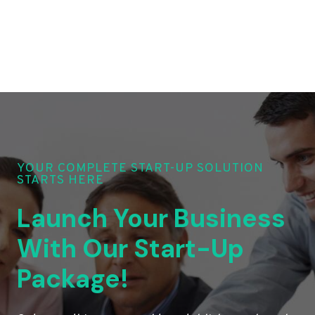
YOUR COMPLETE START-UP SOLUTION
STARTS HERE
Launch Your Business
With Our Start-Up
Package!