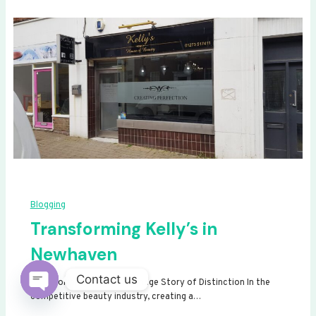
Blogging
Transforming Kelly’s in
Newhaven
Contact us
Transforming Kelly’s: A Signage Story of Distinction In the
competitive beauty industry, creating a…
Open