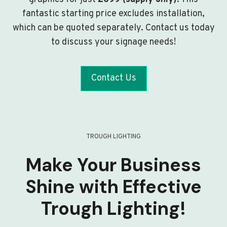
fantastic starting price excludes installation,
which can be quoted separately. Contact us today
to discuss your signage needs!
Contact Us
TROUGH LIGHTING
Make Your Business
Shine with Effective
Trough Lighting!