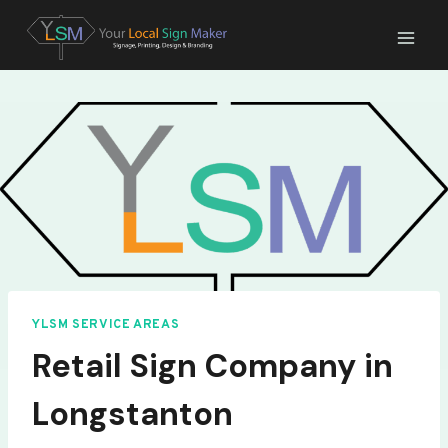
Skip
to
content
YLSM SERVICE AREAS
Retail Sign Company in
Longstanton