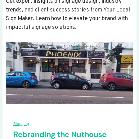
Get expert insights on signage design, industry
trends, and client success stories from Your Local
Sign Maker. Learn how to elevate your brand with
impactful signage solutions.
Blogging
Rebranding the Nuthouse