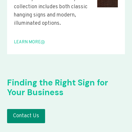
collection includes both classic
hanging signs and modern,
illuminated options.
LEARN MORE
Finding the Right Sign for
Your Business
Contact Us