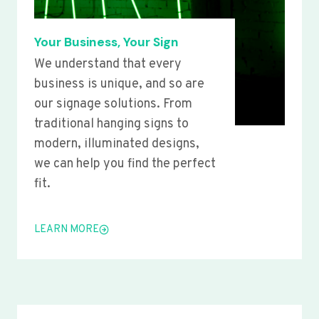
Your Business, Your Sign
We understand that every
business is unique, and so are
our signage solutions. From
traditional hanging signs to
modern, illuminated designs,
we can help you find the perfect
fit.
LEARN MORE