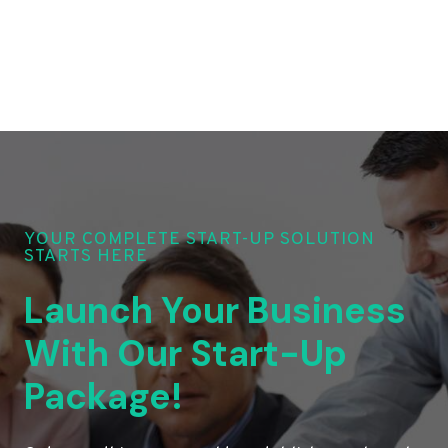
YOUR COMPLETE START-UP SOLUTION
STARTS HERE
Launch Your Business
With Our Start-Up
Package!