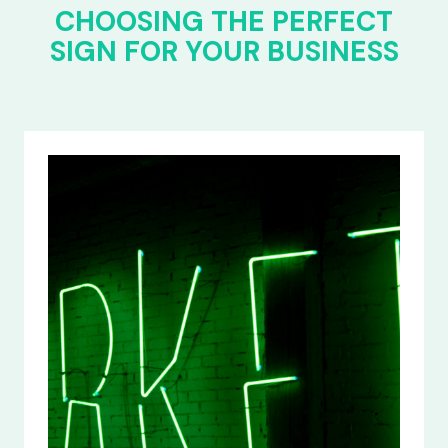
CHOOSING THE PERFECT
SIGN FOR YOUR BUSINESS