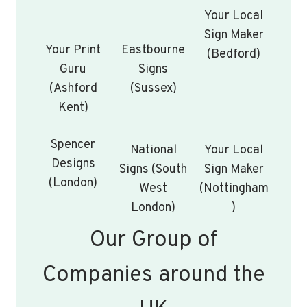
Your Local
Sign Maker
Your Print
Eastbourne
(Bedford)
Guru
Signs
(Ashford
(Sussex)
Kent)
Spencer
National
Your Local
Designs
Signs (South
Sign Maker
(London)
West
(Nottingham
London)
)
Our Group of
Companies around the