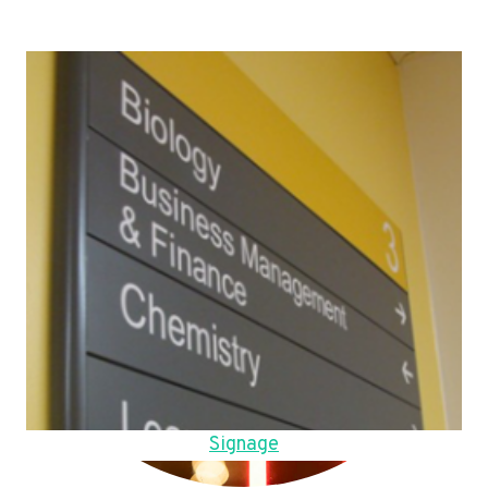
Signage