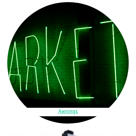
Awnings