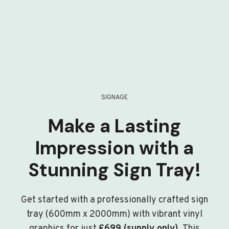
SIGNAGE
Make a Lasting
Impression with a
Stunning Sign Tray!
Get started with a professionally crafted sign
tray (600mm x 2000mm) with vibrant vinyl
graphics for just
£699 (supply only)
. This