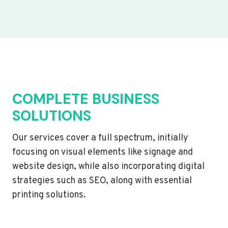
COMPLETE BUSINESS
SOLUTIONS
Our services cover a full spectrum, initially
focusing on visual elements like signage and
website design, while also incorporating digital
strategies such as SEO, along with essential
printing solutions.