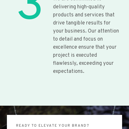
3
delivering high-quality
products and services that
drive tangible results for
your business. Our attention
to detail and focus on
excellence ensure that your
project is executed
flawlessly, exceeding your
expectations.
READY TO ELEVATE YOUR BRAND?