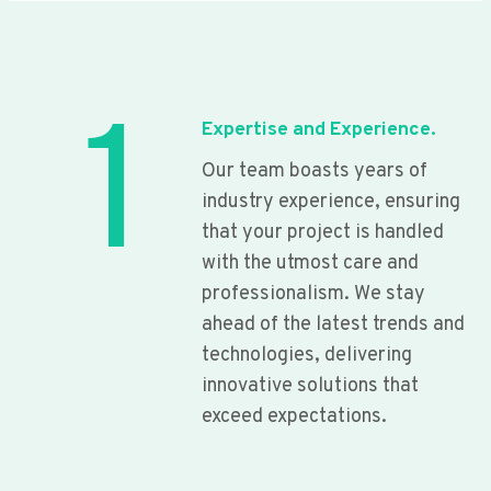
1
Expertise and Experience.
Our team boasts years of
industry experience, ensuring
that your project is handled
with the utmost care and
professionalism. We stay
ahead of the latest trends and
technologies, delivering
innovative solutions that
exceed expectations.