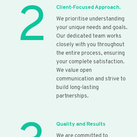
2
Client-Focused Approach.
We prioritise understanding
your unique needs and goals.
Our dedicated team works
closely with you throughout
the entire process, ensuring
your complete satisfaction.
We value open
communication and strive to
build long-lasting
partnerships.
Quality and Results
We are committed to