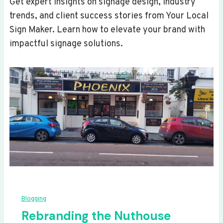
Get expert insights on signage design, industry
trends, and client success stories from Your Local
Sign Maker. Learn how to elevate your brand with
impactful signage solutions.
Blogging
Rebranding the Nuthouse