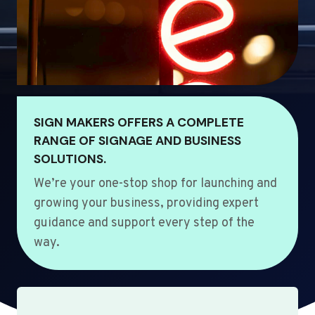
SIGN MAKERS OFFERS A COMPLETE
RANGE OF SIGNAGE AND BUSINESS
SOLUTIONS.
We’re your one-stop shop for launching and
growing your business, providing expert
guidance and support every step of the
way.