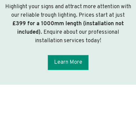
Highlight your signs and attract more attention with
our reliable trough lighting. Prices start at just
£399 for a 1000mm length (installation not
included)
. Enquire about our professional
installation services today!
Learn More