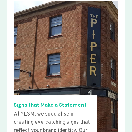
Signs that Make a Statement
At YLSM, we specialise in
creating eye-catching signs that
reflect your brand identity. Our