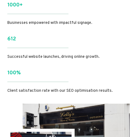
1000+
Businesses empowered with impactful signage.
612
Successful website launches, driving online growth.
100%
Client satisfaction rate with our SEO optimisation results.