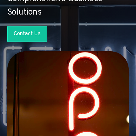
Solutions
Contact Us