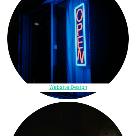
Website Design