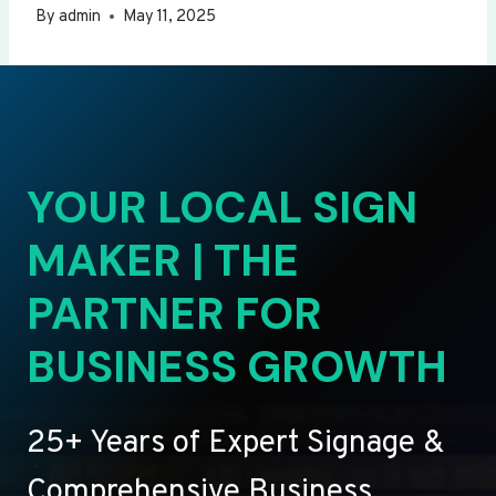
By
admin
May 11, 2025
YOUR LOCAL SIGN
MAKER | THE
PARTNER FOR
BUSINESS GROWTH
25+ Years of Expert Signage &
Comprehensive Business