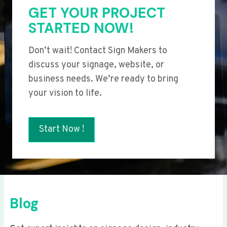
GET YOUR PROJECT
STARTED NOW!
Don’t wait! Contact Sign Makers to
discuss your signage, website, or
business needs. We’re ready to bring
your vision to life.
Start Now !
Blog