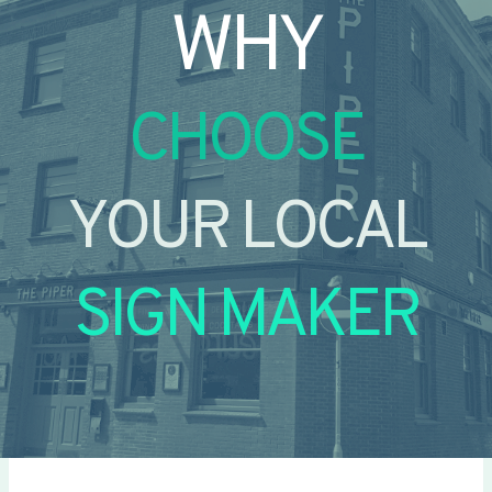
WHY
CHOOSE
YOUR LOCAL
SIGN MAKER