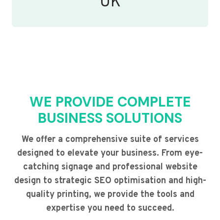
UK
WE PROVIDE COMPLETE
BUSINESS SOLUTIONS
We offer a comprehensive suite of services
designed to elevate your business. From eye-
catching signage and professional website
design to strategic SEO optimisation and high-
quality printing, we provide the tools and
expertise you need to succeed.