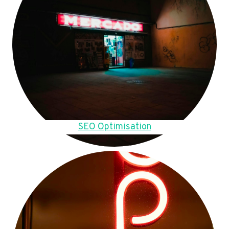
SEO Optimisation