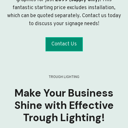
fantastic starting price excludes installation,
which can be quoted separately. Contact us today
to discuss your signage needs!
Contact Us
TROUGH LIGHTING
Make Your Business
Shine with Effective
Trough Lighting!