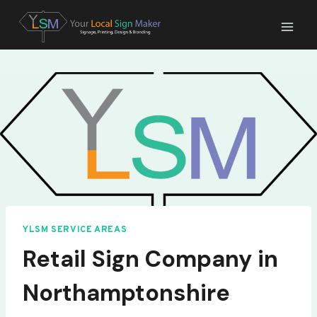
Skip
to
content
YLSM SERVICE AREAS
Retail Sign Company in
Northamptonshire