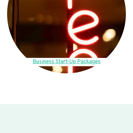
Business Start-Up Packages