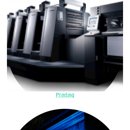
Printing