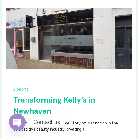
Blogging
Transforming Kelly’s in
Newhaven
Contact us
Transforming Kelly’s: A Signage Story of Distinction In the
competitive beauty industry, creating a…
Open