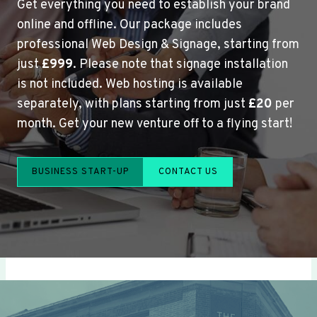
Get everything you need to establish your brand
online and offline. Our package includes
professional Web Design & Signage, starting from
just
£999
. Please note that signage installation
is not included. Web hosting is available
separately, with plans starting from just
£20
per
month. Get your new venture off to a flying start!
BUSINESS START-UP
CONTACT US