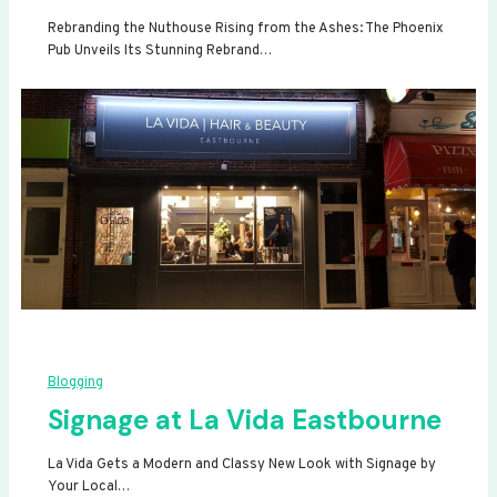
Rebranding the Nuthouse Rising from the Ashes: The Phoenix
Pub Unveils Its Stunning Rebrand…
Blogging
Signage at La Vida Eastbourne
La Vida Gets a Modern and Classy New Look with Signage by
Your Local…