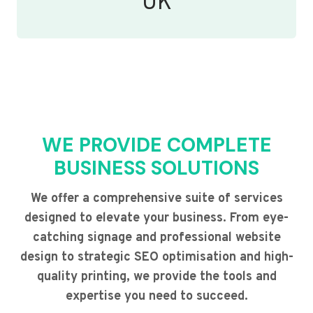
UK
WE PROVIDE COMPLETE
BUSINESS SOLUTIONS
We offer a comprehensive suite of services
designed to elevate your business. From eye-
catching signage and professional website
design to strategic SEO optimisation and high-
quality printing, we provide the tools and
expertise you need to succeed.