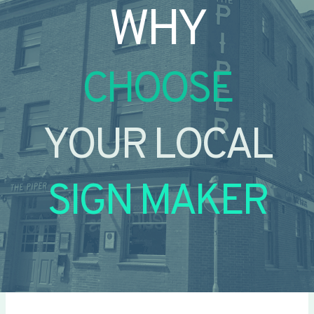
WHY
CHOOSE
YOUR LOCAL
SIGN MAKER