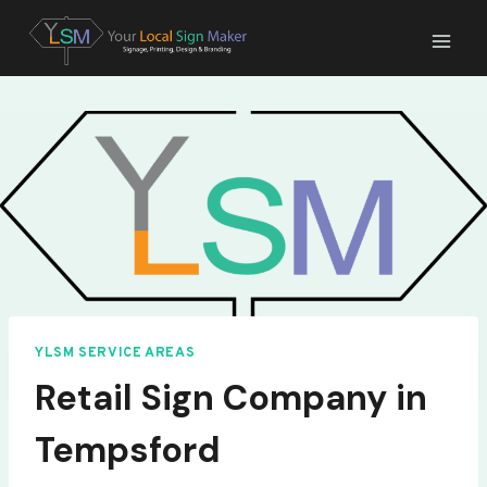
Skip
to
content
YLSM SERVICE AREAS
Retail Sign Company in
Tempsford