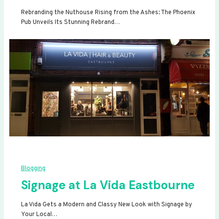
Rebranding the Nuthouse Rising from the Ashes: The Phoenix
Pub Unveils Its Stunning Rebrand…
Blogging
Signage at La Vida Eastbourne
La Vida Gets a Modern and Classy New Look with Signage by
Your Local…