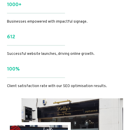
1000+
Businesses empowered with impactful signage.
612
Successful website launches, driving online growth.
100%
Client satisfaction rate with our SEO optimisation results.