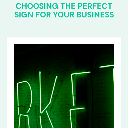
CHOOSING THE PERFECT
SIGN FOR YOUR BUSINESS