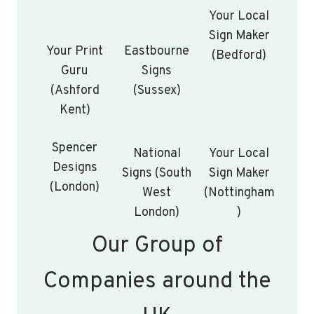
Your Local
Sign Maker
Your Print
Eastbourne
(Bedford)
Guru
Signs
(Ashford
(Sussex)
Kent)
Spencer
National
Your Local
Designs
Signs (South
Sign Maker
(London)
West
(Nottingham
London)
)
Our Group of
Companies around the