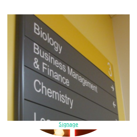
Signage