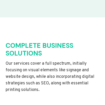
COMPLETE BUSINESS
SOLUTIONS
Our services cover a full spectrum, initially
focusing on visual elements like signage and
website design, while also incorporating digital
strategies such as SEO, along with essential
printing solutions.