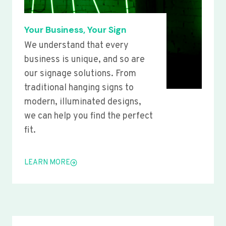
Your Business, Your Sign
We understand that every
business is unique, and so are
our signage solutions. From
traditional hanging signs to
modern, illuminated designs,
we can help you find the perfect
fit.
LEARN MORE