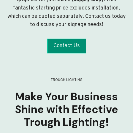
fantastic starting price excludes installation,
which can be quoted separately. Contact us today
to discuss your signage needs!
Contact Us
TROUGH LIGHTING
Make Your Business
Shine with Effective
Trough Lighting!