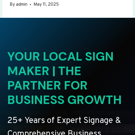
By
admin
May 11, 2025
YOUR LOCAL SIGN
MAKER | THE
PARTNER FOR
BUSINESS GROWTH
25+ Years of Expert Signage &
Comprehensive Business