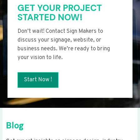
GET YOUR PROJECT
STARTED NOW!
Don’t wait! Contact Sign Makers to
discuss your signage, website, or
business needs. We’re ready to bring
your vision to life.
Start Now !
Blog