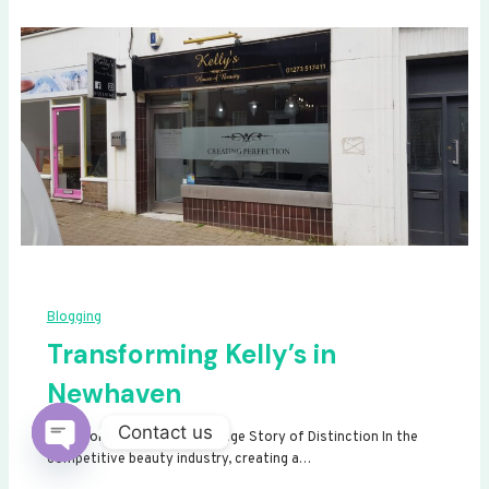
Blogging
Transforming Kelly’s in
Newhaven
Contact us
Transforming Kelly’s: A Signage Story of Distinction In the
competitive beauty industry, creating a…
Open