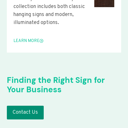
collection includes both classic
hanging signs and modern,
illuminated options.
LEARN MORE
Finding the Right Sign for
Your Business
Contact Us