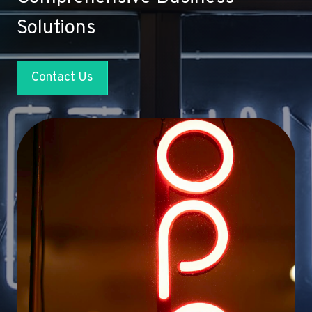
Solutions
Contact Us