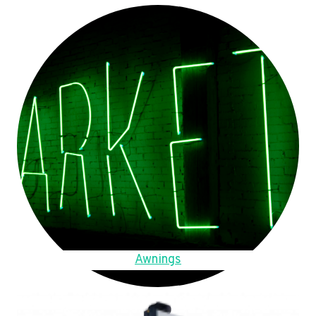
Awnings