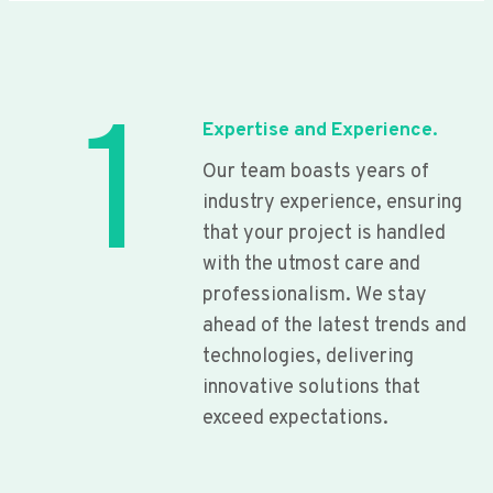
1
Expertise and Experience.
Our team boasts years of
industry experience, ensuring
that your project is handled
with the utmost care and
professionalism. We stay
ahead of the latest trends and
technologies, delivering
innovative solutions that
exceed expectations.