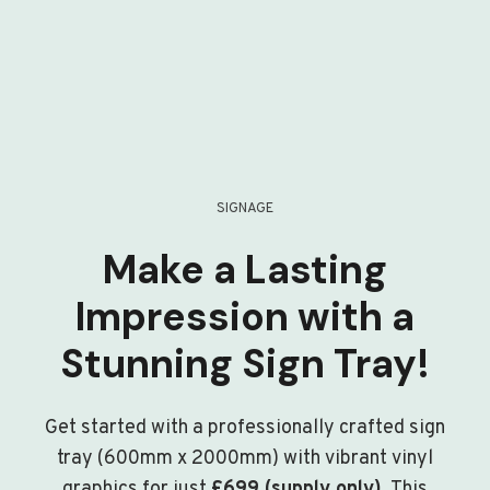
SIGNAGE
Make a Lasting
Impression with a
Stunning Sign Tray!
Get started with a professionally crafted sign
tray (600mm x 2000mm) with vibrant vinyl
graphics for just
£699 (supply only)
. This