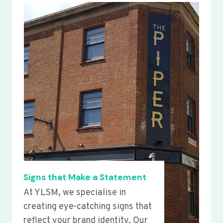
Signs that Make a Statement
At YLSM, we specialise in
creating eye-catching signs that
reflect your brand identity. Our