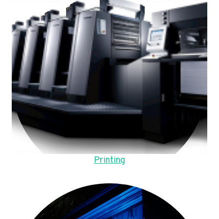
Printing