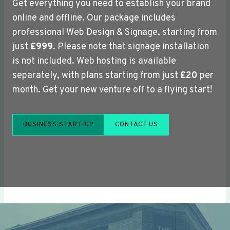
Get everything you need to establish your brand
online and offline. Our package includes
professional Web Design & Signage, starting from
just
£999
. Please note that signage installation
is not included. Web hosting is available
separately, with plans starting from just
£20
per
month. Get your new venture off to a flying start!
BUSINESS START-UP
CONTACT US