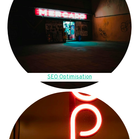
SEO Optimisation