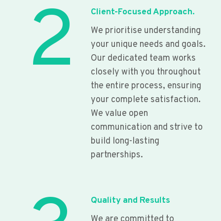
2
Client-Focused Approach.
We prioritise understanding
your unique needs and goals.
Our dedicated team works
closely with you throughout
the entire process, ensuring
your complete satisfaction.
We value open
communication and strive to
build long-lasting
partnerships.
Quality and Results
We are committed to