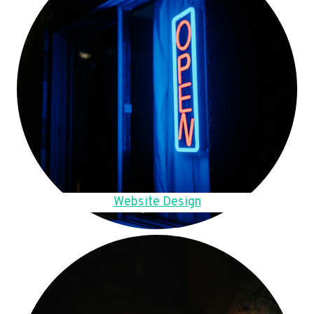
Website Design