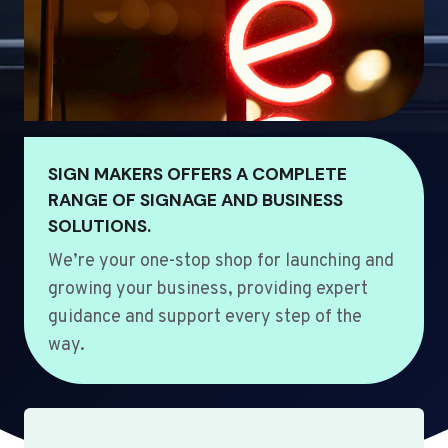
SIGN MAKERS OFFERS A COMPLETE
RANGE OF SIGNAGE AND BUSINESS
SOLUTIONS.
We’re your one-stop shop for launching and
growing your business, providing expert
guidance and support every step of the
way.