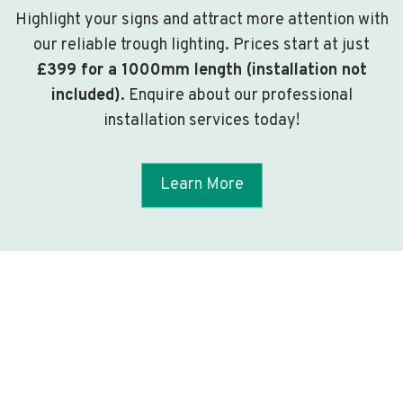
Highlight your signs and attract more attention with
our reliable trough lighting. Prices start at just
£399 for a 1000mm length (installation not
included)
. Enquire about our professional
installation services today!
Learn More