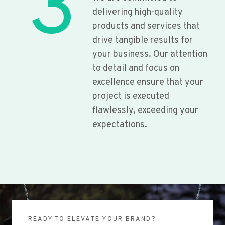
3
delivering high-quality
products and services that
drive tangible results for
your business. Our attention
to detail and focus on
excellence ensure that your
project is executed
flawlessly, exceeding your
expectations.
READY TO ELEVATE YOUR BRAND?