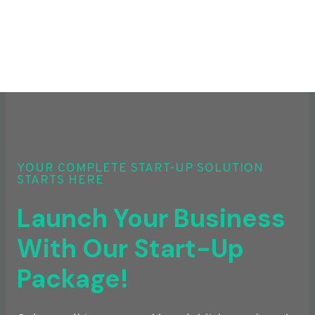
YOUR COMPLETE START-UP SOLUTION
STARTS HERE
Launch Your Business
With Our Start-Up
Package!