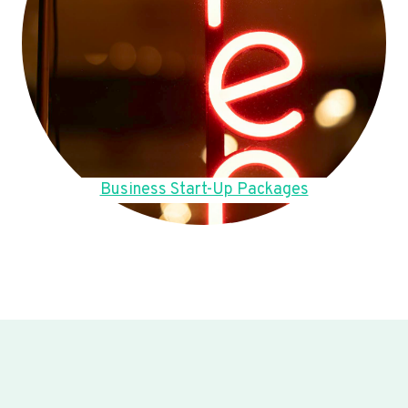
Business Start-Up Packages