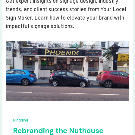
Get expert insights on signage design, industry
trends, and client success stories from Your Local
Sign Maker. Learn how to elevate your brand with
impactful signage solutions.
Blogging
Rebranding the Nuthouse