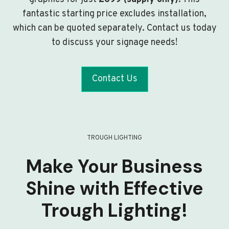
fantastic starting price excludes installation,
which can be quoted separately. Contact us today
to discuss your signage needs!
Contact Us
TROUGH LIGHTING
Make Your Business
Shine with Effective
Trough Lighting!