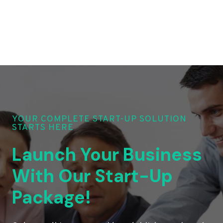
YOUR COMPLETE START-UP SOLUTION
STARTS HERE
Launch Your Business
With Our Start-Up
Package!