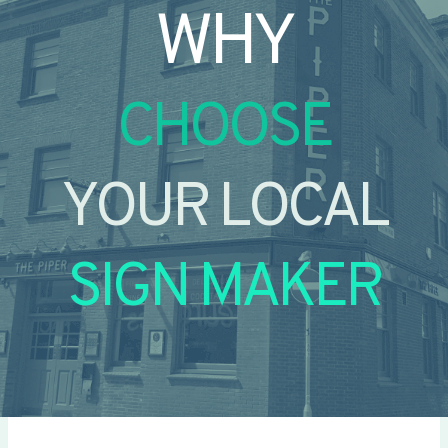
WHY
CHOOSE
YOUR LOCAL
SIGN MAKER