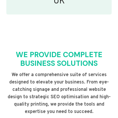
UK
WE PROVIDE COMPLETE
BUSINESS SOLUTIONS
We offer a comprehensive suite of services
designed to elevate your business. From eye-
catching signage and professional website
design to strategic SEO optimisation and high-
quality printing, we provide the tools and
expertise you need to succeed.