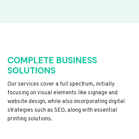
COMPLETE BUSINESS
SOLUTIONS
Our services cover a full spectrum, initially
focusing on visual elements like signage and
website design, while also incorporating digital
strategies such as SEO, along with essential
printing solutions.