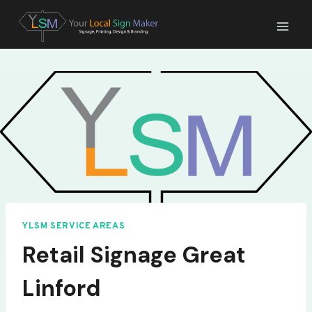
Skip
to
content
YLSM SERVICE AREAS
Retail Signage Great
Linford