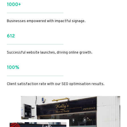
1000+
Businesses empowered with impactful signage.
612
Successful website launches, driving online growth.
100%
Client satisfaction rate with our SEO optimisation results.