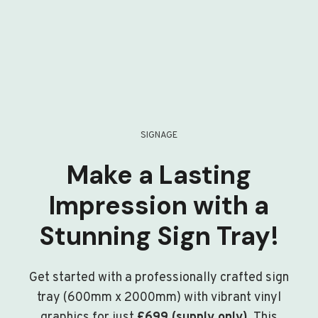
SIGNAGE
Make a Lasting
Impression with a
Stunning Sign Tray!
Get started with a professionally crafted sign
tray (600mm x 2000mm) with vibrant vinyl
graphics for just
£699 (supply only)
. This