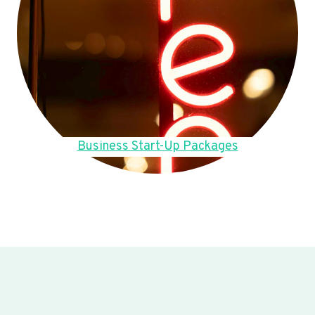
Business Start-Up Packages