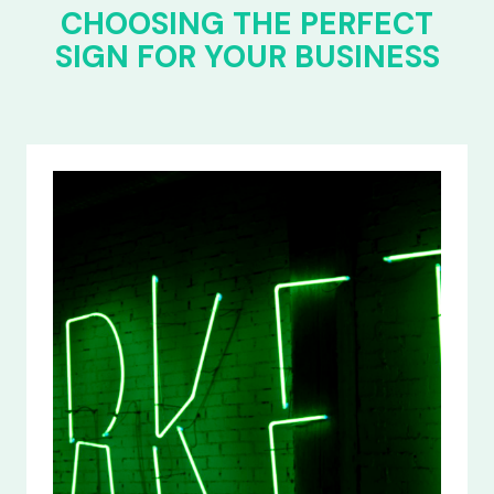
CHOOSING THE PERFECT
SIGN FOR YOUR BUSINESS