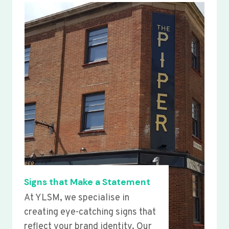
Signs that Make a Statement
At YLSM, we specialise in
creating eye-catching signs that
reflect your brand identity. Our