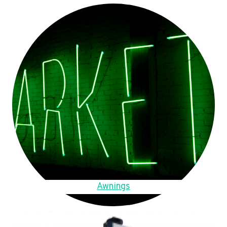
Awnings