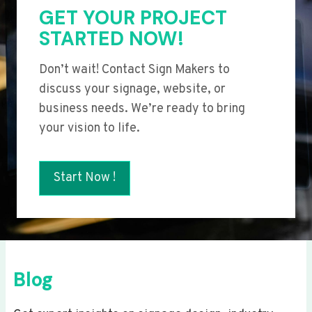
GET YOUR PROJECT
STARTED NOW!
Don’t wait! Contact Sign Makers to
discuss your signage, website, or
business needs. We’re ready to bring
your vision to life.
Start Now !
Blog