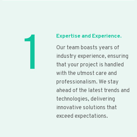
1
Expertise and Experience.
Our team boasts years of
industry experience, ensuring
that your project is handled
with the utmost care and
professionalism. We stay
ahead of the latest trends and
technologies, delivering
innovative solutions that
exceed expectations.