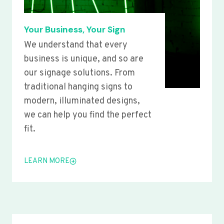
Your Business, Your Sign
We understand that every
business is unique, and so are
our signage solutions. From
traditional hanging signs to
modern, illuminated designs,
we can help you find the perfect
fit.
LEARN MORE