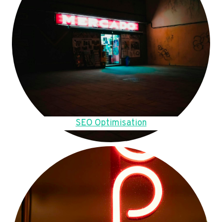
SEO Optimisation