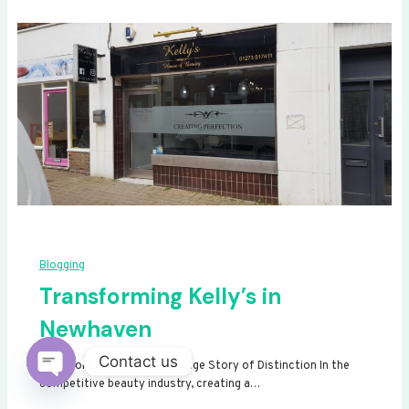
Blogging
Transforming Kelly’s in
Newhaven
Contact us
Transforming Kelly’s: A Signage Story of Distinction In the
competitive beauty industry, creating a…
Open