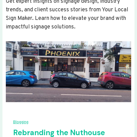
Get expert insights on signage design, industry
trends, and client success stories from Your Local
Sign Maker. Learn how to elevate your brand with
impactful signage solutions.
Blogging
Rebranding the Nuthouse