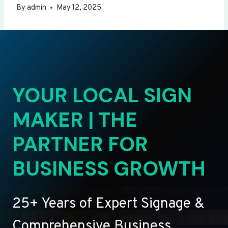
By
admin
May 12, 2025
YOUR LOCAL SIGN
MAKER | THE
PARTNER FOR
BUSINESS GROWTH
25+ Years of Expert Signage &
Comprehensive Business