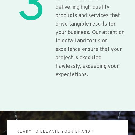
3
delivering high-quality
products and services that
drive tangible results for
your business. Our attention
to detail and focus on
excellence ensure that your
project is executed
flawlessly, exceeding your
expectations.
READY TO ELEVATE YOUR BRAND?