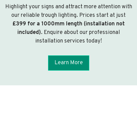
Highlight your signs and attract more attention with
our reliable trough lighting. Prices start at just
£399 for a 1000mm length (installation not
included)
. Enquire about our professional
installation services today!
Learn More