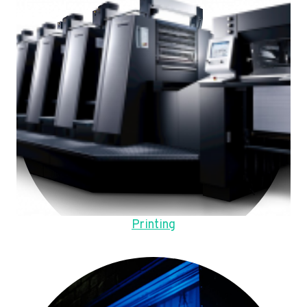
Printing