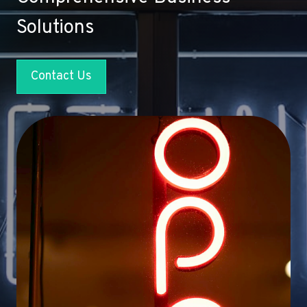
Solutions
Contact Us