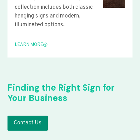
collection includes both classic
hanging signs and modern,
illuminated options.
LEARN MORE
Finding the Right Sign for
Your Business
Contact Us