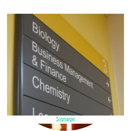
Signage