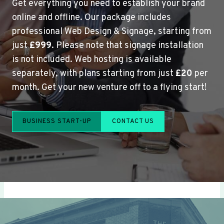
Get everything you need to establish your brand
online and offline. Our package includes
professional Web Design & Signage, starting from
just
£999
. Please note that signage installation
is not included. Web hosting is available
separately, with plans starting from just
£20
per
month. Get your new venture off to a flying start!
BUSINESS START-UP
CONTACT US