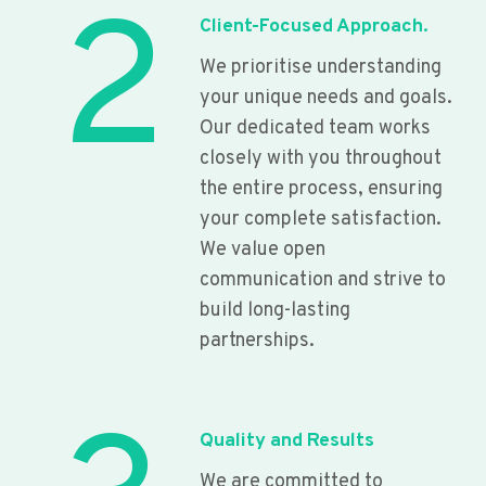
2
Client-Focused Approach.
We prioritise understanding
your unique needs and goals.
Our dedicated team works
closely with you throughout
the entire process, ensuring
your complete satisfaction.
We value open
communication and strive to
build long-lasting
partnerships.
Quality and Results
We are committed to