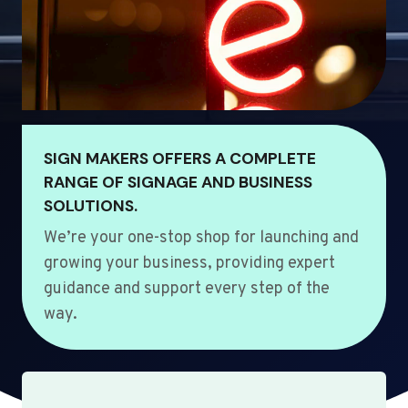
SIGN MAKERS OFFERS A COMPLETE
RANGE OF SIGNAGE AND BUSINESS
SOLUTIONS.
We’re your one-stop shop for launching and
growing your business, providing expert
guidance and support every step of the
way.