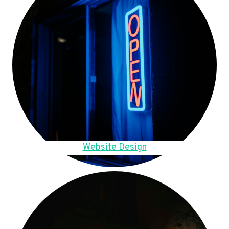
Website Design