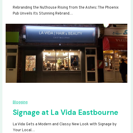
Rebranding the Nuthouse Rising from the Ashes: The Phoenix
Pub Unveils Its Stunning Rebrand…
Blogging
Signage at La Vida Eastbourne
La Vida Gets a Modern and Classy New Look with Signage by
Your Local…