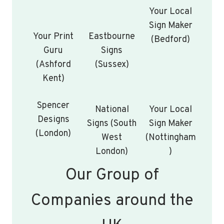
Your Local
Sign Maker
Your Print
Eastbourne
(Bedford)
Guru
Signs
(Ashford
(Sussex)
Kent)
Spencer
National
Your Local
Designs
Signs (South
Sign Maker
(London)
West
(Nottingham
London)
)
Our Group of
Companies around the