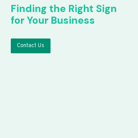
Finding the Right Sign
for Your Business
Contact Us