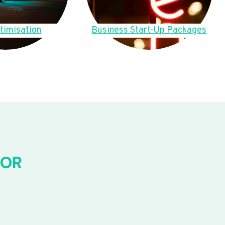
timisation
Business Start-Up Packages
FOR