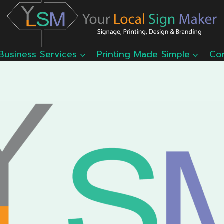
Business Services
Printing Made Simple
Co