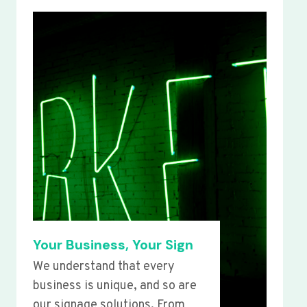
Your Business, Your Sign
We understand that every
business is unique, and so are
our signage solutions. From