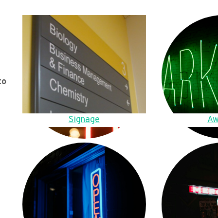
to
Signage
Aw