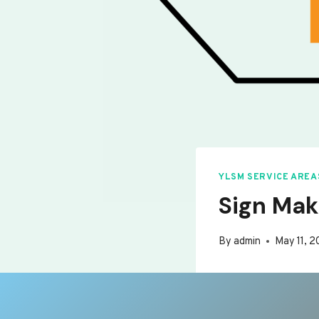
YLSM SERVICE AREA
Sign Mak
By
admin
May 11, 