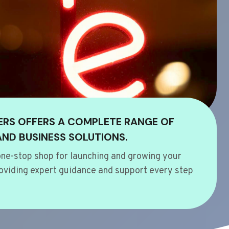
ERS OFFERS A COMPLETE RANGE OF
AND BUSINESS SOLUTIONS.
ne-stop shop for launching and growing your
oviding expert guidance and support every step