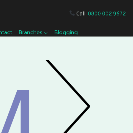
Call
0800 002 9672
ntact
Branches
Blogging