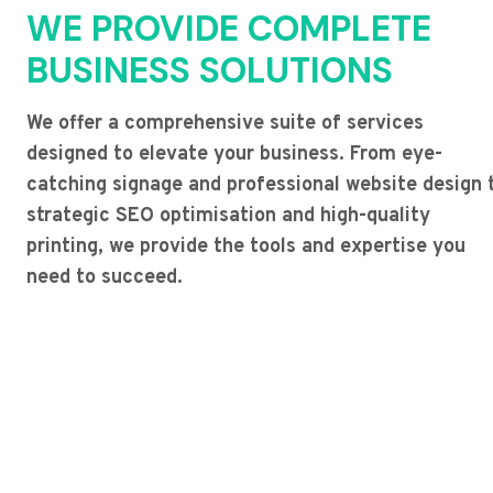
WE PROVIDE COMPLETE
BUSINESS SOLUTIONS
We offer a comprehensive suite of services
designed to elevate your business. From eye-
catching signage and professional website design 
strategic SEO optimisation and high-quality
printing, we provide the tools and expertise you
need to succeed.