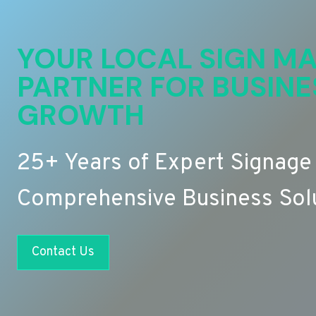
YOUR LOCAL SIGN MA
PARTNER FOR BUSINE
GROWTH
25+ Years of Expert Signage
Comprehensive Business Sol
Contact Us