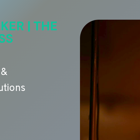
KER | THE
SS
 &
utions