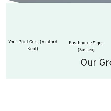
Your Print Guru (Ashford
Eastbourne Signs
Kent)
(Sussex)
Our Gr