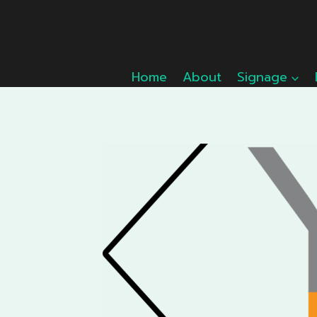
Skip
to
content
Home
About
Signage