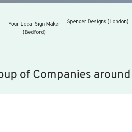
Spencer Designs (London)
Your Local Sign Maker
(Bedford)
oup of Companies around