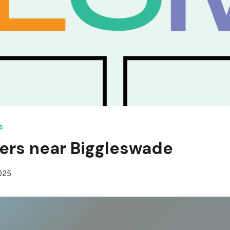
S
ers near Biggleswade
2025