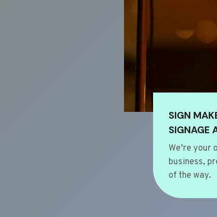
SIGN MAK
SIGNAGE 
We’re your o
business, pr
of the way.