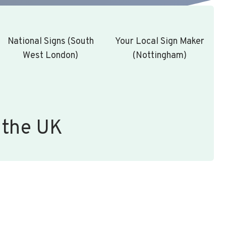
National Signs (South
Your Local Sign Maker
West London)
(Nottingham)
 the UK