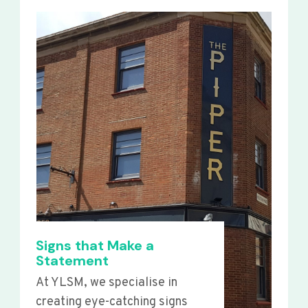
Signs that Make a
Statement
At YLSM, we specialise in
creating eye-catching signs