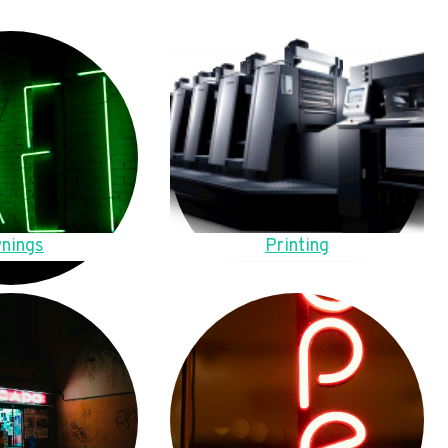
nings
Printing