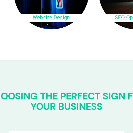
Website Design
SEO Op
OOSING THE PERFECT SIGN 
YOUR BUSINESS